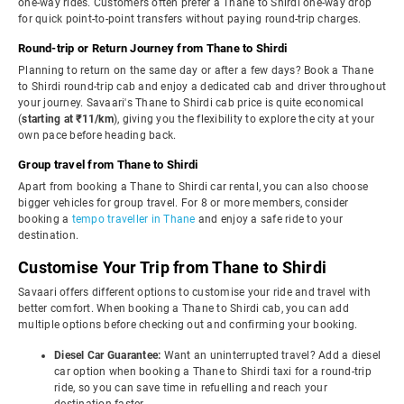
one-way rides. Customers often prefer a Thane to Shirdi one-way drop
for quick point-to-point transfers without paying round-trip charges.
Round-trip or Return Journey from Thane to Shirdi
Planning to return on the same day or after a few days? Book a Thane
to Shirdi round-trip cab and enjoy a dedicated cab and driver throughout
your journey. Savaari's Thane to Shirdi cab price is quite economical
(
starting at ₹11/km
), giving you the flexibility to explore the city at your
own pace before heading back.
Group travel from Thane to Shirdi
Apart from booking a Thane to Shirdi car rental, you can also choose
bigger vehicles for group travel. For 8 or more members, consider
booking a
tempo traveller in Thane
and enjoy a safe ride to your
destination.
Customise Your Trip from Thane to Shirdi
Savaari offers different options to customise your ride and travel with
better comfort. When booking a Thane to Shirdi cab, you can add
multiple options before checking out and confirming your booking.
Diesel Car Guarantee:
Want an uninterrupted travel? Add a diesel
car option when booking a Thane to Shirdi taxi for a round-trip
ride, so you can save time in refuelling and reach your