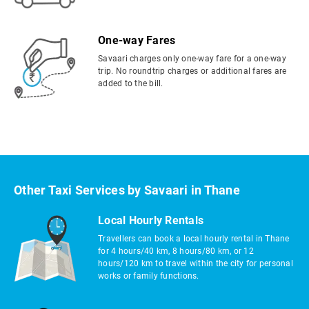
One-way Fares
Savaari charges only one-way fare for a one-way
trip. No roundtrip charges or additional fares are
added to the bill.
Other Taxi Services by Savaari in Thane
Local Hourly Rentals
Travellers can book a local hourly rental in Thane
for 4 hours/40 km, 8 hours/80 km, or 12
hours/120 km to travel within the city for personal
works or family functions.