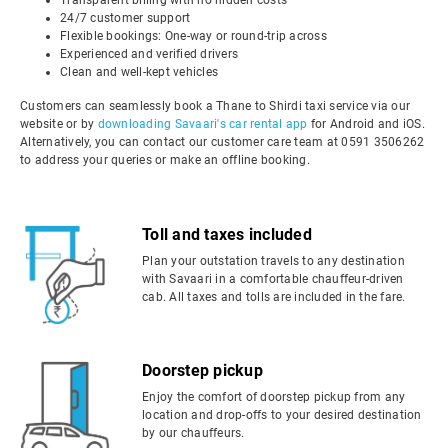
Transparent billing with no hidden costs
24/7 customer support
Flexible bookings: One-way or round-trip across
Experienced and verified drivers
Clean and well-kept vehicles
Customers can seamlessly book a Thane to Shirdi taxi service via our
website or by
downloading Savaari's car rental app
for Android and iOS.
Alternatively, you can contact our customer care team at 0591 3506262
to address your queries or make an offline booking.
Toll and taxes included
Plan your outstation travels to any destination
with Savaari in a comfortable chauffeur-driven
cab. All taxes and tolls are included in the fare.
Doorstep pickup
Enjoy the comfort of doorstep pickup from any
location and drop-offs to your desired destination
by our chauffeurs.