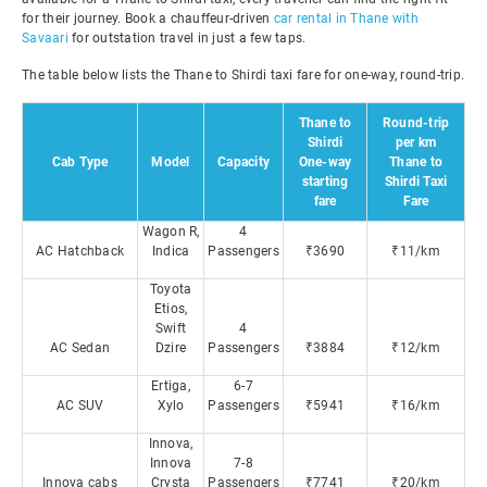
for their journey. Book a chauffeur-driven
car rental in Thane with
Savaari
for outstation travel in just a few taps.
The table below lists the Thane to Shirdi taxi fare for one-way, round-trip.
Thane to
Round-trip
Shirdi
per km
Cab Type
Model
Capacity
One-way
Thane to
starting
Shirdi Taxi
fare
Fare
Wagon R,
4
AC Hatchback
Indica
Passengers
₹3690
₹11/km
Toyota
Etios,
Swift
4
AC Sedan
Dzire
Passengers
₹3884
₹12/km
Ertiga,
6-7
AC SUV
Xylo
Passengers
₹5941
₹16/km
Innova,
Innova
7-8
Innova cabs
Crysta
Passengers
₹7741
₹20/km