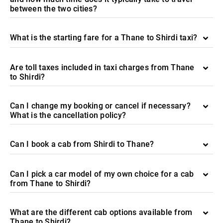
between the two cities?
What is the starting fare for a Thane to Shirdi taxi?
Are toll taxes included in taxi charges from Thane
to Shirdi?
Can I change my booking or cancel if necessary?
What is the cancellation policy?
Can I book a cab from Shirdi to Thane?
Can I pick a car model of my own choice for a cab
from Thane to Shirdi?
What are the different cab options available from
Thane to Shirdi?