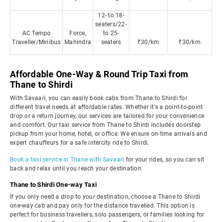
12- to 18-
seaters/22-
AC Tempo
Force,
to 25-
Traveller/Minibus
Mahindra
seaters
₹30/km
₹30/km
Affordable One-Way & Round Trip Taxi from
Thane to Shirdi
With Savaari, you can easily book cabs from Thane to Shirdi for
different travel needs at affordable rates. Whether it's a point-to-point
drop or a return journey, our services are tailored for your convenience
and comfort. Our taxi service from Thane to Shirdi includes doorstep
pickup from your home, hotel, or office. We ensure on-time arrivals and
expert chauffeurs for a safe intercity ride to Shirdi.
Book a taxi service in Thane with Savaari
for your rides, so you can sit
back and relax until you reach your destination.
Thane to Shirdi One-way Taxi
If you only need a drop to your destination, choose a Thane to Shirdi
one-way cab and pay only for the distance travelled. This option is
perfect for business travellers, solo passengers, or families looking for