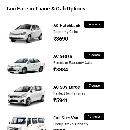
Taxi Fare in Thane & Cab Options
4 seats
AC Hatchback
Economy Cabs
₹3690
4 seats
AC Sedan
Premium Economy Cabs
₹3884
7 seats
AC SUV Large
Perfect for Families
₹5941
12 seats
Full Size Van
Group Travel Friendly