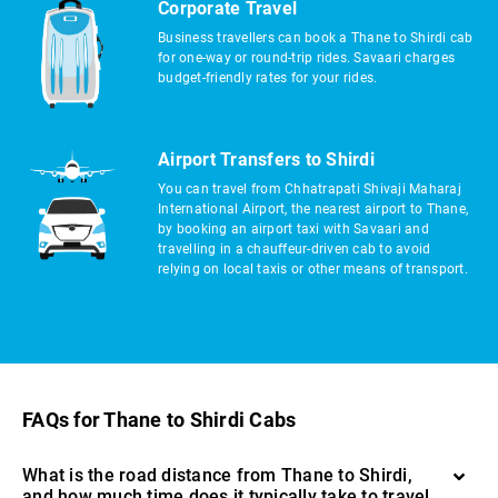
Corporate Travel
Business travellers can book a Thane to Shirdi cab
for one-way or round-trip rides. Savaari charges
budget-friendly rates for your rides.
Airport Transfers to Shirdi
You can travel from Chhatrapati Shivaji Maharaj
International Airport, the nearest airport to Thane,
by booking an airport taxi with Savaari and
travelling in a chauffeur-driven cab to avoid
relying on local taxis or other means of transport.
FAQs for Thane to Shirdi Cabs
What is the road distance from Thane to Shirdi,
and how much time does it typically take to travel