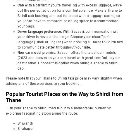
destination faster.
Cab with a carrier:
If you're travelling with excess luggage, we've
got the perfect solution for a comfortable ride. Make a Thane to
Shirdi cab booking and opt for a cab with a luggage carrier, so
you don't have to compromise on leg space to accommodate
your bags.
Driver language preference:
With Savaari, communication with
your driver is never a challenge. Choose your chauffeur's
language (Hindi or English) when booking a Thane to Shirdi taxi
to communicate better throughout your ride.
New car model promise:
Savaari offers the latest car models
(2023 and above) so you can travel with great comfort to your
destination. Choose this option when hiring a Thane to Shirdi
cab.
Please note that your Thane to Shirdi taxi price may vary slightly when
adding any of these services to your booking.
Popular Tourist Places on the Way to Shirdi from
Thane
Turn your Thane to Shirdi road trip into a memorable journey by
exploring fascinating stops along the route.
Bhiwandi
Shahapur