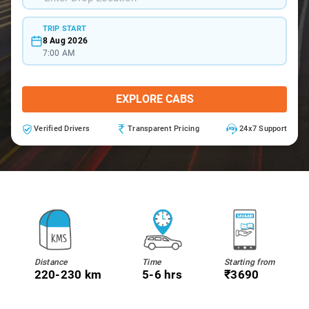
TRIP START
8 Aug 2026
7:00 AM
EXPLORE CABS
Verified Drivers
Transparent Pricing
24x7 Support
Distance
Time
Starting from
220-230 km
5-6 hrs
₹3690