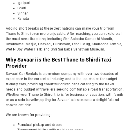
Igatpuri
Ghoti
Sinnar
Rahata
Adding short breaks at these destinations can make your trip from
Thane to Shirdi even more enjoyable. After reaching, you can explore all
the must-see attractions, including Shri Saibaba Samadhi Mandir,
Dwarkamai Masjid, Chavadi, Gurusthan, Lendi Baug, Khandoba Temple,
Wet N Joy Water Park, and Shri Sai Baba Sansthan Museum.
Why Savaari is the Best Thane to Shirdi Taxi
Provider
Savaari Car Rentals is a premium company with over two decades of
experience in the car rental industry, and is the top choice for budget-
friendly cars, providing chauffeur-driven cabs catering to the travel
needs and budget of travellers seeking comfortable road transportation.
Whether your Thane to Shirdi trip is for business or vacation, with family
or as a solo traveller, opting for Savaari cabs ensures a delightful and
convenient ride.
We are known for providing:
Punctual pickup and drops