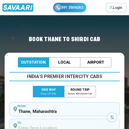
591 3506262
Login
Home
/
Thane
/
Thane To Shirdi Cabs
BOOK THANE TO SHIRDI CAB
OUTSTATION
LOCAL
AIRPORT
INDIA'S PREMIER INTERCITY CABS
ONE WAY
ROUND TRIP
Drop-off Only
Return With Same Cab
FROM
TO