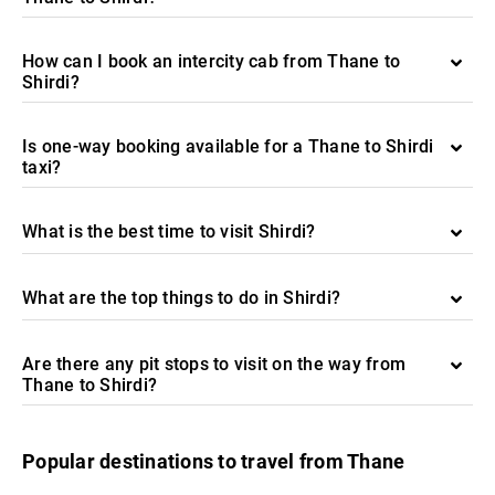
How can I book an intercity cab from Thane to
Shirdi?
Is one-way booking available for a Thane to Shirdi
taxi?
What is the best time to visit Shirdi?
What are the top things to do in Shirdi?
Are there any pit stops to visit on the way from
Thane to Shirdi?
Popular destinations to travel from Thane