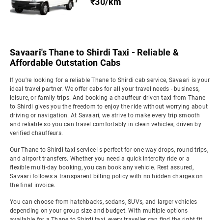
₹30/km
Savaari's Thane to Shirdi Taxi - Reliable &
Affordable Outstation Cabs
If you're looking for a reliable Thane to Shirdi cab service, Savaari is your
ideal travel partner. We offer cabs for all your travel needs - business,
leisure, or family trips. And booking a chauffeur-driven taxi from Thane
to Shirdi gives you the freedom to enjoy the ride without worrying about
driving or navigation. At Savaari, we strive to make every trip smooth
and reliable so you can travel comfortably in clean vehicles, driven by
verified chauffeurs.
Our Thane to Shirdi taxi service is perfect for one-way drops, round trips,
and airport transfers. Whether you need a quick intercity ride or a
flexible multi-day booking, you can book any vehicle. Rest assured,
Savaari follows a transparent billing policy with no hidden charges on
the final invoice.
You can choose from hatchbacks, sedans, SUVs, and larger vehicles
depending on your group size and budget. With multiple options
available for a Thane to Shirdi taxi, every traveller can find the right fit