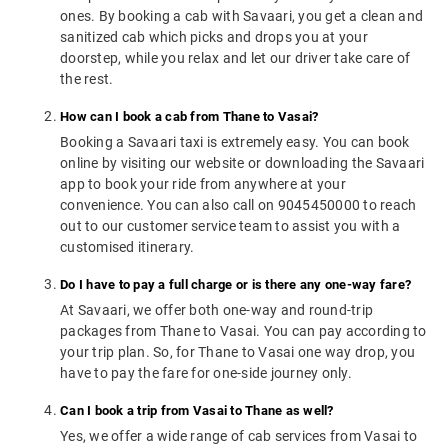
ones. By booking a cab with Savaari, you get a clean and
sanitized cab which picks and drops you at your
doorstep, while you relax and let our driver take care of
the rest.
How can I book a cab from Thane to Vasai?
Booking a Savaari taxi is extremely easy. You can book
online by visiting our website or downloading the Savaari
app to book your ride from anywhere at your
convenience. You can also call on 9045450000 to reach
out to our customer service team to assist you with a
customised itinerary.
Do I have to pay a full charge or is there any one-way fare?
At Savaari, we offer both one-way and round-trip
packages from Thane to Vasai. You can pay according to
your trip plan. So, for Thane to Vasai one way drop, you
have to pay the fare for one-side journey only.
Can I book a trip from Vasai to Thane as well?
Yes, we offer a wide range of cab services from Vasai to