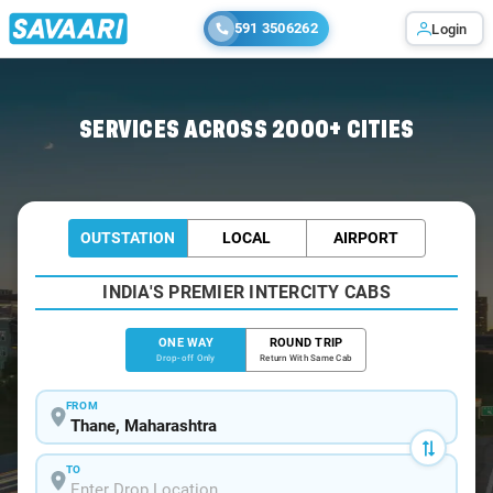
591 3506262
Login
Home
/
Thane
/
Thane To Vasai Cabs
SERVICES ACROSS 2000+ CITIES
OUTSTATION
LOCAL
AIRPORT
INDIA'S PREMIER INTERCITY CABS
ONE WAY
ROUND TRIP
Drop-off Only
Return With Same Cab
FROM
TO