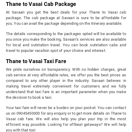
Thane to Vasai Cab Package
At Savaari you get the best deals for your Thane to Vasai cab
package. The cab package at Savaari is sure to be affordable for
you. You can avail the package depending on the itinerary available.
The details corresponding to the packages opted will be available to
you once you make the booking. Savaari’s services are also available
for local and outstation travel. You can book outstation cabs and
travel to popular vacation spot of your choice and interest.
Thane to Vasai Taxi Fare
We pride ourselves on transparency. With no hidden charges, great
cab service at very affordable rates, we offer you the best prices as
compared to any other player in the industry. Savaari believes in
making travel extremely convenient for customers and we fully
understand that taxi fare is an important parameter when you make
the decision to book a taxi.
Your taxi fare will never be a burden on your pocket. You can contact
us on 09045450000 for any enquiry or to get more details on Thane to
Vasai cab fare. We will also help you plan your trip in the most
efficient way possible. Looking for offbeat getaways? We will help
you with that too!