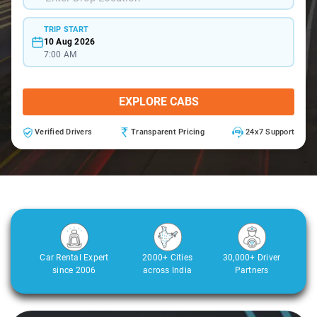
TRIP START
10 Aug 2026
7:00 AM
EXPLORE CABS
Verified Drivers
Transparent Pricing
24x7 Support
Car Rental Expert
2000+ Cities
30,000+ Driver
since 2006
across India
Partners