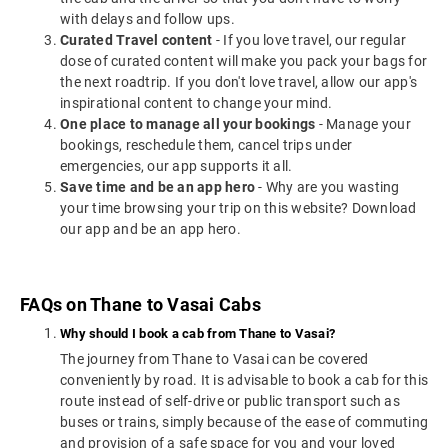
with delays and follow ups.
Curated Travel content
- If you love travel, our regular
dose of curated content will make you pack your bags for
the next roadtrip. If you don't love travel, allow our app's
inspirational content to change your mind.
One place to manage all your bookings
- Manage your
bookings, reschedule them, cancel trips under
emergencies, our app supports it all.
Save time and be an app hero
- Why are you wasting
your time browsing your trip on this website? Download
our app and be an app hero.
FAQs on Thane to Vasai Cabs
Why should I book a cab from Thane to Vasai?
The journey from Thane to Vasai can be covered
conveniently by road. It is advisable to book a cab for this
route instead of self-drive or public transport such as
buses or trains, simply because of the ease of commuting
and provision of a safe space for you and your loved