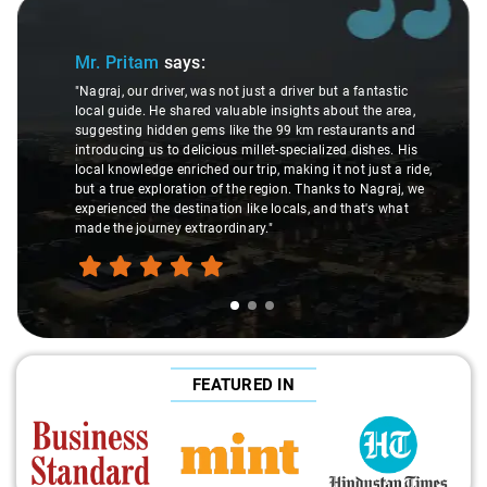
Slide 1 of 3
Mr. Pritam
says:
"Nagraj, our driver, was not just a driver but a fantastic
local guide. He shared valuable insights about the area,
suggesting hidden gems like the 99 km restaurants and
introducing us to delicious millet-specialized dishes. His
local knowledge enriched our trip, making it not just a ride,
but a true exploration of the region. Thanks to Nagraj, we
experienced the destination like locals, and that's what
made the journey extraordinary."
FEATURED IN