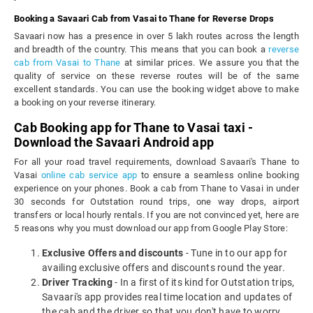
Booking a Savaari Cab from Vasai to Thane for Reverse Drops
Savaari now has a presence in over 5 lakh routes across the length
and breadth of the country. This means that you can book a
reverse
cab from Vasai to Thane
at similar prices. We assure you that the
quality of service on these reverse routes will be of the same
excellent standards. You can use the booking widget above to make
a booking on your reverse itinerary.
Cab Booking app for Thane to Vasai taxi -
Download the Savaari Android app
For all your road travel requirements, download Savaari's Thane to
Vasai
online cab service app
to ensure a seamless online booking
experience on your phones. Book a cab from Thane to Vasai in under
30 seconds for Outstation round trips, one way drops, airport
transfers or local hourly rentals. If you are not convinced yet, here are
5 reasons why you must download our app from Google Play Store:
Exclusive Offers and discounts
- Tune in to our app for
availing exclusive offers and discounts round the year.
Driver Tracking
- In a first of its kind for Outstation trips,
Savaari's app provides real time location and updates of
the cab and the driver so that you don't have to worry