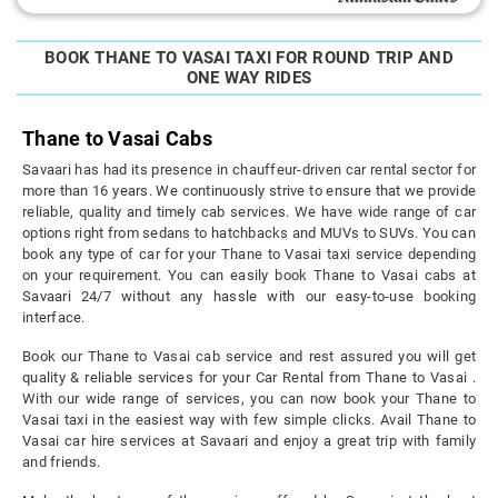
BOOK THANE TO VASAI TAXI FOR ROUND TRIP AND
ONE WAY RIDES
Thane to Vasai Cabs
Savaari has had its presence in chauffeur-driven car rental sector for
more than 16 years. We continuously strive to ensure that we provide
reliable, quality and timely cab services. We have wide range of car
options right from sedans to hatchbacks and MUVs to SUVs. You can
book any type of car for your Thane to Vasai taxi service depending
on your requirement. You can easily book Thane to Vasai cabs at
Savaari 24/7 without any hassle with our easy-to-use booking
interface.
Book our Thane to Vasai cab service and rest assured you will get
quality & reliable services for your Car Rental from Thane to Vasai .
With our wide range of services, you can now book your Thane to
Vasai taxi in the easiest way with few simple clicks. Avail Thane to
Vasai car hire services at Savaari and enjoy a great trip with family
and friends.