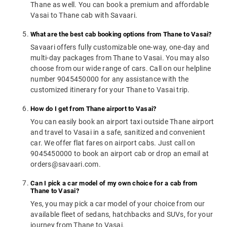
Thane as well. You can book a premium and affordable
Vasai to Thane cab with Savaari.
What are the best cab booking options from Thane to Vasai?
Savaari offers fully customizable one-way, one-day and
multi-day packages from Thane to Vasai. You may also
choose from our wide range of cars. Call on our helpline
number 9045450000 for any assistance with the
customized itinerary for your Thane to Vasai trip.
How do I get from Thane airport to Vasai?
You can easily book an airport taxi outside Thane airport
and travel to Vasai in a safe, sanitized and convenient
car. We offer flat fares on airport cabs. Just call on
9045450000 to book an airport cab or drop an email at
orders@savaari.com.
Can I pick a car model of my own choice for a cab from
Thane to Vasai?
Yes, you may pick a car model of your choice from our
available fleet of sedans, hatchbacks and SUVs, for your
journey from Thane to Vasai.