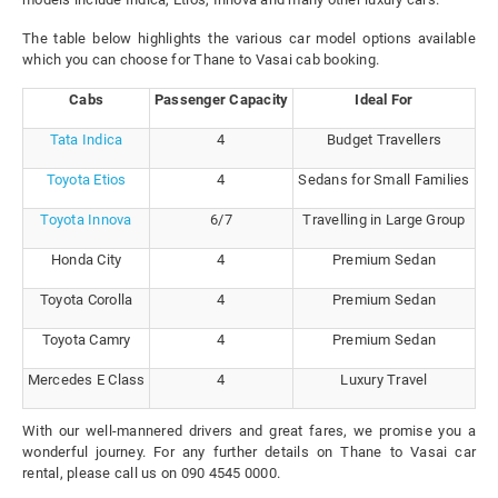
The table below highlights the various car model options available
which you can choose for Thane to Vasai cab booking.
Cabs
Passenger Capacity
Ideal For
Tata Indica
4
Budget Travellers
Toyota Etios
4
Sedans for Small Families
Toyota Innova
6/7
Travelling in Large Group
Honda City
4
Premium Sedan
Toyota Corolla
4
Premium Sedan
Toyota Camry
4
Premium Sedan
Mercedes E Class
4
Luxury Travel
With our well-mannered drivers and great fares, we promise you a
wonderful journey. For any further details on Thane to Vasai car
rental, please call us on 090 4545 0000.