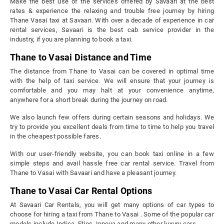
Make the best use of the services offered by Savaari at the best
rates & experience the relaxing and trouble free journey by hiring
Thane Vasai taxi at Savaari. With over a decade of experience in car
rental services, Savaari is the best cab service provider in the
industry, if you are planning to book a taxi.
Thane to Vasai Distance and Time
The distance from Thane to Vasai can be covered in optimal time
with the help of taxi service. We will ensure that your journey is
comfortable and you may halt at your convenience anytime,
anywhere for a short break during the journey on road.
We also launch few offers during certain seasons and holidays. We
try to provide you excellent deals from time to time to help you travel
in the cheapest possible fares.
With our user-friendly website, you can book taxi online in a few
simple steps and avail hassle free car rental service. Travel from
Thane to Vasai with Savaari and have a pleasant journey.
Thane to Vasai Car Rental Options
At Savaari Car Rentals, you will get many options of car types to
choose for hiring a taxi from Thane to Vasai . Some of the popular car
models include Indica, Etios, Innova and many other luxury cars.