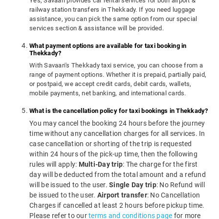
Yes, Savaari provides car rental services for both airport &
railway station transfers in Thekkady. If you need luggage
assistance, you can pick the same option from our special
services section & assistance will be provided.
What payment options are available for taxi booking in
Thekkady?
With Savaari's Thekkady taxi service, you can choose from a
range of payment options. Whether it is prepaid, partially paid,
or postpaid, we accept credit cards, debit cards, wallets,
mobile payments, net banking, and international cards.
What is the cancellation policy for taxi bookings in Thekkady?
You may cancel the booking 24 hours before the journey
time without any cancellation charges for all services. In
case cancellation or shorting of the trip is requested
within 24 hours of the pick-up time, then the following
rules will apply:
Multi-Day trip
: The charge for the first
day will be deducted from the total amount and a refund
will be issued to the user.
Single Day trip
: No Refund will
be issued to the user.
Airport transfer
: No Cancellation
Charges if cancelled at least 2 hours before pickup time.
Please refer to our
terms and conditions page
for more