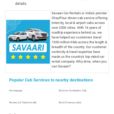
details.
Savaari Car Rentals is India's premier
Chauffeur driven cab service offering
intercity, local & airport cabs across
over 2000 cities. With 16 years of
roadtrip experience behind us, we
have helped our customers travel
1500 million KMs across the length &
breadth of the country. Our customer
centricity & travel expertise have
made us the country's top-rated car
rental company. Why drive, when you
can Savaari?
Popular Cab Services to nearby destinations
Homepage
Book an Outstation Cab
Reviews & Testimonials
Book Oneway cabs