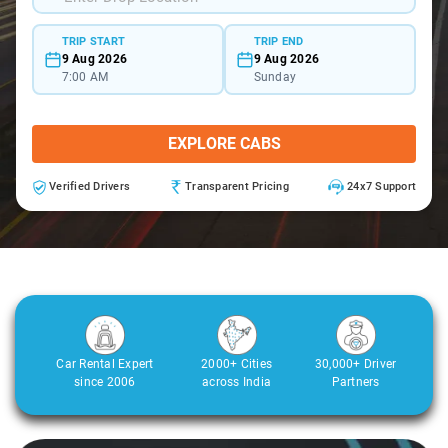
TRIP START
TRIP END
9 Aug 2026
9 Aug 2026
7:00 AM
Sunday
EXPLORE CABS
Verified Drivers
Transparent Pricing
24x7 Support
Car Rental Expert
2000+ Cities
30,000+ Driver
since 2006
across India
Partners