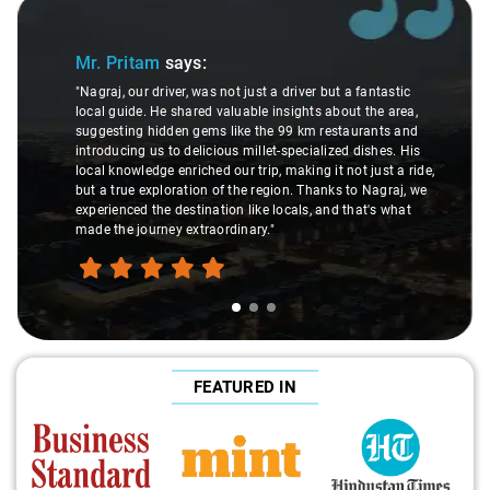
Slide 1 of 3
Mr. Pritam
says:
"Nagraj, our driver, was not just a driver but a fantastic
local guide. He shared valuable insights about the area,
suggesting hidden gems like the 99 km restaurants and
introducing us to delicious millet-specialized dishes. His
local knowledge enriched our trip, making it not just a ride,
but a true exploration of the region. Thanks to Nagraj, we
experienced the destination like locals, and that's what
made the journey extraordinary."
FEATURED IN