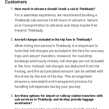
Customers
How much in advance should I book a cab in Thekkady?
For a seamless experience, we recommend booking a
Thekkady cab service 24-48 hours in advance. Secure
your transportation in advance and enjoy hassle-free
travel in Thekkady.
Are toll charges included in the trip fare in Thekkady?
When hiring taxi service in Thekkady, it is important to
note that toll charges are included in the fare for one-way
trips and airport transfers. However, for roundtrip
bookings and hourly rentals, toll charges are not included
in the fare. Instead, toll charges are deducted from the
Fastag, and the accumulated amount can be settled with
the driver by the end of the day. This arrangement
ensures a convenient and transparent process for
handling toll expenses during your journey.
Are there options for airport or railway station transfers with
cab services in Thekkady, and do they provide luggage
assistance?