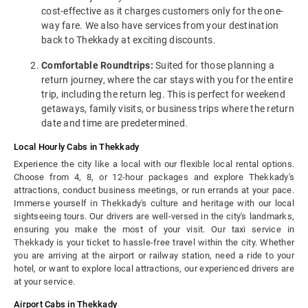
cost-effective as it charges customers only for the one-
way fare. We also have services from your destination
back to Thekkady at exciting discounts.
Comfortable Roundtrips:
Suited for those planning a
return journey, where the car stays with you for the entire
trip, including the return leg. This is perfect for weekend
getaways, family visits, or business trips where the return
date and time are predetermined.
Local Hourly Cabs in Thekkady
Experience the city like a local with our flexible local rental options.
Choose from 4, 8, or 12-hour packages and explore Thekkady's
attractions, conduct business meetings, or run errands at your pace.
Immerse yourself in Thekkady's culture and heritage with our local
sightseeing tours. Our drivers are well-versed in the city's landmarks,
ensuring you make the most of your visit. Our taxi service in
Thekkady is your ticket to hassle-free travel within the city. Whether
you are arriving at the airport or railway station, need a ride to your
hotel, or want to explore local attractions, our experienced drivers are
at your service.
Airport Cabs in Thekkady