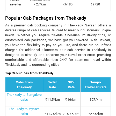
Traveller
₹27/km
₹6480
₹9720
Popular Cab Packages from Thekkady
As a premier cab booking company in Thekkady, Savaari offers a
diverse range of cab services tailored to meet our customers' unique
needs. Whether you require flexible itineraries, multi-city trips, or
customized cab packages, we have got you covered. With Savaari,
you have the flexibility to pay as you use, and there are no upfront
charges for additional kilometers. Our cab service in Thekkady is
designed to simplify and enhance your travel experience, providing
comfortable and affordable rides 24/7 for seamless travel within
Thekkady and its surrounding cities.
Top Cab Routes from Thekkady
Cabs From
Sedan
SUV
Tempo
Thekkady
Rate
Rate
Traveller Rate
Thekkady to Bangalore
cabs
₹11.5/km
₹16/km
₹27/km
Thekkady to Mysore
cabs
₹11.75/km
₹15.75/km
₹27.5/km