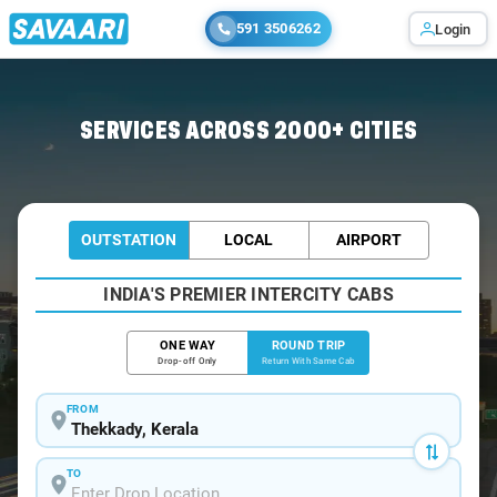
591 3506262
Login
Home
/
Thekkady / Book Taxi
SERVICES ACROSS 2000+ CITIES
OUTSTATION
LOCAL
AIRPORT
INDIA'S PREMIER INTERCITY CABS
ONE WAY
ROUND TRIP
Drop-off Only
Return With Same Cab
FROM
TO