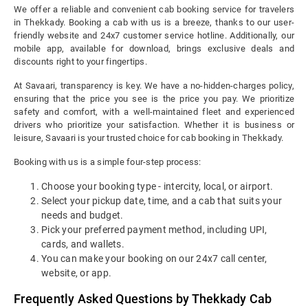
We offer a reliable and convenient cab booking service for travelers
in Thekkady. Booking a cab with us is a breeze, thanks to our user-
friendly website and 24x7 customer service hotline. Additionally, our
mobile app, available for download, brings exclusive deals and
discounts right to your fingertips.
At Savaari, transparency is key. We have a no-hidden-charges policy,
ensuring that the price you see is the price you pay. We prioritize
safety and comfort, with a well-maintained fleet and experienced
drivers who prioritize your satisfaction. Whether it is business or
leisure, Savaari is your trusted choice for cab booking in Thekkady.
Booking with us is a simple four-step process:
Choose your booking type - intercity, local, or airport.
Select your pickup date, time, and a cab that suits your
needs and budget.
Pick your preferred payment method, including UPI,
cards, and wallets.
You can make your booking on our 24x7 call center,
website, or app.
Frequently Asked Questions by Thekkady Cab