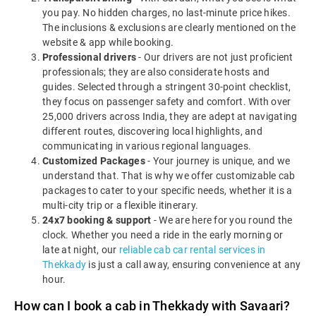
you pay. No hidden charges, no last-minute price hikes.
The inclusions & exclusions are clearly mentioned on the
website & app while booking.
Professional drivers
- Our drivers are not just proficient
professionals; they are also considerate hosts and
guides. Selected through a stringent 30-point checklist,
they focus on passenger safety and comfort. With over
25,000 drivers across India, they are adept at navigating
different routes, discovering local highlights, and
communicating in various regional languages.
Customized Packages
- Your journey is unique, and we
understand that. That is why we offer customizable cab
packages to cater to your specific needs, whether it is a
multi-city trip or a flexible itinerary.
24x7 booking & support
- We are here for you round the
clock. Whether you need a ride in the early morning or
late at night, our
reliable cab car rental services in
Thekkady
is just a call away, ensuring convenience at any
hour.
How can I book a cab in Thekkady with Savaari?