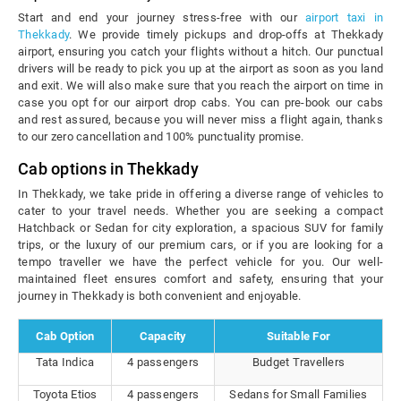
Start and end your journey stress-free with our
airport taxi in
Thekkady
. We provide timely pickups and drop-offs at Thekkady
airport, ensuring you catch your flights without a hitch. Our punctual
drivers will be ready to pick you up at the airport as soon as you land
and exit. We will also make sure that you reach the airport on time in
case you opt for our airport drop cabs. You can pre-book our cabs
and rest assured, because you will never miss a flight again, thanks
to our zero cancellation and 100% punctuality promise.
Cab options in Thekkady
In Thekkady, we take pride in offering a diverse range of vehicles to
cater to your travel needs. Whether you are seeking a compact
Hatchback or Sedan for city exploration, a spacious SUV for family
trips, or the luxury of our premium cars, or if you are looking for a
tempo traveller we have the perfect vehicle for you. Our well-
maintained fleet ensures comfort and safety, ensuring that your
journey in Thekkady is both convenient and enjoyable.
Cab Option
Capacity
Suitable For
Tata Indica
4 passengers
Budget Travellers
Toyota Etios
4 passengers
Sedans for Small Families