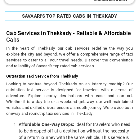
SAVAARI'S TOP RATED CABS IN THEKKADY
Cab Services in Thekkady - Reliable & Affordable
Cabs
In the heart of Thekkady, our cab services redefine the way you
explore the city and beyond. We offer a comprehensive range of taxi
services to cater to all your travel needs. Discover the convenience
and reliability of Savaari's top rated cab services.
Outstation Taxi Service from Thekkady
Looking to venture beyond Thekkady on an intercity roadtrip? Our
outstation taxi service is designed for travelers with a sense of
adventure. Explore nearby destinations with ease and comfort.
Whether it is a day trip or a weekend getaway, our well-maintained
vehicles and skilled drivers ensure a smooth journey. We provide both
oneway and roundtrip taxi services in Thekkady.
Affordable One-Way Drops:
Ideal for travelers who need
to be dropped off at a destination without the necessity
of a return journey with the same vehicle. This service is