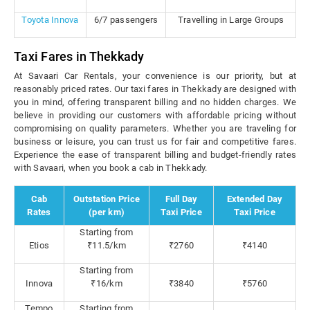
Toyota Innova
6/7 passengers
Travelling in Large Groups
Taxi Fares in Thekkady
At Savaari Car Rentals, your convenience is our priority, but at
reasonably priced rates. Our taxi fares in Thekkady are designed with
you in mind, offering transparent billing and no hidden charges. We
believe in providing our customers with affordable pricing without
compromising on quality parameters. Whether you are traveling for
business or leisure, you can trust us for fair and competitive fares.
Experience the ease of transparent billing and budget-friendly rates
with Savaari, when you book a cab in Thekkady.
Cab
Outstation Price
Full Day
Extended Day
Rates
(per km)
Taxi Price
Taxi Price
Starting from
Etios
₹11.5/km
₹2760
₹4140
Starting from
Innova
₹16/km
₹3840
₹5760
Tempo
Starting from