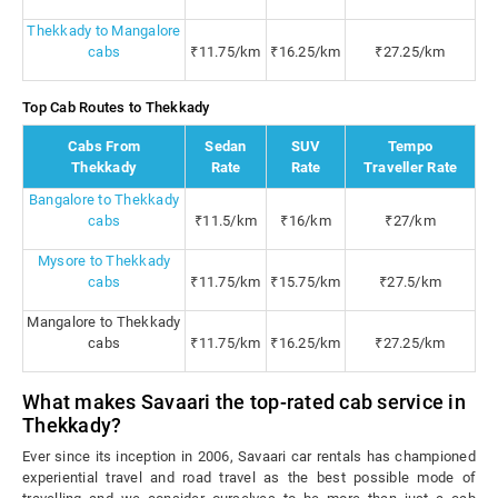
Thekkady to Mangalore
cabs
₹11.75/km
₹16.25/km
₹27.25/km
Top Cab Routes to Thekkady
Cabs From
Sedan
SUV
Tempo
Thekkady
Rate
Rate
Traveller Rate
Bangalore to Thekkady
cabs
₹11.5/km
₹16/km
₹27/km
Mysore to Thekkady
cabs
₹11.75/km
₹15.75/km
₹27.5/km
Mangalore to Thekkady
cabs
₹11.75/km
₹16.25/km
₹27.25/km
What makes Savaari the top-rated cab service in
Thekkady?
Ever since its inception in 2006, Savaari car rentals has championed
experiential travel and road travel as the best possible mode of