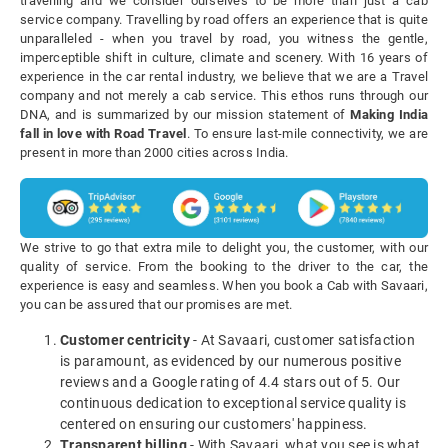
travelling and we consider ourselves to be more than just a cab
service company. Travelling by road offers an experience that is quite
unparalleled - when you travel by road, you witness the gentle,
imperceptible shift in culture, climate and scenery. With 16 years of
experience in the car rental industry, we believe that we are a Travel
company and not merely a cab service. This ethos runs through our
DNA, and is summarized by our mission statement of
Making India
fall in love with Road Travel
. To ensure last-mile connectivity, we are
present in more than 2000 cities across India.
We strive to go that extra mile to delight you, the customer, with our
quality of service. From the booking to the driver to the car, the
experience is easy and seamless. When you book a Cab with Savaari,
you can be assured that our promises are met.
Customer centricity
- At Savaari, customer satisfaction
is paramount, as evidenced by our numerous positive
reviews and a Google rating of 4.4 stars out of 5. Our
continuous dedication to exceptional service quality is
centered on ensuring our customers' happiness.
Transparent billing
- With Savaari, what you see is what