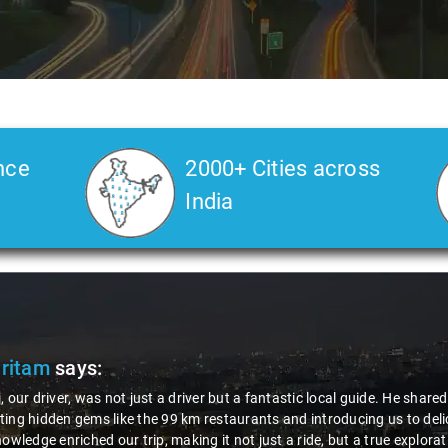
nce
2000+ Cities across
India
Pritam
says:
, our driver, was not just a driver but a fantastic local guide. He share
ing hidden gems like the 99 km restaurants and introducing us to delic
nowledge enriched our trip, making it not just a ride, but a true explora