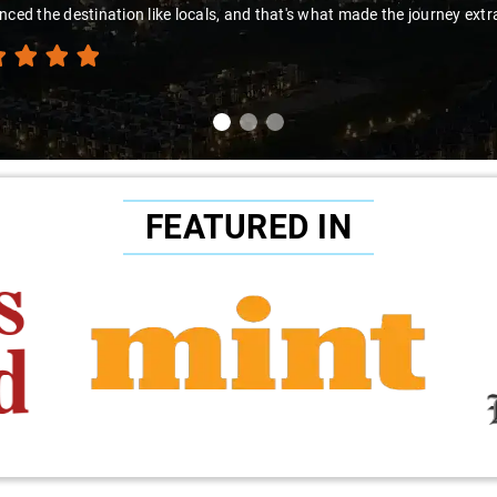
nced the destination like locals, and that's what made the journey extr
FEATURED IN