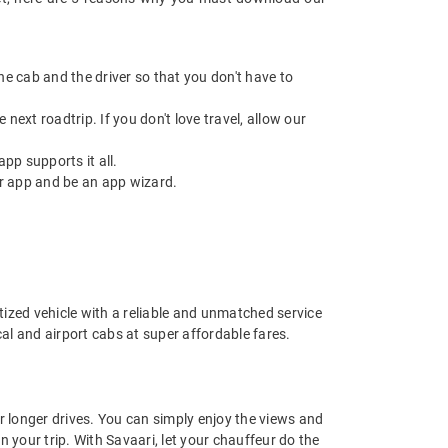
 the cab and the driver so that you don't have to
next roadtrip. If you don't love travel, allow our
pp supports it all.
r app and be an app wizard.
nitized vehicle with a reliable and unmatched service
ocal and airport cabs at super affordable fares.
or longer drives. You can simply enjoy the views and
n your trip. With Savaari, let your chauffeur do the