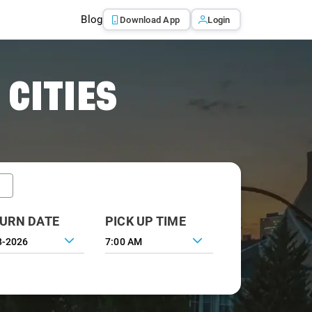
Blog
Download App
Login
 CITIES
URN DATE
PICK UP TIME
7:00 AM