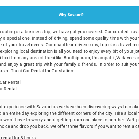
Why Savaari?
n outing or a business trip, we have got you covered. Our curated travel
 a special one. Instead of driving, spend some quality time with you
e of your travel needs. Our chauffeur driven cabs, top class travel 
exploring local destination is all you need to enjoy every bit of your j
 taxi from any area of theni like Boothipuram, Unjampatti ,Vadaveeran
and enjoy a great trip with your family & friends. In order to suit you
rs of Theni Car Rental for Outstation:
Car Rental
r Rental
eat experience with Savaari as we have been discovering ways to make 
an entire day exploring the different corners of the city. Hire a local 
 won't have to worry about getting from one place to another. We'll p
hoice and drop you back. We offer three flavors if you want to rent a ca
 rental for 8 hours