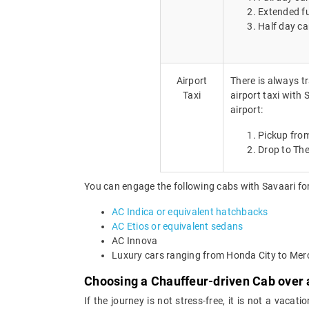
Extended fu
Half day ca
Airport
There is always tr
Taxi
airport taxi with
airport:
Pickup from
Drop to The
You can engage the following cabs with Savaari for
AC Indica or equivalent hatchbacks
AC Etios or equivalent sedans
AC Innova
Luxury cars ranging from Honda City to Me
Choosing a Chauffeur-driven Cab over a
If the journey is not stress-free, it is not a vaca