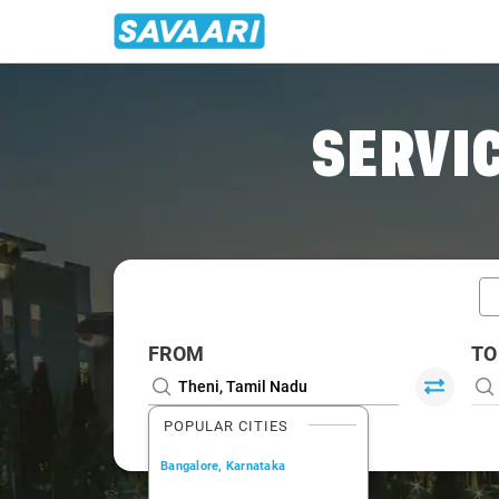
Home
/
Car Rental
/ Theni
SERVIC
FROM
TO
POPULAR CITIES
Bangalore, Karnataka