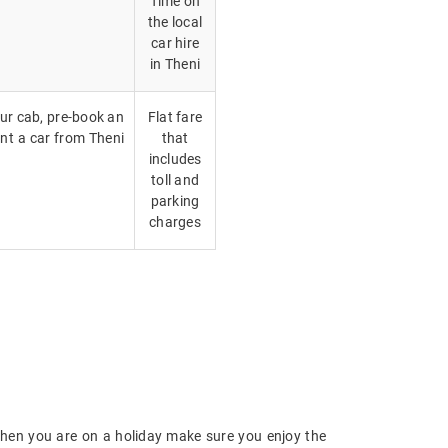
Time on
the local
car hire
in Theni
our cab, pre-book an
Flat fare
ent a car from Theni
that
includes
toll and
parking
charges
hen you are on a holiday make sure you enjoy the