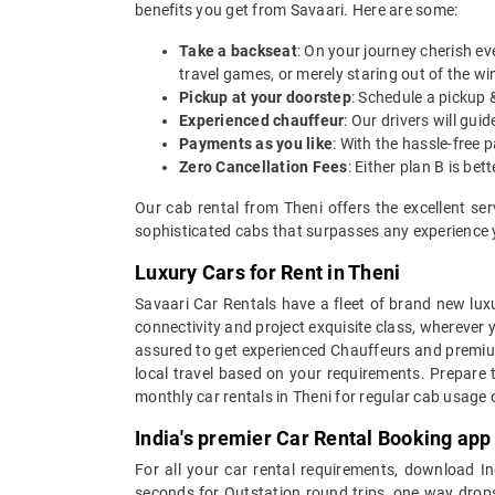
benefits you get from Savaari. Here are some:
Take a backseat
: On your journey cherish ev
travel games, or merely staring out of the w
Pickup at your doorstep
: Schedule a pickup 
Experienced chauffeur
: Our drivers will gu
Payments as you like
: With the hassle-free 
Zero Cancellation Fees
: Either plan B is b
Our cab rental from Theni offers the excellent se
sophisticated cabs that surpasses any experience yo
Luxury Cars for Rent in Theni
Savaari Car Rentals have a fleet of brand new luxu
connectivity and project exquisite class, wherever 
assured to get experienced Chauffeurs and premium 
local travel based on your requirements. Prepare 
monthly car rentals in Theni for regular cab usage
India's premier Car Rental Booking app
For all your car rental requirements, download I
seconds for Outstation round trips, one way drops