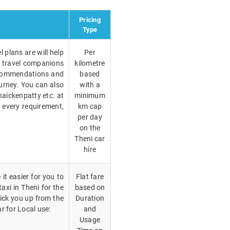
Pricing
Type
 plans are will help
Per
r travel companions
kilometre
recommendations and
based
ourney. You can also
with a
aickenpatty etc. at
minimum
r every requirement,
km cap
per day
on the
Theni car
hire
it easier for you to
Flat fare
taxi in Theni for the
based on
ick you up from the
Duration
r for Local use:
and
Usage