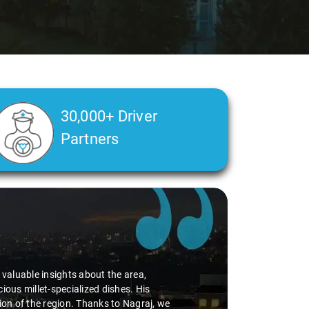
30,000+ Driver
Partners
d valuable insights about the area,
ious millet-specialized dishes. His
tion of the region. Thanks to Nagraj, we