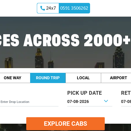
24x7
0591 3506262
ES ACROSS 2000+
ONE WAY
ROUND TRIP
LOCAL
AIRPORT
PICK UP DATE
RET
EXPLORE CABS