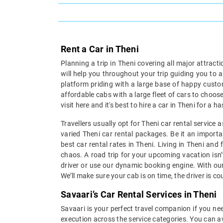
Rent a Car in Theni
Planning a trip in Theni covering all major attract
will help you throughout your trip guiding you to 
platform priding with a large base of happy custom
affordable cabs with a large fleet of cars to choose
visit here and it's best to hire a car in Theni for a
Travellers usually opt for Theni car rental service
varied Theni car rental packages. Be it an importan
best car rental rates in Theni. Living in Theni and
chaos. A road trip for your upcoming vacation isn’
driver or use our dynamic booking engine. With our
We’ll make sure your cab is on time, the driver is c
Savaari’s Car Rental Services in Theni
Savaari is your perfect travel companion if you need
execution across the service categories. You can av