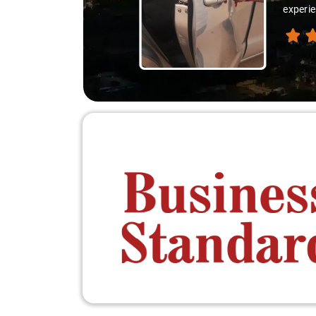
experie