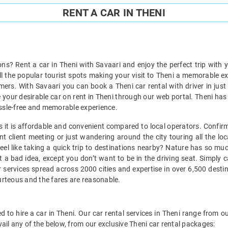
RENT A CAR IN THENI
ions? Rent a car in Theni with Savaari and enjoy the perfect trip with 
all the popular tourist spots making your visit to Theni a memorable e
ers. With Savaari you can book a Theni car rental with driver in just
 your desirable car on rent in Theni through our web portal. Theni has a
 hassle-free and memorable experience.
 as it is affordable and convenient compared to local operators. Confir
t client meeting or just wandering around the city touring all the loc
 feel like taking a quick trip to destinations nearby? Nature has so m
t a bad idea, except you don’t want to be in the driving seat. Simply 
 services spread across 2000 cities and expertise in over 6,500 desti
ourteous and the fares are reasonable.
 to hire a car in Theni. Our car rental services in Theni range from ou
ail any of the below, from our exclusive Theni car rental packages: