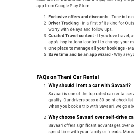
app from Google Play Store:
Exclusive offers and discounts
- Tune in to 
Driver Tracking
- In a first of its kind for O
worry with delays and follow ups.
Curated Travel content
- If you love travel,
app's inspirational content to change your m
One place to manage all your bookings
- Ma
Save time and be an app wizard
- Why are y
FAQs on Theni Car Rental
Why should I rent a car with Savaari?
Savaari is one of the top rated car rental ser
quality. Our drivers pass a 30-point checklist
When you book a trip with Savaari, we go a
Why choose Savaari over self-drive car
Savaari offers significant advantages over se
spend time with your family or friends. Moreov