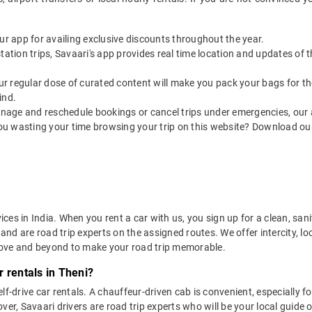
our app for availing exclusive discounts throughout the year.
utstation trips, Savaari's app provides real time location and updates of
 our regular dose of curated content will make you pack your bags for the 
ind.
nage and reschedule bookings or cancel trips under emergencies, our a
ou wasting your time browsing your trip on this website? Download ou
vices in India. When you rent a car with us, you sign up for a clean, sa
 and are road trip experts on the assigned routes. We offer intercity, l
bove and beyond to make your road trip memorable.
 rentals in Theni?
lf-drive car rentals. A chauffeur-driven cab is convenient, especially f
er, Savaari drivers are road trip experts who will be your local guide o