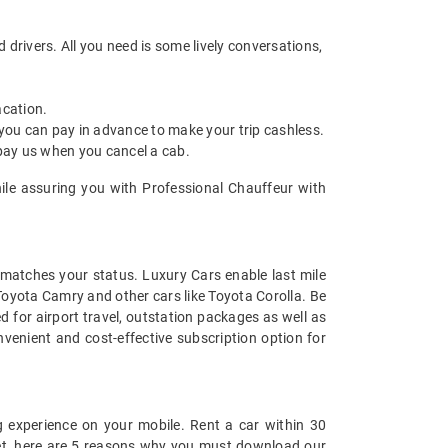
drivers. All you need is some lively conversations,
acation.
 you can pay in advance to make your trip cashless.
 pay us when you cancel a cab.
hile assuring you with Professional Chauffeur with
t matches your status. Luxury Cars enable last mile
 Toyota Camry and other cars like Toyota Corolla. Be
 for airport travel, outstation packages as well as
venient and cost-effective subscription option for
 experience on your mobile. Rent a car within 30
 yet, here are 5 reasons why you must download our