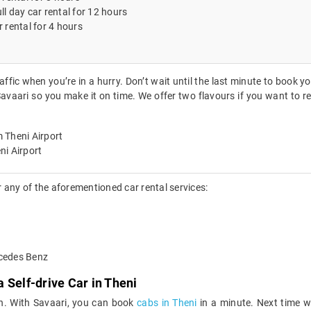
ll day car rental for 12 hours
r rental for 4 hours
affic when you’re in a hurry. Don’t wait until the last minute to book y
 Savaari so you make it on time. We offer two flavours if you want to r
 Theni Airport
ni Airport
 any of the aforementioned car rental services:
rcedes Benz
 Self-drive Car in Theni
tion. With Savaari, you can book
cabs in Theni
in a minute. Next time w