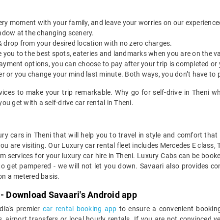
ery moment with your family, and leave your worries on our experienced 
indow at the changing scenery.
& drop from your desired location with no zero charges.
ide you to the best spots, eateries and landmarks when you are on the v
payment options, you can choose to pay after your trip is completed or
etter or you change your mind last minute. Both ways, you don’t have to
rvices to make your trip remarkable. Why go for self-drive in Theni w
u get with a self-drive car rental in Theni.
ry cars in Theni that will help you to travel in style and comfort tha
you are visiting. Our Luxury car rental fleet includes Mercedes E class,
services for your luxury car hire in Theni. Luxury Cabs can be booked
to get pampered - we will not let you down. Savaari also provides con
 on a metered basis.
 - Download Savaari's Android app
ndia's premier
car rental booking app
to ensure a convenient booking
, airport transfers or local hourly rentals. If you are not convinced