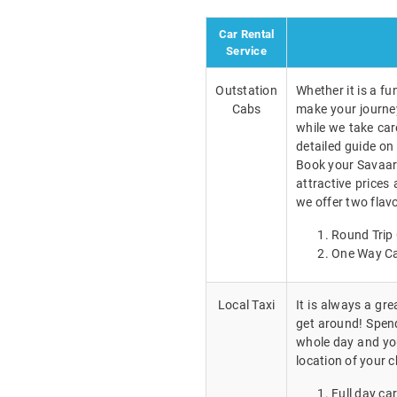
Car Rental
Service
Outstation
Whether it is a fu
Cabs
make your journey
while we take car
detailed guide on 
Book your Savaari
attractive prices 
we offer two flavo
Round Trip 
One Way Ca
Local Taxi
It is always a gr
get around! Spend 
whole day and you
location of your c
Full day car