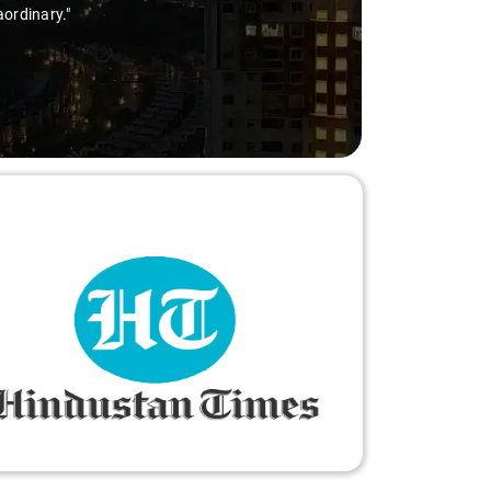
aordinary."