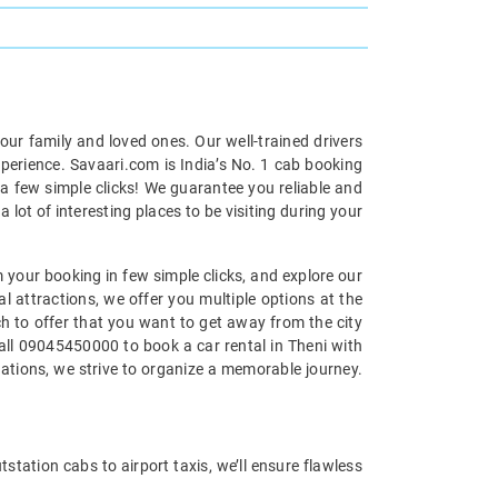
your family and loved ones. Our well-trained drivers
xperience. Savaari.com is India’s No. 1 cab booking
 a few simple clicks! We guarantee you reliable and
 lot of interesting places to be visiting during your
m your booking in few simple clicks, and explore our
al attractions, we offer you multiple options at the
uch to offer that you want to get away from the city
call 09045450000 to book a car rental in Theni with
nations, we strive to organize a memorable journey.
tstation cabs to airport taxis, we’ll ensure flawless