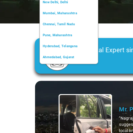
New Delhi, Delhi
Mumbai, Maharashtra
Chennai, Tamil Nadu
Pune, Maharashtra
Hyderabad, Telangana
Car Rental Expert si
Ahmedabad, Gujarat
2006
Kochi, Kerala
Chandigarh, Chandigarh
Slide 1 of 3
Kolkata, West Bengal
Mr. 
"Nagraj
suggest
local k