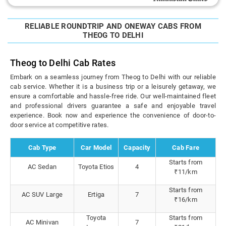
RELIABLE ROUNDTRIP AND ONEWAY CABS FROM
THEOG TO DELHI
Theog to Delhi Cab Rates
Embark on a seamless journey from Theog to Delhi with our reliable
cab service. Whether it is a business trip or a leisurely getaway, we
ensure a comfortable and hassle-free ride. Our well-maintained fleet
and professional drivers guarantee a safe and enjoyable travel
experience. Book now and experience the convenience of door-to-
door service at competitive rates.
Cab Type
Car Model
Capacity
Cab Fare
Starts from
AC Sedan
Toyota Etios
4
₹11/km
Starts from
AC SUV Large
Ertiga
7
₹16/km
Toyota
Starts from
AC Minivan
7