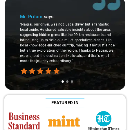
Slide 1 of 3
Mr. Pritam
says:
"Nagraj, our driver, was not just a driver but a fantastic
local guide. He shared valuable insights about the area,
suggesting hidden gems like the 99 km restaurants and
introducing us to delicious millet-specialized dishes. His
local knowledge enriched our trip, making it not just a ride,
but a true exploration of the region. Thanks to Nagraj, we
experienced the destination like locals, and that's what
made the journey extraordinary."
FEATURED IN