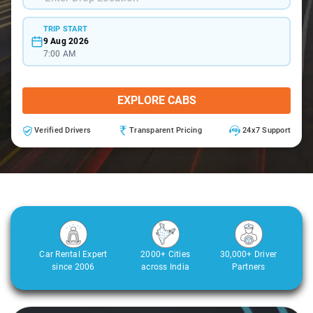
TRIP START
9 Aug 2026
7:00 AM
EXPLORE CABS
Verified Drivers
Transparent Pricing
24x7 Support
Car Rental Expert
2000+ Cities
30,000+ Driver
since 2006
across India
Partners