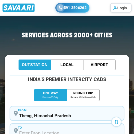
591 3506262
Login
Home
/
Theog
/
Theog To Delhi Cabs
SERVICES ACROSS 2000+ CITIES
OUTSTATION
LOCAL
AIRPORT
INDIA'S PREMIER INTERCITY CABS
ONE WAY
ROUND TRIP
Drop-off Only
Return With Same Cab
FROM
TO