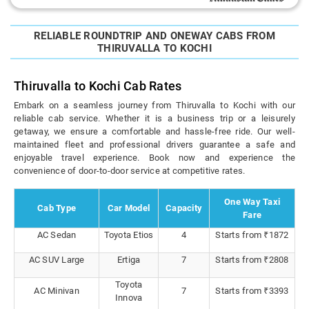
RELIABLE ROUNDTRIP AND ONEWAY CABS FROM
THIRUVALLA TO KOCHI
Thiruvalla to Kochi Cab Rates
Embark on a seamless journey from Thiruvalla to Kochi with our
reliable cab service. Whether it is a business trip or a leisurely
getaway, we ensure a comfortable and hassle-free ride. Our well-
maintained fleet and professional drivers guarantee a safe and
enjoyable travel experience. Book now and experience the
convenience of door-to-door service at competitive rates.
One Way Taxi
Cab Type
Car Model
Capacity
Fare
AC Sedan
Toyota Etios
4
Starts from ₹1872
AC SUV Large
Ertiga
7
Starts from ₹2808
Toyota
AC Minivan
7
Starts from ₹3393
Innova