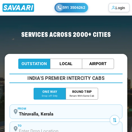
591 3506262
Login
Home
/
Thiruvalla
/
Thiruvalla To Kochi Cabs
SERVICES ACROSS 2000+ CITIES
OUTSTATION
LOCAL
AIRPORT
INDIA'S PREMIER INTERCITY CABS
ONE WAY
ROUND TRIP
Drop-off Only
Return With Same Cab
FROM
TO