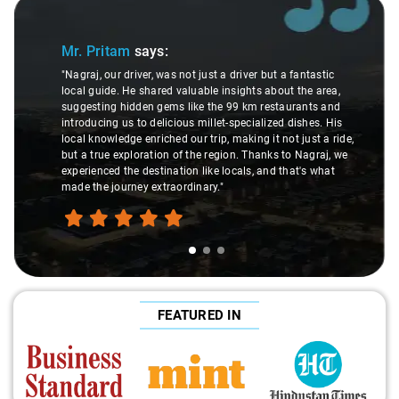
Slide 1 of 3
Mr. Pritam
says:
"Nagraj, our driver, was not just a driver but a fantastic
local guide. He shared valuable insights about the area,
suggesting hidden gems like the 99 km restaurants and
introducing us to delicious millet-specialized dishes. His
local knowledge enriched our trip, making it not just a ride,
but a true exploration of the region. Thanks to Nagraj, we
experienced the destination like locals, and that's what
made the journey extraordinary."
FEATURED IN