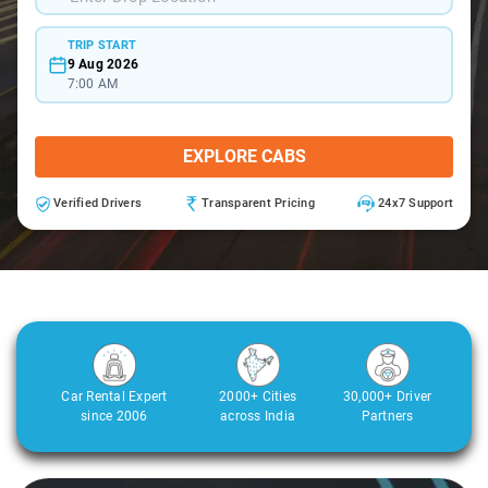
TRIP START
9 Aug 2026
7:00 AM
EXPLORE CABS
Verified Drivers
Transparent Pricing
24x7 Support
Car Rental Expert
2000+ Cities
30,000+ Driver
since 2006
across India
Partners