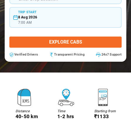
TRIP START
8 Aug 2026
7:00 AM
EXPLORE CABS
Verified Drivers
Transparent Pricing
24x7 Support
Distance
Time
Starting from
40-50 km
1-2 hrs
₹1133