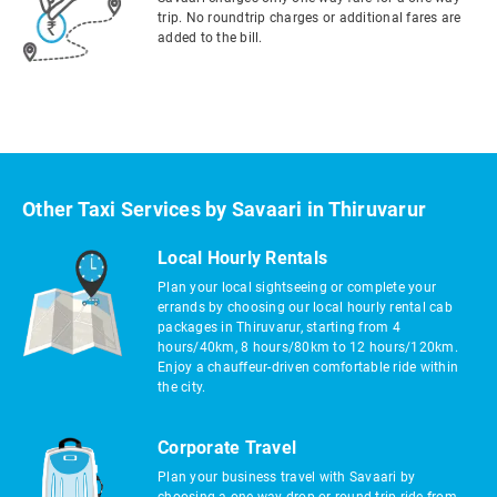
trip. No roundtrip charges or additional fares are
added to the bill.
Other Taxi Services by Savaari in Thiruvarur
Local Hourly Rentals
Plan your local sightseeing or complete your
errands by choosing our local hourly rental cab
packages in Thiruvarur, starting from 4
hours/40km, 8 hours/80km to 12 hours/120km.
Enjoy a chauffeur-driven comfortable ride within
the city.
Corporate Travel
Plan your business travel with Savaari by