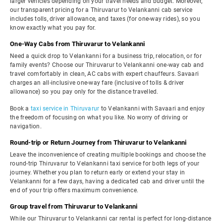
larger vehicles depending on your travel needs and budget. Moreover,
our transparent pricing for a Thiruvarur to Velankanni cab service
includes tolls, driver allowance, and taxes (for one-way rides), so you
know exactly what you pay for.
One-Way Cabs from Thiruvarur to Velankanni
Need a quick drop to Velankanni for a business trip, relocation, or for
family events? Choose our Thiruvarur to Velankanni one-way cab and
travel comfortably in clean, AC cabs with expert chauffeurs. Savaari
charges an all-inclusive one-way fare (inclusive of tolls & driver
allowance) so you pay only for the distance travelled.
Book a
taxi service in Thiruvarur
to Velankanni with Savaari and enjoy
the freedom of focusing on what you like. No worry of driving or
navigation.
Round-trip or Return Journey from Thiruvarur to Velankanni
Leave the inconvenience of creating multiple bookings and choose the
round-trip Thiruvarur to Velankanni taxi service for both legs of your
journey. Whether you plan to return early or extend your stay in
Velankanni for a few days, having a dedicated cab and driver until the
end of your trip offers maximum convenience.
Group travel from Thiruvarur to Velankanni
While our Thiruvarur to Velankanni car rental is perfect for long-distance