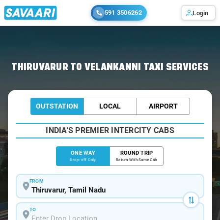
591 3506262
Login
Home
/
Thiruvarur
/
Thiruvarur To Velankanni Cabs
THIRUVARUR TO VELANKANNI TAXI SERVICES
OUTSTATION
LOCAL
AIRPORT
INDIA'S PREMIER INTERCITY CABS
ONE WAY
ROUND TRIP
Drop-off Only
Return With Same Cab
FROM
TO