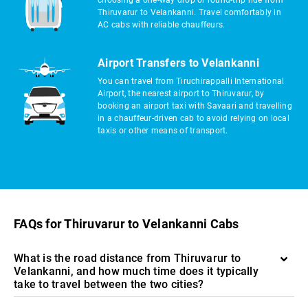
choosing a one-way drop or round-trip ride from
Thiruvarur to Velankanni. Travel comfortably in
AC cabs with reliable chauffeurs.
Airport Transfers to Velankanni
You can travel from Tiruchirappalli International
Airport, the nearest airport to Thiruvarur, by
booking an airport taxi with Savaari and travelling
in a chauffeur-driven cab to avoid relying on local
taxis or other means of transport.
FAQs for Thiruvarur to Velankanni Cabs
What is the road distance from Thiruvarur to
Velankanni, and how much time does it typically
take to travel between the two cities?