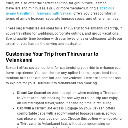
rides, we also offer the perfect solution for group travel - tempo
travellers and minibuses. For 8 or more members, hiring a
spacious
tempo traveller in Thiruvarur with Savaari
offers you great comfort in
terms of ample legroom, separate luggage space, and other amenities.
These larger vehicles are ideal for a Thiruvarur to Velankanni road trip, if
you're travelling for weddings, corporate outings, and group vacations.
Spend quality time bonding with your loved ones or colleagues while our
expert drivers handle the driving and navigation.
Customise Your Trip from Thiruvarur to
Velankanni
Savaari offers several options for customising your ride to enhance your
travel experience. You can choose any option that suits you best for a
minimal fare for extra comfort and convenience. Here are some options
to explore for your Thiruvarur to Velankanni cab booking.
Diesel Car Guarantee:
Add this option when making a Thiruvarur
to Velankanni cab booking for one-way or round-trip and enjoy
an uninterrupted travel, without spending time in refuelling.
Cab with a carrier:
Got excess luggage on you? Savaari offers
comfortable cabs with a roof-mounted luggage carrier, so you
can place all your bags on top. Choose this option when booking
a Thiruvarur to Velankanni taxi, without compromising on