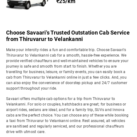
₹25/km
Choose Savaari's Trusted Outstation Cab Service
from Thiruvarur to Velankanni
Make your intercity rides a fun and comfortable trip. Choose Savaari's
Thiruvarur to Velankanni cab for a smooth, hassle-free experience. We
provide verified chauffeurs and well-maintained vehicles to ensure your
journey is safe and smooth from start to finish. Whether you are
travelling for business, leisure, or family events, you can easily book a
cab from Thiruvarur to Velankanni online in just a few clicks. And, you
can also enjoy the convenience of doorstep pickup and 24/7 customer
support throughout your ride.
Savaari offers multiple cab options for a trip from Thiruvarur to
Velankanni. For solo or couples, hatchbacks are great; for business or
airport rides, sedans are ideal; and for a family trip, SUVs and Innova
cabs are the perfect choice. You can choose any of these while booking
a taxi from Thiruvarur to Velankanni online. Rest assured, all vehicles
are sanitised and regularly serviced, and our professional chauffeurs
drive with utmost care.