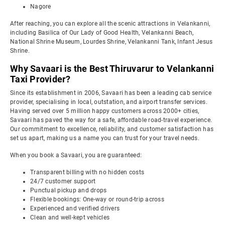
Nagore
After reaching, you can explore all the scenic attractions in Velankanni,
including Basilica of Our Lady of Good Health, Velankanni Beach,
National Shrine Museum, Lourdes Shrine, Velankanni Tank, Infant Jesus
Shrine.
Why Savaari is the Best Thiruvarur to Velankanni
Taxi Provider?
Since its establishment in 2006, Savaari has been a leading cab service
provider, specialising in local, outstation, and airport transfer services.
Having served over 5 million happy customers across 2000+ cities,
Savaari has paved the way for a safe, affordable road-travel experience.
Our commitment to excellence, reliability, and customer satisfaction has
set us apart, making us a name you can trust for your travel needs.
When you book a Savaari, you are guaranteed:
Transparent billing with no hidden costs
24/7 customer support
Punctual pickup and drops
Flexible bookings: One-way or round-trip across
Experienced and verified drivers
Clean and well-kept vehicles