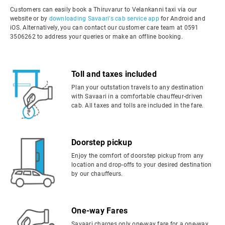
Customers can easily book a Thiruvarur to Velankanni taxi via our
website or by
downloading Savaari's cab service app
for Android and
iOS. Alternatively, you can contact our customer care team at 0591
3506262 to address your queries or make an offline booking.
Toll and taxes included
Plan your outstation travels to any destination
with Savaari in a comfortable chauffeur-driven
cab. All taxes and tolls are included in the fare.
Doorstep pickup
Enjoy the comfort of doorstep pickup from any
location and drop-offs to your desired destination
by our chauffeurs.
One-way Fares
Savaari charges only one-way fare for a one-way