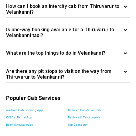
How can I book an intercity cab from Thiruvarur to
Velankanni?
Is one-way booking available for a Thiruvarur to
Velankanni taxi?
What are the top things to do in Velankanni?
Are there any pit stops to visit on the way from
Thiruvarur to Velankanni?
Popular Cab Services
Android Cab Booking App
Book an Outstation Cab
iOS Car Rental App
Reviews & Testimonials
Book Oneway cabs
Our Company