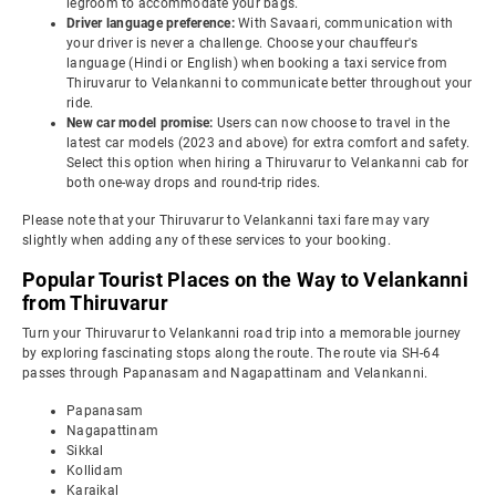
legroom to accommodate your bags.
Driver language preference:
With Savaari, communication with
your driver is never a challenge. Choose your chauffeur's
language (Hindi or English) when booking a taxi service from
Thiruvarur to Velankanni to communicate better throughout your
ride.
New car model promise:
Users can now choose to travel in the
latest car models (2023 and above) for extra comfort and safety.
Select this option when hiring a Thiruvarur to Velankanni cab for
both one-way drops and round-trip rides.
Please note that your Thiruvarur to Velankanni taxi fare may vary
slightly when adding any of these services to your booking.
Popular Tourist Places on the Way to Velankanni
from Thiruvarur
Turn your Thiruvarur to Velankanni road trip into a memorable journey
by exploring fascinating stops along the route. The route via SH-64
passes through Papanasam and Nagapattinam and Velankanni.
Papanasam
Nagapattinam
Sikkal
Kollidam
Karaikal