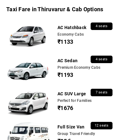
Taxi Fare in Thiruvarur & Cab Options
4 seats
AC Hatchback
Economy Cabs
₹1133
4 seats
AC Sedan
Premium Economy Cabs
₹1193
7 seats
AC SUV Large
Perfect for Families
₹1676
12 seats
Full Size Van
Group Travel Friendly