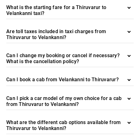
What is the starting fare for a Thiruvarur to
Velankanni taxi?
Are toll taxes included in taxi charges from
Thiruvarur to Velankanni?
Can I change my booking or cancel if necessary?
What is the cancellation policy?
Can I book a cab from Velankanni to Thiruvarur?
Can I pick a car model of my own choice for a cab
from Thiruvarur to Velankanni?
What are the different cab options available from
Thiruvarur to Velankanni?