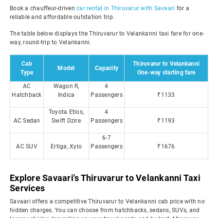
Book a chauffeur-driven
car rental in Thiruvarur with Savaari
for a
reliable and affordable outstation trip.
The table below displays the Thiruvarur to Velankanni taxi fare for one-
way, round-trip to Velankanni.
Cab
Thiruvarur to Velankanni
Model
Capacity
Type
One-way starting fare
AC
Wagon R,
4
Hatchback
Indica
Passengers
₹1133
Toyota Etios,
4
AC Sedan
Swift Dzire
Passengers
₹1193
6-7
AC SUV
Ertiga, Xylo
Passengers
₹1676
Explore Savaari's Thiruvarur to Velankanni Taxi
Services
Savaari offers a competitive Thiruvarur to Velankanni cab price with no
hidden charges. You can choose from hatchbacks, sedans, SUVs, and