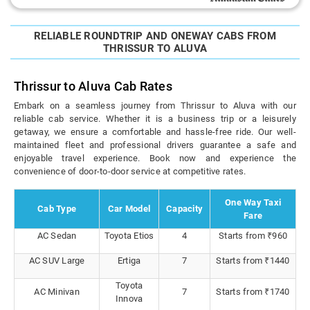
RELIABLE ROUNDTRIP AND ONEWAY CABS FROM
THRISSUR TO ALUVA
Thrissur to Aluva Cab Rates
Embark on a seamless journey from Thrissur to Aluva with our
reliable cab service. Whether it is a business trip or a leisurely
getaway, we ensure a comfortable and hassle-free ride. Our well-
maintained fleet and professional drivers guarantee a safe and
enjoyable travel experience. Book now and experience the
convenience of door-to-door service at competitive rates.
One Way Taxi
Cab Type
Car Model
Capacity
Fare
AC Sedan
Toyota Etios
4
Starts from ₹960
AC SUV Large
Ertiga
7
Starts from ₹1440
Toyota
AC Minivan
7
Starts from ₹1740
Innova