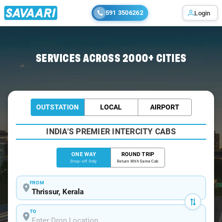
591 3506262
Login
Home
/
Thrissur
/
Thrissur To Aluva Cabs
SERVICES ACROSS 2000+ CITIES
OUTSTATION
LOCAL
AIRPORT
INDIA'S PREMIER INTERCITY CABS
ONE WAY
ROUND TRIP
Drop-off Only
Return With Same Cab
FROM
TO