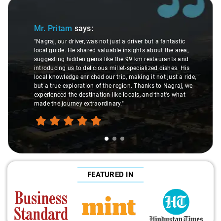
Slide 1 of 3
Mr. Pritam
says:
"Nagraj, our driver, was not just a driver but a fantastic
local guide. He shared valuable insights about the area,
suggesting hidden gems like the 99 km restaurants and
introducing us to delicious millet-specialized dishes. His
local knowledge enriched our trip, making it not just a ride,
but a true exploration of the region. Thanks to Nagraj, we
experienced the destination like locals, and that's what
made the journey extraordinary."
FEATURED IN