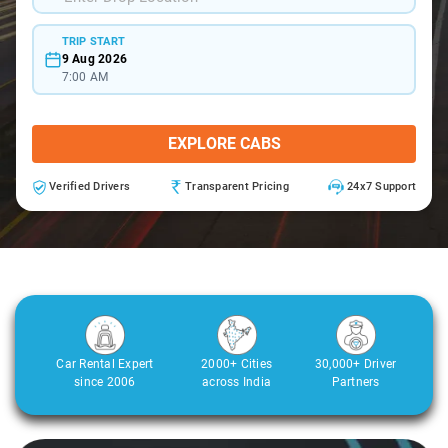
TRIP START
9 Aug 2026
7:00 AM
EXPLORE CABS
Verified Drivers
Transparent Pricing
24x7 Support
Car Rental Expert
2000+ Cities
30,000+ Driver
since 2006
across India
Partners