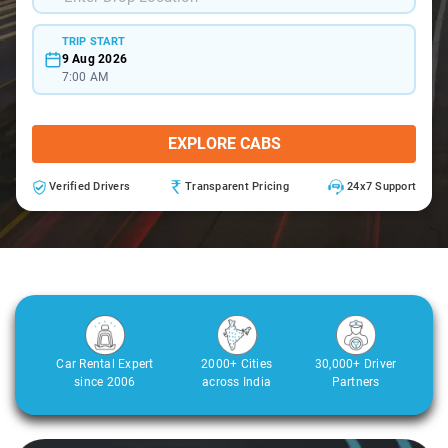
TRIP START
9 Aug 2026
7:00 AM
EXPLORE CABS
Verified Drivers
Transparent Pricing
24x7 Support
Car Rental Expert
2000+ Cities
30,000+ Driver
since 2006
across India
Partners