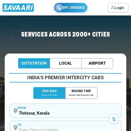
591 3506262
Login
Home
/
Thrissur
/
Thrissur To Coimbatore Cabs
SERVICES ACROSS 2000+ CITIES
OUTSTATION
LOCAL
AIRPORT
INDIA'S PREMIER INTERCITY CABS
ONE WAY
ROUND TRIP
Drop-off Only
Return With Same Cab
FROM
TO