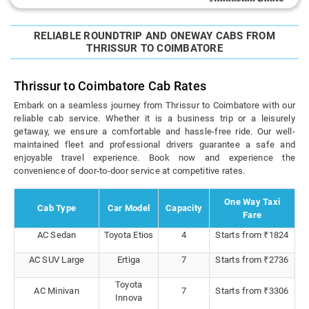
RELIABLE ROUNDTRIP AND ONEWAY CABS FROM
THRISSUR TO COIMBATORE
Thrissur to Coimbatore Cab Rates
Embark on a seamless journey from Thrissur to Coimbatore with our
reliable cab service. Whether it is a business trip or a leisurely
getaway, we ensure a comfortable and hassle-free ride. Our well-
maintained fleet and professional drivers guarantee a safe and
enjoyable travel experience. Book now and experience the
convenience of door-to-door service at competitive rates.
One Way Taxi
Cab Type
Car Model
Capacity
Fare
AC Sedan
Toyota Etios
4
Starts from ₹1824
AC SUV Large
Ertiga
7
Starts from ₹2736
Toyota
AC Minivan
7
Starts from ₹3306
Innova