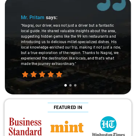
Slide 1 of 3
Mr. Pritam
says:
"Nagraj, our driver, was not just a driver but a fantastic
local guide. He shared valuable insights about the area,
suggesting hidden gems like the 99 km restaurants and
introducing us to delicious millet-specialized dishes. His
local knowledge enriched our trip, making it not just a ride,
but a true exploration of the region. Thanks to Nagraj, we
experienced the destination like locals, and that's what
made the journey extraordinary."
FEATURED IN