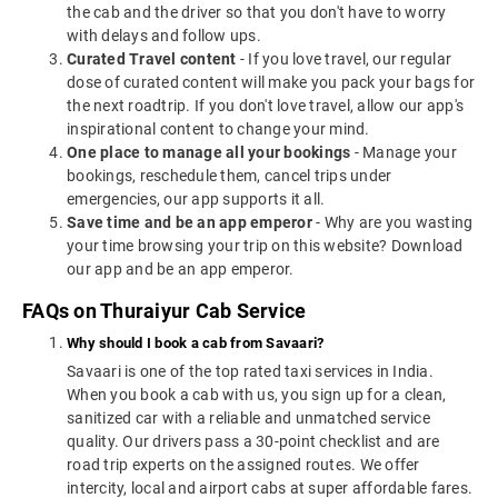
the cab and the driver so that you don't have to worry
with delays and follow ups.
Curated Travel content
- If you love travel, our regular
dose of curated content will make you pack your bags for
the next roadtrip. If you don't love travel, allow our app's
inspirational content to change your mind.
One place to manage all your bookings
- Manage your
bookings, reschedule them, cancel trips under
emergencies, our app supports it all.
Save time and be an app emperor
- Why are you wasting
your time browsing your trip on this website? Download
our app and be an app emperor.
FAQs on Thuraiyur Cab Service
Why should I book a cab from Savaari?
Savaari is one of the top rated taxi services in India.
When you book a cab with us, you sign up for a clean,
sanitized car with a reliable and unmatched service
quality. Our drivers pass a 30-point checklist and are
road trip experts on the assigned routes. We offer
intercity, local and airport cabs at super affordable fares.