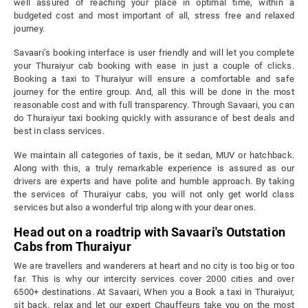
well assured of reaching your place in optimal time, within a
budgeted cost and most important of all, stress free and relaxed
journey.
Savaari’s booking interface is user friendly and will let you complete
your Thuraiyur cab booking with ease in just a couple of clicks.
Booking a taxi to Thuraiyur will ensure a comfortable and safe
journey for the entire group. And, all this will be done in the most
reasonable cost and with full transparency. Through Savaari, you can
do Thuraiyur taxi booking quickly with assurance of best deals and
best in class services.
We maintain all categories of taxis, be it sedan, MUV or hatchback.
Along with this, a truly remarkable experience is assured as our
drivers are experts and have polite and humble approach. By taking
the services of Thuraiyur cabs, you will not only get world class
services but also a wonderful trip along with your dear ones.
Head out on a roadtrip with Savaari's Outstation
Cabs from Thuraiyur
We are travellers and wanderers at heart and no city is too big or too
far. This is why our intercity services cover 2000 cities and over
6500+ destinations. At Savaari, When you a Book a taxi in Thuraiyur,
sit back, relax and let our expert Chauffeurs take you on the most