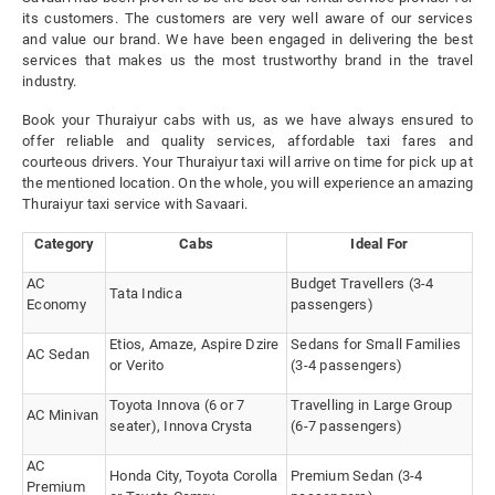
its customers. The customers are very well aware of our services
and value our brand. We have been engaged in delivering the best
services that makes us the most trustworthy brand in the travel
industry.
Book your Thuraiyur cabs with us, as we have always ensured to
offer reliable and quality services, affordable taxi fares and
courteous drivers. Your Thuraiyur taxi will arrive on time for pick up at
the mentioned location. On the whole, you will experience an amazing
Thuraiyur taxi service with Savaari.
Category
Cabs
Ideal For
AC
Budget Travellers (3-4
Tata Indica
Economy
passengers)
Etios, Amaze, Aspire Dzire
Sedans for Small Families
AC Sedan
or Verito
(3-4 passengers)
Toyota Innova (6 or 7
Travelling in Large Group
AC Minivan
seater), Innova Crysta
(6-7 passengers)
AC
Honda City, Toyota Corolla
Premium Sedan (3-4
Premium