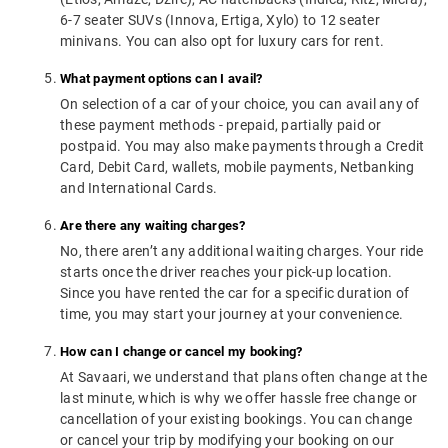
6-7 seater SUVs (Innova, Ertiga, Xylo) to 12 seater
minivans. You can also opt for luxury cars for rent.
What payment options can I avail?
On selection of a car of your choice, you can avail any of
these payment methods - prepaid, partially paid or
postpaid. You may also make payments through a Credit
Card, Debit Card, wallets, mobile payments, Netbanking
and International Cards.
Are there any waiting charges?
No, there aren’t any additional waiting charges. Your ride
starts once the driver reaches your pick-up location.
Since you have rented the car for a specific duration of
time, you may start your journey at your convenience.
How can I change or cancel my booking?
At Savaari, we understand that plans often change at the
last minute, which is why we offer hassle free change or
cancellation of your existing bookings. You can change
or cancel your trip by modifying your booking on our