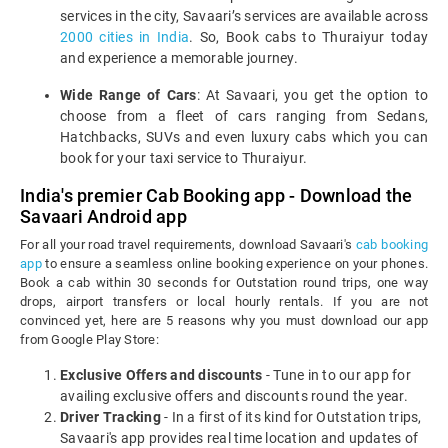
services in the city, Savaari’s services are available across
2000 cities in India
. So, Book cabs to Thuraiyur today
and experience a memorable journey.
Wide Range of Cars
: At Savaari, you get the option to
choose from a fleet of cars ranging from Sedans,
Hatchbacks, SUVs and even luxury cabs which you can
book for your taxi service to Thuraiyur.
India's premier Cab Booking app - Download the
Savaari Android app
For all your road travel requirements, download Savaari's
cab booking
app
to ensure a seamless online booking experience on your phones.
Book a cab within 30 seconds for Outstation round trips, one way
drops, airport transfers or local hourly rentals. If you are not
convinced yet, here are 5 reasons why you must download our app
from Google Play Store:
Exclusive Offers and discounts
- Tune in to our app for
availing exclusive offers and discounts round the year.
Driver Tracking
- In a first of its kind for Outstation trips,
Savaari's app provides real time location and updates of