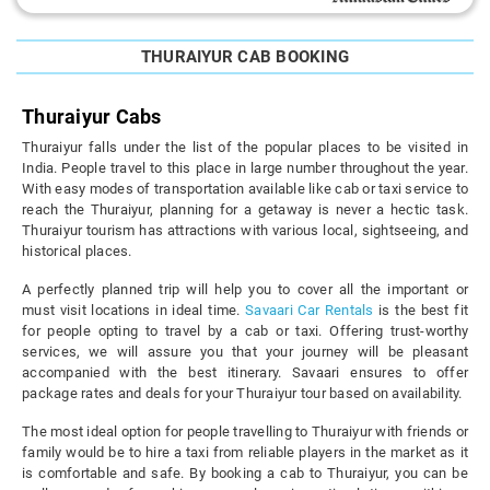
THURAIYUR CAB BOOKING
Thuraiyur Cabs
Thuraiyur falls under the list of the popular places to be visited in
India. People travel to this place in large number throughout the year.
With easy modes of transportation available like cab or taxi service to
reach the Thuraiyur, planning for a getaway is never a hectic task.
Thuraiyur tourism has attractions with various local, sightseeing, and
historical places.
A perfectly planned trip will help you to cover all the important or
must visit locations in ideal time.
Savaari Car Rentals
is the best fit
for people opting to travel by a cab or taxi. Offering trust-worthy
services, we will assure you that your journey will be pleasant
accompanied with the best itinerary. Savaari ensures to offer
package rates and deals for your Thuraiyur tour based on availability.
The most ideal option for people travelling to Thuraiyur with friends or
family would be to hire a taxi from reliable players in the market as it
is comfortable and safe. By booking a cab to Thuraiyur, you can be