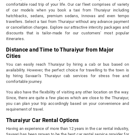
comfortable road trip of your life. Our car fleet comprises of variety
of car models when you book a taxi from Thuraiyur including
hatchbacks, sedans, premium sedans, Innovas and even tempo
travellers. Select a taxi from Thuraiyur without any advance payment
or cancellation charges. Explore our attractive intercity packages and
discounts that is tailor-made for our customers' most popular
itineraries.
Distance and Time to Thuraiyur from Major
Cities
You can easily reach Thuraiyur by hiring a cab or bus based on
availability. However, the perfect choice for travelling to the town is
by hiring Savaari’s Thuraiyur cab services for stress free and
comfortable journey.
You also have the flexibility of visiting any other location on the way.
Since, there are quite a few places which are close to the Thuraiyur,
you can plan your trip accordingly based on your convenience and
requirement of travel.
Thuraiyur Car Rental Options
Having an experience of more than 12 years in the car rental industry,
Savaari has been proven to be the best car rental service provider for