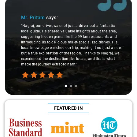
Slide 1 of 3
Mr. Pritam
says:
"Nagraj, our driver, was not just a driver but a fantastic
local guide. He shared valuable insights about the area,
suggesting hidden gems like the 99 km restaurants and
introducing us to delicious millet-specialized dishes. His
local knowledge enriched our trip, making it not just a ride,
but a true exploration of the region. Thanks to Nagraj, we
experienced the destination like locals, and that's what
made the journey extraordinary."
FEATURED IN