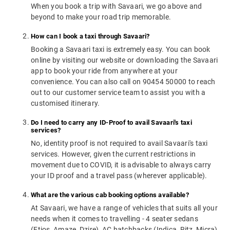
When you book a trip with Savaari, we go above and
beyond to make your road trip memorable.
How can I book a taxi through Savaari?
Booking a Savaari taxi is extremely easy. You can book
online by visiting our website or downloading the Savaari
app to book your ride from anywhere at your
convenience. You can also call on 90454 50000 to reach
out to our customer service team to assist you with a
customised itinerary.
Do I need to carry any ID-Proof to avail Savaari's taxi
services?
No, identity proof is not required to avail Savaari's taxi
services. However, given the current restrictions in
movement due to COVID, it is advisable to always carry
your ID proof and a travel pass (wherever applicable).
What are the various cab booking options available?
At Savaari, we have a range of vehicles that suits all your
needs when it comes to travelling - 4 seater sedans
(Etios, Amaze, Dzire), AC hatchbacks (Indica, Ritz, Micra),