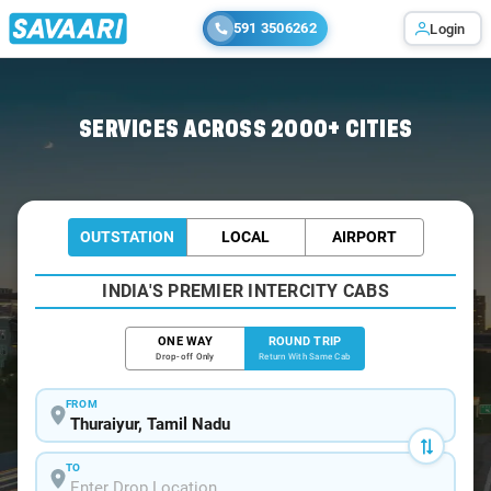
591 3506262
Login
Home
/
Thuraiyur / Book Taxi
SERVICES ACROSS 2000+ CITIES
OUTSTATION
LOCAL
AIRPORT
INDIA'S PREMIER INTERCITY CABS
ONE WAY
ROUND TRIP
Drop-off Only
Return With Same Cab
FROM
TO