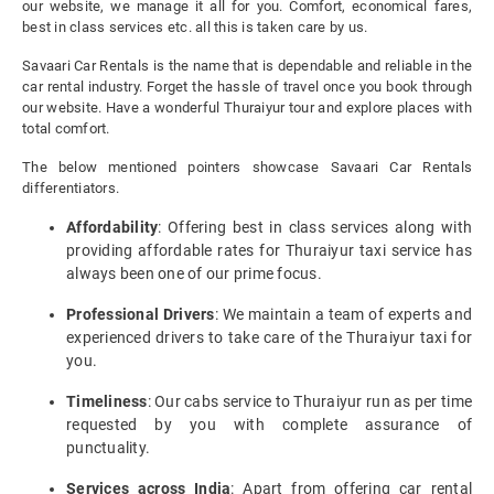
our website, we manage it all for you. Comfort, economical fares,
best in class services etc. all this is taken care by us.
Savaari Car Rentals is the name that is dependable and reliable in the
car rental industry. Forget the hassle of travel once you book through
our website. Have a wonderful Thuraiyur tour and explore places with
total comfort.
The below mentioned pointers showcase Savaari Car Rentals
differentiators.
Affordability
: Offering best in class services along with
providing affordable rates for Thuraiyur taxi service has
always been one of our prime focus.
Professional Drivers
: We maintain a team of experts and
experienced drivers to take care of the Thuraiyur taxi for
you.
Timeliness
: Our cabs service to Thuraiyur run as per time
requested by you with complete assurance of
punctuality.
Services across India
: Apart from offering car rental