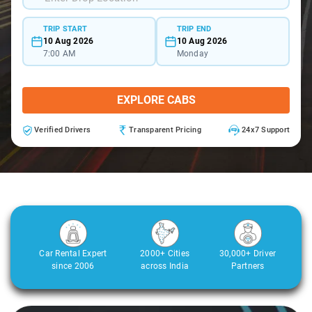
TRIP START
TRIP END
10 Aug 2026
10 Aug 2026
7:00 AM
Monday
EXPLORE CABS
Verified Drivers
Transparent Pricing
24x7 Support
Car Rental Expert
2000+ Cities
30,000+ Driver
since 2006
across India
Partners