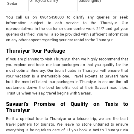
or Toyota Camry
passengers)
Sedan
You call us on 09045450000 to clarify any queries or seek
information subject to cab service to the Thuraiyur. Our
representatives in the customer care centre work 24/7 and get your
queries clarified. You will also be provided with sufficient information
on any other aspect regarding your car rental to the Thuraiyur.
Thuraiyur Tour Package
If you are planning to visit Thuraiyur, then we highly recommend that
you explore and book our tour packages so that you qualify for the
most optimal itinerary. Our tourist cabs in Thuraiyur will ensure that
your vacation is a memorable one. Travel experts at Savaari have
built the most efficient tour packages in Thuraiyur to ensure that all
customers derive the best benefits out of their Savaari road trips.
Trust us when we say, travel begins with Savaari.
Savaari's Promise of Quality on Taxis to
Thuraiyur
Be it a spiritual tour to Thuraiyur or a leisure trip, we are the best
travel partners for tourists. We leave no stone unturned to ensure
everything is being taken care of. If you book a taxi to Thuraiyur via