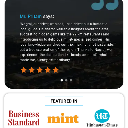
Slide 1 of 3
Mr. Pritam
says:
"Nagraj, our driver, was not just a driver but a fantastic
local guide. He shared valuable insights about the area,
suggesting hidden gems like the 99 km restaurants and
introducing us to delicious millet-specialized dishes. His
local knowledge enriched our trip, making it not just a ride,
but a true exploration of the region. Thanks to Nagraj, we
experienced the destination like locals, and that's what
made the journey extraordinary."
FEATURED IN