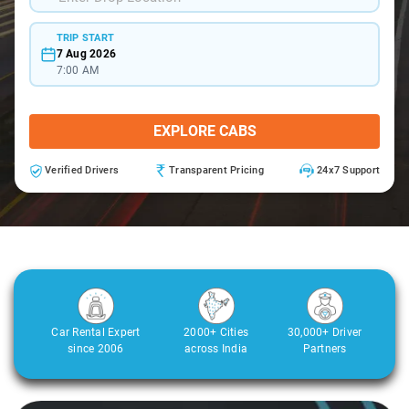
TRIP START
7 Aug 2026
7:00 AM
EXPLORE CABS
Verified Drivers
Transparent Pricing
24x7 Support
Car Rental Expert
2000+ Cities
30,000+ Driver
since 2006
across India
Partners