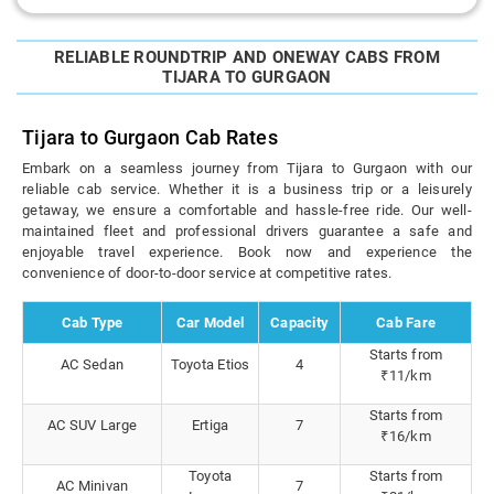
RELIABLE ROUNDTRIP AND ONEWAY CABS FROM
TIJARA TO GURGAON
Tijara to Gurgaon Cab Rates
Embark on a seamless journey from Tijara to Gurgaon with our
reliable cab service. Whether it is a business trip or a leisurely
getaway, we ensure a comfortable and hassle-free ride. Our well-
maintained fleet and professional drivers guarantee a safe and
enjoyable travel experience. Book now and experience the
convenience of door-to-door service at competitive rates.
Cab Type
Car Model
Capacity
Cab Fare
Starts from
AC Sedan
Toyota Etios
4
₹11/km
Starts from
AC SUV Large
Ertiga
7
₹16/km
Toyota
Starts from
AC Minivan
7