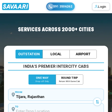
591 3506262
Login
Home
/
Tijara
/
Tijara To Gurgaon Cabs
SERVICES ACROSS 2000+ CITIES
OUTSTATION
LOCAL
AIRPORT
INDIA'S PREMIER INTERCITY CABS
ONE WAY
ROUND TRIP
Drop-off Only
Return With Same Cab
FROM
TO