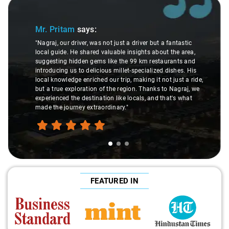
Slide 1 of 3
Mr. Pritam
says:
"Nagraj, our driver, was not just a driver but a fantastic
local guide. He shared valuable insights about the area,
suggesting hidden gems like the 99 km restaurants and
introducing us to delicious millet-specialized dishes. His
local knowledge enriched our trip, making it not just a ride,
but a true exploration of the region. Thanks to Nagraj, we
experienced the destination like locals, and that's what
made the journey extraordinary."
FEATURED IN