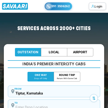
591 3506262
Login
Home
/
Tiptur
/
Tiptur To Bangalore Cabs
SERVICES ACROSS 2000+ CITIES
OUTSTATION
LOCAL
AIRPORT
INDIA'S PREMIER INTERCITY CABS
ONE WAY
ROUND TRIP
Drop-off Only
Return With Same Cab
FROM
TO