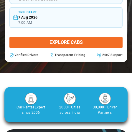
TRIP START
7 Aug 2026
7:00 AM
EXPLORE CABS
Verified Drivers
Transparent Pricing
24x7 Support
Car Rental Expert
2000+ Cities
30,000+ Driver
since 2006
across India
Partners