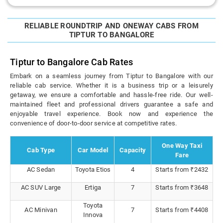
RELIABLE ROUNDTRIP AND ONEWAY CABS FROM
TIPTUR TO BANGALORE
Tiptur to Bangalore Cab Rates
Embark on a seamless journey from Tiptur to Bangalore with our
reliable cab service. Whether it is a business trip or a leisurely
getaway, we ensure a comfortable and hassle-free ride. Our well-
maintained fleet and professional drivers guarantee a safe and
enjoyable travel experience. Book now and experience the
convenience of door-to-door service at competitive rates.
One Way Taxi
Cab Type
Car Model
Capacity
Fare
AC Sedan
Toyota Etios
4
Starts from ₹2432
AC SUV Large
Ertiga
7
Starts from ₹3648
Toyota
AC Minivan
7
Starts from ₹4408
Innova