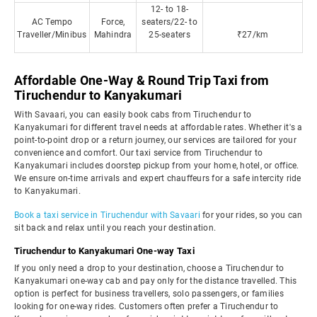
12- to 18-
AC Tempo
Force,
seaters/22- to
Traveller/Minibus
Mahindra
25-seaters
₹27/km
Affordable One-Way & Round Trip Taxi from
Tiruchendur to Kanyakumari
With Savaari, you can easily book cabs from Tiruchendur to
Kanyakumari for different travel needs at affordable rates. Whether it's a
point-to-point drop or a return journey, our services are tailored for your
convenience and comfort. Our taxi service from Tiruchendur to
Kanyakumari includes doorstep pickup from your home, hotel, or office.
We ensure on-time arrivals and expert chauffeurs for a safe intercity ride
to Kanyakumari.
Book a taxi service in Tiruchendur with Savaari
for your rides, so you can
sit back and relax until you reach your destination.
Tiruchendur to Kanyakumari One-way Taxi
If you only need a drop to your destination, choose a Tiruchendur to
Kanyakumari one-way cab and pay only for the distance travelled. This
option is perfect for business travellers, solo passengers, or families
looking for one-way rides. Customers often prefer a Tiruchendur to