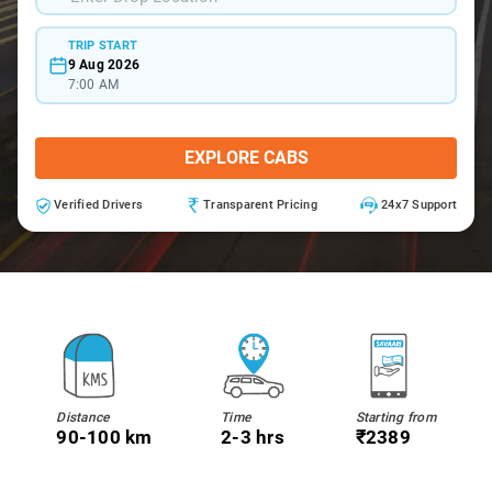
TRIP START
9 Aug 2026
7:00 AM
EXPLORE CABS
Verified Drivers
Transparent Pricing
24x7 Support
Distance
Time
Starting from
90-100 km
2-3 hrs
₹2389