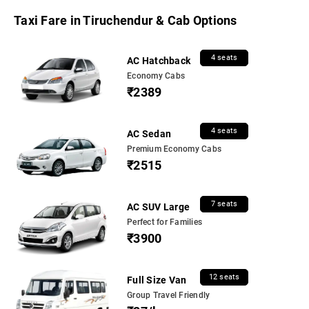
Taxi Fare in Tiruchendur & Cab Options
4 seats
AC Hatchback
Economy Cabs
₹2389
4 seats
AC Sedan
Premium Economy Cabs
₹2515
7 seats
AC SUV Large
Perfect for Families
₹3900
12 seats
Full Size Van
Group Travel Friendly