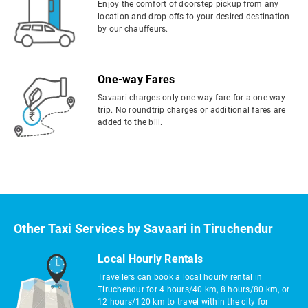
Enjoy the comfort of doorstep pickup from any
location and drop-offs to your desired destination
by our chauffeurs.
One-way Fares
Savaari charges only one-way fare for a one-way
trip. No roundtrip charges or additional fares are
added to the bill.
Other Taxi Services by Savaari in Tiruchendur
Local Hourly Rentals
Travellers can book a local hourly rental in
Tiruchendur for 4 hours/40 km, 8 hours/80 km, or
12 hours/120 km to travel within the city for