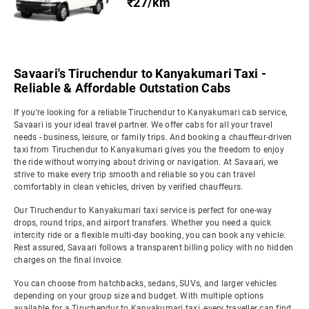
₹27/km
Savaari's Tiruchendur to Kanyakumari Taxi -
Reliable & Affordable Outstation Cabs
If you're looking for a reliable Tiruchendur to Kanyakumari cab service,
Savaari is your ideal travel partner. We offer cabs for all your travel
needs - business, leisure, or family trips. And booking a chauffeur-driven
taxi from Tiruchendur to Kanyakumari gives you the freedom to enjoy
the ride without worrying about driving or navigation. At Savaari, we
strive to make every trip smooth and reliable so you can travel
comfortably in clean vehicles, driven by verified chauffeurs.
Our Tiruchendur to Kanyakumari taxi service is perfect for one-way
drops, round trips, and airport transfers. Whether you need a quick
intercity ride or a flexible multi-day booking, you can book any vehicle.
Rest assured, Savaari follows a transparent billing policy with no hidden
charges on the final invoice.
You can choose from hatchbacks, sedans, SUVs, and larger vehicles
depending on your group size and budget. With multiple options
available for a Tiruchendur to Kanyakumari taxi, every traveller can find