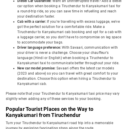
Diesel Car Guarantee:
Want an uninterrupted travel? Add a diesel
car option when booking a Tiruchendur to Kanyakumari taxi for
a round-trip ride, so you can save time in refuelling and reach
your destination faster.
Cab with a carrier:
If you're travelling with excess luggage, we've
got the perfect solution for a comfortable ride. Make a
Tiruchendur to Kanyakumari cab booking and opt for a cab with
a luggage carrier, so you don't have to compromise on leg space
to accommodate your bags.
Driver language preference:
With Savaari, communication with
your driver is never a challenge. Choose your chauffeur's
language (Hindi or English) when booking a Tiruchendur to
Kanyakumari taxi to communicate better throughout your ride.
New car model promise:
Savaari offers the latest car models
(2023 and above) so you can travel with great comfort to your
destination. Choose this option when hiring a Tiruchendur to
Kanyakumari cab.
Please note that your Tiruchendur to Kanyakumari taxi price may vary
slightly when adding any of these services to your booking.
Popular Tourist Places on the Way to
Kanyakumari from Tiruchendur
Turn your Tiruchendur to Kanyakumari road trip into a memorable
journey by exploring fascinating stops along the route.