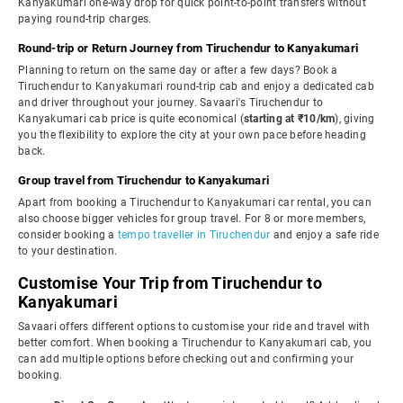
Kanyakumari one-way drop for quick point-to-point transfers without
paying round-trip charges.
Round-trip or Return Journey from Tiruchendur to Kanyakumari
Planning to return on the same day or after a few days? Book a
Tiruchendur to Kanyakumari round-trip cab and enjoy a dedicated cab
and driver throughout your journey. Savaari's Tiruchendur to
Kanyakumari cab price is quite economical (
starting at ₹10/km
), giving
you the flexibility to explore the city at your own pace before heading
back.
Group travel from Tiruchendur to Kanyakumari
Apart from booking a Tiruchendur to Kanyakumari car rental, you can
also choose bigger vehicles for group travel. For 8 or more members,
consider booking a
tempo traveller in Tiruchendur
and enjoy a safe ride
to your destination.
Customise Your Trip from Tiruchendur to
Kanyakumari
Savaari offers different options to customise your ride and travel with
better comfort. When booking a Tiruchendur to Kanyakumari cab, you
can add multiple options before checking out and confirming your
booking.