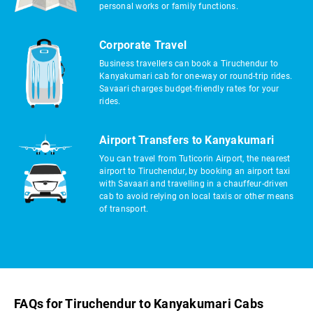
personal works or family functions.
Corporate Travel
Business travellers can book a Tiruchendur to
Kanyakumari cab for one-way or round-trip rides.
Savaari charges budget-friendly rates for your
rides.
Airport Transfers to Kanyakumari
You can travel from Tuticorin Airport, the nearest
airport to Tiruchendur, by booking an airport taxi
with Savaari and travelling in a chauffeur-driven
cab to avoid relying on local taxis or other means
of transport.
FAQs for Tiruchendur to Kanyakumari Cabs