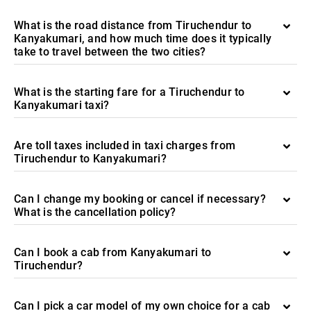
What is the road distance from Tiruchendur to
Kanyakumari, and how much time does it typically
take to travel between the two cities?
What is the starting fare for a Tiruchendur to
Kanyakumari taxi?
Are toll taxes included in taxi charges from
Tiruchendur to Kanyakumari?
Can I change my booking or cancel if necessary?
What is the cancellation policy?
Can I book a cab from Kanyakumari to
Tiruchendur?
Can I pick a car model of my own choice for a cab