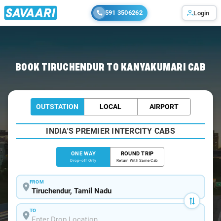
591 3506262
Login
Home
/
Tiruchendur
/
Tiruchendur To Kanyakumari Cabs
BOOK TIRUCHENDUR TO KANYAKUMARI CAB
OUTSTATION
LOCAL
AIRPORT
INDIA'S PREMIER INTERCITY CABS
ONE WAY
ROUND TRIP
Drop-off Only
Return With Same Cab
FROM
TO