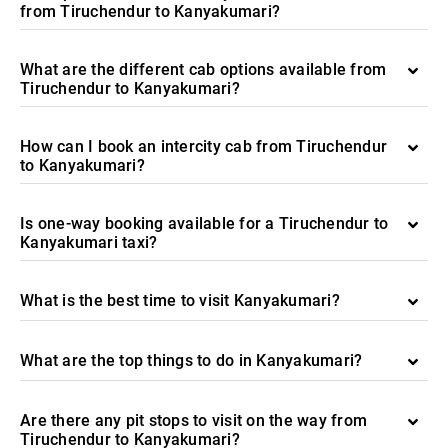
from Tiruchendur to Kanyakumari?
What are the different cab options available from
Tiruchendur to Kanyakumari?
How can I book an intercity cab from Tiruchendur
to Kanyakumari?
Is one-way booking available for a Tiruchendur to
Kanyakumari taxi?
What is the best time to visit Kanyakumari?
What are the top things to do in Kanyakumari?
Are there any pit stops to visit on the way from
Tiruchendur to Kanyakumari?