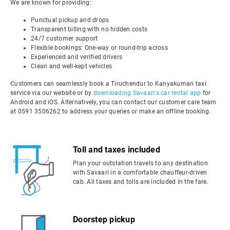
We are known for providing:
Punctual pickup and drops
Transparent billing with no hidden costs
24/7 customer support
Flexible bookings: One-way or round-trip across
Experienced and verified drivers
Clean and well-kept vehicles
Customers can seamlessly book a Tiruchendur to Kanyakumari taxi
service via our website or by
downloading Savaari's car rental app
for
Android and iOS. Alternatively, you can contact our customer care team
at 0591 3506262 to address your queries or make an offline booking.
Toll and taxes included
Plan your outstation travels to any destination
with Savaari in a comfortable chauffeur-driven
cab. All taxes and tolls are included in the fare.
Doorstep pickup