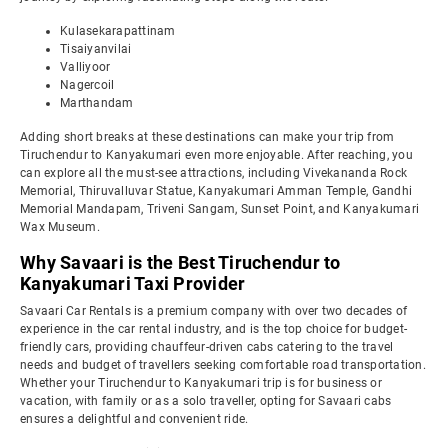
Kulasekarapattinam
Tisaiyanvilai
Valliyoor
Nagercoil
Marthandam
Adding short breaks at these destinations can make your trip from
Tiruchendur to Kanyakumari even more enjoyable. After reaching, you
can explore all the must-see attractions, including Vivekananda Rock
Memorial, Thiruvalluvar Statue, Kanyakumari Amman Temple, Gandhi
Memorial Mandapam, Triveni Sangam, Sunset Point, and Kanyakumari
Wax Museum.
Why Savaari is the Best Tiruchendur to
Kanyakumari Taxi Provider
Savaari Car Rentals is a premium company with over two decades of
experience in the car rental industry, and is the top choice for budget-
friendly cars, providing chauffeur-driven cabs catering to the travel
needs and budget of travellers seeking comfortable road transportation.
Whether your Tiruchendur to Kanyakumari trip is for business or
vacation, with family or as a solo traveller, opting for Savaari cabs
ensures a delightful and convenient ride.