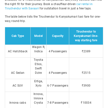
the right fit for their journey. Book a chauffeur-driven
car rental in
Tiruchendur with Savaari
for outstation travel in just a few taps.
The table below lists the Tiruchendur to Kanyakumari taxi fare for one-
way, round-trip.
Tiruchendur to
Cab Type
Model
Capacity
Kanyakumari One-
way starting fare
Wagon R,
AC Hatchback
Indica
4 Passengers
₹2389
Toyota
Etios,
Swift
AC Sedan
Dzire
4 Passengers
₹2515
Ertiga,
AC SUV
Xylo
6-7 Passengers
₹3900
Innova,
Innova
Innova cabs
Crysta
7-8 Passengers
₹10034