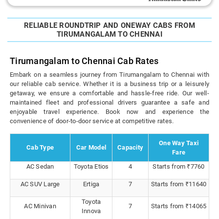
RELIABLE ROUNDTRIP AND ONEWAY CABS FROM
TIRUMANGALAM TO CHENNAI
Tirumangalam to Chennai Cab Rates
Embark on a seamless journey from Tirumangalam to Chennai with
our reliable cab service. Whether it is a business trip or a leisurely
getaway, we ensure a comfortable and hassle-free ride. Our well-
maintained fleet and professional drivers guarantee a safe and
enjoyable travel experience. Book now and experience the
convenience of door-to-door service at competitive rates.
One Way Taxi
Cab Type
Car Model
Capacity
Fare
AC Sedan
Toyota Etios
4
Starts from ₹7760
AC SUV Large
Ertiga
7
Starts from ₹11640
Toyota
AC Minivan
7
Starts from ₹14065
Innova