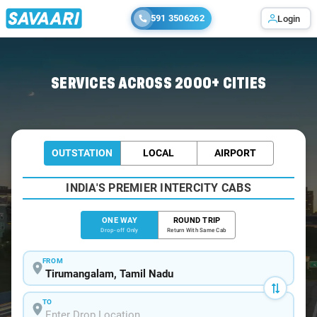
591 3506262
Login
Home
/
Tirumangalam
/
Tirumangalam To Chennai Cabs
SERVICES ACROSS 2000+ CITIES
OUTSTATION
LOCAL
AIRPORT
INDIA'S PREMIER INTERCITY CABS
ONE WAY
ROUND TRIP
Drop-off Only
Return With Same Cab
FROM
TO