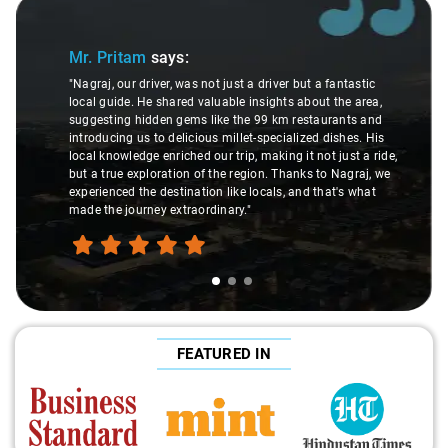
Slide 1 of 3
Mr. Pritam
says:
"Nagraj, our driver, was not just a driver but a fantastic
local guide. He shared valuable insights about the area,
suggesting hidden gems like the 99 km restaurants and
introducing us to delicious millet-specialized dishes. His
local knowledge enriched our trip, making it not just a ride,
but a true exploration of the region. Thanks to Nagraj, we
experienced the destination like locals, and that's what
made the journey extraordinary."
FEATURED IN