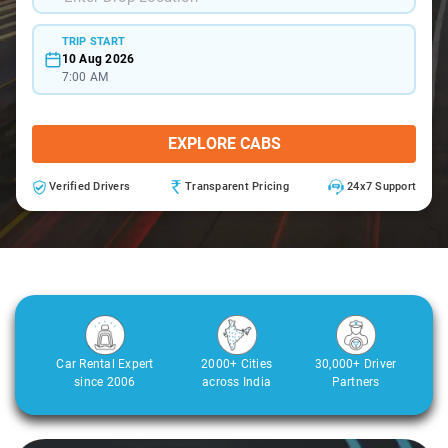
TRIP START
10 Aug 2026
7:00 AM
EXPLORE CABS
Verified Drivers
Transparent Pricing
24x7 Support
Car Rental Expert
2000+ Cities
30,000+ Driver
since 2006
across India
Partners