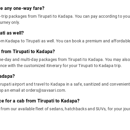
ere any one-way fare?
trip packages from Tirupati to Kadapa. You can pay according to your 
ourney only.
ati as well?
rom Kadapa to Tirupati as well. You can book a premium and affordabl
 from Tirupati to Kadapa?
one-day and multi-day packages from Tirupati to Kadapa. You may also 
e with the customized itinerary for your Tirupati to Kadapa trip.
Kadapa?
rupati airport and travel to Kadapa in a safe, sanitized and convenient 
op an email at orders@savaari.com.
ce for a cab from Tirupati to Kadapa?
 from our available fleet of sedans, hatchbacks and SUVs, for your jo