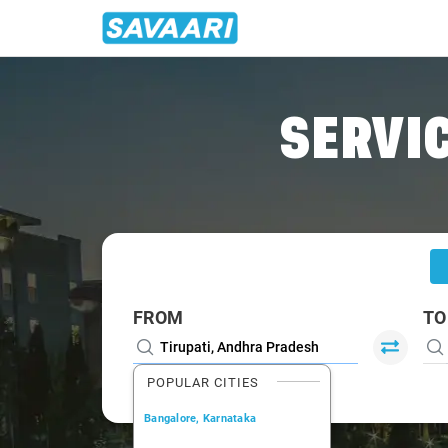
Home
/
Tirupati
/
Tirupati To Kadapa Cabs
SERVIC
FROM
TO
POPULAR CITIES
Bangalore, Karnataka