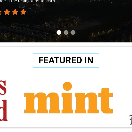
nce in the realm of rental cars."
FEATURED IN