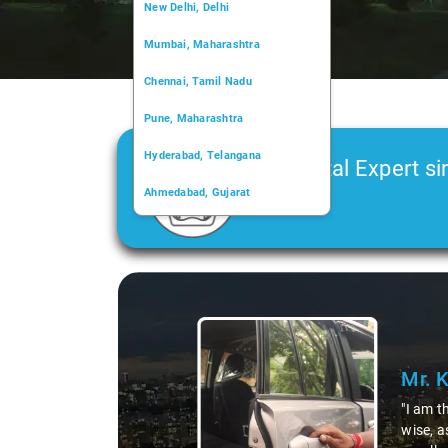
New Delhi, Delhi
Mumbai, Maharashtra
Chennai, Tamil Nadu
Pune, Maharashtra
Hyderabad, Telangana
Car Rental Expert si
Ahmedabad, Gujarat
2006
Kochi, Kerala
Chandigarh, Chandigarh
Slide 1 of 3
Kolkata, West Bengal
Mr. 
"I am t
wise, a