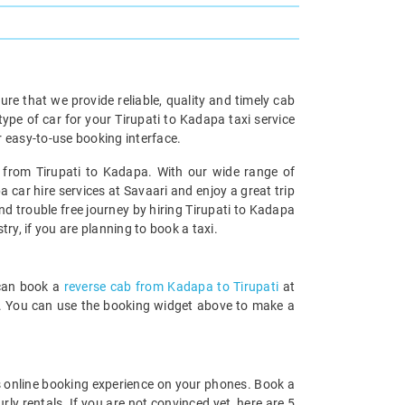
re that we provide reliable, quality and timely cab
e of car for your Tirupati to Kadapa taxi service
 easy-to-use booking interface.
l from Tirupati to Kadapa. With our wide range of
 car hire services at Savaari and enjoy a great trip
nd trouble free journey by hiring Tirupati to Kadapa
try, if you are planning to book a taxi.
 can book a
reverse cab from Kadapa to Tirupati
at
rds. You can use the booking widget above to make a
 online booking experience on your phones. Book a
ly rentals. If you are not convinced yet, here are 5