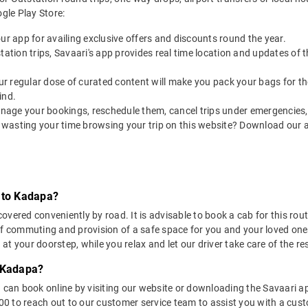
le Play Store:
our app for availing exclusive offers and discounts round the year.
utstation trips, Savaari's app provides real time location and updates of
 our regular dose of curated content will make you pack your bags for the 
ind.
nage your bookings, reschedule them, cancel trips under emergencies, o
 wasting your time browsing your trip on this website? Download our 
 to Kadapa?
vered conveniently by road. It is advisable to book a cab for this route
of commuting and provision of a safe space for you and your loved one
t your doorstep, while you relax and let our driver take care of the res
o Kadapa?
u can book online by visiting our website or downloading the Savaari 
 to reach out to our customer service team to assist you with a custo