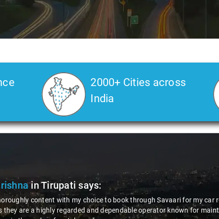
nce
2000+ Cities across
India
Krishna
in Tirupati
says:
horoughly content with my choice to book through Savaari for my car r
s they are a highly regarded and dependable operator known for maint