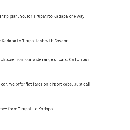
trip plan. So, for Tirupati to Kadapa one way
e Kadapa to Tirupati cab with Savaari.
choose from our wide range of cars. Call on our
car. We offer flat fares on airport cabs. Just call
urney from Tirupati to Kadapa.