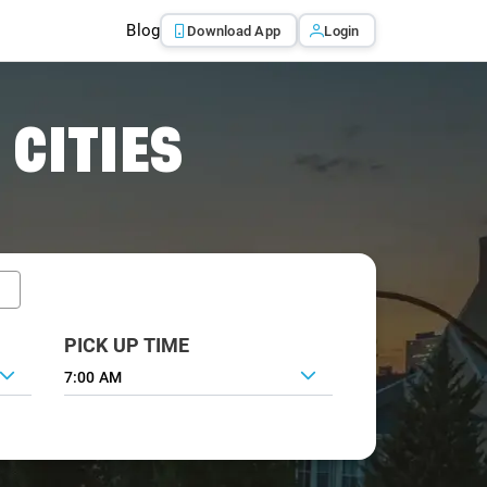
Blog
Download App
Login
 CITIES
PICK UP TIME
7:00 AM