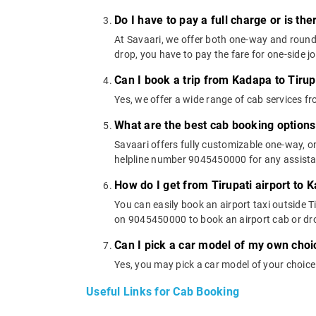
Do I have to pay a full charge or is th
At Savaari, we offer both one-way and round-
drop, you have to pay the fare for one-side j
Can I book a trip from Kadapa to Tirup
Yes, we offer a wide range of cab services f
What are the best cab booking options
Savaari offers fully customizable one-way, 
helpline number 9045450000 for any assistanc
How do I get from Tirupati airport to 
You can easily book an airport taxi outside Ti
on 9045450000 to book an airport cab or dr
Can I pick a car model of my own choi
Yes, you may pick a car model of your choice
Useful Links for Cab Booking