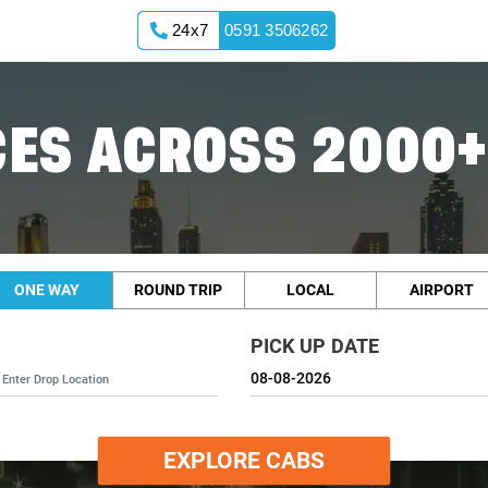
24x7
0591 3506262
ES ACROSS 2000+
ONE WAY
ROUND TRIP
LOCAL
AIRPORT
PICK UP DATE
EXPLORE CABS