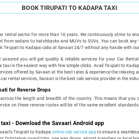
BOOK TIRUPATI TO KADAPA TAXI
ar rental sector for more than 16 years. We continuously strive to ensu
ght from sedans to hatchbacks and MUVs to SUVs. You can book any typ
k Tirupati to Kadapa cabs at Savaari 24/7 without any hassle with our
 assured you will get quality & reliable services for your Car Renta
taxi in the easiest way with few simple clicks. Avail Tirupati to Kadapa
ervices offered by Savaari at the best rates & experience the relaxing a
car rental services, Savaari is the best cab service provider in the indus
ati for Reverse Drops
 across the length and breadth of the country. This means that you
service on these reverse routes will be of the same excellent standa
 taxi - Download the Savaari Android app
vaari's Tirupati to Kadapa
online cab service app
to ensure a seamless
 Outstation round trips, one way drops, airport transfers or local hour