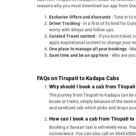
reasons why you must download our app from Goog
Exclusive Offers and discounts
- Tune in to 
Driver Tracking
- In a first of its kind for O
worry with delays and follow ups.
Curated Travel content
- If you love travel,
app's inspirational content to change your m
One place to manage all your bookings
- Ma
Save time and be an app hero
- Why are you
FAQs on Tirupati to Kadapa Cabs
Why should I book a cab from Tirupati
The journey from Tirupati to Kadapa can be co
buses or trains, simply because of the ease 
and sanitized cab which picks and drops you a
How can I book a cab from Tirupati t
Booking a Savaari taxi is extremely easy. Yo
convenience. You can also call on 9045450000