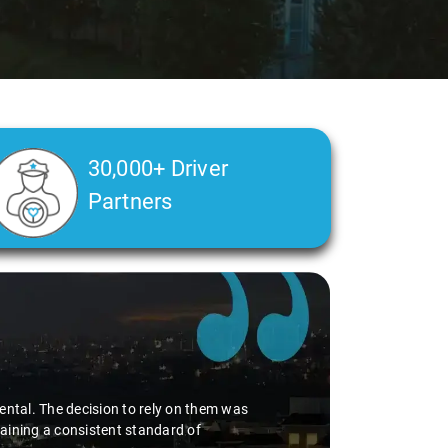
30,000+ Driver
Partners
ental. The decision to rely on them was
aining a consistent standard of