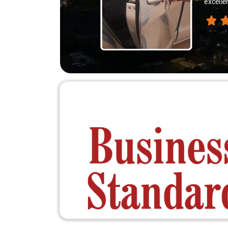
excelle