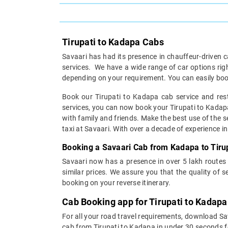
Tirupati to Kadapa Cabs
Savaari has had its presence in chauffeur-driven c
services. We have a wide range of car options ri
depending on your requirement. You can easily boo
Book our Tirupati to Kadapa cab service and rest
services, you can now book your Tirupati to Kadapa 
with family and friends. Make the best use of the s
taxi at Savaari. With over a decade of experience in 
Booking a Savaari Cab from Kadapa to Tirup
Savaari now has a presence in over 5 lakh routes
similar prices. We assure you that the quality of 
booking on your reverse itinerary.
Cab Booking app for Tirupati to Kadapa
For all your road travel requirements, download Sa
cab from Tirupati to Kadapa in under 30 seconds for