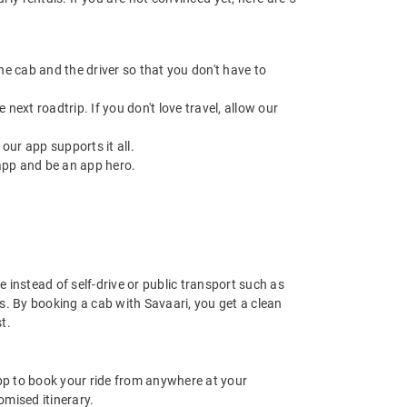
 the cab and the driver so that you don't have to
next roadtrip. If you don't love travel, allow our
ur app supports it all.
app and be an app hero.
 instead of self-drive or public transport such as
s. By booking a cab with Savaari, you get a clean
t.
app to book your ride from anywhere at your
mised itinerary.