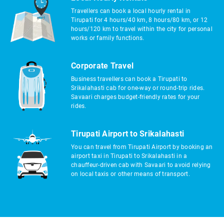
Travellers can book a local hourly rental in
Tirupati for 4 hours/40 km, 8 hours/80 km, or 12
hours/120 km to travel within the city for personal
works or family functions.
Corporate Travel
Business travellers can book a Tirupati to
Srikalahasti cab for one-way or round-trip rides.
Savaari charges budget-friendly rates for your
rides.
Tirupati Airport to Srikalahasti
You can travel from Tirupati Airport by booking an
airport taxi in Tirupati to Srikalahasti in a
chauffeur-driven cab with Savaari to avoid relying
on local taxis or other means of transport.