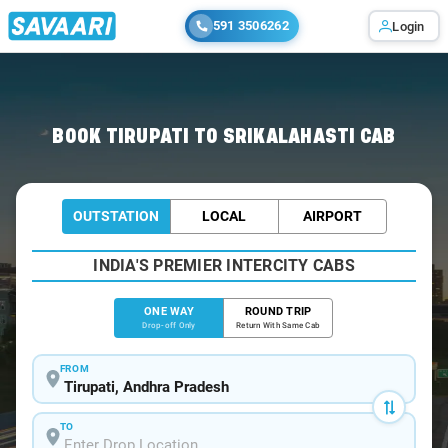
591 3506262
Login
Home
/
Tirupati
/
Tirupati To Srikalahasti Cabs
BOOK TIRUPATI TO SRIKALAHASTI CAB
OUTSTATION
LOCAL
AIRPORT
INDIA'S PREMIER INTERCITY CABS
ONE WAY
ROUND TRIP
Drop-off Only
Return With Same Cab
FROM
TO