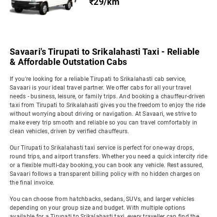
₹29/km
Savaari's Tirupati to Srikalahasti Taxi - Reliable
& Affordable Outstation Cabs
If you're looking for a reliable Tirupati to Srikalahasti cab service,
Savaari is your ideal travel partner. We offer cabs for all your travel
needs - business, leisure, or family trips. And booking a chauffeur-driven
taxi from Tirupati to Srikalahasti gives you the freedom to enjoy the ride
without worrying about driving or navigation. At Savaari, we strive to
make every trip smooth and reliable so you can travel comfortably in
clean vehicles, driven by verified chauffeurs.
Our Tirupati to Srikalahasti taxi service is perfect for one-way drops,
round trips, and airport transfers. Whether you need a quick intercity ride
or a flexible multi-day booking, you can book any vehicle. Rest assured,
Savaari follows a transparent billing policy with no hidden charges on
the final invoice.
You can choose from hatchbacks, sedans, SUVs, and larger vehicles
depending on your group size and budget. With multiple options
available for a Tirupati to Srikalahasti taxi, every traveller can find the