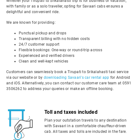
Whether your Tirupati to Srikalahasti trip is for business or vacation,
with family or as a solo traveller, opting for Savaari cabs ensures a
delightful and convenient ride.
We are known for providing:
Punctual pickup and drops
Transparent billing with no hidden costs
24/7 customer support
Flexible bookings: One-way or round-trip across
Experienced and verified drivers
Clean and well-kept vehicles
Customers can seamlessly book a Tirupati to Srikalahasti taxi service
via our website or by
downloading Savaari's car rental app
for Android
and iOS. Alternatively, you can contact our customer care team at 0591
3506262 to address your queries or make an offline booking.
Toll and taxes included
Plan your outstation travels to any destination
with Savaari in a comfortable chauffeur-driven
cab. All taxes and tolls are included in the fare.