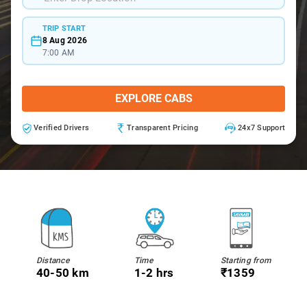
TRIP START
8 Aug 2026
7:00 AM
EXPLORE CABS
Verified Drivers
Transparent Pricing
24x7 Support
Distance
Time
Starting from
40-50 km
1-2 hrs
₹1359