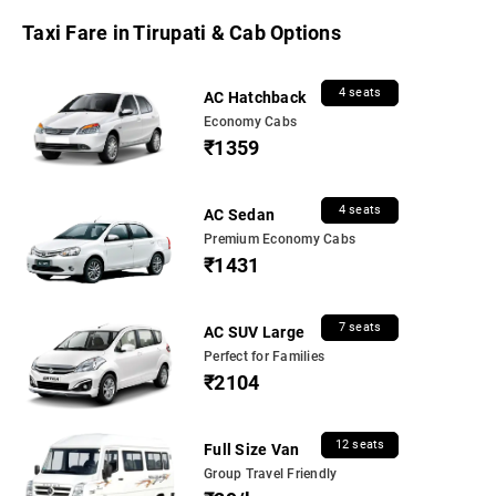
Taxi Fare in Tirupati & Cab Options
4 seats
AC Hatchback
Economy Cabs
₹1359
4 seats
AC Sedan
Premium Economy Cabs
₹1431
7 seats
AC SUV Large
Perfect for Families
₹2104
12 seats
Full Size Van
Group Travel Friendly