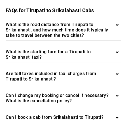
FAQs for Tirupati to Srikalahasti Cabs
What is the road distance from Tirupati to
Srikalahasti, and how much time does it typically
take to travel between the two cities?
What is the starting fare for a Tirupati to
Srikalahasti taxi?
Are toll taxes included in taxi charges from
Tirupati to Srikalahasti?
Can I change my booking or cancel if necessary?
What is the cancellation policy?
Can I book a cab from Srikalahasti to Tirupati?