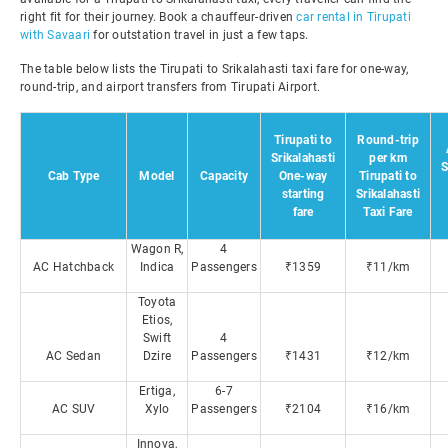
right fit for their journey. Book a chauffeur-driven
car rental in Tirupati
with Savaari
for outstation travel in just a few taps.
The table below lists the Tirupati to Srikalahasti taxi fare for one-way,
round-trip, and airport transfers from Tirupati Airport.
Tirupati to
Round-trip
Srikalahasti
per km
S
Cab Type
Model
Capacity
One-way
Tirupati to
starting
Srikalahasti
fare
Taxi Fare
Wagon R,
4
AC Hatchback
Indica
Passengers
₹1359
₹11/km
Toyota
Etios,
Swift
4
AC Sedan
Dzire
Passengers
₹1431
₹12/km
Ertiga,
6-7
AC SUV
Xylo
Passengers
₹2104
₹16/km
Innova,