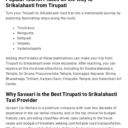
Srikalahasti from Tirupati
Turn your Tirupati to Srikalahasti road trip into a memorable journey by
exploring fascinating stops along the route.
Tiruchanur
Renigunta
Settipalli
Yerpedu
Vadamalapeta
Adding short breaks at these destinations can make your trip from
Tirupati to Srikalahasti even more enjoyable. After reaching, you can
explore all the must-see attractions, including Sri Kalahasteeswara
Temple, Sri Gnana Prasunnamba Temple, Kannappa Nayanar Shrine,
Bharadwaja Tirtham, Kalyani Dam, Vinayaka Temple, and Kalamkari Art
Center.
Why Savaari is the Best Tirupati to Srikalahasti
Taxi Provider
Savaari Car Rentals is a premium company with over two decades of
experience in the car rental industry, and is the top choice for budget-
friendly cars, providing chauffeur-driven cabs catering to the travel
needs and budget of travellers seeking comfortable road transportation.