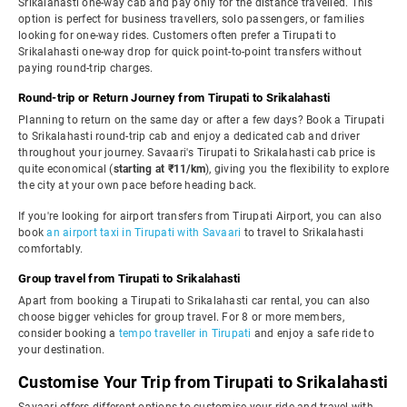
Srikalahasti one-way cab and pay only for the distance travelled. This
option is perfect for business travellers, solo passengers, or families
looking for one-way rides. Customers often prefer a Tirupati to
Srikalahasti one-way drop for quick point-to-point transfers without
paying round-trip charges.
Round-trip or Return Journey from Tirupati to Srikalahasti
Planning to return on the same day or after a few days? Book a Tirupati
to Srikalahasti round-trip cab and enjoy a dedicated cab and driver
throughout your journey. Savaari's Tirupati to Srikalahasti cab price is
quite economical (
starting at ₹11/km
), giving you the flexibility to explore
the city at your own pace before heading back.
If you're looking for airport transfers from Tirupati Airport, you can also
book
an airport taxi in Tirupati with Savaari
to travel to Srikalahasti
comfortably.
Group travel from Tirupati to Srikalahasti
Apart from booking a Tirupati to Srikalahasti car rental, you can also
choose bigger vehicles for group travel. For 8 or more members,
consider booking a
tempo traveller in Tirupati
and enjoy a safe ride to
your destination.
Customise Your Trip from Tirupati to Srikalahasti