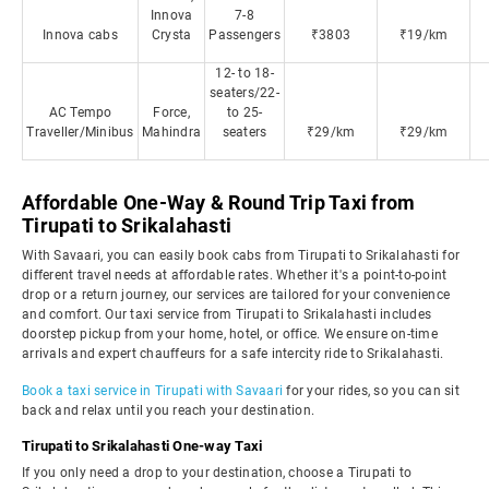
Innova
7-8
Innova cabs
Crysta
Passengers
₹3803
₹19/km
12- to 18-
seaters/22-
AC Tempo
Force,
to 25-
Traveller/Minibus
Mahindra
seaters
₹29/km
₹29/km
Affordable One-Way & Round Trip Taxi from
Tirupati to Srikalahasti
With Savaari, you can easily book cabs from Tirupati to Srikalahasti for
different travel needs at affordable rates. Whether it's a point-to-point
drop or a return journey, our services are tailored for your convenience
and comfort. Our taxi service from Tirupati to Srikalahasti includes
doorstep pickup from your home, hotel, or office. We ensure on-time
arrivals and expert chauffeurs for a safe intercity ride to Srikalahasti.
Book a taxi service in Tirupati with Savaari
for your rides, so you can sit
back and relax until you reach your destination.
Tirupati to Srikalahasti One-way Taxi
If you only need a drop to your destination, choose a Tirupati to