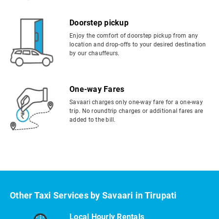
Doorstep pickup
Enjoy the comfort of doorstep pickup from any
location and drop-offs to your desired destination
by our chauffeurs.
One-way Fares
Savaari charges only one-way fare for a one-way
trip. No roundtrip charges or additional fares are
added to the bill.
Other Taxi Services by Savaari in Tirupati
Local Hourly Rentals