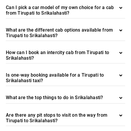
Can I pick a car model of my own choice for a cab
from Tirupati to Srikalahasti?
What are the different cab options available from
Tirupati to Srikalahasti?
How can I book an intercity cab from Tirupati to
Srikalahasti?
Is one-way booking available for a Tirupati to
Srikalahasti taxi?
What are the top things to do in Srikalahasti?
Are there any pit stops to visit on the way from
Tirupati to Srikalahasti?