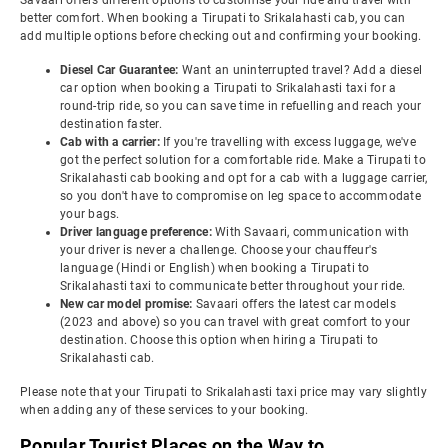
Savaari offers different options to customise your ride and travel with
better comfort. When booking a Tirupati to Srikalahasti cab, you can
add multiple options before checking out and confirming your booking.
Diesel Car Guarantee:
Want an uninterrupted travel? Add a diesel
car option when booking a Tirupati to Srikalahasti taxi for a
round-trip ride, so you can save time in refuelling and reach your
destination faster.
Cab with a carrier:
If you're travelling with excess luggage, we've
got the perfect solution for a comfortable ride. Make a Tirupati to
Srikalahasti cab booking and opt for a cab with a luggage carrier,
so you don't have to compromise on leg space to accommodate
your bags.
Driver language preference:
With Savaari, communication with
your driver is never a challenge. Choose your chauffeur's
language (Hindi or English) when booking a Tirupati to
Srikalahasti taxi to communicate better throughout your ride.
New car model promise:
Savaari offers the latest car models
(2023 and above) so you can travel with great comfort to your
destination. Choose this option when hiring a Tirupati to
Srikalahasti cab.
Please note that your Tirupati to Srikalahasti taxi price may vary slightly
when adding any of these services to your booking.
Popular Tourist Places on the Way to