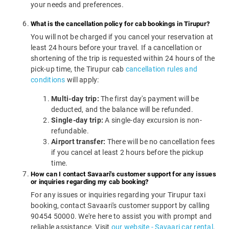
your needs and preferences.
What is the cancellation policy for cab bookings in Tirupur?
You will not be charged if you cancel your reservation at
least 24 hours before your travel. If a cancellation or
shortening of the trip is requested within 24 hours of the
pick-up time, the Tirupur cab
cancellation rules and
conditions
will apply:
Multi-day trip:
The first day's payment will be
deducted, and the balance will be refunded.
Single-day trip:
A single-day excursion is non-
refundable.
Airport transfer:
There will be no cancellation fees
if you cancel at least 2 hours before the pickup
time.
How can I contact Savaari's customer support for any issues
or inquiries regarding my cab booking?
For any issues or inquiries regarding your Tirupur taxi
booking, contact Savaari's customer support by calling
90454 50000. We're here to assist you with prompt and
reliable assistance. Visit
our website - Savaari car rental
,