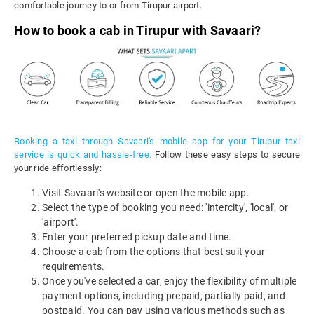
comfortable journey to or from Tirupur airport.
How to book a cab in Tirupur with Savaari?
Booking a taxi through Savaari's mobile app for your Tirupur taxi
service is quick and hassle-free.
Follow these easy steps to secure
your ride effortlessly:
Visit Savaari's website or open the mobile app.
Select the type of booking you need: 'intercity', 'local', or
'airport'.
Enter your preferred pickup date and time.
Choose a cab from the options that best suit your
requirements.
Once you've selected a car, enjoy the flexibility of multiple
payment options, including prepaid, partially paid, and
postpaid. You can pay using various methods such as