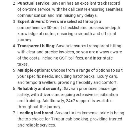
Punctual service:
Savaari has an excellent track record
of on-time service, with the call centre ensuring seamless
communication and minimising any delays.
Expert drivers
: Drivers are selected through a
comprehensive 30-point checklist and possess in-depth
knowledge of routes, ensuring a smooth and efficient
journey.
Transparent billing:
Savaari ensures transparent billing
with clear and precise invoices, so you are always aware
of the costs, including GST, toll fees, and inter-state
taxes.
Multiple options:
Choose from a range of options to suit
your specific needs, including hatchbacks, luxury cars,
and tempo travellers, providing flexibility and comfort.
Reliability and security:
Savaari prioritises passenger
safety, with drivers undergoing extensive sensitisation
and training. Additionally, 24x7 support is available
throughout the journey.
Leading taxi brand:
Savaari takes immense pride in being
the top choice for Tirupur cab booking, providing trusted
and reliable services.