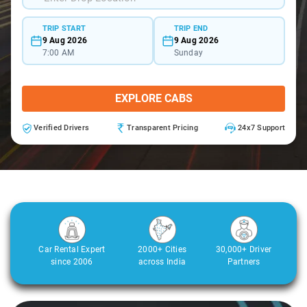
TRIP START
TRIP END
9 Aug 2026
9 Aug 2026
7:00 AM
Sunday
EXPLORE CABS
Verified Drivers
Transparent Pricing
24x7 Support
Car Rental Expert
2000+ Cities
30,000+ Driver
since 2006
across India
Partners