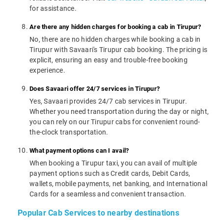
for assistance.
Are there any hidden charges for booking a cab in Tirupur?
No, there are no hidden charges while booking a cab in
Tirupur with Savaari's Tirupur cab booking. The pricing is
explicit, ensuring an easy and trouble-free booking
experience.
Does Savaari offer 24/7 services in Tirupur?
Yes, Savaari provides 24/7 cab services in Tirupur.
Whether you need transportation during the day or night,
you can rely on our Tirupur cabs for convenient round-
the-clock transportation.
What payment options can I avail?
When booking a Tirupur taxi, you can avail of multiple
payment options such as Credit cards, Debit Cards,
wallets, mobile payments, net banking, and International
Cards for a seamless and convenient transaction.
Popular Cab Services to nearby destinations