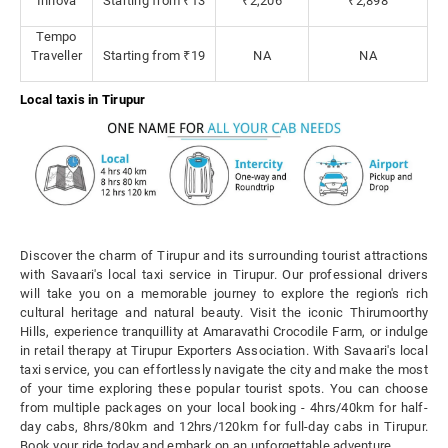
Innova
Starting from ₹13
₹2,206
₹2,898
Tempo
Traveller
Starting from ₹19
NA
NA
Local taxis in Tirupur
Discover the charm of Tirupur and its surrounding tourist attractions
with Savaari's local taxi service in Tirupur. Our professional drivers
will take you on a memorable journey to explore the region's rich
cultural heritage and natural beauty. Visit the iconic Thirumoorthy
Hills, experience tranquillity at Amaravathi Crocodile Farm, or indulge
in retail therapy at Tirupur Exporters Association. With Savaari's local
taxi service, you can effortlessly navigate the city and make the most
of your time exploring these popular tourist spots. You can choose
from multiple packages on your local booking - 4hrs/40km for half-
day cabs, 8hrs/80km and 12hrs/120km for full-day cabs in Tirupur.
Book your ride today and embark on an unforgettable adventure.