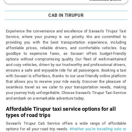
CAB IN TIRUPUR
Experience the convenience and excellence of Savaari's Tirupur Taxi
Service, where your journey is our priority. We are committed to
providing you with the best transportation experience, including
affordable prices, reliable drivers, and comfortable vehicles. Say
goodbye to expensive fares, as Savaari offers budget-friendly
options without compromising quality. Our fleet of well-maintained
and cozy vehicles, driven by our trustworthy and professional drivers,
ensures a safe and enjoyable ride for all passengers. Booking a taxi
with Savaari is effortless, thanks to our user-friendly online platform
that allows you to reserve your ride easily. Discover the pleasure of
seamless travel as we cater to your transportation needs, making
your journey truly unforgettable. Choose Savaari's Tirupur Taxi Service
and embark on a remarkable adventure today.
Affordable Tirupur taxi service options for all
types of road trips
Savaari's Tirupur Cab Service offers a wide range of affordable
options for all your road trip needs.
Whether you're travelling solo or