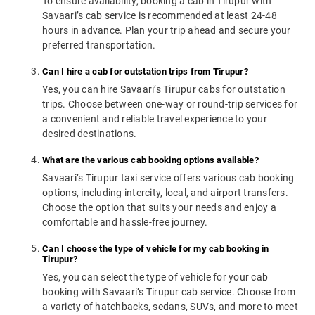
To ensure availability, booking a cab in Tirupur with
Savaari’s cab service is recommended at least 24-48
hours in advance. Plan your trip ahead and secure your
preferred transportation.
Can I hire a cab for outstation trips from Tirupur?
Yes, you can hire Savaari’s Tirupur cabs for outstation
trips. Choose between one-way or round-trip services for
a convenient and reliable travel experience to your
desired destinations.
What are the various cab booking options available?
Savaari’s Tirupur taxi service offers various cab booking
options, including intercity, local, and airport transfers.
Choose the option that suits your needs and enjoy a
comfortable and hassle-free journey.
Can I choose the type of vehicle for my cab booking in
Tirupur?
Yes, you can select the type of vehicle for your cab
booking with Savaari’s Tirupur cab service. Choose from
a variety of hatchbacks, sedans, SUVs, and more to meet