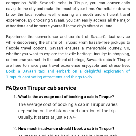
companion. With Savaari's cabs in Tirupur, you can conveniently
navigate the city and make the most of your time. Our reliable drivers
know the local routes well, ensuring a smooth and efficient travel
experience. By choosing Savaari, you can easily access all the major
attractions and immerse yourself in the city's vibrant culture.
Experience the convenience and comfort of Savaari's taxi service
while discovering the charm of Tirupur. From hassle-free pickups to
flexible travel options, Savaari ensures a memorable journey. So,
whether you want to explore the textile heritage, indulge in shopping,
or immerse yourself in the cultural offerings, Savaari's cabs in Tirupur
are here to make your travel experience enjoyable and stress-free.
Book a Savaari taxi and embark on a delightful exploration of
Tirupur's captivating attractions and things to do
.
FAQs on Tirupur cab service
What is the average cost of booking a cab in Tirupur?
The average cost of booking a cab in Tirupur varies
depending on the distance and duration of the trip.
Usually, it starts at just Rs.9/-
How much in advance should I book a cab in Tirupur?