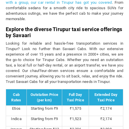
with a group, our car rental in Tirupur has got you covered
. From
comfortable sedans for a smooth city ride to spacious SUVs for
adventurous outings, we have the perfect cab to make your journey
memorable.
Explore the diverse Tirupur taxi service offerings
by Savaari
Looking for reliable and hassle-free transportation services in
Tirupur? Look no further than Savaari Cabs. With our extensive
experience of over 15 years and a presence in 2000+ cities, we are
the go-to choice for Tirupur Cabs. Whether you need an outstation
taxi, a local full or half-day rental, or an airport transfer, we have you
covered. Our chauffeur-driven services ensure a comfortable and
convenient journey, allowing you to sit back, relax, and enjoy the ride.
Trust Savaari Cabs for all your transportation needs in Tirupur.
Cab
Outstation Price
Full Day
Extended Day
Rates
(per km)
Taxi Price
Taxi Price
Etios
Starting from ₹9
₹1,575
₹2,174
Indica
Starting from ₹9
₹1,523
₹2,174