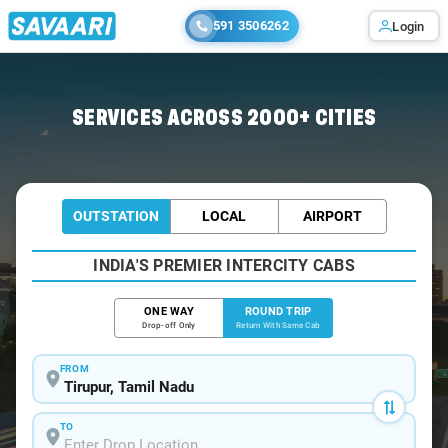
591 3506262
Login
Home
/
Tirupur / Book Taxi
SERVICES ACROSS 2000+ CITIES
OUTSTATION
LOCAL
AIRPORT
INDIA'S PREMIER INTERCITY CABS
ONE WAY
ROUND TRIP
Drop-off Only
Return With Same Cab
FROM
TO