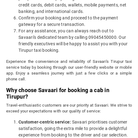
credit cards, debit cards, wallets, mobile payments, net
banking, and international cards.
Confirm your booking and proceed to the payment
gateway for a secure transaction.
For any assistance, you can always reach out to
Savaari's dedicated team by calling 09045450000. Our
friendly executives will be happy to assist you with your
Tirupur taxi booking.
Experience the convenience and reliability of Savaari's Tirupur taxi
service today by booking through our user-friendly website or mobile
app. Enjoy a seamless journey with just a few clicks or a simple
phone call.
Why choose Savaari for booking a cab in
Tirupur?
Travel-enthusiastic customers are our priority at Savaari. We strive to
exceed your expectations with our quality of service:
Customer-centric service:
Savaari prioritises customer
satisfaction, going the extra mile to provide a delightful
experience from booking to the driver and car selection.