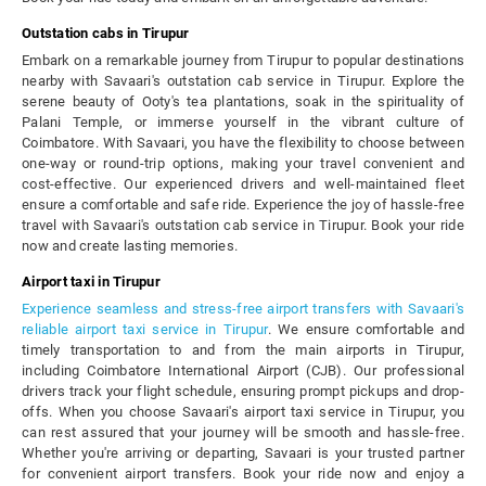
Outstation cabs in Tirupur
Embark on a remarkable journey from Tirupur to popular destinations
nearby with Savaari's outstation cab service in Tirupur. Explore the
serene beauty of Ooty's tea plantations, soak in the spirituality of
Palani Temple, or immerse yourself in the vibrant culture of
Coimbatore. With Savaari, you have the flexibility to choose between
one-way or round-trip options, making your travel convenient and
cost-effective. Our experienced drivers and well-maintained fleet
ensure a comfortable and safe ride. Experience the joy of hassle-free
travel with Savaari's outstation cab service in Tirupur. Book your ride
now and create lasting memories.
Airport taxi in Tirupur
Experience seamless and stress-free airport transfers with Savaari's
reliable airport taxi service in Tirupur
. We ensure comfortable and
timely transportation to and from the main airports in Tirupur,
including Coimbatore International Airport (CJB). Our professional
drivers track your flight schedule, ensuring prompt pickups and drop-
offs. When you choose Savaari's airport taxi service in Tirupur, you
can rest assured that your journey will be smooth and hassle-free.
Whether you're arriving or departing, Savaari is your trusted partner
for convenient airport transfers. Book your ride now and enjoy a