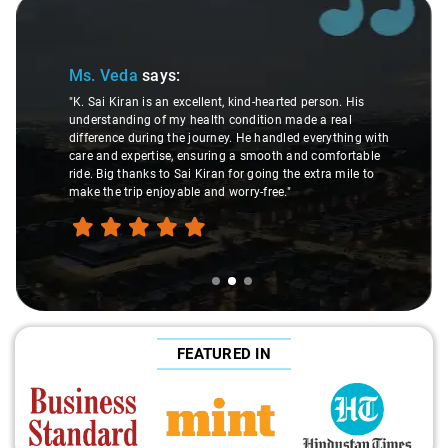
Slide 2 of 3
Ms. Veda
says:
"K. Sai Kiran is an excellent, kind-hearted person. His
understanding of my health condition made a real
difference during the journey. He handled everything with
care and expertise, ensuring a smooth and comfortable
ride. Big thanks to Sai Kiran for going the extra mile to
make the trip enjoyable and worry-free."
FEATURED IN