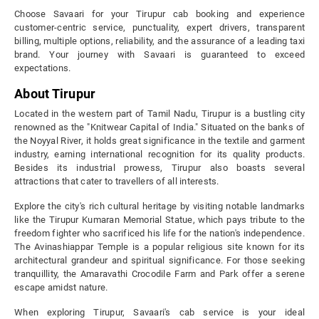
Choose Savaari for your Tirupur cab booking and experience
customer-centric service, punctuality, expert drivers, transparent
billing, multiple options, reliability, and the assurance of a leading taxi
brand. Your journey with Savaari is guaranteed to exceed
expectations.
About Tirupur
Located in the western part of Tamil Nadu, Tirupur is a bustling city
renowned as the "Knitwear Capital of India." Situated on the banks of
the Noyyal River, it holds great significance in the textile and garment
industry, earning international recognition for its quality products.
Besides its industrial prowess, Tirupur also boasts several
attractions that cater to travellers of all interests.
Explore the city's rich cultural heritage by visiting notable landmarks
like the Tirupur Kumaran Memorial Statue, which pays tribute to the
freedom fighter who sacrificed his life for the nation's independence.
The Avinashiappar Temple is a popular religious site known for its
architectural grandeur and spiritual significance. For those seeking
tranquillity, the Amaravathi Crocodile Farm and Park offer a serene
escape amidst nature.
When exploring Tirupur, Savaari's cab service is your ideal