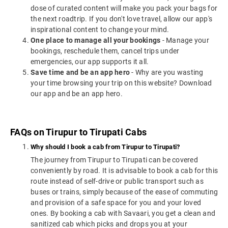
dose of curated content will make you pack your bags for
the next roadtrip. If you don't love travel, allow our app's
inspirational content to change your mind.
One place to manage all your bookings
- Manage your
bookings, reschedule them, cancel trips under
emergencies, our app supports it all.
Save time and be an app hero
- Why are you wasting
your time browsing your trip on this website? Download
our app and be an app hero.
FAQs on Tirupur to Tirupati Cabs
Why should I book a cab from Tirupur to Tirupati?
The journey from Tirupur to Tirupati can be covered
conveniently by road. It is advisable to book a cab for this
route instead of self-drive or public transport such as
buses or trains, simply because of the ease of commuting
and provision of a safe space for you and your loved
ones. By booking a cab with Savaari, you get a clean and
sanitized cab which picks and drops you at your