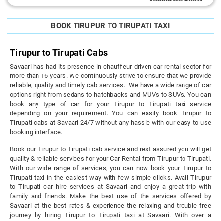
BOOK TIRUPUR TO TIRUPATI TAXI
Tirupur to Tirupati Cabs
Savaari has had its presence in chauffeur-driven car rental sector for
more than 16 years. We continuously strive to ensure that we provide
reliable, quality and timely cab services. We have a wide range of car
options right from sedans to hatchbacks and MUVs to SUVs. You can
book any type of car for your Tirupur to Tirupati taxi service
depending on your requirement. You can easily book Tirupur to
Tirupati cabs at Savaari 24/7 without any hassle with our easy-to-use
booking interface.
Book our Tirupur to Tirupati cab service and rest assured you will get
quality & reliable services for your Car Rental from Tirupur to Tirupati.
With our wide range of services, you can now book your Tirupur to
Tirupati taxi in the easiest way with few simple clicks. Avail Tirupur
to Tirupati car hire services at Savaari and enjoy a great trip with
family and friends. Make the best use of the services offered by
Savaari at the best rates & experience the relaxing and trouble free
journey by hiring Tirupur to Tirupati taxi at Savaari. With over a