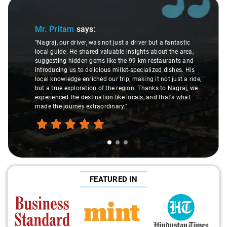
Slide 1 of 3
Sli
Mr. Pritam
says:
"Nagraj, our driver, was not just a driver but a fantastic
local guide. He shared valuable insights about the area,
suggesting hidden gems like the 99 km restaurants and
introducing us to delicious millet-specialized dishes. His
local knowledge enriched our trip, making it not just a ride,
but a true exploration of the region. Thanks to Nagraj, we
experienced the destination like locals, and that's what
made the journey extraordinary."
FEATURED IN