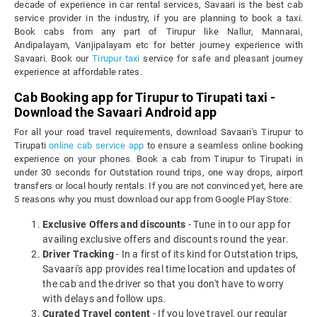
decade of experience in car rental services, Savaari is the best cab
service provider in the industry, if you are planning to book a taxi.
Book cabs from any part of Tirupur like Nallur, Mannarai,
Andipalayam, Vanjipalayam etc for better journey experience with
Savaari. Book our
Tirupur taxi
service for safe and pleasant journey
experience at affordable rates.
Cab Booking app for Tirupur to Tirupati taxi -
Download the Savaari Android app
For all your road travel requirements, download Savaari's Tirupur to
Tirupati
online cab service app
to ensure a seamless online booking
experience on your phones. Book a cab from Tirupur to Tirupati in
under 30 seconds for Outstation round trips, one way drops, airport
transfers or local hourly rentals. If you are not convinced yet, here are
5 reasons why you must download our app from Google Play Store:
Exclusive Offers and discounts
- Tune in to our app for
availing exclusive offers and discounts round the year.
Driver Tracking
- In a first of its kind for Outstation trips,
Savaari's app provides real time location and updates of
the cab and the driver so that you don't have to worry
with delays and follow ups.
Curated Travel content
- If you love travel, our regular