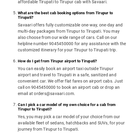
affordable Tirupati to Tirupur cab with Savaari.
What are the best cab booking options from Tirupur to
Tirupati?
Savaari offers fully customizable one-way, one-day and
multi-day packages from Tirupur to Tirupati. You may
also choose from our wide range of cars. Call on our
helpline number 9045450000 for any assistance with the
customized itinerary for your Tirupur to Tirupati trip.
How do I get from Tirupur airport to Tirupati?
You can easily book an airport taxi outside Tirupur
airport and travel to Tirupati in a safe, sanitized and
convenient car. We offer flat fares on airport cabs. Just
call on 9045450000 to book an airport cab or drop an
email at orders@savaari.com.
Can I pick a car model of my own choice for a cab from
Tirupur to Tirupati?
Yes, you may pick a car model of your choice from our
available fleet of sedans, hatchbacks and SUVs, for your
journey from Tirupur to Tirupati.