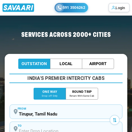
591 3506262
Login
Home
/
Tirupur
/
Tirupur To Tirupati Cabs
SERVICES ACROSS 2000+ CITIES
OUTSTATION
LOCAL
AIRPORT
INDIA'S PREMIER INTERCITY CABS
ONE WAY
ROUND TRIP
Drop-off Only
Return With Same Cab
FROM
TO