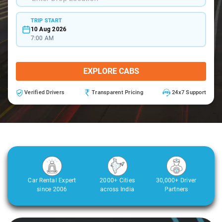
TRIP START
10 Aug 2026
7:00 AM
EXPLORE CABS
Verified Drivers
Transparent Pricing
24x7 Support
Car Rental Expert
2000+ Cities
30,000+ Driver
since 2006
across India
Partners