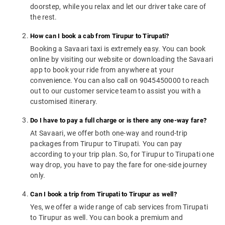
doorstep, while you relax and let our driver take care of
the rest.
How can I book a cab from Tirupur to Tirupati?
Booking a Savaari taxi is extremely easy. You can book
online by visiting our website or downloading the Savaari
app to book your ride from anywhere at your
convenience. You can also call on 9045450000 to reach
out to our customer service team to assist you with a
customised itinerary.
Do I have to pay a full charge or is there any one-way fare?
At Savaari, we offer both one-way and round-trip
packages from Tirupur to Tirupati. You can pay
according to your trip plan. So, for Tirupur to Tirupati one
way drop, you have to pay the fare for one-side journey
only.
Can I book a trip from Tirupati to Tirupur as well?
Yes, we offer a wide range of cab services from Tirupati
to Tirupur as well. You can book a premium and