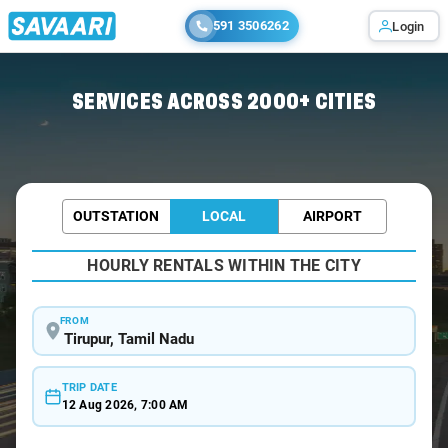
591 3506262
Login
Home
/
Tirupur / Wedding Car Rental
SERVICES ACROSS 2000+ CITIES
OUTSTATION
LOCAL
AIRPORT
HOURLY RENTALS WITHIN THE CITY
FROM
TRIP DATE
12 Aug 2026, 7:00 AM