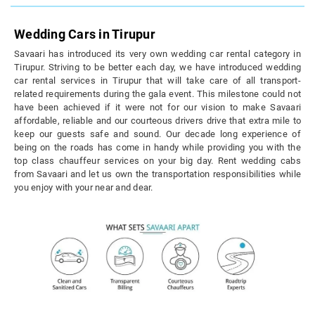
Wedding Cars in Tirupur
Savaari has introduced its very own wedding car rental category in
Tirupur. Striving to be better each day, we have introduced wedding
car rental services in Tirupur that will take care of all transport-
related requirements during the gala event. This milestone could not
have been achieved if it were not for our vision to make Savaari
affordable, reliable and our courteous drivers drive that extra mile to
keep our guests safe and sound. Our decade long experience of
being on the roads has come in handy while providing you with the
top class chauffeur services on your big day. Rent wedding cabs
from Savaari and let us own the transportation responsibilities while
you enjoy with your near and dear.