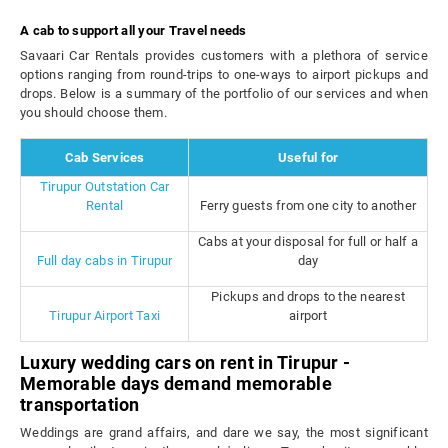
A cab to support all your Travel needs
Savaari Car Rentals provides customers with a plethora of service
options ranging from round-trips to one-ways to airport pickups and
drops. Below is a summary of the portfolio of our services and when
you should choose them.
Cab Services
Useful for
Tirupur Outstation Car
Rental
Ferry guests from one city to another
Cabs at your disposal for full or half a
Full day cabs in Tirupur
day
Pickups and drops to the nearest
Tirupur Airport Taxi
airport
Luxury wedding cars on rent in Tirupur -
Memorable days demand memorable
transportation
Weddings are grand affairs, and dare we say, the most significant