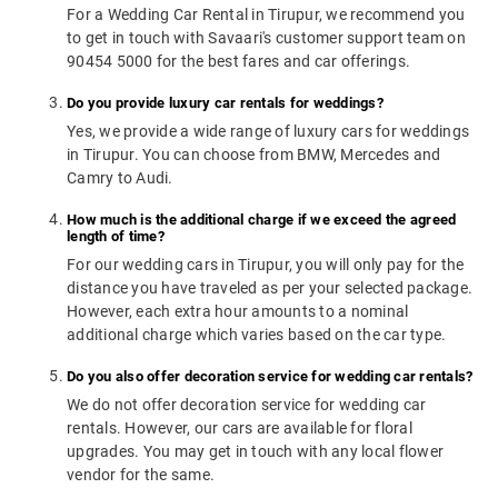
For a Wedding Car Rental in Tirupur, we recommend you
to get in touch with Savaari's customer support team on
90454 5000 for the best fares and car offerings.
Do you provide luxury car rentals for weddings?
Yes, we provide a wide range of luxury cars for weddings
in Tirupur. You can choose from BMW, Mercedes and
Camry to Audi.
How much is the additional charge if we exceed the agreed
length of time?
For our wedding cars in Tirupur, you will only pay for the
distance you have traveled as per your selected package.
However, each extra hour amounts to a nominal
additional charge which varies based on the car type.
Do you also offer decoration service for wedding car rentals?
We do not offer decoration service for wedding car
rentals. However, our cars are available for floral
upgrades. You may get in touch with any local flower
vendor for the same.