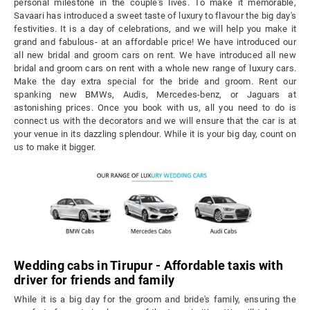
personal milestone in the couple's lives. To make it memorable,
Savaari has introduced a sweet taste of luxury to flavour the big day's
festivities. It is a day of celebrations, and we will help you make it
grand and fabulous- at an affordable price! We have introduced our
all new bridal and groom cars on rent. We have introduced all new
bridal and groom cars on rent with a whole new range of luxury cars.
Make the day extra special for the bride and groom. Rent our
spanking new BMWs, Audis, Mercedes-benz, or Jaguars at
astonishing prices. Once you book with us, all you need to do is
connect us with the decorators and we will ensure that the car is at
your venue in its dazzling splendour. While it is your big day, count on
us to make it bigger.
Wedding cabs in Tirupur - Affordable taxis with
driver for friends and family
While it is a big day for the groom and bride's family, ensuring the