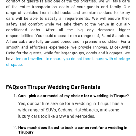
comfort of guests is also one of the top priorities. We will take care
of the entire transportation costs of your guests and family. Our
range of vehicles from hatchbacks and premium sedans to luxury
cars will be able to satisfy all requirements. We will ensure their
safety and comfort while we take them to the venue in our air-
conditioned cabs. After all the big day demands bigger
responsibilities! You could choose from a range of 4, 6 and 8 seaters.
All our cabs are fully air-conditioned and in premium condition. For a
smooth and effortless experience, we provide Innovas, Etios/Swift
Dzire for the guests, while for larger groups, goods and luggages, we
have
tempo travellers to ensure you do not face issues with shortage
of space
.
FAQs on Tirupur Wedding Car Rentals
Can I pick a car model of my choice for a wedding in Tirupur?
Yes, our car hire service for a wedding in Tirupur has a
wide range of SUVs, Sedans, Hatchbacks, and some
luxury cars too like BMW and Mercedes.
How much does it cost to book a car on rent for a wedding in
Tirupur?