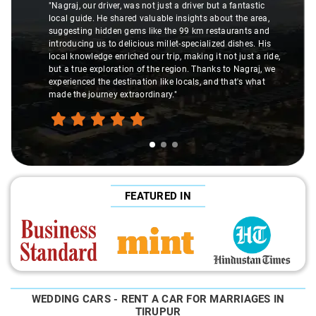
"Nagraj, our driver, was not just a driver but a fantastic
local guide. He shared valuable insights about the area,
suggesting hidden gems like the 99 km restaurants and
introducing us to delicious millet-specialized dishes. His
local knowledge enriched our trip, making it not just a ride,
but a true exploration of the region. Thanks to Nagraj, we
experienced the destination like locals, and that's what
made the journey extraordinary."
FEATURED IN
WEDDING CARS - RENT A CAR FOR MARRIAGES IN
TIRUPUR