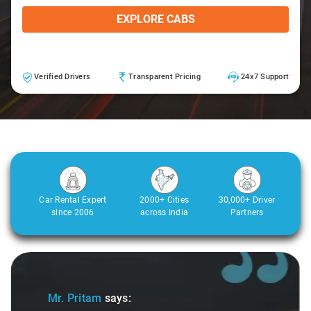
EXPLORE CABS
Verified Drivers
Transparent Pricing
24x7 Support
Car Rental Expert
2000+ Cities
30,000+ Driver
since 2006
across India
Partners
Slide 1 of 3
Sli
Mr. Pritam
says: