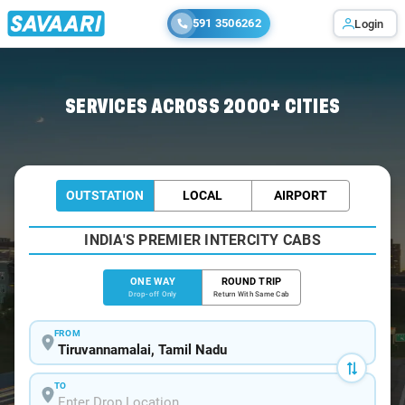
591 3506262
Login
Home
/
Tiruvannamalai
/
Tiruvannamalai To Krishnagiri Cabs
SERVICES ACROSS 2000+ CITIES
OUTSTATION
LOCAL
AIRPORT
INDIA'S PREMIER INTERCITY CABS
ONE WAY
ROUND TRIP
Drop-off Only
Return With Same Cab
FROM
TO