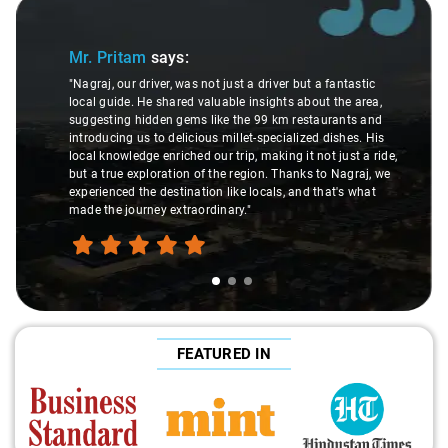
Slide 1 of 3
Mr. Pritam
says:
"Nagraj, our driver, was not just a driver but a fantastic
local guide. He shared valuable insights about the area,
suggesting hidden gems like the 99 km restaurants and
introducing us to delicious millet-specialized dishes. His
local knowledge enriched our trip, making it not just a ride,
but a true exploration of the region. Thanks to Nagraj, we
experienced the destination like locals, and that's what
made the journey extraordinary."
FEATURED IN