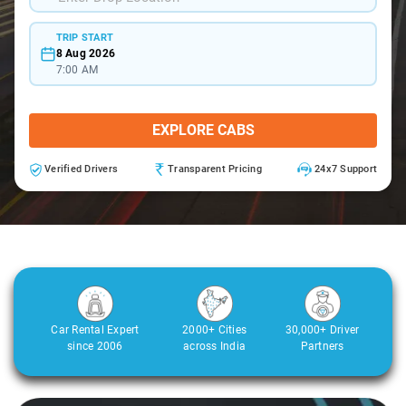
TRIP START
8 Aug 2026
7:00 AM
EXPLORE CABS
Verified Drivers
Transparent Pricing
24x7 Support
Car Rental Expert
2000+ Cities
30,000+ Driver
since 2006
across India
Partners