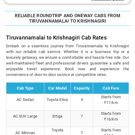
RELIABLE ROUNDTRIP AND ONEWAY CABS FROM
TIRUVANNAMALAI TO KRISHNAGIRI
Tiruvannamalai to Krishnagiri Cab Rates
Embark on a seamless journey from Tiruvannamalai to Krishnagiri
with our reliable cab service. Whether it is a business trip or a
leisurely getaway, we ensure a comfortable and hassle-free ride. Our
well-maintained fleet and professional drivers guarantee a safe and
enjoyable travel experience. Book now and experience the
convenience of door-to-door service at competitive rates.
Cab Type
Car Model
Capacity
Cab Fare
Starts from
AC Sedan
Toyota Etios
4
₹11/km
Starts from
AC SUV Large
Ertiga
7
₹16/km
Toyota
Starts from
AC Minivan
7