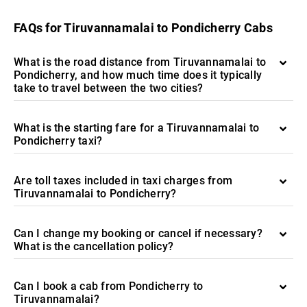
FAQs for Tiruvannamalai to Pondicherry Cabs
What is the road distance from Tiruvannamalai to
Pondicherry, and how much time does it typically
take to travel between the two cities?
What is the starting fare for a Tiruvannamalai to
Pondicherry taxi?
Are toll taxes included in taxi charges from
Tiruvannamalai to Pondicherry?
Can I change my booking or cancel if necessary?
What is the cancellation policy?
Can I book a cab from Pondicherry to
Tiruvannamalai?