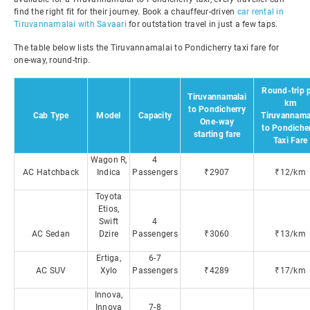
find the right fit for their journey. Book a chauffeur-driven
car rental in
Tiruvannamalai with Savaari
for outstation travel in just a few taps.
The table below lists the Tiruvannamalai to Pondicherry taxi fare for
one-way, round-trip.
Round-trip 
Tiruvannamalai
km
to Pondicherry
Cab Type
Model
Capacity
Tiruvannama
One-way
to Pondiche
starting fare
Taxi Fare
Wagon R,
4
AC Hatchback
Indica
Passengers
₹2907
₹12/km
Toyota
Etios,
Swift
4
AC Sedan
Dzire
Passengers
₹3060
₹13/km
Ertiga,
6-7
AC SUV
Xylo
Passengers
₹4289
₹17/km
Innova,
Innova
7-8