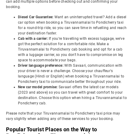
can add multiple options before checking out and confirming your
booking.
Diesel Car Guarantee:
Want an uninterrupted travel? Add a diesel
car option when booking a Tiruvannamalai to Pondicherry taxi
for a round-trip ride, so you can save time in refuelling and reach
your destination faster.
Cab with a carrier:
If you're travelling with excess luggage, we've
got the perfect solution for a comfortable ride. Make a
Tiruvannamalai to Pondicherry cab booking and opt for a cab
with a luggage carrier, so you don't have to compromise on leg
space to accommodate your bags.
Driver language preference:
With Savaari, communication with
your driver is never a challenge. Choose your chauffeur's
language (Hindi or English) when booking a Tiruvannamalai to
Pondicherry taxi to communicate better throughout your ride.
New car model promise:
Savaari offers the latest car models
(2023 and above) so you can travel with great comfort to your
destination. Choose this option when hiring a Tiruvannamalai to
Pondicherry cab.
Please note that your Tiruvannamalai to Pondicherry taxi price may
vary slightly when adding any of these services to your booking.
Popular Tourist Places on the Way to