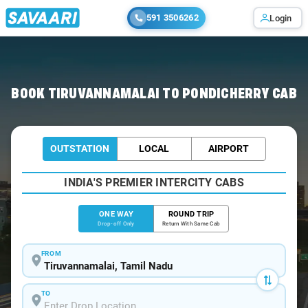
591 3506262
Login
Home
/
Tiruvannamalai
/
Tiruvannamalai To Pondicherry Cabs
BOOK TIRUVANNAMALAI TO PONDICHERRY CAB
OUTSTATION
LOCAL
AIRPORT
INDIA'S PREMIER INTERCITY CABS
ONE WAY
ROUND TRIP
Drop-off Only
Return With Same Cab
FROM
TO