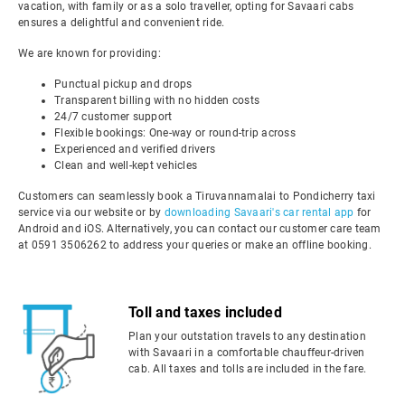
vacation, with family or as a solo traveller, opting for Savaari cabs
ensures a delightful and convenient ride.
We are known for providing:
Punctual pickup and drops
Transparent billing with no hidden costs
24/7 customer support
Flexible bookings: One-way or round-trip across
Experienced and verified drivers
Clean and well-kept vehicles
Customers can seamlessly book a Tiruvannamalai to Pondicherry taxi
service via our website or by
downloading Savaari's car rental app
for
Android and iOS. Alternatively, you can contact our customer care team
at 0591 3506262 to address your queries or make an offline booking.
Toll and taxes included
Plan your outstation travels to any destination
with Savaari in a comfortable chauffeur-driven
cab. All taxes and tolls are included in the fare.