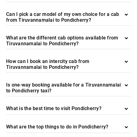
Can I pick a car model of my own choice for a cab
from Tiruvannamalai to Pondicherry?
What are the different cab options available from
Tiruvannamalai to Pondicherry?
How can I book an intercity cab from
Tiruvannamalai to Pondicherry?
Is one-way booking available for a Tiruvannamalai
to Pondicherry taxi?
What is the best time to visit Pondicherry?
What are the top things to do in Pondicherry?