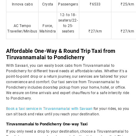
Innova cabs
Crysta
Passengers
₹6533
₹25/km
12- to 18-
seaters/22-
AC Tempo
Force,
to 25-
Traveller/Minibus
Mahindra
seaters
₹27/km
₹27/km
Affordable One-Way & Round Trip Taxi from
Tiruvannamalai to Pondicherry
With Savaari, you can easily book cabs from Tiruvannamalai to
Pondicherry for different travel needs at affordable rates. Whether it's a
point-to-point drop or a return journey, our services are tailored for your
convenience and comfort. Our taxi service from Tiruvannamalai to
Pondicherry includes doorstep pickup from your home, hotel, or office.
We ensure on-time arrivals and expert chauffeurs for a safe intercity ride
to Pondicherry.
Book a taxi service in Tiruvannamalai with Savaari
for your rides, so you
can sit back and relax until you reach your destination.
Tiruvannamalai to Pondicherry One-way Taxi
If you only need a drop to your destination, choose a Tiruvannamalai to