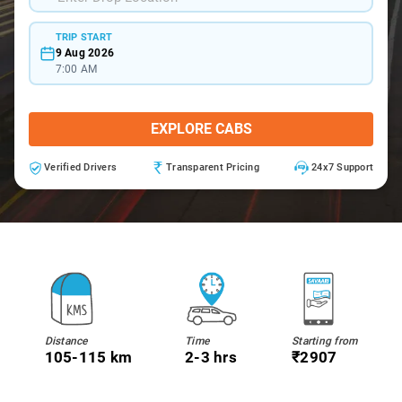
TRIP START
9 Aug 2026
7:00 AM
EXPLORE CABS
Verified Drivers
Transparent Pricing
24x7 Support
Distance
Time
Starting from
105-115 km
2-3 hrs
₹2907