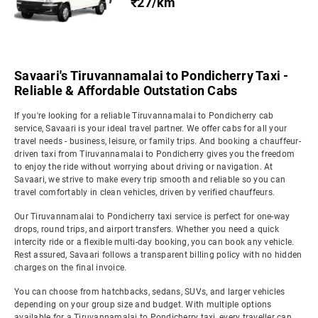
₹27/km
Savaari's Tiruvannamalai to Pondicherry Taxi -
Reliable & Affordable Outstation Cabs
If you're looking for a reliable Tiruvannamalai to Pondicherry cab
service, Savaari is your ideal travel partner. We offer cabs for all your
travel needs - business, leisure, or family trips. And booking a chauffeur-
driven taxi from Tiruvannamalai to Pondicherry gives you the freedom
to enjoy the ride without worrying about driving or navigation. At
Savaari, we strive to make every trip smooth and reliable so you can
travel comfortably in clean vehicles, driven by verified chauffeurs.
Our Tiruvannamalai to Pondicherry taxi service is perfect for one-way
drops, round trips, and airport transfers. Whether you need a quick
intercity ride or a flexible multi-day booking, you can book any vehicle.
Rest assured, Savaari follows a transparent billing policy with no hidden
charges on the final invoice.
You can choose from hatchbacks, sedans, SUVs, and larger vehicles
depending on your group size and budget. With multiple options
available for a Tiruvannamalai to Pondicherry taxi, every traveller can