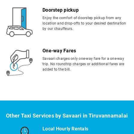
Doorstep pickup
Enjoy the comfort of doorstep pickup from any
location and drop-offs to your desired destination
by our chauffeurs.
One-way Fares
Savaari charges only one-way fare for a one-way
trip. No roundtrip charges or additional fares are
added to the bill.
Other Taxi Services by Savaari in Tiruvannamalai
Local Hourly Rentals