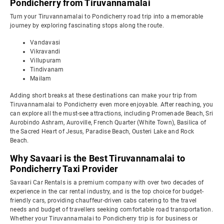
Pondicherry from Tiruvannamalai
Turn your Tiruvannamalai to Pondicherry road trip into a memorable
journey by exploring fascinating stops along the route.
Vandavasi
Vikravandi
Villupuram
Tindivanam
Mailam
Adding short breaks at these destinations can make your trip from
Tiruvannamalai to Pondicherry even more enjoyable. After reaching, you
can explore all the must-see attractions, including Promenade Beach, Sri
Aurobindo Ashram, Auroville, French Quarter (White Town), Basilica of
the Sacred Heart of Jesus, Paradise Beach, Ousteri Lake and Rock
Beach.
Why Savaari is the Best Tiruvannamalai to
Pondicherry Taxi Provider
Savaari Car Rentals is a premium company with over two decades of
experience in the car rental industry, and is the top choice for budget-
friendly cars, providing chauffeur-driven cabs catering to the travel
needs and budget of travellers seeking comfortable road transportation.
Whether your Tiruvannamalai to Pondicherry trip is for business or