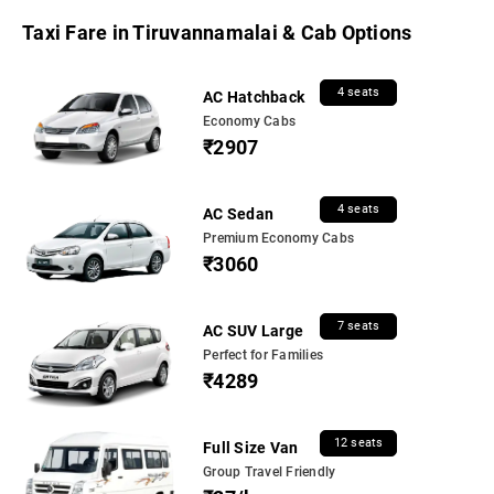
Taxi Fare in Tiruvannamalai & Cab Options
4 seats
AC Hatchback
Economy Cabs
₹2907
4 seats
AC Sedan
Premium Economy Cabs
₹3060
7 seats
AC SUV Large
Perfect for Families
₹4289
12 seats
Full Size Van
Group Travel Friendly