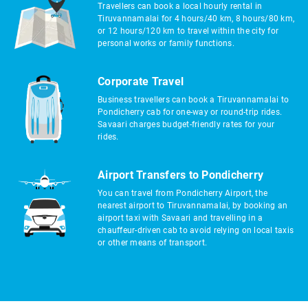
Travellers can book a local hourly rental in
Tiruvannamalai for 4 hours/40 km, 8 hours/80 km,
or 12 hours/120 km to travel within the city for
personal works or family functions.
Corporate Travel
Business travellers can book a Tiruvannamalai to
Pondicherry cab for one-way or round-trip rides.
Savaari charges budget-friendly rates for your
rides.
Airport Transfers to Pondicherry
You can travel from Pondicherry Airport, the
nearest airport to Tiruvannamalai, by booking an
airport taxi with Savaari and travelling in a
chauffeur-driven cab to avoid relying on local taxis
or other means of transport.