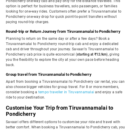
Pondicherry one-way cab and pay only for the distance travelled. This
option is perfect for business travellers, solo passengers, or families
looking for one-way rides. Customers often prefer a Tiruvannamalai to
Pondicherry one-way drop for quick point-to-point transfers without
paying round-trip charges.
Round-trip or Return Journey from Tiruvannamalai to Pondicherry
Planning to return on the same day or after a few days? Book a
Tiruvannamalai to Pondicherry round-trip cab and enjoy a dedicated
cab and driver throughout your journey. Savaari's Tiruvannamalai to
Pondicherry cab price is quite economical (
starting at ₹12/km
), giving
you the flexibility to explore the city at your own pace before heading
back.
Group travel from Tiruvannamalai to Pondicherry
Apart from booking a Tiruvannamalai to Pondicherry car rental, you can
also choose bigger vehicles for group travel. For 8 or more members,
consider booking a
tempo traveller in Tiruvannamalai
and enjoy a safe
ride to your destination.
Customise Your Trip from Tiruvannamalai to
Pondicherry
Savaari offers different options to customise your ride and travel with
better comfort. When booking a Tiruvannamalai to Pondicherry cab, you