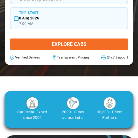
TRIP START
8 Aug 2026
7:00 AM
EXPLORE CABS
Verified Drivers
Transparent Pricing
24x7 Support
Car Rental Expert
2000+ Cities
30,000+ Driver
since 2006
across India
Partners