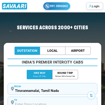
591 3506262
Login
Home
/
Tiruvannamalai
/
Tiruvannamalai To Thirukadaiyur Cabs
SERVICES ACROSS 2000+ CITIES
OUTSTATION
LOCAL
AIRPORT
INDIA'S PREMIER INTERCITY CABS
ONE WAY
ROUND TRIP
Drop-off Only
Return With Same Cab
FROM
TO