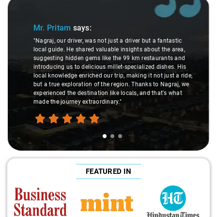
Slide 1 of 3
Mr. Pritam
says:
"Nagraj, our driver, was not just a driver but a fantastic
local guide. He shared valuable insights about the area,
suggesting hidden gems like the 99 km restaurants and
introducing us to delicious millet-specialized dishes. His
local knowledge enriched our trip, making it not just a ride,
but a true exploration of the region. Thanks to Nagraj, we
experienced the destination like locals, and that's what
made the journey extraordinary."
FEATURED IN