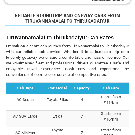
RELIABLE ROUNDTRIP AND ONEWAY CABS FROM
TIRUVANNAMALAI TO THIRUKADAIYUR
Tiruvannamalai to Thirukadaiyur Cab Rates
Embark on a seamless journey from Tiruvannamalai to Thirukadaiyur
with our reliable cab service. Whether it is a business trip or a
leisurely getaway, we ensure a comfortable and hassle-free ride. Our
well-maintained fleet and professional drivers guarantee a safe and
enjoyable travel experience. Book now and experience the
convenience of door-to-door service at competitive rates.
Cab Type
Car Model
Capacity
Cab Fare
Starts from
AC Sedan
Toyota Etios
4
₹11/km
Starts from
AC SUV Large
Ertiga
7
₹16/km
Toyota
Starts from
AC Minivan
7