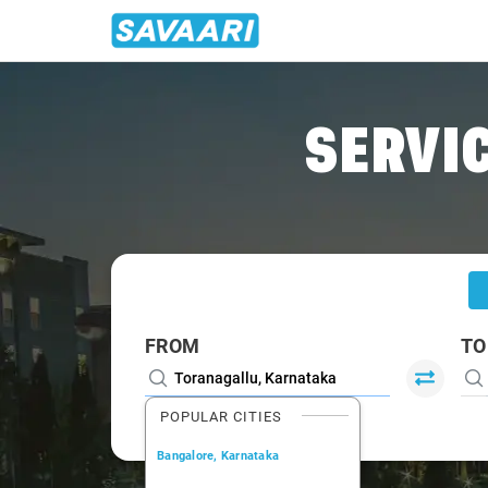
Home
/
Toranagallu
/
Toranagallu To Bellary Cabs
SERVIC
FROM
TO
POPULAR CITIES
Bangalore, Karnataka