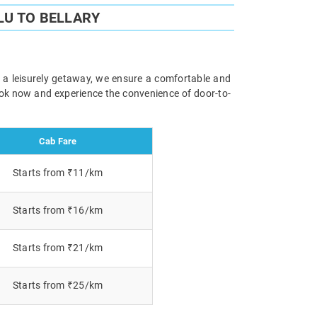
U TO BELLARY
or a leisurely getaway, we ensure a comfortable and
Book now and experience the convenience of door-to-
Cab Fare
Starts from ₹11/km
Starts from ₹16/km
Starts from ₹21/km
Starts from ₹25/km