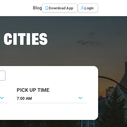
Blog
Download App
Login
 CITIES
PICK UP TIME
7:00 AM