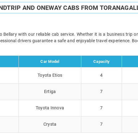
UNDTRIP AND ONEWAY CABS FROM TORANAGALL
ellary with our reliable cab service. Whether it is a business trip 
ofessional drivers guarantee a safe and enjoyable travel experience. 
Car Model
Capacity
Toyota Etios
4
Ertiga
7
Toyota Innova
7
Crysta
7