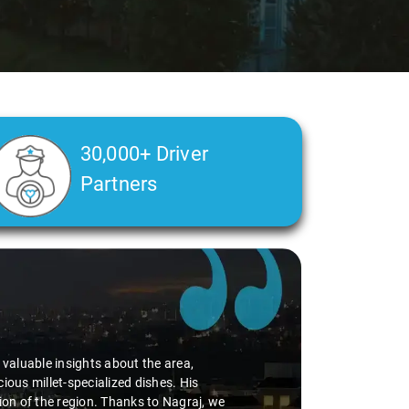
30,000+ Driver
Partners
d valuable insights about the area,
ious millet-specialized dishes. His
tion of the region. Thanks to Nagraj, we