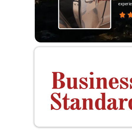
experie