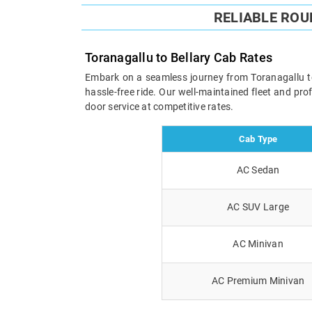
RELIABLE RO
Toranagallu to Bellary Cab Rates
Embark on a seamless journey from Toranagallu to B
hassle-free ride. Our well-maintained fleet and pr
door service at competitive rates.
Cab Type
AC Sedan
AC SUV Large
AC Minivan
AC Premium Minivan