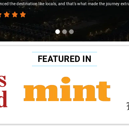
nced the destination like locals, and that's what made the journey extr
FEATURED IN