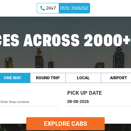
24x7
0591 3506262
ES ACROSS 2000+
ONE WAY
ROUND TRIP
LOCAL
AIRPORT
PICK UP DATE
EXPLORE CABS