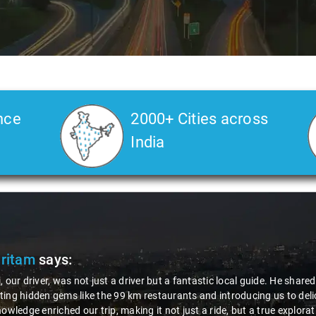
nce
2000+ Cities across
India
Pritam
says:
, our driver, was not just a driver but a fantastic local guide. He share
ing hidden gems like the 99 km restaurants and introducing us to delic
nowledge enriched our trip, making it not just a ride, but a true explora