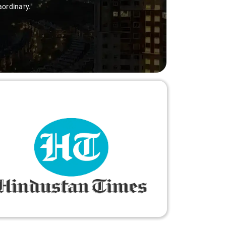
aordinary."