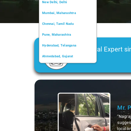
New Delhi, Delhi
Mumbai, Maharashtra
Chennai, Tamil Nadu
Pune, Maharashtra
Hyderabad, Telangana
Car Rental Expert si
Ahmedabad, Gujarat
2006
Kochi, Kerala
Chandigarh, Chandigarh
Slide 1 of 3
Kolkata, West Bengal
Mr. 
"Nagraj
suggest
local k