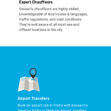
Expert Chauffeurs
Savaari's chauffeurs are highly skilled,
knowledgeable of local routes & languages,
traffic regulations, and road conditions.
They're well aware of all must-see and
offbeat locations in the city.
Airport Transfers
Book an airport cab in Trichy with Savaari to
travel to Trichy or Madurai Airport, avoiding