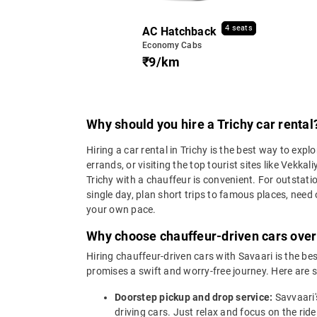
4 seats
AC Hatchback
Economy Cabs
₹9/km
Why should you hire a Trichy car rental
Hiring a car rental in Trichy is the best way to expl
errands, or visiting the top tourist sites like V
Trichy with a chauffeur is convenient. For outstatio
single day, plan short trips to famous places, need o
your own pace.
Why choose chauffeur-driven cars over a
Hiring chauffeur-driven cars with Savaari is the bes
promises a swift and worry-free journey. Here are s
Doorstep pickup and drop service:
Savvaari'
driving cars. Just relax and focus on the ride