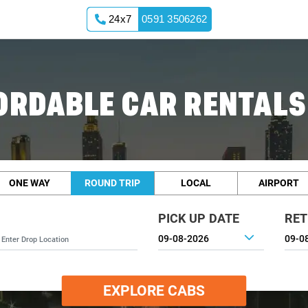
24x7
0591 3506262
ORDABLE CAR RENTALS 
ONE WAY
ROUND TRIP
LOCAL
AIRPORT
PICK UP DATE
RET
EXPLORE CABS