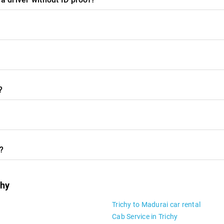
?
y?
chy
Trichy to Madurai car rental
Cab Service in Trichy