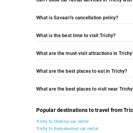
What is Savaari's cancellation policy?
What is the best time to visit Trichy?
What are the must-visit attractions in Trichy
What are the best places to eat in Trichy?
What are the best places to visit near Trich
Popular destinations to travel from Tri
Trichy to Chennai car rental
Trichy to Kanyakumari car rental