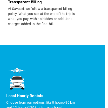
Transparent Billing
At Savaari, we follow a transparent billing
policy. What you see at the end of the trip is
what you pay, with no hidden or additional
charges added to the final bill.
Local Hourly Rentals
Choose from our options, like 8 hours/80 km
and 12 hours/120 km, for your local