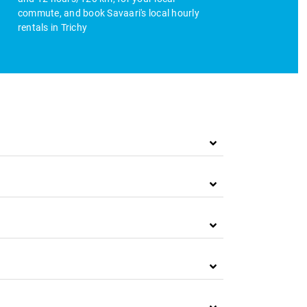
commute, and book Savaari's local hourly
rentals in Trichy