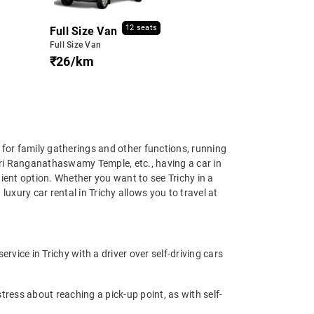
12 seats
Full Size Van
Full Size Van
₹26/km
ng for family gatherings and other functions, running
hri Ranganathaswamy Temple, etc., having a car in
ient option. Whether you want to see Trichy in a
luxury car rental in Trichy allows you to travel at
rvice in Trichy with a driver over self-driving cars
tress about reaching a pick-up point, as with self-