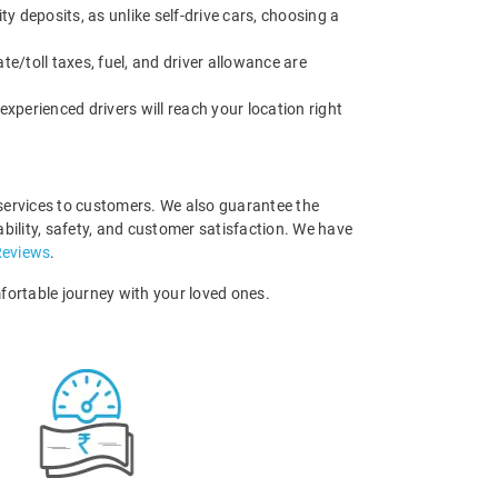
ty deposits, as unlike self-drive cars, choosing a
ate/toll taxes, fuel, and driver allowance are
experienced drivers will reach your location right
 services to customers. We also guarantee the
bility, safety, and customer satisfaction. We have
Reviews
.
ortable journey with your loved ones.