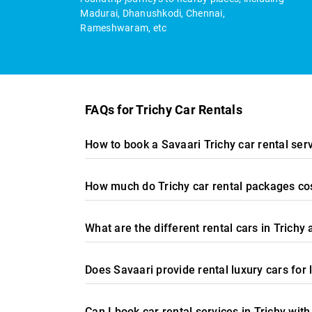
Madurai, Dhanushkodi, Chennai,
Rameshwaram, etc
FAQs for Trichy Car Rentals
How to book a Savaari Trichy car rental ser
How much do Trichy car rental packages cos
What are the different rental cars in Trichy 
Does Savaari provide rental luxury cars for 
Can I book car rental services in Trichy with