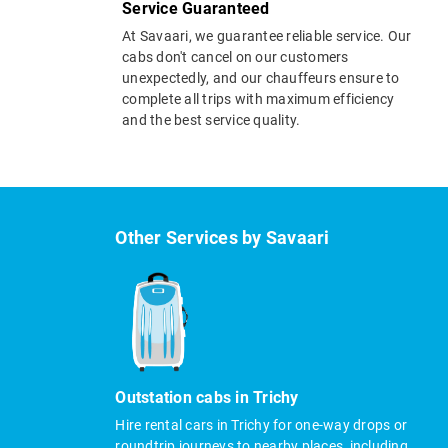
Service Guaranteed
At Savaari, we guarantee reliable service. Our
cabs don't cancel on our customers
unexpectedly, and our chauffeurs ensure to
complete all trips with maximum efficiency
and the best service quality.
Other Services by Savaari
Outstation cabs in Trichy
Hire rental cars in Trichy for one-way drops or
roundtrip journeys to nearby places, including