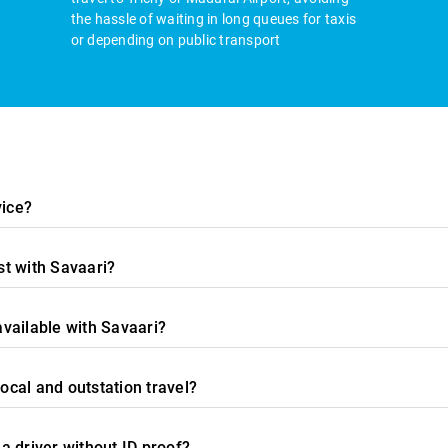
the hassle of waiting in long queues for taxis
or depending on public transport
vice?
t with Savaari?
available with Savaari?
local and outstation travel?
 a driver without ID proof?