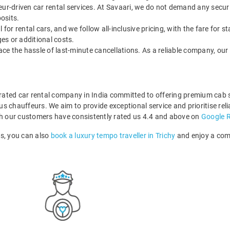
feur-driven car rental services. At Savaari, we do not demand any securi
posits.
 for rental cars, and we follow all-inclusive pricing, with the fare for st
ges or additional costs.
face the hassle of last-minute cancellations. As a reliable company, our 
p-rated car rental company in India committed to offering premium cab
 chauffeurs. We aim to provide exceptional service and prioritise relia
ich our customers have consistently rated us 4.4 and above on
Google 
rs, you can also
book a luxury tempo traveller in Trichy
and enjoy a comf