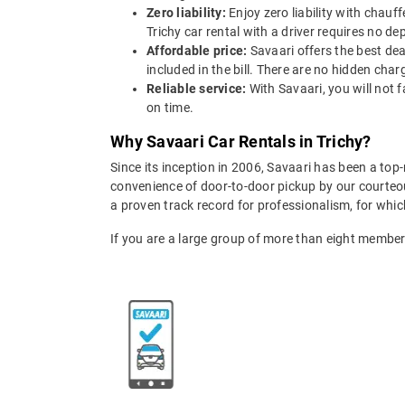
Zero liability:
Enjoy zero liability with chauf
Trichy car rental with a driver requires no de
Affordable price:
Savaari offers the best deal
included in the bill. There are no hidden char
Reliable service:
With Savaari, you will not 
on time.
Why Savaari Car Rentals in Trichy?
Since its inception in 2006, Savaari has been a to
convenience of door-to-door pickup by our courteous
a proven track record for professionalism, for wh
If you are a large group of more than eight membe