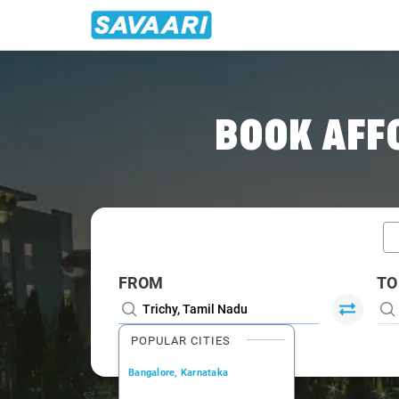
Home
/
Car Rental
/ Trichy
BOOK AFF
FROM
TO
POPULAR CITIES
Bangalore, Karnataka