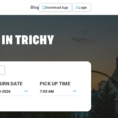
Blog
Download App
Login
IN TRICHY
URN DATE
PICK UP TIME
7:00 AM