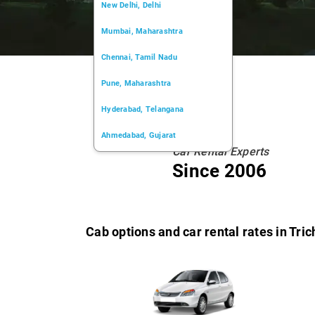
New Delhi, Delhi
Mumbai, Maharashtra
Chennai, Tamil Nadu
Pune, Maharashtra
Hyderabad, Telangana
Ahmedabad, Gujarat
Car Rental Experts
Kochi, Kerala
Since 2006
Chandigarh, Chandigarh
Kolkata, West Bengal
Cab options and car rental rates in Tric