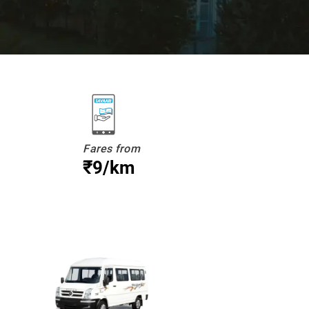
Fares from
₹9/km