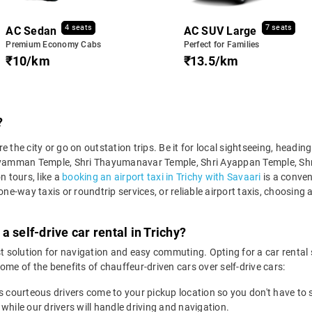
4 seats
7 seats
AC Sedan
AC SUV Large
Premium Economy Cabs
Perfect for Families
₹10/km
₹13.5/km
?
ore the city or go on outstation trips. Be it for local sightseeing, headi
ekkaliyamman Temple, Shri Thayumanavar Temple, Shri Ayappan Temple, S
n tours, like a
booking an airport taxi in Trichy with Savaari
is a conven
ne-way taxis or roundtrip services, or reliable airport taxis, choosing a 
 self-drive car rental in Trichy?
t solution for navigation and easy commuting. Opting for a car rental se
ome of the benefits of chauffeur-driven cars over self-drive cars:
s courteous drivers come to your pickup location so you don't have to s
 while our drivers will handle driving and navigation.