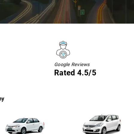
Google Reviews
Rated 4.5/5
hy