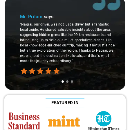
Slide 1 of 3
Mr. Pritam
says:
"Nagraj, our driver, was not just a driver but a fantastic
local guide. He shared valuable insights about the area,
suggesting hidden gems like the 99 km restaurants and
introducing us to delicious millet-specialized dishes. His
local knowledge enriched our trip, making it not just a ride,
but a true exploration of the region. Thanks to Nagraj, we
experienced the destination like locals, and that's what
made the journey extraordinary."
FEATURED IN