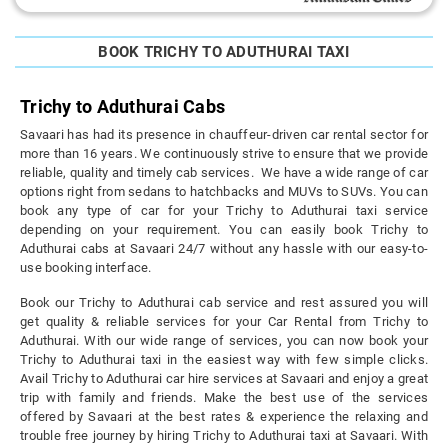
BOOK TRICHY TO ADUTHURAI TAXI
Trichy to Aduthurai Cabs
Savaari has had its presence in chauffeur-driven car rental sector for
more than 16 years. We continuously strive to ensure that we provide
reliable, quality and timely cab services. We have a wide range of car
options right from sedans to hatchbacks and MUVs to SUVs. You can
book any type of car for your Trichy to Aduthurai taxi service
depending on your requirement. You can easily book Trichy to
Aduthurai cabs at Savaari 24/7 without any hassle with our easy-to-
use booking interface.
Book our Trichy to Aduthurai cab service and rest assured you will
get quality & reliable services for your Car Rental from Trichy to
Aduthurai. With our wide range of services, you can now book your
Trichy to Aduthurai taxi in the easiest way with few simple clicks.
Avail Trichy to Aduthurai car hire services at Savaari and enjoy a great
trip with family and friends. Make the best use of the services
offered by Savaari at the best rates & experience the relaxing and
trouble free journey by hiring Trichy to Aduthurai taxi at Savaari. With