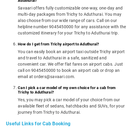
Aduthurai?
Savaari offers fully customizable one-way, one-day and
multi-day packages from Trichy to Aduthurai. You may
also choose from our wide range of cars. Call on our
helpline number 9045450000 for any assistance with the
customized itinerary for your Trichy to Aduthurai trip.
How do I get from Trichy airport to Aduthurai?
You can easily book an airport taxi outside Trichy airport
and travel to Aduthurai in a safe, sanitized and
convenient car. We offer flat fares on airport cabs. Just
call on 9045450000 to book an airport cab or drop an
email at orders@savaari.com.
Can I pick a car model of my own choice for a cab from
Trichy to Aduthurai?
Yes, you may pick a car model of your choice from our
available fleet of sedans, hatchbacks and SUVs, for your
journey from Trichy to Aduthurai.
Useful Links for Cab Booking