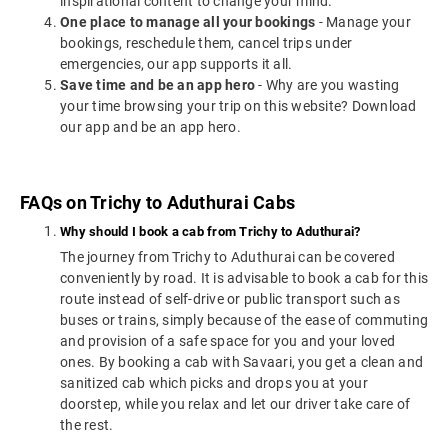
inspirational content to change your mind.
One place to manage all your bookings
- Manage your
bookings, reschedule them, cancel trips under
emergencies, our app supports it all.
Save time and be an app hero
- Why are you wasting
your time browsing your trip on this website? Download
our app and be an app hero.
FAQs on Trichy to Aduthurai Cabs
Why should I book a cab from Trichy to Aduthurai?
The journey from Trichy to Aduthurai can be covered
conveniently by road. It is advisable to book a cab for this
route instead of self-drive or public transport such as
buses or trains, simply because of the ease of commuting
and provision of a safe space for you and your loved
ones. By booking a cab with Savaari, you get a clean and
sanitized cab which picks and drops you at your
doorstep, while you relax and let our driver take care of
the rest.