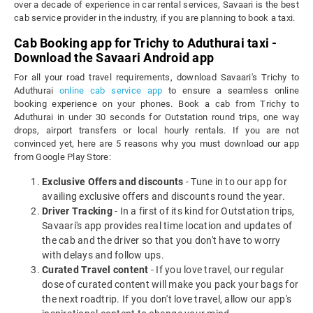
over a decade of experience in car rental services, Savaari is the best
cab service provider in the industry, if you are planning to book a taxi.
Cab Booking app for Trichy to Aduthurai taxi -
Download the Savaari Android app
For all your road travel requirements, download Savaari's Trichy to
Aduthurai
online cab service app
to ensure a seamless online
booking experience on your phones. Book a cab from Trichy to
Aduthurai in under 30 seconds for Outstation round trips, one way
drops, airport transfers or local hourly rentals. If you are not
convinced yet, here are 5 reasons why you must download our app
from Google Play Store:
Exclusive Offers and discounts
- Tune in to our app for
availing exclusive offers and discounts round the year.
Driver Tracking
- In a first of its kind for Outstation trips,
Savaari's app provides real time location and updates of
the cab and the driver so that you don't have to worry
with delays and follow ups.
Curated Travel content
- If you love travel, our regular
dose of curated content will make you pack your bags for
the next roadtrip. If you don't love travel, allow our app's