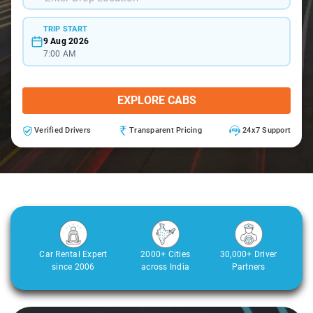
TRIP START
9 Aug 2026
7:00 AM
EXPLORE CABS
Verified Drivers
Transparent Pricing
24x7 Support
Car Rental Expert
2000+ Cities
30,000+ Driver
since 2006
across India
Partners