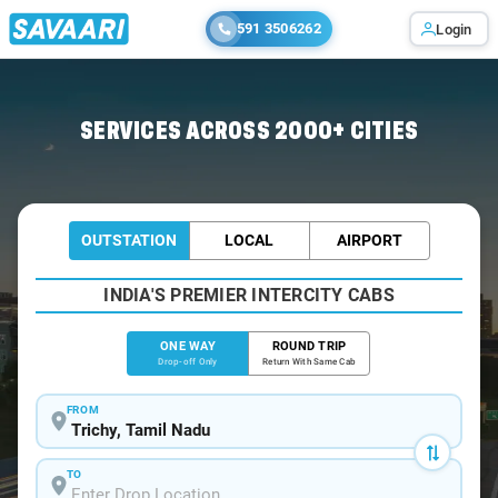
591 3506262
Login
Home
/
Trichy
/
Trichy To Aduthurai Cabs
SERVICES ACROSS 2000+ CITIES
OUTSTATION
LOCAL
AIRPORT
INDIA'S PREMIER INTERCITY CABS
ONE WAY
ROUND TRIP
Drop-off Only
Return With Same Cab
FROM
TO