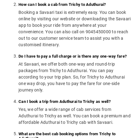
How can I book a cab from Trichy to Aduthurai?
Booking a Savaari taxi is extremely easy. You can book
online by visiting our website or downloading the Savaari
app to book your ride from anywhere at your
convenience. You can also call on 9045450000 to reach
out to our customer service team to assist you with a
customised itinerary.
Do I have to pay a full charge or is there any one-way fare?
At Savaari, we offer both one-way and round-trip
packages from Trichy to Aduthurai. You can pay
according to your trip plan. So, for Trichy to Aduthurai
one way drop, you have to pay the fare for one-side
journey only.
Can I book a trip from Aduthurai to Trichy as well?
Yes, we offer a wide range of cab services from
Aduthurai to Trichy as well. You can book a premium and
affordable Aduthurai to Trichy cab with Savaari.
What are the best cab booking options from Trichy to