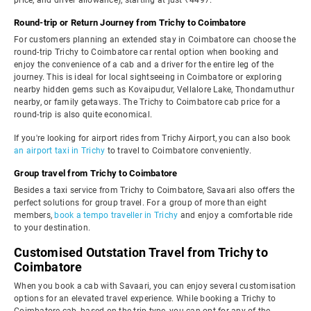
price, and driver allowance), starting at just ₹4497.
Round-trip or Return Journey from Trichy to Coimbatore
For customers planning an extended stay in Coimbatore can choose the
round-trip Trichy to Coimbatore car rental option when booking and
enjoy the convenience of a cab and a driver for the entire leg of the
journey. This is ideal for local sightseeing in Coimbatore or exploring
nearby hidden gems such as Kovaipudur, Vellalore Lake, Thondamuthur
nearby, or family getaways. The Trichy to Coimbatore cab price for a
round-trip is also quite economical.
If you're looking for airport rides from Trichy Airport, you can also book
an airport taxi in Trichy
to travel to Coimbatore conveniently.
Group travel from Trichy to Coimbatore
Besides a taxi service from Trichy to Coimbatore, Savaari also offers the
perfect solutions for group travel. For a group of more than eight
members,
book a tempo traveller in Trichy
and enjoy a comfortable ride
to your destination.
Customised Outstation Travel from Trichy to
Coimbatore
When you book a cab with Savaari, you can enjoy several customisation
options for an elevated travel experience. While booking a Trichy to