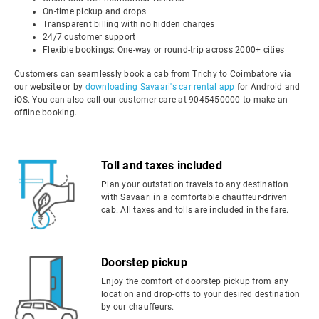
On-time pickup and drops
Transparent billing with no hidden charges
24/7 customer support
Flexible bookings: One-way or round-trip across 2000+ cities
Customers can seamlessly book a cab from Trichy to Coimbatore via
our website or by
downloading Savaari's car rental app
for Android and
iOS. You can also call our customer care at 9045450000 to make an
offline booking.
Toll and taxes included
Plan your outstation travels to any destination
with Savaari in a comfortable chauffeur-driven
cab. All taxes and tolls are included in the fare.
Doorstep pickup
Enjoy the comfort of doorstep pickup from any
location and drop-offs to your desired destination
by our chauffeurs.