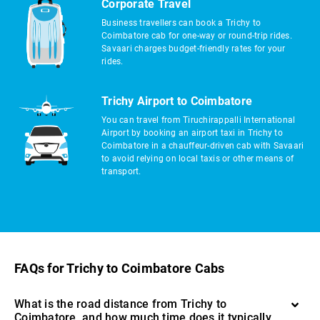
Corporate Travel
Business travellers can book a Trichy to
Coimbatore cab for one-way or round-trip rides.
Savaari charges budget-friendly rates for your
rides.
Trichy Airport to Coimbatore
You can travel from Tiruchirappalli International
Airport by booking an airport taxi in Trichy to
Coimbatore in a chauffeur-driven cab with Savaari
to avoid relying on local taxis or other means of
transport.
FAQs for Trichy to Coimbatore Cabs
What is the road distance from Trichy to
Coimbatore, and how much time does it typically