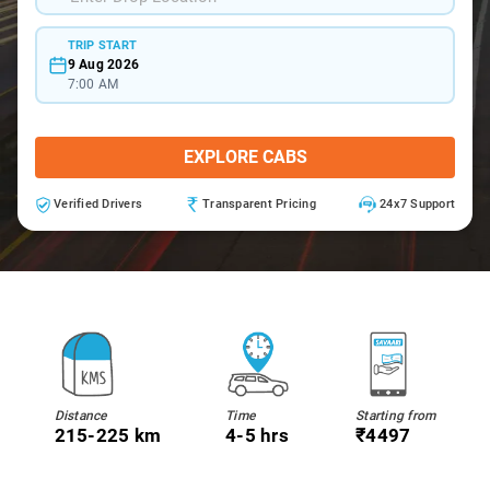
TRIP START
9 Aug 2026
7:00 AM
EXPLORE CABS
Verified Drivers
Transparent Pricing
24x7 Support
Distance
Time
Starting from
215-225 km
4-5 hrs
₹4497