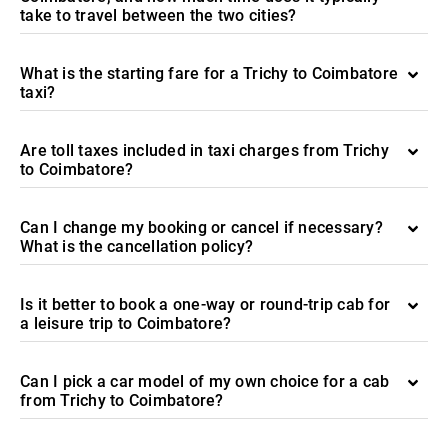
take to travel between the two cities?
What is the starting fare for a Trichy to Coimbatore
taxi?
Are toll taxes included in taxi charges from Trichy
to Coimbatore?
Can I change my booking or cancel if necessary?
What is the cancellation policy?
Is it better to book a one-way or round-trip cab for
a leisure trip to Coimbatore?
Can I pick a car model of my own choice for a cab
from Trichy to Coimbatore?