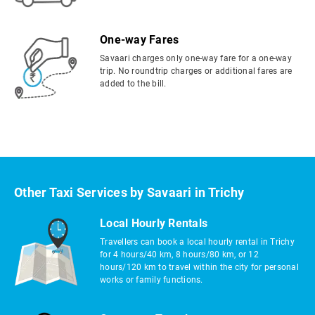
One-way Fares
Savaari charges only one-way fare for a one-way
trip. No roundtrip charges or additional fares are
added to the bill.
Other Taxi Services by Savaari in Trichy
Local Hourly Rentals
Travellers can book a local hourly rental in Trichy
for 4 hours/40 km, 8 hours/80 km, or 12
hours/120 km to travel within the city for personal
works or family functions.