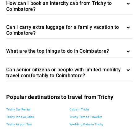
How can I book an intercity cab from Trichy to
Coimbatore?
Can I carry extra luggage for a family vacation to
Coimbatore?
What are the top things to do in Coimbatore?
Can senior citizens or people with limited mobility
travel comfortably to Coimbatore?
Popular destinations to travel from Trichy
Trichy Car Rental
Cabs in Trichy
Trichy Innova Cabs
Trichy Tempo Traveller
Trichy Airport Taxi
Wedding Cabs in Trichy