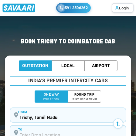
591 3506262
Login
Home
/
Trichy
/
Trichy To Coimbatore Cabs
BOOK TRICHY TO COIMBATORE CAB
OUTSTATION
LOCAL
AIRPORT
INDIA'S PREMIER INTERCITY CABS
ONE WAY
ROUND TRIP
Drop-off Only
Return With Same Cab
FROM
TO