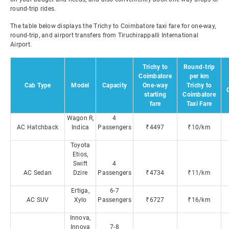
round-trip rides.
The table below displays the Trichy to Coimbatore taxi fare for one-way,
round-trip, and airport transfers from Tiruchirappalli International
Airport.
Trichy to
Round-trip
Coimbatore
per km
Cab Type
Model
Capacity
One-way
Trichy to
starting
Coimbatore
fare
Taxi Fare
Wagon R,
4
AC Hatchback
Indica
Passengers
₹4497
₹10/km
Toyota
Etios,
Swift
4
AC Sedan
Dzire
Passengers
₹4734
₹11/km
Ertiga,
6-7
AC SUV
Xylo
Passengers
₹6727
₹16/km
Innova,
Innova
7-8