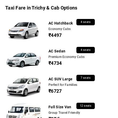
Taxi Fare in Trichy & Cab Options
4 seats
AC Hatchback
Economy Cabs
₹4497
4 seats
AC Sedan
Premium Economy Cabs
₹4734
7 seats
AC SUV Large
Perfect for Families
₹6727
12 seats
Full Size Van
Group Travel Friendly