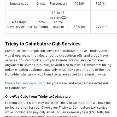
Innova cabs
Crysta
Passengers
₹9380
₹25/km
12- to 18-
seaters/22-
AC Tempo
Force,
to 25-
Traveller/Minibus
Mahindra
seaters
₹27/km
₹27/km
Trichy to Coimbatore Cab Services
Savaari offers multiple cab services for outstation travel - mainly, one-
way drops, round-trip rides, airport pickups/drop-offs, and group travel
services. You can book a Trichy to Coimbatore cab service to travel
anywhere in Coimbatore. Plus, Savaari also follows a transparent billing
policy, ensuring customers pay only what they see at the end of the ride.
No hidden charges or additional costs are added to the final invoice.
Book a taxi service in Trichy
for your travel and enjoy a hassle-free ride
to Coimbatore.
One-Way Cabs from Trichy to Coimbatore
Looking for just a one-way taxi from Trichy to Coimbatore? We have the
perfect solution for you. Choose our Trichy to Coimbatore taxi service
while booking and pay only an all-inclusive one-way fare (GST, tolls, fuel