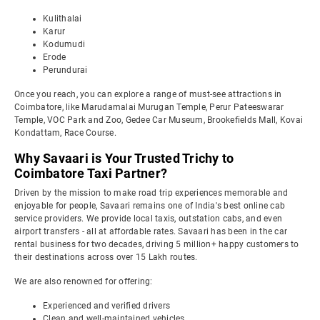
Kulithalai
Karur
Kodumudi
Erode
Perundurai
Once you reach, you can explore a range of must-see attractions in
Coimbatore, like Marudamalai Murugan Temple, Perur Pateeswarar
Temple, VOC Park and Zoo, Gedee Car Museum, Brookefields Mall, Kovai
Kondattam, Race Course.
Why Savaari is Your Trusted Trichy to
Coimbatore Taxi Partner?
Driven by the mission to make road trip experiences memorable and
enjoyable for people, Savaari remains one of India's best online cab
service providers. We provide local taxis, outstation cabs, and even
airport transfers - all at affordable rates. Savaari has been in the car
rental business for two decades, driving 5 million+ happy customers to
their destinations across over 15 Lakh routes.
We are also renowned for offering:
Experienced and verified drivers
Clean and well-maintained vehicles