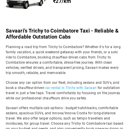
₹27/km
Savaari's Trichy to Coimbatore Taxi - Reliable &
Affordable Outstation Cabs
Planning a road trip from Trichy to Coimbatore? Whether it's for a long
family vacation, a quick weekend getaway with your friends, or a solo
ride to Coimbatore, booking chauffeur-driven cabs from Trichy to
Coimbatore ensures a comfortable, stress-free journey. With clean
vehicles, verified drivers, and transparent pricing, Savaari makes every
trip smooth, reliable, and memorable.
Choose any car option from our fleet, including sedans and SUVs, and
book a chauffeur-driven
car rental in Trichy with Savaari
for outstation
travel in just a few taps. Travel comfortably by focusing on the journey
while our professional chauffeurs drive you safely.
Savaari offers multiple cab options - budget hatchbacks, comfortable
sedans, spacious SUVs, and Innova/Innova Crysta for long-distance
travel. We also offer larger options, such as tempo travellers and
minibuses, for group travel. Choose any Trichy to Coimbatore taxi based
on your budget and needs, and also conveniently book one-way drops or