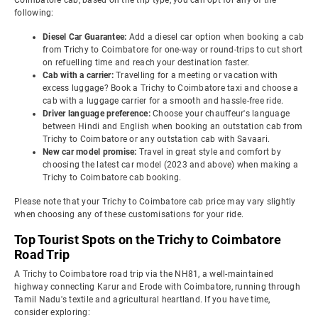
Coimbatore cab, based on the trip type, you can opt for any of the
following:
Diesel Car Guarantee:
Add a diesel car option when booking a cab
from Trichy to Coimbatore for one-way or round-trips to cut short
on refuelling time and reach your destination faster.
Cab with a carrier:
Travelling for a meeting or vacation with
excess luggage? Book a Trichy to Coimbatore taxi and choose a
cab with a luggage carrier for a smooth and hassle-free ride.
Driver language preference:
Choose your chauffeur's language
between Hindi and English when booking an outstation cab from
Trichy to Coimbatore or any outstation cab with Savaari.
New car model promise:
Travel in great style and comfort by
choosing the latest car model (2023 and above) when making a
Trichy to Coimbatore cab booking.
Please note that your Trichy to Coimbatore cab price may vary slightly
when choosing any of these customisations for your ride.
Top Tourist Spots on the Trichy to Coimbatore
Road Trip
A Trichy to Coimbatore road trip via the NH81, a well-maintained
highway connecting Karur and Erode with Coimbatore, running through
Tamil Nadu's textile and agricultural heartland. If you have time,
consider exploring: