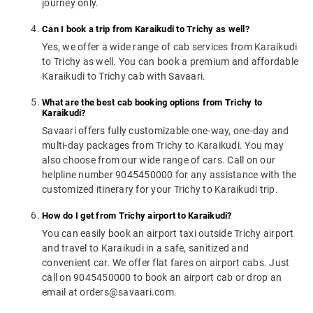
journey only.
Can I book a trip from Karaikudi to Trichy as well?
Yes, we offer a wide range of cab services from Karaikudi
to Trichy as well. You can book a premium and affordable
Karaikudi to Trichy cab with Savaari.
What are the best cab booking options from Trichy to
Karaikudi?
Savaari offers fully customizable one-way, one-day and
multi-day packages from Trichy to Karaikudi. You may
also choose from our wide range of cars. Call on our
helpline number 9045450000 for any assistance with the
customized itinerary for your Trichy to Karaikudi trip.
How do I get from Trichy airport to Karaikudi?
You can easily book an airport taxi outside Trichy airport
and travel to Karaikudi in a safe, sanitized and
convenient car. We offer flat fares on airport cabs. Just
call on 9045450000 to book an airport cab or drop an
email at orders@savaari.com.