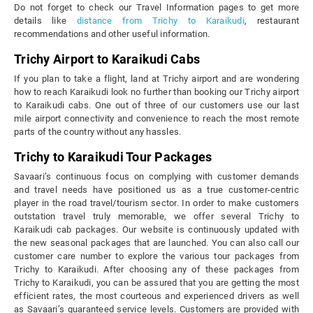
Do not forget to check our Travel Information pages to get more
details like
distance from Trichy to Karaikudi
, restaurant
recommendations and other useful information.
Trichy Airport to Karaikudi Cabs
If you plan to take a flight, land at Trichy airport and are wondering
how to reach Karaikudi look no further than booking our Trichy airport
to Karaikudi cabs. One out of three of our customers use our last
mile airport connectivity and convenience to reach the most remote
parts of the country without any hassles.
Trichy to Karaikudi Tour Packages
Savaari’s continuous focus on complying with customer demands
and travel needs have positioned us as a true customer-centric
player in the road travel/tourism sector. In order to make customers
outstation travel truly memorable, we offer several Trichy to
Karaikudi cab packages. Our website is continuously updated with
the new seasonal packages that are launched. You can also call our
customer care number to explore the various tour packages from
Trichy to Karaikudi. After choosing any of these packages from
Trichy to Karaikudi, you can be assured that you are getting the most
efficient rates, the most courteous and experienced drivers as well
as Savaari’s guaranteed service levels. Customers are provided with