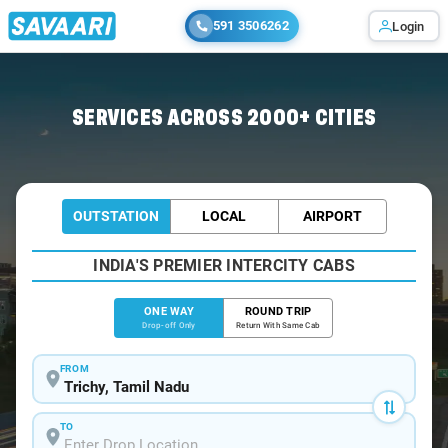
591 3506262
Login
Home
/
Trichy
/
Trichy To Karaikudi Cabs
SERVICES ACROSS 2000+ CITIES
OUTSTATION
LOCAL
AIRPORT
INDIA'S PREMIER INTERCITY CABS
ONE WAY
ROUND TRIP
Drop-off Only
Return With Same Cab
FROM
TO