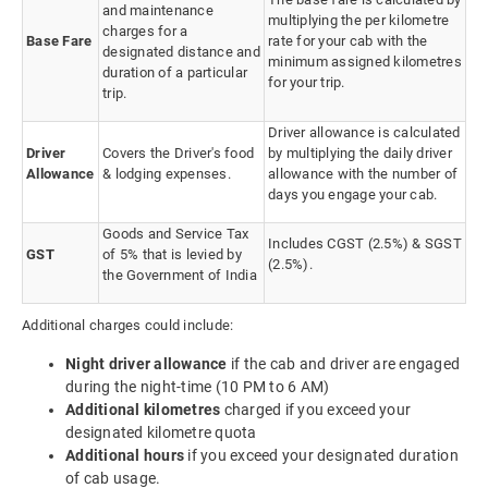
and maintenance
multiplying the per kilometre
charges for a
Base Fare
rate for your cab with the
designated distance and
minimum assigned kilometres
duration of a particular
for your trip.
trip.
Driver allowance is calculated
Driver
Covers the Driver's food
by multiplying the daily driver
Allowance
& lodging expenses.
allowance with the number of
days you engage your cab.
Goods and Service Tax
Includes CGST (2.5%) & SGST
GST
of 5% that is levied by
(2.5%).
the Government of India
Additional charges could include:
Night driver allowance
if the cab and driver are engaged
during the night-time (10 PM to 6 AM)
Additional kilometres
charged if you exceed your
designated kilometre quota
Additional hours
if you exceed your designated duration
of cab usage.