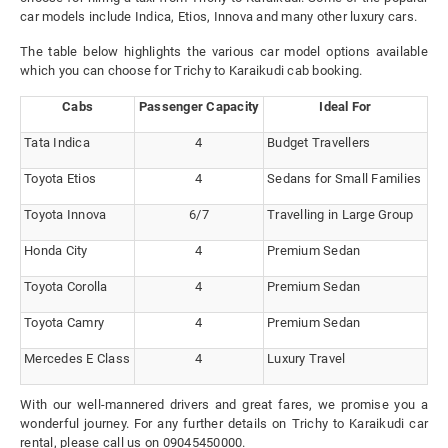
car models include Indica, Etios, Innova and many other luxury cars.
The table below highlights the various car model options available
which you can choose for Trichy to Karaikudi cab booking.
Cabs
Passenger Capacity
Ideal For
Tata Indica
4
Budget Travellers
Toyota Etios
4
Sedans for Small Families
Toyota Innova
6/7
Travelling in Large Group
Honda City
4
Premium Sedan
Toyota Corolla
4
Premium Sedan
Toyota Camry
4
Premium Sedan
Mercedes E Class
4
Luxury Travel
With our well-mannered drivers and great fares, we promise you a
wonderful journey. For any further details on Trichy to Karaikudi car
rental, please call us on 09045450000.