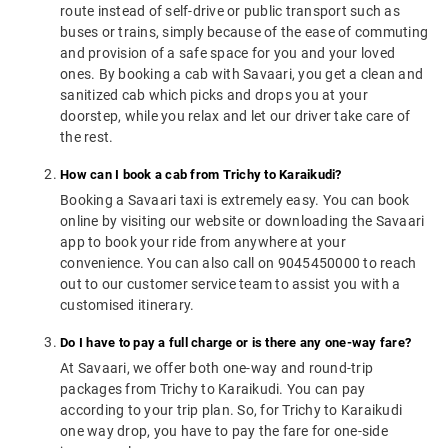
route instead of self-drive or public transport such as
buses or trains, simply because of the ease of commuting
and provision of a safe space for you and your loved
ones. By booking a cab with Savaari, you get a clean and
sanitized cab which picks and drops you at your
doorstep, while you relax and let our driver take care of
the rest.
How can I book a cab from Trichy to Karaikudi?
Booking a Savaari taxi is extremely easy. You can book
online by visiting our website or downloading the Savaari
app to book your ride from anywhere at your
convenience. You can also call on 9045450000 to reach
out to our customer service team to assist you with a
customised itinerary.
Do I have to pay a full charge or is there any one-way fare?
At Savaari, we offer both one-way and round-trip
packages from Trichy to Karaikudi. You can pay
according to your trip plan. So, for Trichy to Karaikudi
one way drop, you have to pay the fare for one-side