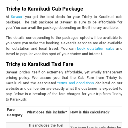
Trichy to Karaikudi Cab Package
At
Savaari
you get the best deals for your Trichy to Karaikudi cab
package. The cab package at Savaari is sure to be affordable for
you. You can avail the package depending on the itinerary available.
The details corresponding to the packages opted will be available to
you once you make the booking. Savaari’s services are also available
for outstation and local travel. You can
book outstation cabs
and
travel to popular vacation spot of your choice and interest.
Trichy to Karaikudi Taxi Fare
Savaari prides itself on extremely affordable, yet wholly transparent
pricing policy. We assure you that the Cab Fare from Trichy to
Karaikudi and the associated
terms and conditions
declared on our
website and call center are exactly what the customer is expected to
pay. Below is a breakup of the fare charges for your trip from Trichy
to Karaikudi:
Fare
What does this include?
How is this calculated?
Category
This includes the fuel
The base fare is calculated by