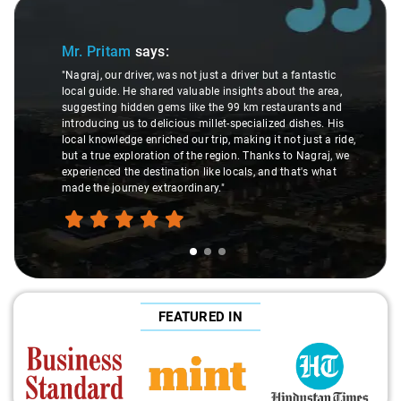
Slide 1 of 3
Mr. Pritam
says:
"Nagraj, our driver, was not just a driver but a fantastic
local guide. He shared valuable insights about the area,
suggesting hidden gems like the 99 km restaurants and
introducing us to delicious millet-specialized dishes. His
local knowledge enriched our trip, making it not just a ride,
but a true exploration of the region. Thanks to Nagraj, we
experienced the destination like locals, and that's what
made the journey extraordinary."
FEATURED IN