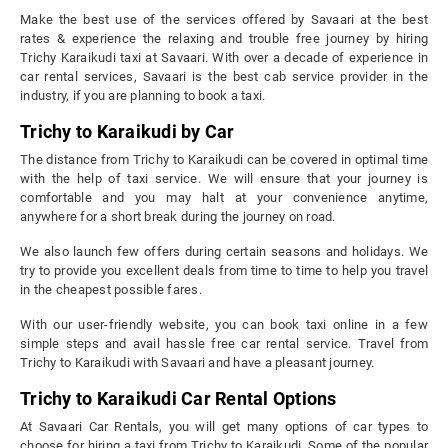
Make the best use of the services offered by Savaari at the best
rates & experience the relaxing and trouble free journey by hiring
Trichy Karaikudi taxi at Savaari. With over a decade of experience in
car rental services, Savaari is the best cab service provider in the
industry, if you are planning to book a taxi.
Trichy to Karaikudi by Car
The distance from Trichy to Karaikudi can be covered in optimal time
with the help of taxi service. We will ensure that your journey is
comfortable and you may halt at your convenience anytime,
anywhere for a short break during the journey on road.
We also launch few offers during certain seasons and holidays. We
try to provide you excellent deals from time to time to help you travel
in the cheapest possible fares.
With our user-friendly website, you can book taxi online in a few
simple steps and avail hassle free car rental service. Travel from
Trichy to Karaikudi with Savaari and have a pleasant journey.
Trichy to Karaikudi Car Rental Options
At Savaari Car Rentals, you will get many options of car types to
choose for hiring a taxi from Trichy to Karaikudi. Some of the popular