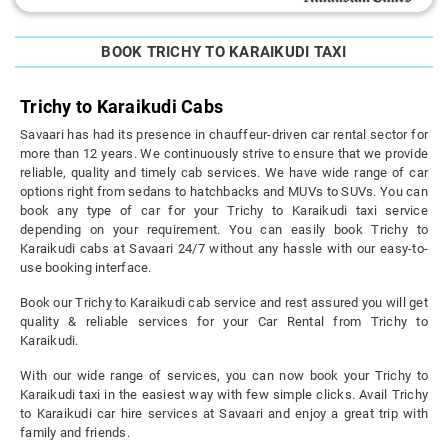
BOOK TRICHY TO KARAIKUDI TAXI
Trichy to Karaikudi Cabs
Savaari has had its presence in chauffeur-driven car rental sector for
more than 12 years. We continuously strive to ensure that we provide
reliable, quality and timely cab services. We have wide range of car
options right from sedans to hatchbacks and MUVs to SUVs. You can
book any type of car for your Trichy to Karaikudi taxi service
depending on your requirement. You can easily book Trichy to
Karaikudi cabs at Savaari 24/7 without any hassle with our easy-to-
use booking interface.
Book our Trichy to Karaikudi cab service and rest assured you will get
quality & reliable services for your Car Rental from Trichy to
Karaikudi.
With our wide range of services, you can now book your Trichy to
Karaikudi taxi in the easiest way with few simple clicks. Avail Trichy
to Karaikudi car hire services at Savaari and enjoy a great trip with
family and friends.