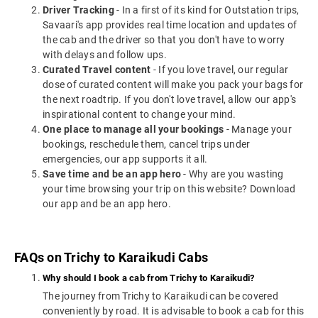
Driver Tracking
- In a first of its kind for Outstation trips,
Savaari's app provides real time location and updates of
the cab and the driver so that you don't have to worry
with delays and follow ups.
Curated Travel content
- If you love travel, our regular
dose of curated content will make you pack your bags for
the next roadtrip. If you don't love travel, allow our app's
inspirational content to change your mind.
One place to manage all your bookings
- Manage your
bookings, reschedule them, cancel trips under
emergencies, our app supports it all.
Save time and be an app hero
- Why are you wasting
your time browsing your trip on this website? Download
our app and be an app hero.
FAQs on Trichy to Karaikudi Cabs
Why should I book a cab from Trichy to Karaikudi?
The journey from Trichy to Karaikudi can be covered
conveniently by road. It is advisable to book a cab for this