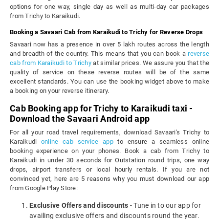
options for one way, single day as well as multi-day car packages
from Trichy to Karaikudi.
Booking a Savaari Cab from Karaikudi to Trichy for Reverse Drops
Savaari now has a presence in over 5 lakh routes across the length
and breadth of the country. This means that you can book a
reverse
cab from Karaikudi to Trichy
at similar prices. We assure you that the
quality of service on these reverse routes will be of the same
excellent standards. You can use the booking widget above to make
a booking on your reverse itinerary.
Cab Booking app for Trichy to Karaikudi taxi -
Download the Savaari Android app
For all your road travel requirements, download Savaari's Trichy to
Karaikudi
online cab service app
to ensure a seamless online
booking experience on your phones. Book a cab from Trichy to
Karaikudi in under 30 seconds for Outstation round trips, one way
drops, airport transfers or local hourly rentals. If you are not
convinced yet, here are 5 reasons why you must download our app
from Google Play Store:
Exclusive Offers and discounts
- Tune in to our app for
availing exclusive offers and discounts round the year.