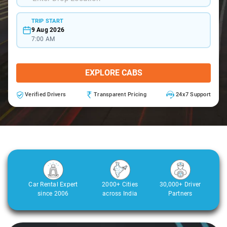
TRIP START
9 Aug 2026
7:00 AM
EXPLORE CABS
Verified Drivers
Transparent Pricing
24x7 Support
Car Rental Expert
2000+ Cities
30,000+ Driver
since 2006
across India
Partners