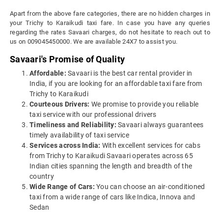
Apart from the above fare categories, there are no hidden charges in
your Trichy to Karaikudi taxi fare. In case you have any queries
regarding the rates Savaari charges, do not hesitate to reach out to
us on 009045450000. We are available 24X7 to assist you.
Savaari's Promise of Quality
Affordable:
Savaari is the best car rental provider in
India, if you are looking for an affordable taxi fare from
Trichy to Karaikudi
Courteous Drivers:
We promise to provide you reliable
taxi service with our professional drivers
Timeliness and Reliability:
Savaari always guarantees
timely availability of taxi service
Services across India:
With excellent services for cabs
from Trichy to Karaikudi Savaari operates across 65
Indian cities spanning the length and breadth of the
country
Wide Range of Cars:
You can choose an air-conditioned
taxi from a wide range of cars like Indica, Innova and
Sedan