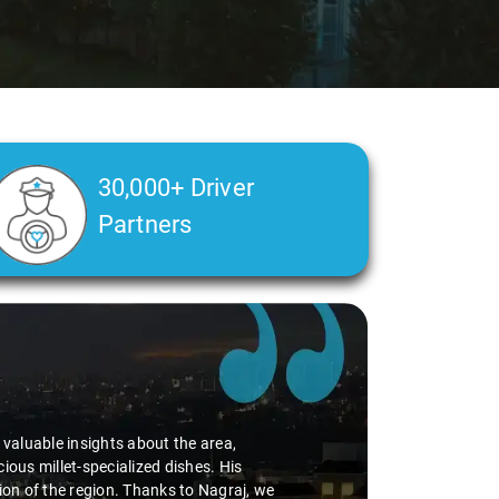
30,000+ Driver
Partners
d valuable insights about the area,
ious millet-specialized dishes. His
tion of the region. Thanks to Nagraj, we