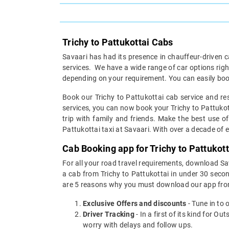
Trichy to Pattukottai Cabs
Savaari has had its presence in chauffeur-driven c
services. We have a wide range of car options rig
depending on your requirement. You can easily book
Book our Trichy to Pattukottai cab service and res
services, you can now book your Trichy to Pattukotta
trip with family and friends. Make the best use of
Pattukottai taxi at Savaari. With over a decade of ex
Cab Booking app for Trichy to Pattukot
For all your road travel requirements, download Sa
a cab from Trichy to Pattukottai in under 30 second
are 5 reasons why you must download our app fro
Exclusive Offers and discounts
- Tune in to 
Driver Tracking
- In a first of its kind for O
worry with delays and follow ups.