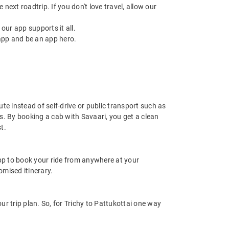
next roadtrip. If you don't love travel, allow our
ur app supports it all.
app and be an app hero.
ute instead of self-drive or public transport such as
s. By booking a cab with Savaari, you get a clean
t.
app to book your ride from anywhere at your
mised itinerary.
r trip plan. So, for Trichy to Pattukottai one way