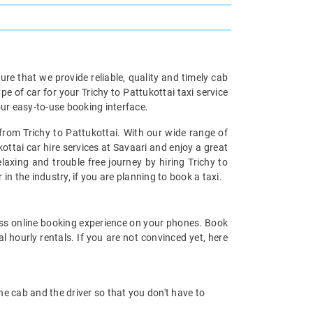
re that we provide reliable, quality and timely cab
of car for your Trichy to Pattukottai taxi service
ur easy-to-use booking interface.
 from Trichy to Pattukottai. With our wide range of
kottai car hire services at Savaari and enjoy a great
laxing and trouble free journey by hiring Trichy to
 in the industry, if you are planning to book a taxi.
ss online booking experience on your phones. Book
l hourly rentals. If you are not convinced yet, here
 the cab and the driver so that you don't have to