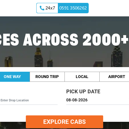
24x7
0591 3506262
ES ACROSS 2000+
ONE WAY
ROUND TRIP
LOCAL
AIRPORT
PICK UP DATE
EXPLORE CABS