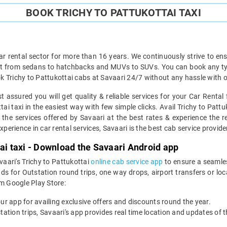
BOOK TRICHY TO PATTUKOTTAI TAXI
ar rental sector for more than 16 years. We continuously strive to ensu
ht from sedans to hatchbacks and MUVs to SUVs. You can book any type 
 Trichy to Pattukottai cabs at Savaari 24/7 without any hassle with o
t assured you will get quality & reliable services for your Car Rental
i taxi in the easiest way with few simple clicks. Avail Trichy to Pattu
 the services offered by Savaari at the best rates & experience the re
perience in car rental services, Savaari is the best cab service provider
tai taxi - Download the Savaari Android app
vaari's Trichy to Pattukottai
online cab service app
to ensure a seamle
s for Outstation round trips, one way drops, airport transfers or loca
m Google Play Store:
our app for availing exclusive offers and discounts round the year.
utstation trips, Savaari's app provides real time location and updates of