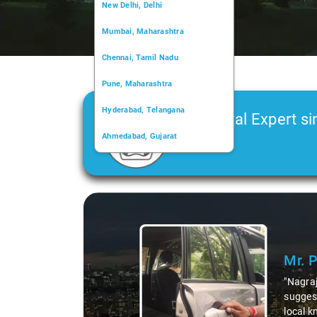
New Delhi, Delhi
Mumbai, Maharashtra
Chennai, Tamil Nadu
Pune, Maharashtra
Hyderabad, Telangana
Car Rental Expert si
Ahmedabad, Gujarat
2006
Kochi, Kerala
Chandigarh, Chandigarh
Slide 1 of 3
Kolkata, West Bengal
Mr. 
"Nagraj
suggest
local k