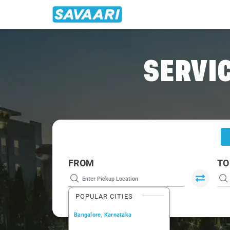
Home
/
Trichy
/
Trichy To Pattukottai Cabs
SERVIC
FROM
TO
POPULAR CITIES
Bangalore, Karnataka