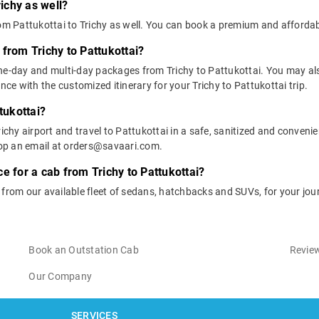
richy as well?
rom Pattukottai to Trichy as well. You can book a premium and affordab
from Trichy to Pattukottai?
ne-day and multi-day packages from Trichy to Pattukottai. You may al
e with the customized itinerary for your Trichy to Pattukottai trip.
tukottai?
ichy airport and travel to Pattukottai in a safe, sanitized and convenien
op an email at orders@savaari.com.
e for a cab from Trichy to Pattukottai?
 from our available fleet of sedans, hatchbacks and SUVs, for your jou
Book an Outstation Cab
Review
Our Company
SERVICES