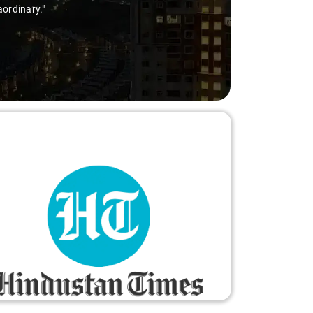
aordinary."