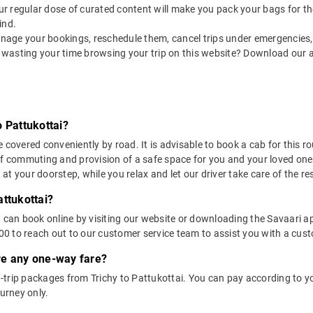
 our regular dose of curated content will make you pack your bags for the 
ind.
nage your bookings, reschedule them, cancel trips under emergencies, o
 wasting your time browsing your trip on this website? Download our 
 Pattukottai?
 covered conveniently by road. It is advisable to book a cab for this ro
of commuting and provision of a safe space for you and your loved one
t your doorstep, while you relax and let our driver take care of the res
attukottai?
u can book online by visiting our website or downloading the Savaari 
 to reach out to our customer service team to assist you with a custo
ere any one-way fare?
trip packages from Trichy to Pattukottai. You can pay according to you
ourney only.