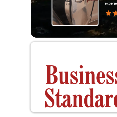
experie