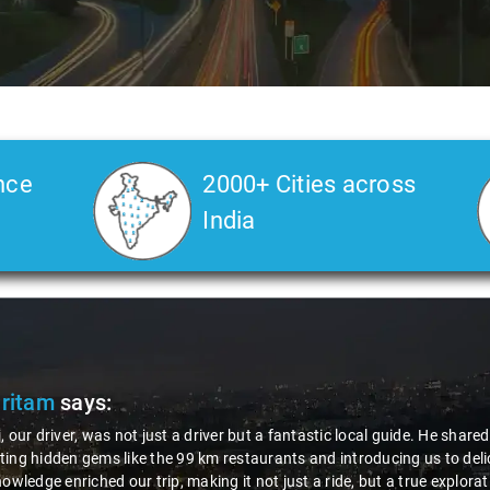
nce
2000+ Cities across
India
Pritam
says:
, our driver, was not just a driver but a fantastic local guide. He share
ing hidden gems like the 99 km restaurants and introducing us to delic
nowledge enriched our trip, making it not just a ride, but a true explora