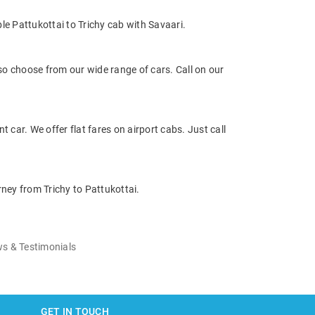
le Pattukottai to Trichy cab with Savaari.
so choose from our wide range of cars. Call on our
t car. We offer flat fares on airport cabs. Just call
rney from Trichy to Pattukottai.
s & Testimonials
GET IN TOUCH