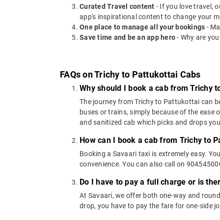
Curated Travel content
- If you love travel,
app's inspirational content to change your m
One place to manage all your bookings
- Ma
Save time and be an app hero
- Why are you
FAQs on Trichy to Pattukottai Cabs
Why should I book a cab from Trichy to
The journey from Trichy to Pattukottai can be
buses or trains, simply because of the ease 
and sanitized cab which picks and drops you a
How can I book a cab from Trichy to P
Booking a Savaari taxi is extremely easy. Yo
convenience. You can also call on 9045450000
Do I have to pay a full charge or is th
At Savaari, we offer both one-way and round-
drop, you have to pay the fare for one-side j