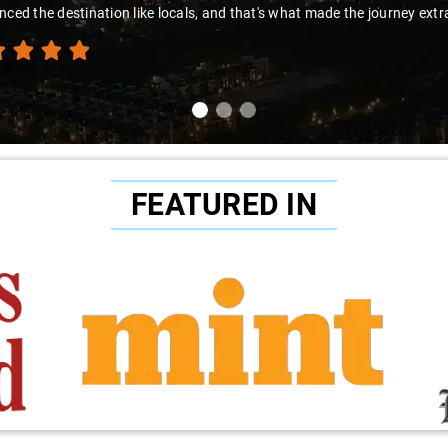
nced the destination like locals, and that's what made the journey extr
FEATURED IN