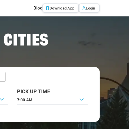
Blog
Download App
Login
 CITIES
PICK UP TIME
7:00 AM