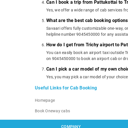
Can I book a trip from Pattukottai to T
Yes, we offer a wide range of cab services f
What are the best cab booking options 
Savaari offers fully customizable one-way, o
helpline number 9045450000 for any assistanc
How do I get from Trichy airport to Pat
You can easily book an airport taxi outside Tr
on 9045450000 to book an airport cab or dr
Can I pick a car model of my own choic
Yes, you may pick a car model of your choice
Useful Links for Cab Booking
Homepage
Book Oneway cabs
COMPANY