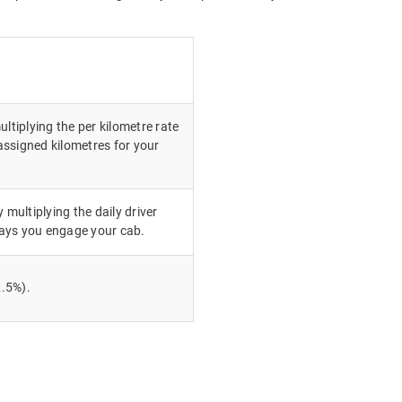
ultiplying the per kilometre rate
ssigned kilometres for your
 multiplying the daily driver
ays you engage your cab.
.5%).