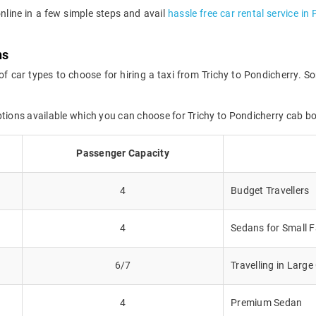
online in a few simple steps and avail
hassle free car rental service in
ns
of car types to choose for hiring a taxi from Trichy to Pondicherry. So
ptions available which you can choose for Trichy to Pondicherry cab b
Passenger Capacity
4
Budget Travellers
4
Sedans for Small F
6/7
Travelling in Larg
4
Premium Sedan