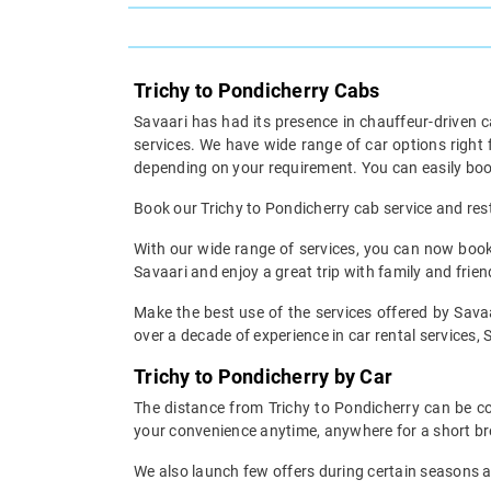
Trichy to Pondicherry Cabs
Savaari has had its presence in chauffeur-driven c
services. We have wide range of car options right
depending on your requirement. You can easily book
Book our Trichy to Pondicherry cab service and rest 
With our wide range of services, you can now book y
Savaari and enjoy a great trip with family and fri
Make the best use of the services offered by Savaa
over a decade of experience in car rental services, S
Trichy to Pondicherry by Car
The distance from Trichy to Pondicherry can be cov
your convenience anytime, anywhere for a short br
We also launch few offers during certain seasons an