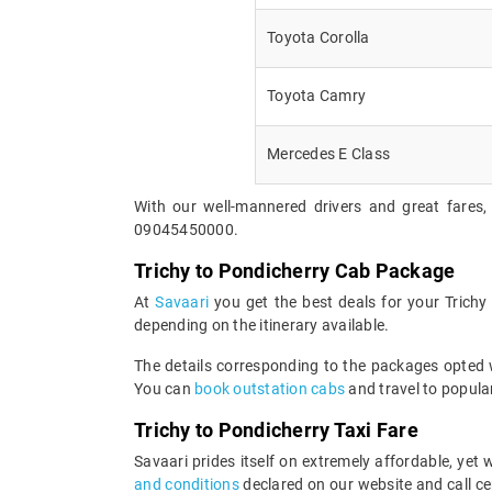
Toyota Corolla
Toyota Camry
Mercedes E Class
With our well-mannered drivers and great fares, 
09045450000.
Trichy to Pondicherry Cab Package
At
Savaari
you get the best deals for your Trich
depending on the itinerary available.
The details corresponding to the packages opted wi
You can
book outstation cabs
and travel to popular
Trichy to Pondicherry Taxi Fare
Savaari prides itself on extremely affordable, yet
and conditions
declared on our website and call ce