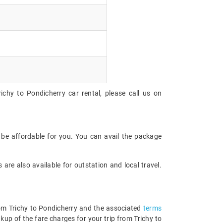
ichy to Pondicherry car rental, please call us on
 be affordable for you. You can avail the package
are also available for outstation and local travel.
from Trichy to Pondicherry and the associated
terms
up of the fare charges for your trip from Trichy to