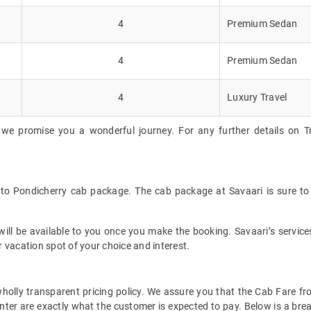
4
Premium Sedan
4
Premium Sedan
4
Luxury Travel
we promise you a wonderful journey. For any further details on Tr
y to Pondicherry cab package. The cab package at Savaari is sure to
ll be available to you once you make the booking. Savaari’s services 
 vacation spot of your choice and interest.
 wholly transparent pricing policy. We assure you that the Cab Fare 
nter are exactly what the customer is expected to pay. Below is a break