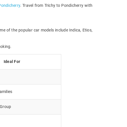
 Pondicherry
. Travel from Trichy to Pondicherry with
me of the popular car models include Indica, Etios,
ooking.
Ideal For
amilies
e Group