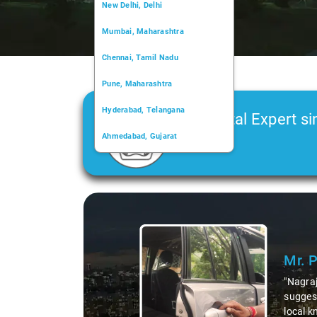
New Delhi, Delhi
Mumbai, Maharashtra
Chennai, Tamil Nadu
Pune, Maharashtra
Hyderabad, Telangana
Car Rental Expert si
Ahmedabad, Gujarat
2006
Kochi, Kerala
Chandigarh, Chandigarh
Slide 1 of 3
Kolkata, West Bengal
Mr. 
"Nagraj
suggest
local k