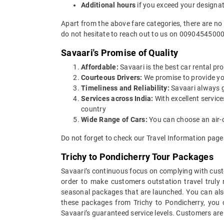
Additional hours
if you exceed your designa
Apart from the above fare categories, there are no
do not hesitate to reach out to us on 00904545000
Savaari's Promise of Quality
Affordable:
Savaari is the best car rental pro
Courteous Drivers:
We promise to provide you 
Timeliness and Reliability:
Savaari always gu
Services across India:
With excellent service
country
Wide Range of Cars:
You can choose an air-c
Do not forget to check our Travel Information page
Trichy to Pondicherry Tour Packages
Savaari’s continuous focus on complying with custo
order to make customers outstation travel truly
seasonal packages that are launched. You can also
these packages from Trichy to Pondicherry, you c
Savaari’s guaranteed service levels. Customers are