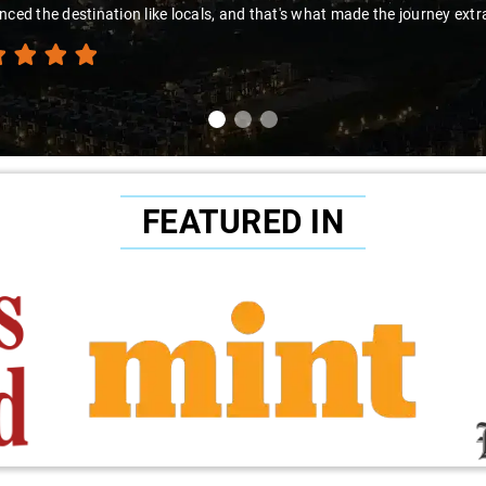
nced the destination like locals, and that's what made the journey extr
FEATURED IN