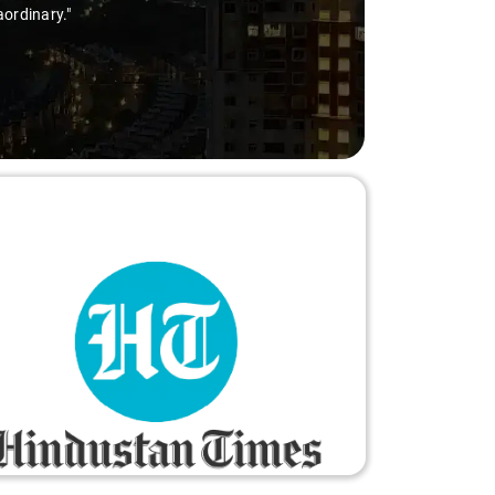
aordinary."