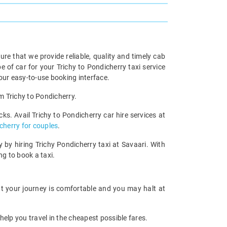
re that we provide reliable, quality and timely cab
of car for your Trichy to Pondicherry taxi service
our easy-to-use booking interface.
om Trichy to Pondicherry.
ks. Avail Trichy to Pondicherry car hire services at
icherry for couples
.
 by hiring Trichy Pondicherry taxi at Savaari. With
ng to book a taxi.
hat your journey is comfortable and you may halt at
help you travel in the cheapest possible fares.