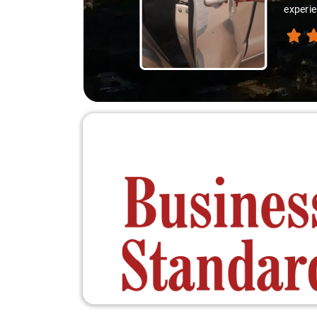
experie