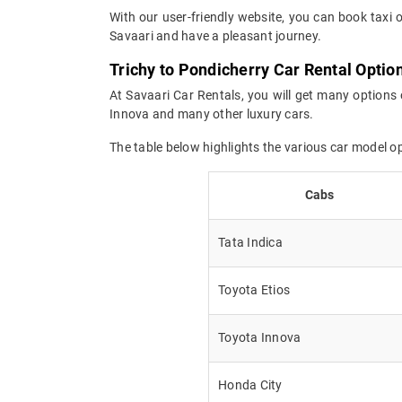
With our user-friendly website, you can book taxi 
Savaari and have a pleasant journey.
Trichy to Pondicherry Car Rental Optio
At Savaari Car Rentals, you will get many options 
Innova and many other luxury cars.
The table below highlights the various car model o
Cabs
Tata Indica
Toyota Etios
Toyota Innova
Honda City