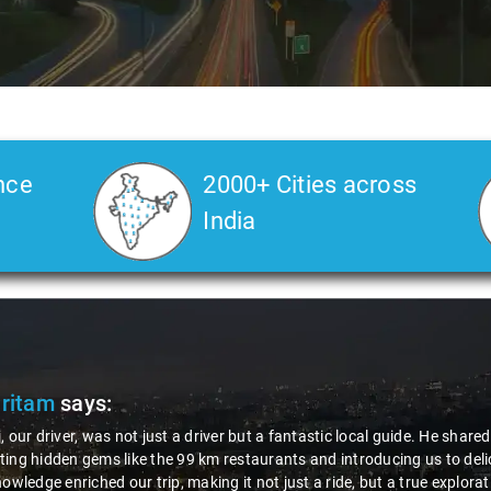
nce
2000+ Cities across
India
Pritam
says:
, our driver, was not just a driver but a fantastic local guide. He share
ing hidden gems like the 99 km restaurants and introducing us to delic
nowledge enriched our trip, making it not just a ride, but a true explora