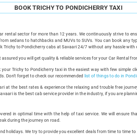
BOOK TRICHY TO PONDICHERRY TAXI
ar rental sector for more than 12 years. We continuously strive to ensu
 from sedans to hatchbacks and MUVs to SUVs. You can book any type 
 Trichy to Pondicherry cabs at Savaari 24/7 without any hassle with 
assured you will get quality & reliable services for your Car Rental fr
our Trichy to Pondicherry taxi in the easiest way with few simple clic
ends. Don't forget to check our recommended
list of things to do in Pond
ri at the best rates & experience the relaxing and trouble free journey
avaari is the best cab service provider in the industry, if you are planni
ered in optimal time with the help of taxi service. We will ensure t
eak during the journey on road.
d holidays. We try to provide you excellent deals from time to time to 