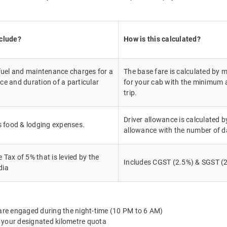
nclude?
How is this calculated?
 fuel and maintenance charges for a
The base fare is calculated by m
ce and duration of a particular
for your cab with the minimum a
trip.
Driver allowance is calculated by
's food & lodging expenses.
allowance with the number of d
Tax of 5% that is levied by the
Includes CGST (2.5%) & SGST (2
dia
 are engaged during the night-time (10 PM to 6 AM)
 your designated kilometre quota