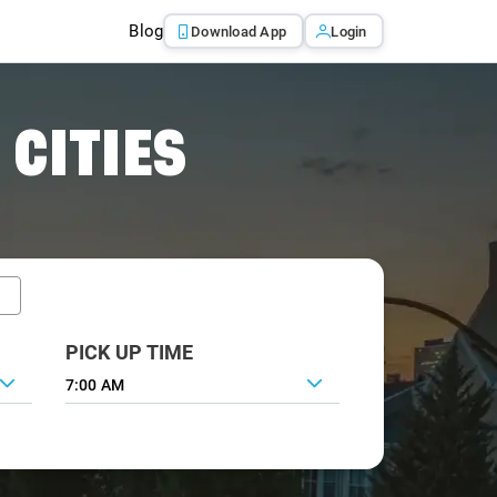
Blog
Download App
Login
 CITIES
PICK UP TIME
7:00 AM