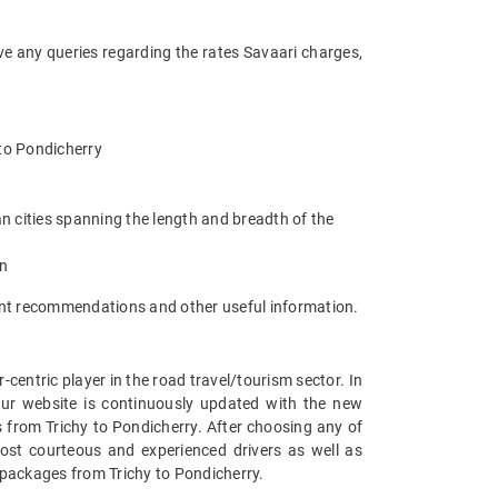
ve any queries regarding the rates Savaari charges,
y to Pondicherry
n cities spanning the length and breadth of the
an
rant recommendations and other useful information.
entric player in the road travel/tourism sector. In
Our website is continuously updated with the new
 from Trichy to Pondicherry. After choosing any of
most courteous and experienced drivers as well as
r packages from Trichy to Pondicherry.