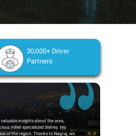
30,000+ Driver
Partners
d valuable insights about the area,
ious millet-specialized dishes. His
tion of the region. Thanks to Nagraj, we