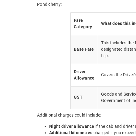
Pondicherry:
Fare
What does this i
Category
This includes the
Base Fare
designated distan
trip.
Driver
Covers the Driver
Allowance
Goods and Service 
GST
Government of In
Additional charges could include:
Night driver allowance
if the cab and driver
Additional kilometres
charged if you exceed