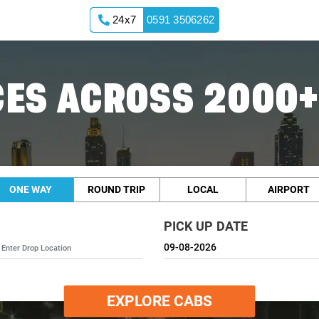
24x7
0591 3506262
ES ACROSS 2000+
ONE WAY
ROUND TRIP
LOCAL
AIRPORT
PICK UP DATE
EXPLORE CABS