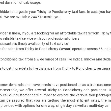
ted duration of cab usage.
 hidden charges in your Trichy to Pondicherry taxi fare. In case you ha
0. We are available 24X7 to assist you.
vider in India, if you are looking for an affordable taxi fare from Trich
reliable taxi service with our professional drivers
arantees timely availability of taxi service
s for cabs from Trichy to Pondicherry Savaari operates across 65 India
onditioned taxi from a wide range of cars like Indica, Innova and Sed
s to get more details like distance from Trichy to Pondicherry, restau
mer demands and travel needs have positioned us as a true customer-c
 memorable, we offer several Trichy to Pondicherry cab packages. 
 call our customer care number to explore the various tour packages
an be assured that you are getting the most efficient rates, the 
 provided with options for one way, single day as well as multi-day ca