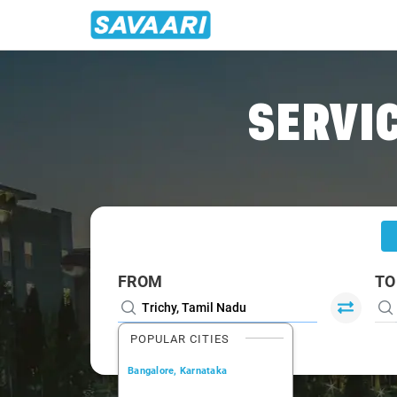
Home
/
Trichy
/
Trichy To Pondicherry Cabs
SERVIC
FROM
TO
POPULAR CITIES
Bangalore, Karnataka