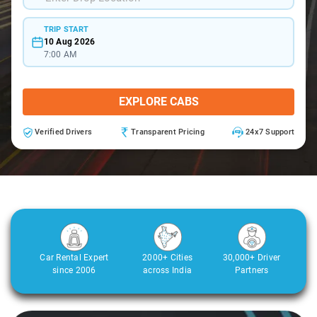
TRIP START
10 Aug 2026
7:00 AM
EXPLORE CABS
Verified Drivers
Transparent Pricing
24x7 Support
Car Rental Expert
2000+ Cities
30,000+ Driver
since 2006
across India
Partners