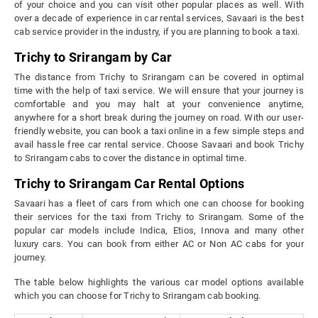
of your choice and you can visit other popular places as well. With
over a decade of experience in car rental services, Savaari is the best
cab service provider in the industry, if you are planning to book a taxi.
Trichy to Srirangam by Car
The distance from Trichy to Srirangam can be covered in optimal
time with the help of taxi service. We will ensure that your journey is
comfortable and you may halt at your convenience anytime,
anywhere for a short break during the journey on road. With our user-
friendly website, you can book a taxi online in a few simple steps and
avail hassle free car rental service. Choose Savaari and book Trichy
to Srirangam cabs to cover the distance in optimal time.
Trichy to Srirangam Car Rental Options
Savaari has a fleet of cars from which one can choose for booking
their services for the taxi from Trichy to Srirangam. Some of the
popular car models include Indica, Etios, Innova and many other
luxury cars. You can book from either AC or Non AC cabs for your
journey.
The table below highlights the various car model options available
which you can choose for Trichy to Srirangam cab booking.