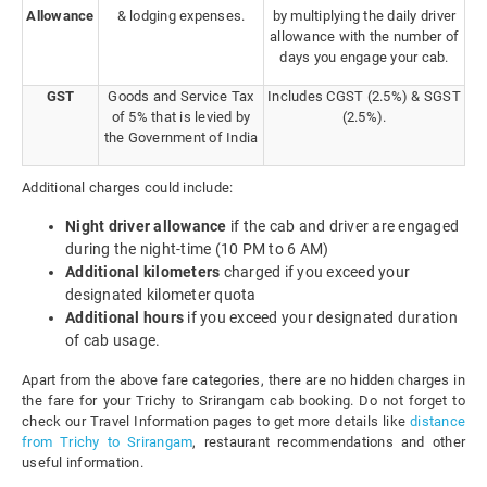
Allowance
& lodging expenses.
by multiplying the daily driver
allowance with the number of
days you engage your cab.
GST
Goods and Service Tax
Includes CGST (2.5%) & SGST
of 5% that is levied by
(2.5%).
the Government of India
Additional charges could include:
Night driver allowance
if the cab and driver are engaged
during the night-time (10 PM to 6 AM)
Additional kilometers
charged if you exceed your
designated kilometer quota
Additional hours
if you exceed your designated duration
of cab usage.
Apart from the above fare categories, there are no hidden charges in
the fare for your Trichy to Srirangam cab booking. Do not forget to
check our Travel Information pages to get more details like
distance
from Trichy to Srirangam
, restaurant recommendations and other
useful information.