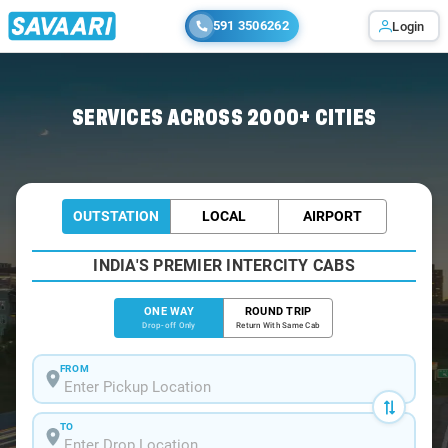
591 3506262
Login
Home
/
Trichy
/
Trichy To Srirangam Cabs
SERVICES ACROSS 2000+ CITIES
OUTSTATION
LOCAL
AIRPORT
INDIA'S PREMIER INTERCITY CABS
ONE WAY
ROUND TRIP
Drop-off Only
Return With Same Cab
FROM
TO