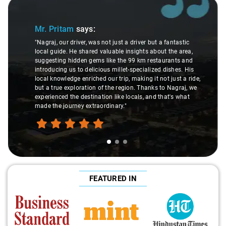
Slide 1 of 3
Mr. Pritam
says:
"Nagraj, our driver, was not just a driver but a fantastic
local guide. He shared valuable insights about the area,
suggesting hidden gems like the 99 km restaurants and
introducing us to delicious millet-specialized dishes. His
local knowledge enriched our trip, making it not just a ride,
but a true exploration of the region. Thanks to Nagraj, we
experienced the destination like locals, and that's what
made the journey extraordinary."
FEATURED IN