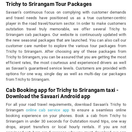
Trichy to Srirangam Tour Packages
Savaari’s continuous focus on complying with customer demands
and travel needs have positioned us as a true customer-centric
player in the road travel/tourism sector. In order to make customers
outstation travel truly memorable, we offer several Trichy to
Srirangam cab packages. Our website is continuously updated with
the new seasonal packages that are launched. You can also call our
customer care number to explore the various tour packages from
Trichy to Srirangam. After choosing any of these packages from
Trichy to Srirangam, you can be assured that you are getting the most
efficient rates, the most courteous and experienced drivers as well
as Savaari’s guaranteed service levels. Customers are provided with
options for one way, single day as well as multi-day car packages
from Trichy to Srirangam.
Cab Booking app for Trichy to Srirangam taxi -
Download the Savaari Android app
For all your road travel requirements, download Savaari's Trichy to
Srirangam
online cab service app
to ensure a seamless online
booking experience on your phones. Book a cab from Trichy to
Srirangam in under 30 seconds for Outstation round trips, one way
drops, airport transfers or local hourly rentals. If you are not