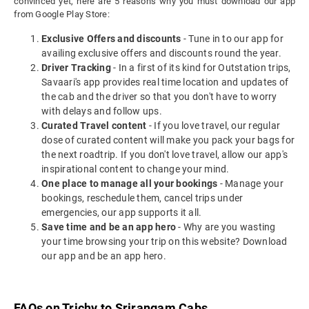
convinced yet, here are 5 reasons why you must download our app
from Google Play Store:
Exclusive Offers and discounts
- Tune in to our app for
availing exclusive offers and discounts round the year.
Driver Tracking
- In a first of its kind for Outstation trips,
Savaari's app provides real time location and updates of
the cab and the driver so that you don't have to worry
with delays and follow ups.
Curated Travel content
- If you love travel, our regular
dose of curated content will make you pack your bags for
the next roadtrip. If you don't love travel, allow our app's
inspirational content to change your mind.
One place to manage all your bookings
- Manage your
bookings, reschedule them, cancel trips under
emergencies, our app supports it all.
Save time and be an app hero
- Why are you wasting
your time browsing your trip on this website? Download
our app and be an app hero.
FAQs on Trichy to Srirangam Cabs