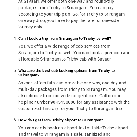
At Savaari, we offer both one-way and round-trip
packages from Trichy to Srirangam. You can pay
according to your trip plan. So, for Trichy to Srirangam
one way drop, you have to pay the fare for one-side
journey only.
Can I book a trip from Srirangam to Trichy as well?
Yes, we offer a wide range of cab services from
Srirangam to Trichy as well. You can book a premium and
affordable Srirangam to Trichy cab with Savaari.
What are the best cab booking options from Trichy to
Srirangam?
Savaari offers fully customizable one-way, one-day and
multi-day packages from Trichy to Srirangam. You may
also choose from our wide range of cars. Call on our
helpline number 9045450000 for any assistance with the
customized itinerary for your Trichy to Srirangam trip.
How do I get from Trichy airport to Srirangam?
You can easily book an airport taxi outside Trichy airport
and travel to Srirangam in a safe, sanitized and