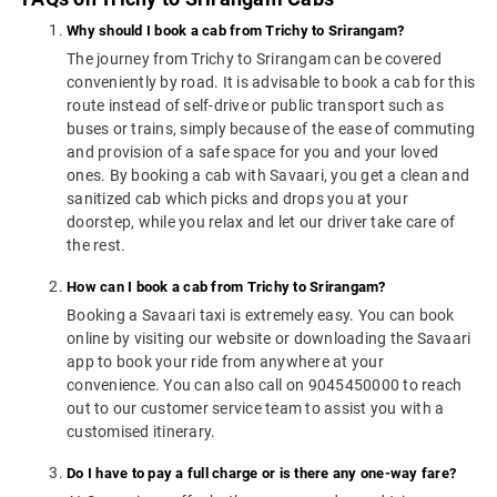
Why should I book a cab from Trichy to Srirangam?
The journey from Trichy to Srirangam can be covered
conveniently by road. It is advisable to book a cab for this
route instead of self-drive or public transport such as
buses or trains, simply because of the ease of commuting
and provision of a safe space for you and your loved
ones. By booking a cab with Savaari, you get a clean and
sanitized cab which picks and drops you at your
doorstep, while you relax and let our driver take care of
the rest.
How can I book a cab from Trichy to Srirangam?
Booking a Savaari taxi is extremely easy. You can book
online by visiting our website or downloading the Savaari
app to book your ride from anywhere at your
convenience. You can also call on 9045450000 to reach
out to our customer service team to assist you with a
customised itinerary.
Do I have to pay a full charge or is there any one-way fare?