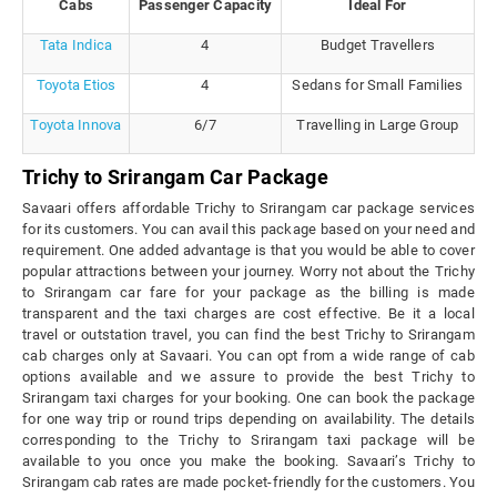
Cabs
Passenger Capacity
Ideal For
Tata Indica
4
Budget Travellers
Toyota Etios
4
Sedans for Small Families
Toyota Innova
6/7
Travelling in Large Group
Trichy to Srirangam Car Package
Savaari offers affordable Trichy to Srirangam car package services
for its customers. You can avail this package based on your need and
requirement. One added advantage is that you would be able to cover
popular attractions between your journey. Worry not about the Trichy
to Srirangam car fare for your package as the billing is made
transparent and the taxi charges are cost effective. Be it a local
travel or outstation travel, you can find the best Trichy to Srirangam
cab charges only at Savaari. You can opt from a wide range of cab
options available and we assure to provide the best Trichy to
Srirangam taxi charges for your booking. One can book the package
for one way trip or round trips depending on availability. The details
corresponding to the Trichy to Srirangam taxi package will be
available to you once you make the booking. Savaari’s Trichy to
Srirangam cab rates are made pocket-friendly for the customers. You