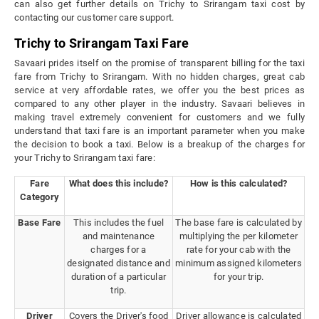
can also get further details on Trichy to Srirangam taxi cost by
contacting our customer care support.
Trichy to Srirangam Taxi Fare
Savaari prides itself on the promise of transparent billing for the taxi
fare from Trichy to Srirangam. With no hidden charges, great cab
service at very affordable rates, we offer you the best prices as
compared to any other player in the industry. Savaari believes in
making travel extremely convenient for customers and we fully
understand that taxi fare is an important parameter when you make
the decision to book a taxi. Below is a breakup of the charges for
your Trichy to Srirangam taxi fare:
Fare
What does this include?
How is this calculated?
Category
Base Fare
This includes the fuel
The base fare is calculated by
and maintenance
multiplying the per kilometer
charges for a
rate for your cab with the
designated distance and
minimum assigned kilometers
duration of a particular
for your trip.
trip.
Driver
Covers the Driver's food
Driver allowance is calculated