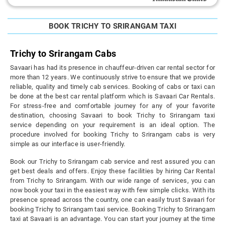
BOOK TRICHY TO SRIRANGAM TAXI
Trichy to Srirangam Cabs
Savaari has had its presence in chauffeur-driven car rental sector for
more than 12 years. We continuously strive to ensure that we provide
reliable, quality and timely cab services. Booking of cabs or taxi can
be done at the best car rental platform which is Savaari Car Rentals.
For stress-free and comfortable journey for any of your favorite
destination, choosing Savaari to book Trichy to Srirangam taxi
service depending on your requirement is an ideal option. The
procedure involved for booking Trichy to Srirangam cabs is very
simple as our interface is user-friendly.
Book our Trichy to Srirangam cab service and rest assured you can
get best deals and offers. Enjoy these facilities by hiring Car Rental
from Trichy to Srirangam. With our wide range of services, you can
now book your taxi in the easiest way with few simple clicks. With its
presence spread across the country, one can easily trust Savaari for
booking Trichy to Srirangam taxi service. Booking Trichy to Srirangam
taxi at Savaari is an advantage. You can start your journey at the time