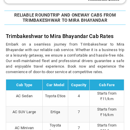
RELIABLE ROUNDTRIP AND ONEWAY CABS FROM
TRIMBAKESHWAR TO MIRA BHAYANDAR
Trimbakeshwar to Mira Bhayandar Cab Rates
Embark on a seamless journey from Trimbakeshwar to Mira
Bhayandar with our reliable cab service. Whether it is a business trip
or a leisurely getaway, we ensure a comfortable and hassle-free ride.
Our well-maintained fleet and professional drivers guarantee a safe
and enjoyable travel experience. Book now and experience the
convenience of door-to-door service at competitive rates.
Cab Type
Car Model
Capacity
Cab Fare
Starts from
AC Sedan
Toyota Etios
4
₹11/km
Starts from
AC SUV Large
Ertiga
7
₹16/km
Toyota
Starts from
AC Minivan
7