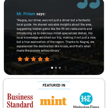
Slide 1 of 3
Mr. Pritam
says:
"Nagraj, our driver, was not just a driver but a fantastic
local guide. He shared valuable insights about the area,
suggesting hidden gems like the 99 km restaurants and
introducing us to delicious millet-specialized dishes. His
local knowledge enriched our trip, making it not just a ride,
but a true exploration of the region. Thanks to Nagraj, we
experienced the destination like locals, and that's what
made the journey extraordinary."
FEATURED IN