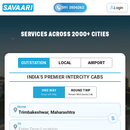
591 3506262
Login
Home
/
Trimbakeshwar
/
Trimbakeshwar To Mira Cabs
SERVICES ACROSS 2000+ CITIES
OUTSTATION
LOCAL
AIRPORT
INDIA'S PREMIER INTERCITY CABS
ONE WAY
ROUND TRIP
Drop-off Only
Return With Same Cab
FROM
TO