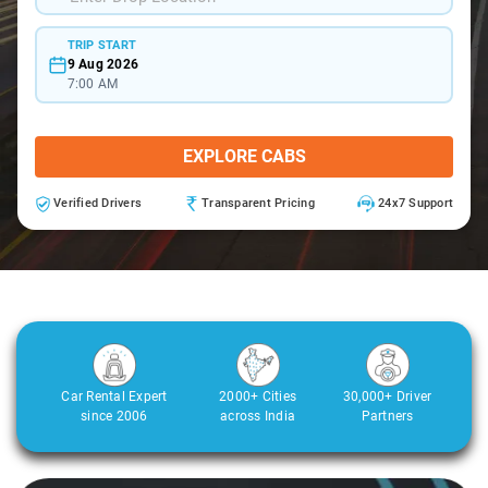
TRIP START
9 Aug 2026
7:00 AM
EXPLORE CABS
Verified Drivers
Transparent Pricing
24x7 Support
Car Rental Expert
2000+ Cities
30,000+ Driver
since 2006
across India
Partners