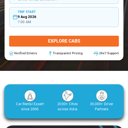
TRIP START
9 Aug 2026
7:00 AM
EXPLORE CABS
Verified Drivers
Transparent Pricing
24x7 Support
Car Rental Expert
2000+ Cities
30,000+ Driver
since 2006
across India
Partners