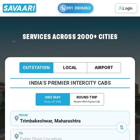
591 3506262
Login
Home
/
Trimbakeshwar
/
Trimbakeshwar To Panchavati Cabs
SERVICES ACROSS 2000+ CITIES
OUTSTATION
LOCAL
AIRPORT
INDIA'S PREMIER INTERCITY CABS
ONE WAY
ROUND TRIP
Drop-off Only
Return With Same Cab
FROM
TO