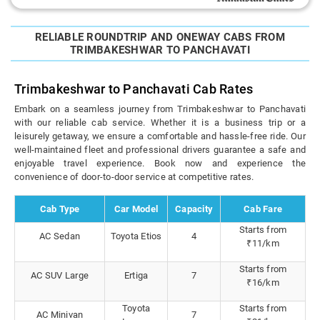
RELIABLE ROUNDTRIP AND ONEWAY CABS FROM
TRIMBAKESHWAR TO PANCHAVATI
Trimbakeshwar to Panchavati Cab Rates
Embark on a seamless journey from Trimbakeshwar to Panchavati
with our reliable cab service. Whether it is a business trip or a
leisurely getaway, we ensure a comfortable and hassle-free ride. Our
well-maintained fleet and professional drivers guarantee a safe and
enjoyable travel experience. Book now and experience the
convenience of door-to-door service at competitive rates.
Cab Type
Car Model
Capacity
Cab Fare
Starts from
AC Sedan
Toyota Etios
4
₹11/km
Starts from
AC SUV Large
Ertiga
7
₹16/km
Toyota
Starts from
AC Minivan
7