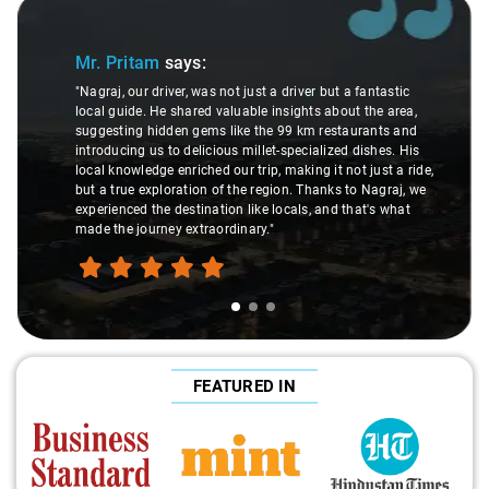
Slide 1 of 3
Mr. Pritam
says:
"Nagraj, our driver, was not just a driver but a fantastic
local guide. He shared valuable insights about the area,
suggesting hidden gems like the 99 km restaurants and
introducing us to delicious millet-specialized dishes. His
local knowledge enriched our trip, making it not just a ride,
but a true exploration of the region. Thanks to Nagraj, we
experienced the destination like locals, and that's what
made the journey extraordinary."
FEATURED IN