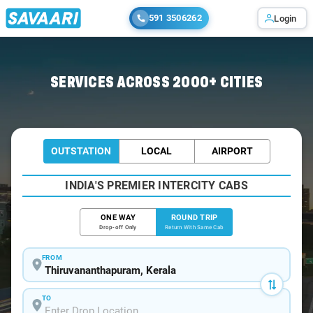
591 3506262
Login
Home
/
Trivandrum / Tempo Traveller
SERVICES ACROSS 2000+ CITIES
OUTSTATION
LOCAL
AIRPORT
INDIA'S PREMIER INTERCITY CABS
ONE WAY
ROUND TRIP
Drop-off Only
Return With Same Cab
FROM
TO