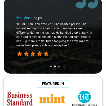
Slide 2 of 3
Ms. Veda
says:
"K. Sai Kiran is an excellent, kind-hearted person. His
understanding of my health condition made a real
difference during the journey. He handled everything with
care and expertise, ensuring a smooth and comfortable
ride. Big thanks to Sai Kiran for going the extra mile to
make the trip enjoyable and worry-free."
FEATURED IN