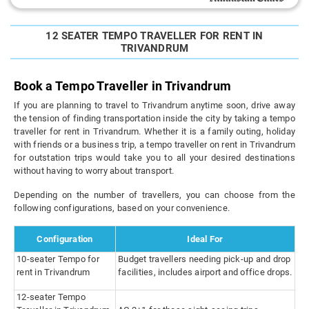
12 SEATER TEMPO TRAVELLER FOR RENT IN
TRIVANDRUM
Book a Tempo Traveller in Trivandrum
If you are planning to travel to Trivandrum anytime soon, drive away
the tension of finding transportation inside the city by taking a tempo
traveller for rent in Trivandrum. Whether it is a family outing, holiday
with friends or a business trip, a tempo traveller on rent in Trivandrum
for outstation trips would take you to all your desired destinations
without having to worry about transport.
Depending on the number of travellers, you can choose from the
following configurations, based on your convenience.
Configuration
Ideal For
10-seater Tempo for
Budget travellers needing pick-up and drop
rent in Trivandrum
facilities, includes airport and office drops.
12-seater Tempo