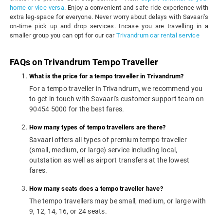
home or vice versa
. Enjoy a convenient and safe ride experience with
extra leg-space for everyone. Never worry about delays with Savaari's
on-time pick up and drop services. Incase you are travelling in a
smaller group you can opt for our car
Trivandrum car rental service
FAQs on Trivandrum Tempo Traveller
What is the price for a tempo traveller in Trivandrum?
For a tempo traveller in Trivandrum, we recommend you
to get in touch with Savaari's customer support team on
90454 5000 for the best fares.
How many types of tempo travellers are there?
Savaari offers all types of premium tempo traveller
(small, medium, or large) service including local,
outstation as well as airport transfers at the lowest
fares.
How many seats does a tempo traveller have?
The tempo travellers may be small, medium, or large with
9, 12, 14, 16, or 24 seats.