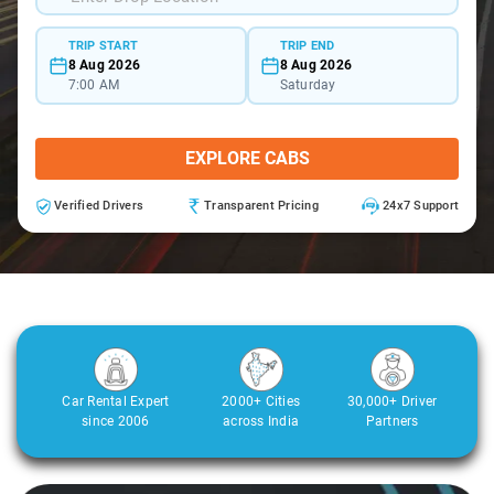
TRIP START
TRIP END
8 Aug 2026
8 Aug 2026
7:00 AM
Saturday
EXPLORE CABS
Verified Drivers
Transparent Pricing
24x7 Support
Car Rental Expert
2000+ Cities
30,000+ Driver
since 2006
across India
Partners