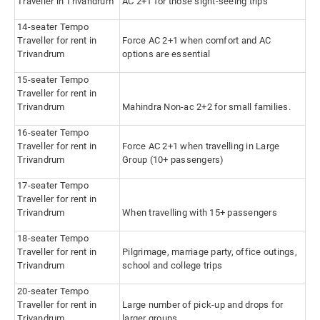
Traveller in Trivandrum
AC 2+1 for those sight-seeing trips
14-seater Tempo
Traveller for rent in
Force AC 2+1 when comfort and AC
Trivandrum
options are essential
15-seater Tempo
Traveller for rent in
Trivandrum
Mahindra Non-ac 2+2 for small families.
16-seater Tempo
Traveller for rent in
Force AC 2+1 when travelling in Large
Trivandrum
Group (10+ passengers)
17-seater Tempo
Traveller for rent in
Trivandrum
When travelling with 15+ passengers
18-seater Tempo
Traveller for rent in
Pilgrimage, marriage party, office outings,
Trivandrum
school and college trips
20-seater Tempo
Traveller for rent in
Large number of pick-up and drops for
Trivandrum
larger groups