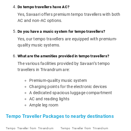
Do tempo travellers have AC?
Yes, Savaari offers premium tempo travellers with both
AC and non-AC options.
Do you have a music system for tempo travellers?
Yes, our tempo travellers are equipped with premium-
quality music systems.
What are the amenities provided in tempo travellers?
The various facilities provided by Savaari’s tempo
travellers in Trivandrum are:
Premium-quality music system
Charging points for the electronic devices
A dedicated spacious luggage compartment
AC and reading lights
Ample leg room
Tempo Traveller Packages to nearby destinations
Tempo Traveller from Trivandrum
Tempo Traveller from Trivandrum