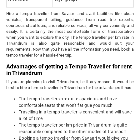
Hire a tempo traveller from Savaari and avail facilities like clean
vehicles, transparent billing, guidance from road trip experts,
courteous chauffeurs, and reliable services, all very conveniently and
easily. It is certainly the most comfortable form of transportation
when you want to explore the city. The tempo traveller per km rate in
Trivandrum is also quite reasonable and would suit your
requirements. Now that you have all the information you need, book a
tempo traveler for a hassle-free trip.
Advantages of getting a Tempo Traveller for rent
in Trivandrum
If you are planning to visit Trivandrum, be it any reason, it would be
best to hire a tempo traveller in Trivandrum for the advantages it has.
The tempo travellers are quite spacious and have
comfortable seats that won't fatigue you much
Travelling in a tempo traveller is convenient and will save
a lot of time
The tempo traveller per km price in Trivandrum is quite
reasonable compared to the other modes of transport
Booking a tempo traveller from Savaari would give you