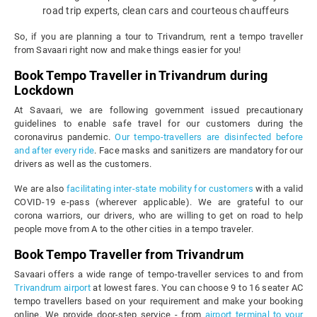
road trip experts, clean cars and courteous chauffeurs
So, if you are planning a tour to Trivandrum, rent a tempo traveller
from Savaari right now and make things easier for you!
Book Tempo Traveller in Trivandrum during
Lockdown
At Savaari, we are following government issued precautionary
guidelines to enable safe travel for our customers during the
coronavirus pandemic.
Our tempo-travellers are disinfected before
and after every ride
. Face masks and sanitizers are mandatory for our
drivers as well as the customers.
We are also
facilitating inter-state mobility for customers
with a valid
COVID-19 e-pass (wherever applicable). We are grateful to our
corona warriors, our drivers, who are willing to get on road to help
people move from A to the other cities in a tempo traveler.
Book Tempo Traveller from Trivandrum
Savaari offers a wide range of tempo-traveller services to and from
Trivandrum airport
at lowest fares. You can choose 9 to 16 seater AC
tempo travellers based on your requirement and make your booking
online. We provide door-step service - from
airport terminal to your