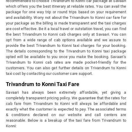
recommended to choose Trivandrum to Konni car package at Savaari
which offers you the best itinerary at reliable rates. You can avail the
package for one way trip or round trips based on your requirement
and availability. Worry not about the Trivandrum to Konni car fare for
your package as the billing is made transparent and the taxi charges
are cost effective. Be it a local travel or outstation travel, you can find
the best Trivandrum to Konni cab charges only at Savaari. You can
opt from a wide range of cab options available and we assure to
provide the best Trivandrum to Konni taxi charges for your booking.
The details corresponding to the Trivandrum to Konni taxi package
opted will be available to you once you make the booking. Savaari’s
Trivandrum to Konni cab rates are made pocket-friendly for the
customers. You can also get further details on Trivandrum to Konni
taxi cost by contacting our customer care support.
Trivandrum to Konni Taxi Fare
Savaari has always been extremely affordable, yet giving a
completely transparent pricing policy. We guarantee that the rates for
cab fare from Trivandrum to Konni will always be affordable and
exactly what the customer is expected to pay. The associated terms
& conditions declared on our website and call centers are
reasonable. Below is a breakup of the taxi fare from Trivandrum to
Konni: