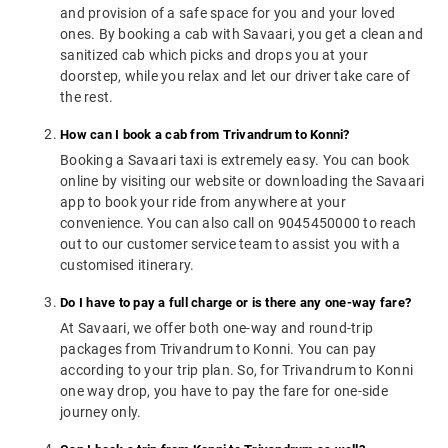
and provision of a safe space for you and your loved
ones. By booking a cab with Savaari, you get a clean and
sanitized cab which picks and drops you at your
doorstep, while you relax and let our driver take care of
the rest.
How can I book a cab from Trivandrum to Konni?
Booking a Savaari taxi is extremely easy. You can book
online by visiting our website or downloading the Savaari
app to book your ride from anywhere at your
convenience. You can also call on 9045450000 to reach
out to our customer service team to assist you with a
customised itinerary.
Do I have to pay a full charge or is there any one-way fare?
At Savaari, we offer both one-way and round-trip
packages from Trivandrum to Konni. You can pay
according to your trip plan. So, for Trivandrum to Konni
one way drop, you have to pay the fare for one-side
journey only.