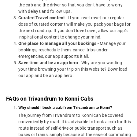
the cab and the driver so that you don't have to worry
with delays and follow ups.
Curated Travel content
- If you love travel, our regular
dose of curated content will make you pack your bags for
the next roadtrip. If you don't love travel, allow our app's
inspirational content to change your mind.
One place to manage all your bookings
- Manage your
bookings, reschedule them, cancel trips under
emergencies, our app supports it all.
Save time and be an app hero
- Why are you wasting
your time browsing your trip on this website? Download
our app and be an app hero.
FAQs on Trivandrum to Konni Cabs
Why should I book a cab from Trivandrum to Konni?
The journey from Trivandrum to Konni can be covered
conveniently by road. It is advisable to book a cab for this
route instead of self-drive or public transport such as
buses or trains, simply because of the ease of commuting