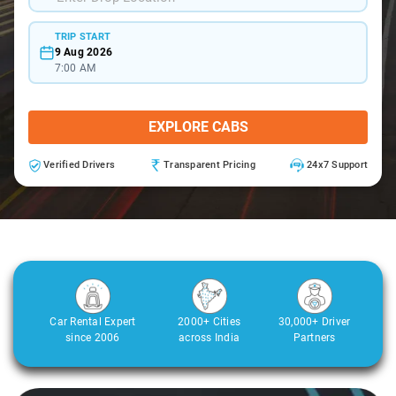
TRIP START
9 Aug 2026
7:00 AM
EXPLORE CABS
Verified Drivers
Transparent Pricing
24x7 Support
Car Rental Expert
2000+ Cities
30,000+ Driver
since 2006
across India
Partners