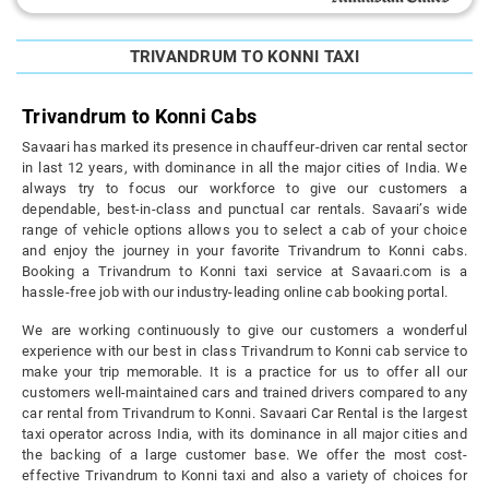
TRIVANDRUM TO KONNI TAXI
Trivandrum to Konni Cabs
Savaari has marked its presence in chauffeur-driven car rental sector
in last 12 years, with dominance in all the major cities of India. We
always try to focus our workforce to give our customers a
dependable, best-in-class and punctual car rentals. Savaari’s wide
range of vehicle options allows you to select a cab of your choice
and enjoy the journey in your favorite Trivandrum to Konni cabs.
Booking a Trivandrum to Konni taxi service at Savaari.com is a
hassle-free job with our industry-leading online cab booking portal.
We are working continuously to give our customers a wonderful
experience with our best in class Trivandrum to Konni cab service to
make your trip memorable. It is a practice for us to offer all our
customers well-maintained cars and trained drivers compared to any
car rental from Trivandrum to Konni. Savaari Car Rental is the largest
taxi operator across India, with its dominance in all major cities and
the backing of a large customer base. We offer the most cost-
effective Trivandrum to Konni taxi and also a variety of choices for