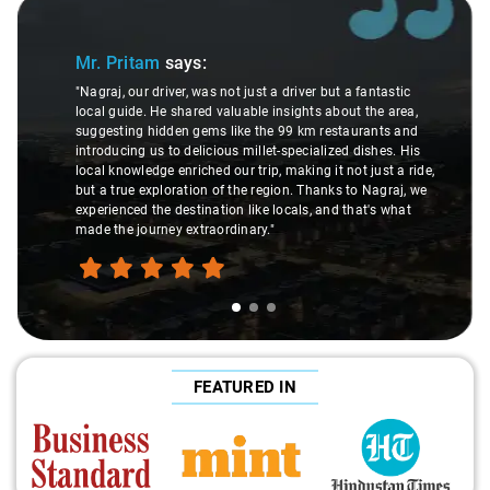
Slide 1 of 3
Mr. Pritam
says:
"Nagraj, our driver, was not just a driver but a fantastic
local guide. He shared valuable insights about the area,
suggesting hidden gems like the 99 km restaurants and
introducing us to delicious millet-specialized dishes. His
local knowledge enriched our trip, making it not just a ride,
but a true exploration of the region. Thanks to Nagraj, we
experienced the destination like locals, and that's what
made the journey extraordinary."
FEATURED IN