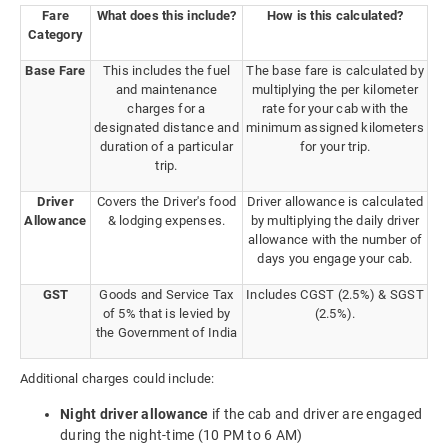
Fare
What does this include?
How is this calculated?
Category
Base Fare
This includes the fuel
The base fare is calculated by
and maintenance
multiplying the per kilometer
charges for a
rate for your cab with the
designated distance and
minimum assigned kilometers
duration of a particular
for your trip.
trip.
Driver
Covers the Driver's food
Driver allowance is calculated
Allowance
& lodging expenses.
by multiplying the daily driver
allowance with the number of
days you engage your cab.
GST
Goods and Service Tax
Includes CGST (2.5%) & SGST
of 5% that is levied by
(2.5%).
the Government of India
Additional charges could include:
Night driver allowance
if the cab and driver are engaged
during the night-time (10 PM to 6 AM)