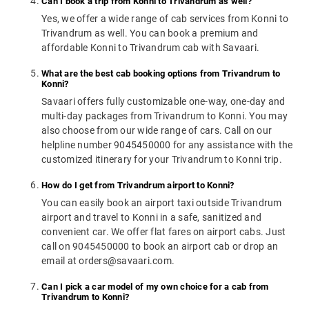
Can I book a trip from Konni to Trivandrum as well?
Yes, we offer a wide range of cab services from Konni to
Trivandrum as well. You can book a premium and
affordable Konni to Trivandrum cab with Savaari.
What are the best cab booking options from Trivandrum to
Konni?
Savaari offers fully customizable one-way, one-day and
multi-day packages from Trivandrum to Konni. You may
also choose from our wide range of cars. Call on our
helpline number 9045450000 for any assistance with the
customized itinerary for your Trivandrum to Konni trip.
How do I get from Trivandrum airport to Konni?
You can easily book an airport taxi outside Trivandrum
airport and travel to Konni in a safe, sanitized and
convenient car. We offer flat fares on airport cabs. Just
call on 9045450000 to book an airport cab or drop an
email at orders@savaari.com.
Can I pick a car model of my own choice for a cab from
Trivandrum to Konni?