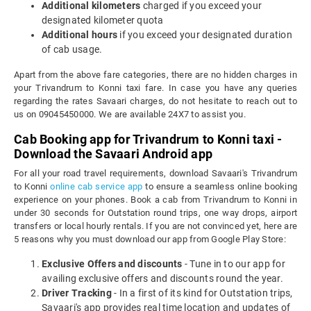
Additional kilometers
charged if you exceed your
designated kilometer quota
Additional hours
if you exceed your designated duration
of cab usage.
Apart from the above fare categories, there are no hidden charges in
your Trivandrum to Konni taxi fare. In case you have any queries
regarding the rates Savaari charges, do not hesitate to reach out to
us on 09045450000. We are available 24X7 to assist you.
Cab Booking app for Trivandrum to Konni taxi -
Download the Savaari Android app
For all your road travel requirements, download Savaari's Trivandrum
to Konni
online cab service app
to ensure a seamless online booking
experience on your phones. Book a cab from Trivandrum to Konni in
under 30 seconds for Outstation round trips, one way drops, airport
transfers or local hourly rentals. If you are not convinced yet, here are
5 reasons why you must download our app from Google Play Store:
Exclusive Offers and discounts
- Tune in to our app for
availing exclusive offers and discounts round the year.
Driver Tracking
- In a first of its kind for Outstation trips,
Savaari's app provides real time location and updates of