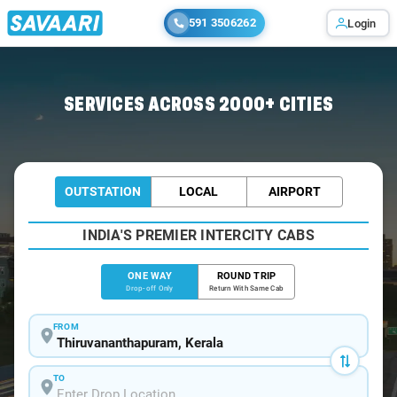
591 3506262
Login
Home
/
Trivandrum
/
Trivandrum To Konni Cabs
SERVICES ACROSS 2000+ CITIES
OUTSTATION
LOCAL
AIRPORT
INDIA'S PREMIER INTERCITY CABS
ONE WAY
ROUND TRIP
Drop-off Only
Return With Same Cab
FROM
TO