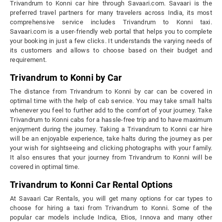
Trivandrum to Konni car hire through Savaari.com. Savaari is the
preferred travel partners for many travelers across India, its most
comprehensive service includes Trivandrum to Konni taxi.
Savaari.com is a user-friendly web portal that helps you to complete
your booking in just a few clicks. It understands the varying needs of
its customers and allows to choose based on their budget and
requirement.
Trivandrum to Konni by Car
The distance from Trivandrum to Konni by car can be covered in
optimal time with the help of cab service. You may take small halts
whenever you feel to further add to the comfort of your journey. Take
Trivandrum to Konni cabs for a hassle-free trip and to have maximum
enjoyment during the journey. Taking a Trivandrum to Konni car hire
will be an enjoyable experience, take halts during the journey as per
your wish for sightseeing and clicking photographs with your family.
It also ensures that your journey from Trivandrum to Konni will be
covered in optimal time.
Trivandrum to Konni Car Rental Options
At Savaari Car Rentals, you will get many options for car types to
choose for hiring a taxi from Trivandrum to Konni. Some of the
popular car models include Indica, Etios, Innova and many other