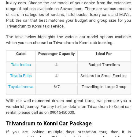
luxury cars. Choose the car model of your desire from the extensive
range of options available on Savaari.com. There are various models
of cars in categories of sedans, hatchbacks, luxury cars and MUVs.
Pick the car that best matches your budget and group size for you
Trivandrum to Konni taxi service.
The table below highlights the various car model options available
which you can choose for Trivandrum to Konni cab booking.
Cabs
Passenger Capacity
Ideal For
Tata Indica
4
Budget Travellers
Toyota Etios
4
Sedans for Small Families
Toyota Innova
6/7
Travelling in Large Group
With our well-mannered drivers and great fares, we promise you a
wonderful journey. For any further details on Trivandrum to Konni car
rental, please call us on 09045450000.
Trivandrum to Konni Car Package
If you are looking multiple days outstation tour, then it is