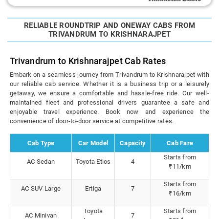
RELIABLE ROUNDTRIP AND ONEWAY CABS FROM
TRIVANDRUM TO KRISHNARAJPET
Trivandrum to Krishnarajpet Cab Rates
Embark on a seamless journey from Trivandrum to Krishnarajpet with
our reliable cab service. Whether it is a business trip or a leisurely
getaway, we ensure a comfortable and hassle-free ride. Our well-
maintained fleet and professional drivers guarantee a safe and
enjoyable travel experience. Book now and experience the
convenience of door-to-door service at competitive rates.
Cab Type
Car Model
Capacity
Cab Fare
Starts from
AC Sedan
Toyota Etios
4
₹11/km
Starts from
AC SUV Large
Ertiga
7
₹16/km
Toyota
Starts from
AC Minivan
7