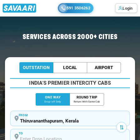
591 3506262
Login
Home
/
Trivandrum
/
Trivandrum To Krishnarajpet Cabs
SERVICES ACROSS 2000+ CITIES
OUTSTATION
LOCAL
AIRPORT
INDIA'S PREMIER INTERCITY CABS
ONE WAY
ROUND TRIP
Drop-off Only
Return With Same Cab
FROM
TO