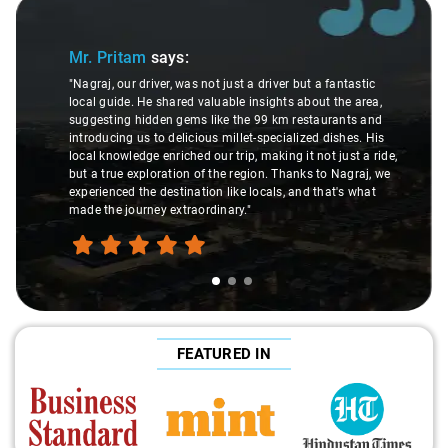
Slide 1 of 3
Mr. Pritam
says:
"Nagraj, our driver, was not just a driver but a fantastic
local guide. He shared valuable insights about the area,
suggesting hidden gems like the 99 km restaurants and
introducing us to delicious millet-specialized dishes. His
local knowledge enriched our trip, making it not just a ride,
but a true exploration of the region. Thanks to Nagraj, we
experienced the destination like locals, and that's what
made the journey extraordinary."
FEATURED IN