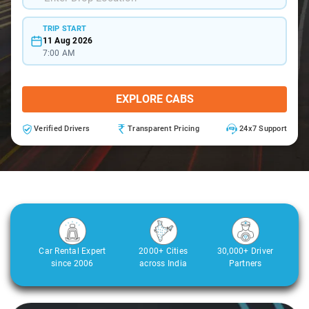
TRIP START
11 Aug 2026
7:00 AM
EXPLORE CABS
Verified Drivers
Transparent Pricing
24x7 Support
Car Rental Expert
2000+ Cities
30,000+ Driver
since 2006
across India
Partners