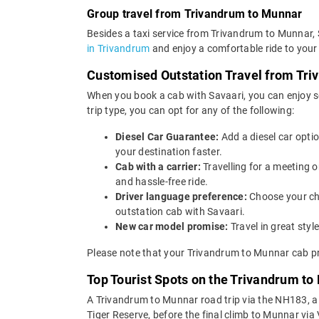
Group travel from Trivandrum to Munnar
Besides a taxi service from Trivandrum to Munnar, 
in Trivandrum
and enjoy a comfortable ride to your
Customised Outstation Travel from Tr
When you book a cab with Savaari, you can enjoy s
trip type, you can opt for any of the following:
Diesel Car Guarantee:
Add a diesel car opti
your destination faster.
Cab with a carrier:
Travelling for a meeting
and hassle-free ride.
Driver language preference:
Choose your ch
outstation cab with Savaari.
New car model promise:
Travel in great st
Please note that your Trivandrum to Munnar cab pr
Top Tourist Spots on the Trivandrum to
A Trivandrum to Munnar road trip via the NH183, a
Tiger Reserve, before the final climb to Munnar via 