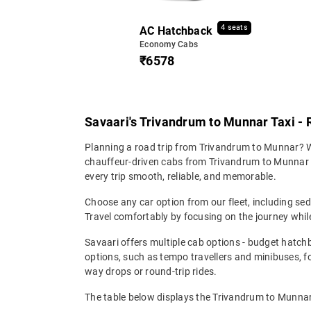
4 seats
AC Hatchback
Economy Cabs
₹6578
Savaari's Trivandrum to Munnar Taxi - 
Planning a road trip from Trivandrum to Munnar? Wh
chauffeur-driven cabs from Trivandrum to Munnar en
every trip smooth, reliable, and memorable.
Choose any car option from our fleet, including s
Travel comfortably by focusing on the journey while
Savaari offers multiple cab options - budget hatch
options, such as tempo travellers and minibuses, 
way drops or round-trip rides.
The table below displays the Trivandrum to Munnar t