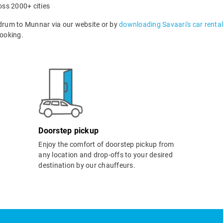
oss 2000+ cities
drum to Munnar via our website or by
downloading Savaari's car renta
ooking.
Doorstep pickup
Enjoy the comfort of doorstep pickup from
any location and drop-offs to your desired
destination by our chauffeurs.