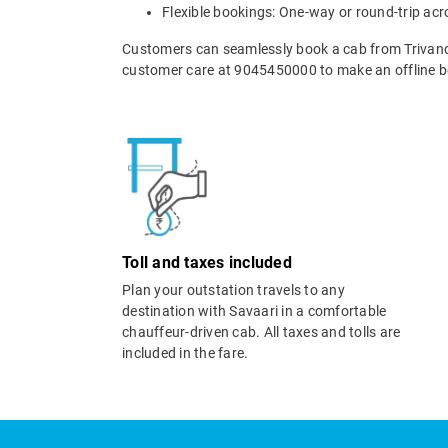
Flexible bookings: One-way or round-trip acr
Customers can seamlessly book a cab from Trivan
customer care at 9045450000 to make an offline b
Toll and taxes included
Plan your outstation travels to any
destination with Savaari in a comfortable
chauffeur-driven cab. All taxes and tolls are
included in the fare.