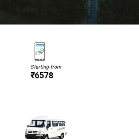
Starting from
₹6578