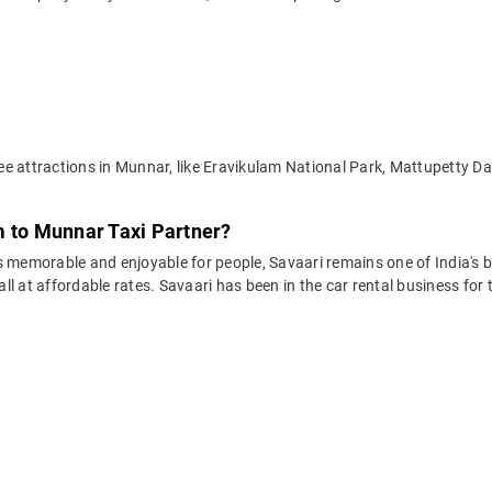
ee attractions in Munnar, like Eravikulam National Park, Mattupetty 
m to Munnar Taxi Partner?
 memorable and enjoyable for people, Savaari remains one of India's be
 all at affordable rates. Savaari has been in the car rental business fo