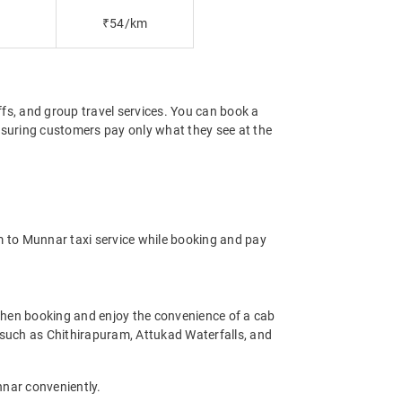
₹54/km
offs, and group travel services. You can book a
ensuring customers pay only what they see at the
m to Munnar taxi service while booking and pay
hen booking and enjoy the convenience of a cab
ms such as Chithirapuram, Attukad Waterfalls, and
nnar conveniently.