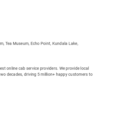
Dam, Tea Museum, Echo Point, Kundala Lake,
st online cab service providers. We provide local
r two decades, driving 5 million+ happy customers to