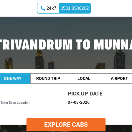
24x7
0591 3506262
TRIVANDRUM TO MUNN
ONE WAY
ROUND TRIP
LOCAL
AIRPORT
PICK UP DATE
EXPLORE CABS