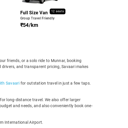
12 seats
Full Size Van
Group Travel Friendly
₹54/km
ur friends, or a solo ride to Munnar, booking
d drivers, and transparent pricing, Savaari makes
ith Savaari
for outstation travel in just a few taps.
r long-distance travel. We also offer larger
 budget and needs, and also conveniently book one-
m International Airport.