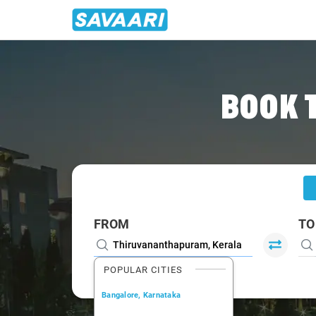
Home
/
Trivandrum
/
Trivandrum To Munnar Cabs
BOOK 
FROM
TO
POPULAR CITIES
Bangalore, Karnataka