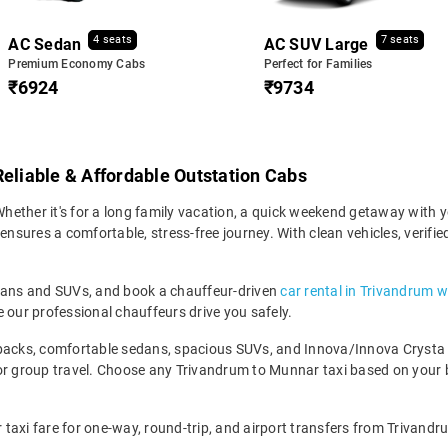
4 seats
7 seats
AC Sedan
AC SUV Large
Premium Economy Cabs
Perfect for Families
₹6924
₹9734
Reliable & Affordable Outstation Cabs
ether it's for a long family vacation, a quick weekend getaway with yo
sures a comfortable, stress-free journey. With clean vehicles, verifie
edans and SUVs, and book a chauffeur-driven
car rental in Trivandrum w
 our professional chauffeurs drive you safely.
backs, comfortable sedans, spacious SUVs, and Innova/Innova Crysta fo
for group travel. Choose any Trivandrum to Munnar taxi based on your
axi fare for one-way, round-trip, and airport transfers from Trivandru