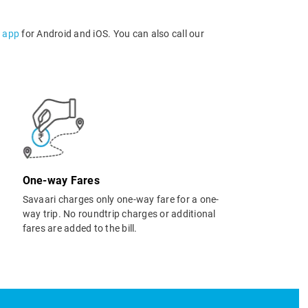
l app
for Android and iOS. You can also call our
One-way Fares
Savaari charges only one-way fare for a one-
way trip. No roundtrip charges or additional
fares are added to the bill.