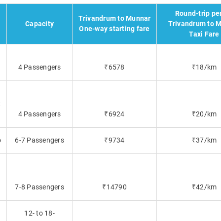
Round-trip pe
Trivandrum to Munnar
Capacity
Trivandrum to 
One-way starting fare
Taxi Fare
4 Passengers
₹6578
₹18/km
t
4 Passengers
₹6924
₹20/km
o
6-7 Passengers
₹9734
₹37/km
7-8 Passengers
₹14790
₹42/km
12- to 18-