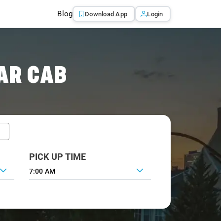
Blog
Download App
Login
AR CAB
PICK UP TIME
7:00 AM