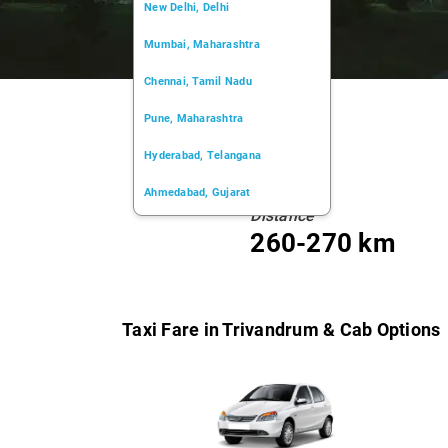
New Delhi, Delhi
Mumbai, Maharashtra
Chennai, Tamil Nadu
Pune, Maharashtra
Hyderabad, Telangana
Ahmedabad, Gujarat
Distance
Kochi, Kerala
260-270 km
Chandigarh, Chandigarh
Kolkata, West Bengal
Taxi Fare in Trivandrum & Cab Options