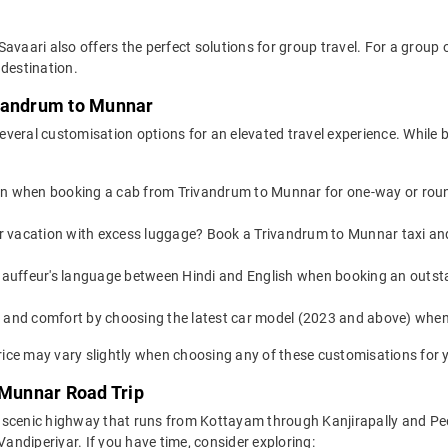
Savaari also offers the perfect solutions for group travel. For a grou
 destination.
ivandrum to Munnar
everal customisation options for an elevated travel experience. While
on when booking a cab from Trivandrum to Munnar for one-way or round-
 or vacation with excess luggage? Book a Trivandrum to Munnar taxi an
auffeur's language between Hindi and English when booking an outst
yle and comfort by choosing the latest car model (2023 and above) wh
ice may vary slightly when choosing any of these customisations for y
 Munnar Road Trip
 scenic highway that runs from Kottayam through Kanjirapally and Pee
Vandiperiyar. If you have time, consider exploring: