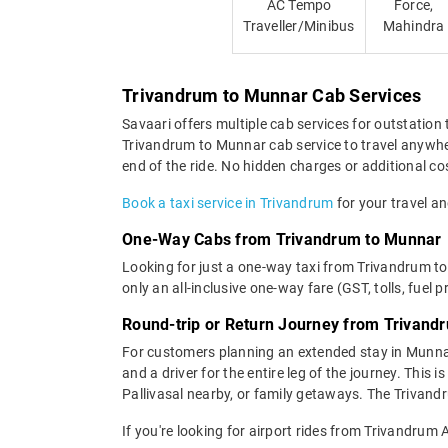
AC Tempo
Force,
Traveller/Minibus
Mahindra
Trivandrum to Munnar Cab Services
Savaari offers multiple cab services for outstation 
Trivandrum to Munnar cab service to travel anywher
end of the ride. No hidden charges or additional cos
Book a taxi service in Trivandrum
for your travel an
One-Way Cabs from Trivandrum to Munnar
Looking for just a one-way taxi from Trivandrum t
only an all-inclusive one-way fare (GST, tolls, fuel p
Round-trip or Return Journey from Trivand
For customers planning an extended stay in Munna
and a driver for the entire leg of the journey. This
Pallivasal nearby, or family getaways. The Trivandr
If you're looking for airport rides from Trivandrum