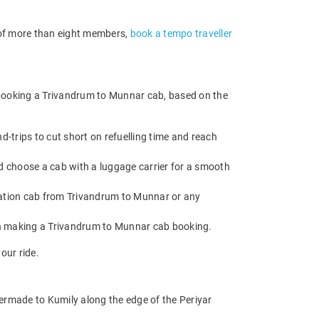
p of more than eight members,
book a tempo traveller
 booking a Trivandrum to Munnar cab, based on the
trips to cut short on refuelling time and reach
d choose a cab with a luggage carrier for a smooth
ation cab from Trivandrum to Munnar or any
en making a Trivandrum to Munnar cab booking.
our ride.
rmade to Kumily along the edge of the Periyar