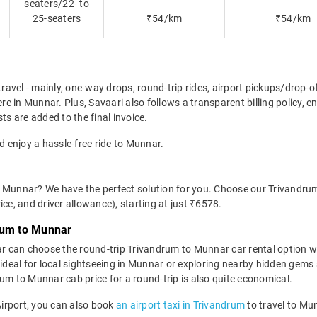
seaters/22- to
25-seaters
₹54/km
₹54/km
travel - mainly, one-way drops, round-trip rides, airport pickups/drop-
e in Munnar. Plus, Savaari also follows a transparent billing policy, 
ts are added to the final invoice.
d enjoy a hassle-free ride to Munnar.
o Munnar? We have the perfect solution for you. Choose our Trivandru
rice, and driver allowance), starting at just ₹6578.
rum to Munnar
r can choose the round-trip Trivandrum to Munnar car rental option w
 is ideal for local sightseeing in Munnar or exploring nearby hidden ge
um to Munnar cab price for a round-trip is also quite economical.
 Airport, you can also book
an airport taxi in Trivandrum
to travel to Mu