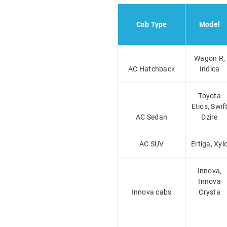
Cab Type
Model
Wagon R,
AC Hatchback
Indica
Toyota
Etios, Swif
AC Sedan
Dzire
AC SUV
Ertiga, Xyl
Innova,
Innova
Innova cabs
Crysta