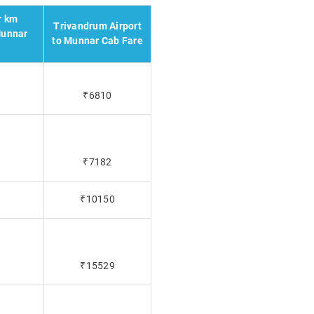
r km
Trivandrum Airport
Munnar
to Munnar Cab Fare
₹6810
₹7182
₹10150
₹15529