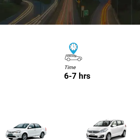
Time
6-7 hrs