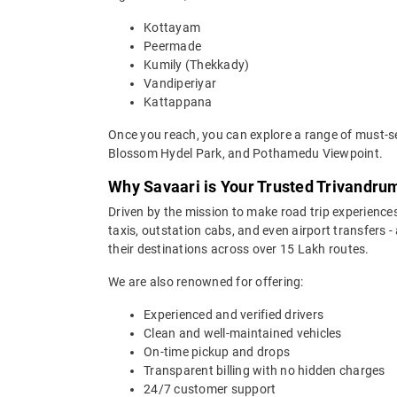
Kottayam
Peermade
Kumily (Thekkady)
Vandiperiyar
Kattappana
Once you reach, you can explore a range of must-s
Blossom Hydel Park, and Pothamedu Viewpoint.
Why Savaari is Your Trusted Trivandru
Driven by the mission to make road trip experiences
taxis, outstation cabs, and even airport transfers -
their destinations across over 15 Lakh routes.
We are also renowned for offering:
Experienced and verified drivers
Clean and well-maintained vehicles
On-time pickup and drops
Transparent billing with no hidden charges
24/7 customer support