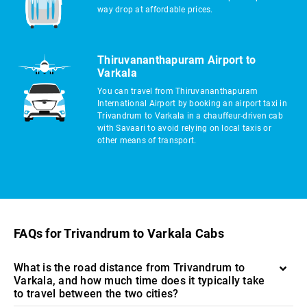
way drop at affordable prices.
Thiruvananthapuram Airport to
Varkala
You can travel from Thiruvananthapuram
International Airport by booking an airport taxi in
Trivandrum to Varkala in a chauffeur-driven cab
with Savaari to avoid relying on local taxis or
other means of transport.
FAQs for Trivandrum to Varkala Cabs
What is the road distance from Trivandrum to
Varkala, and how much time does it typically take
to travel between the two cities?