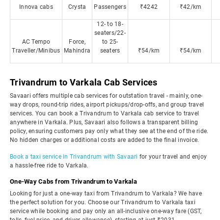
Innova cabs
Crysta
Passengers
₹4242
₹42/km
12- to 18-
seaters/22-
AC Tempo
Force,
to 25-
Traveller/Minibus
Mahindra
seaters
₹54/km
₹54/km
Trivandrum to Varkala Cab Services
Savaari offers multiple cab services for outstation travel - mainly, one-
way drops, round-trip rides, airport pickups/drop-offs, and group travel
services. You can book a Trivandrum to Varkala cab service to travel
anywhere in Varkala. Plus, Savaari also follows a transparent billing
policy, ensuring customers pay only what they see at the end of the ride.
No hidden charges or additional costs are added to the final invoice.
Book a taxi service in Trivandrum with Savaari
for your travel and enjoy
a hassle-free ride to Varkala.
One-Way Cabs from Trivandrum to Varkala
Looking for just a one-way taxi from Trivandrum to Varkala? We have
the perfect solution for you. Choose our Trivandrum to Varkala taxi
service while booking and pay only an all-inclusive one-way fare (GST,