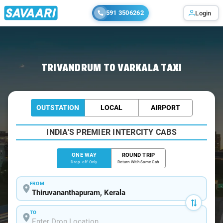
591 3506262
Login
Home
/
Trivandrum
/
Trivandrum To Varkala Cabs
TRIVANDRUM TO VARKALA TAXI
OUTSTATION
LOCAL
AIRPORT
INDIA'S PREMIER INTERCITY CABS
ONE WAY
ROUND TRIP
Drop-off Only
Return With Same Cab
FROM
TO