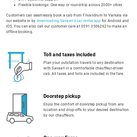
Flexible bookings: One-way or round-trip across 2000+ cities
Customers can seamlessly book a cab from Trivandrum to Varkala via
our website or by
downloading Savaari's car rental app
for Android and
iOS. You can also call our customer care at 0591 3506262 to make an
offline booking.
Toll and taxes included
Plan your outstation travels to any destination
with Savaari in a comfortable chauffeur-driven
cab. All taxes and tolls are included in the fare.
Doorstep pickup
Enjoy the comfort of doorstep pickup from any
location and drop-offs to your desired destination
by our chauffeurs.