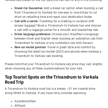
Varkala cab, based on the trip type, you can opt for any of the following:
Diesel Car Guarantee:
Add a diesel car option when booking a cab
from Trivandrum to Varkala for one-way or round-trips to cut
short on refuelling time and reach your destination faster.
Cab with a carrier:
Travelling for a meeting or vacation with
excess luggage? Book a Trivandrum to Varkala taxi and choose
a cab with a luggage carrier for a smooth and hassle-free ride.
Driver language preference:
Choose your chauffeur's language
between Hindi and English when booking an outstation cab from
Trivandrum to Varkala or any outstation cab with Savaari.
New car model promise:
Travel in great style and comfort by
choosing the latest car model (2023 and above) when making a
Trivandrum to Varkala cab booking.
Please note that your Trivandrum to Varkala cab price may vary slightly
when choosing any of these customisations for your ride.
Top Tourist Spots on the Trivandrum to Varkala
Road Trip
A Trivandrum to Varkala road trip is a breezy ~51 km coastal drive
along NH66 to Varkala. If you have time, consider exploring:
Kazhakkoottam
Attingal