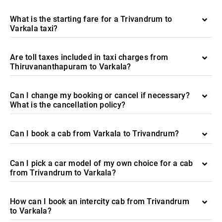
What is the starting fare for a Trivandrum to
Varkala taxi?
Are toll taxes included in taxi charges from
Thiruvananthapuram to Varkala?
Can I change my booking or cancel if necessary?
What is the cancellation policy?
Can I book a cab from Varkala to Trivandrum?
Can I pick a car model of my own choice for a cab
from Trivandrum to Varkala?
How can I book an intercity cab from Trivandrum
to Varkala?