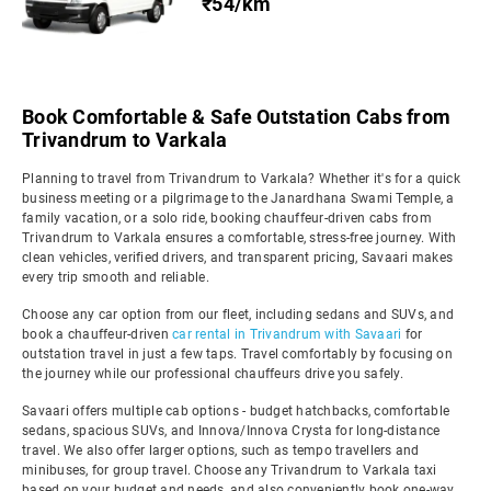
₹54/km
Book Comfortable & Safe Outstation Cabs from
Trivandrum to Varkala
Planning to travel from Trivandrum to Varkala? Whether it's for a quick
business meeting or a pilgrimage to the Janardhana Swami Temple, a
family vacation, or a solo ride, booking chauffeur-driven cabs from
Trivandrum to Varkala ensures a comfortable, stress-free journey. With
clean vehicles, verified drivers, and transparent pricing, Savaari makes
every trip smooth and reliable.
Choose any car option from our fleet, including sedans and SUVs, and
book a chauffeur-driven
car rental in Trivandrum with Savaari
for
outstation travel in just a few taps. Travel comfortably by focusing on
the journey while our professional chauffeurs drive you safely.
Savaari offers multiple cab options - budget hatchbacks, comfortable
sedans, spacious SUVs, and Innova/Innova Crysta for long-distance
travel. We also offer larger options, such as tempo travellers and
minibuses, for group travel. Choose any Trivandrum to Varkala taxi
based on your budget and needs, and also conveniently book one-way