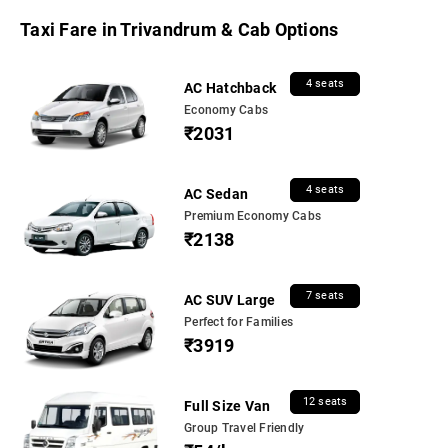
Taxi Fare in Trivandrum & Cab Options
4 seats
AC Hatchback
Economy Cabs
₹2031
4 seats
AC Sedan
Premium Economy Cabs
₹2138
7 seats
AC SUV Large
Perfect for Families
₹3919
12 seats
Full Size Van
Group Travel Friendly