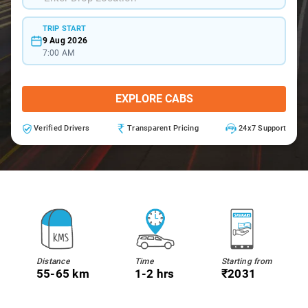
TRIP START
9 Aug 2026
7:00 AM
EXPLORE CABS
Verified Drivers
Transparent Pricing
24x7 Support
Distance
Time
Starting from
55-65 km
1-2 hrs
₹2031