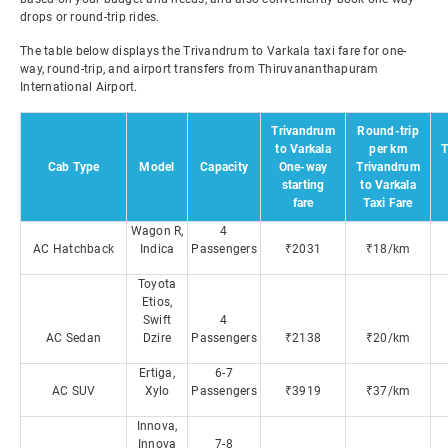
drops or round-trip rides.
The table below displays the Trivandrum to Varkala taxi fare for one-
way, round-trip, and airport transfers from Thiruvananthapuram
International Airport.
Trivandrum
Round-trip
to Varkala
per km
T
Cab Type
Model
Capacity
One-way
Trivandrum
starting
to Varkala
fare
Taxi Fare
Wagon R,
4
AC Hatchback
Indica
Passengers
₹2031
₹18/km
Toyota
Etios,
Swift
4
AC Sedan
Dzire
Passengers
₹2138
₹20/km
Ertiga,
6-7
AC SUV
Xylo
Passengers
₹3919
₹37/km
Innova,
Innova
7-8