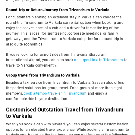
tolls, fuel price, and driver allowance), starting at just ₹2031.
Round-trip or Return Journey from Trivandrum to Varkala
For customers planning an extended stay in Varkala can choose the
round-trip Trivandrum to Varkala car rental option when booking and
enjoy the convenience of a cab and a driver for the entire leg of the
journey. This is ideal for sightseeing, corporate meetings, or family
getaways, and the Trivandrum to Varkala cab price for a round-trip is
also quite economical.
If you're looking for airport rides from Thiruvananthapuram
International Airport, you can also book
an airport taxi in Trivandrum
to
travel to Varkala conveniently.
Group travel from Trivandrum to Varkala
Besides a taxi service from Trivandrum to Varkala, Savaari also offers
the perfect solutions for group travel. For a group of more than eight
members,
book a tempo traveller in Trivandrum
and enjoy a
comfortable ride to your destination.
Customised Outstation Travel from Trivandrum
to Varkala
When you book a cab with Savaari, you can enjoy several customisation
options for an elevated travel experience. While booking a Trivandrum to