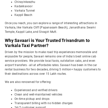
Chirayinkeezhu
Kadakkavoor
Varkala Tunnel
Kappil Beach
Once you reach, you can explore a range of interesting attractions in
Varkala, like Varkala Cliff (Papanasam Beach), Janardhana Swami
Temple, Kappil Lake, and Sivagiri Mutt.
Why Savaari is Your Trusted Trivandrum to
Varkala Taxi Partner?
Driven by the mission to make road trip experiences memorable and
enjoyable for people, Savaari remains one of India's best online cab
service providers. We provide local taxis, outstation cabs, and even
airport transfers - all at affordable rates. Savaari has been in the car
rental business for two decades, driving 5 million+ happy customers to
their destinations across over 15 Lakh routes.
We are also renowned for offering:
Experienced and verified drivers
Clean and well-maintained vehicles
On-time pickup and drops
Transparent billing with no hidden charges
24/7 customer support