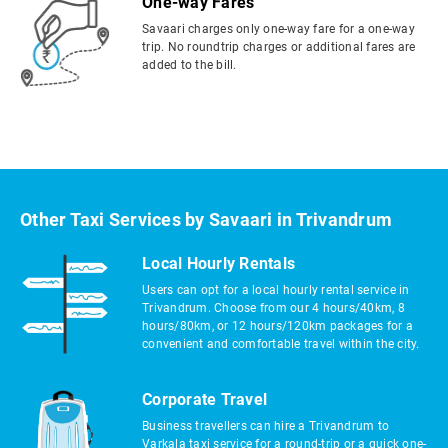
One-way Fares
Savaari charges only one-way fare for a one-way
trip. No roundtrip charges or additional fares are
added to the bill.
Other Taxi Services by Savaari in Trivandrum
Local Hourly Rentals
Users can opt for a local hourly rental service in
Trivandrum. Choose from our 4 hours/40km, 8
hours/80km, or 12 hours/120km packages for a
convenient and comfortable travel within the city.
Corporate Travel
Business travellers can hire a Trivandrum to
Varkala taxi service for a round-trip or a quick one-