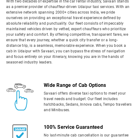
With two decades of expertise in the car rental industry, Savaari stands
as a premier provider of chauffeur-driven Udaipur taxi services. With an
extensive network spanning 2000+ cities across India, we pride
ourselves on providing an exceptional travel experience defined by
absolute reliability and punctuality. Our fleet consists of impeccably
maintained vehicles driven by vetted, expert chauffeurs who prioritize
your safety and comfort. By offering competitive, transparent fares, we
ensure that every journey, whether a quick city transfer or a long-
distance trip, is a seamless, memorable experience. When you book a
cab in Udaipur with Savaari, you can bypass the stress of navigation
and focus entirely on your itinerary, knowing you are in the hands of
seasoned industry leaders.
Wide Range of Cab Options
Savaari offers diverse taxi options to meet your
travel needs and budget. Our fleet includes
hatchbacks, Sedans, Innova cabs, Tempo travellers
and Minibuses.
100% Service Guaranteed
No last-minute cab cancellation is our guarantee