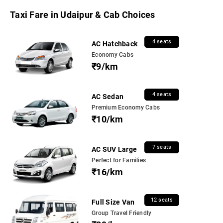
Taxi Fare in Udaipur & Cab Choices
4 seats
AC Hatchback
Economy Cabs
₹9/km
4 seats
AC Sedan
Premium Economy Cabs
₹10/km
7 seats
AC SUV Large
Perfect for Families
₹16/km
12 seats
Full Size Van
Group Travel Friendly