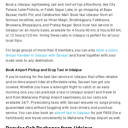
Book a Udaipur sightseeing cab and visit all top attractions, like City
Palace, Lake Pichola, or Fateh Sagar Lake, or go shopping at Bapu
Bazaar, Hathi Pol, and Celebration Mall. Book taxi Udaipur from all
famous localities, such as Hiran Magri, Shobhagpura, Fatehpura,
Bhuwana, Bhopalpura, and Pratap Nagar. Book local taxi service in
Udaipur on an hourly basis, available for 4 hours/40 km, 8 hours/80 km,
or 12 hours/120 km. Hiring these cabs in Udaipur is perfect for all your
local trips.
For large groups of more than 8 members, you can also
book a luxury
tempo traveller in Udaipur with Savaari
and travel together with your
loved ones to any destination.
Book Airport Pickup and Drop Taxi in Udaipur
If you're looking for the best taxi service in Udaipur that offers reliable
and on-time airport rides at affordable rates, Savaari has got you
covered. Whether you have a late-night flight to catch or an early
morning one, you can pre-book a taxi in Udaipur airport and travel to
and from Maharana Pratap Airport seamlessly, as our cabs are
available 24/7. Pre-booking taxis with Savaari ensures no surge pricing,
guaranteed cabs without haggling with local drivers, and punctual
service. You can also book an
airport taxi in Udaipur
for just ₹808 (for a
hatchback) and travel conveniently to Maharana Pratap Airport as well.