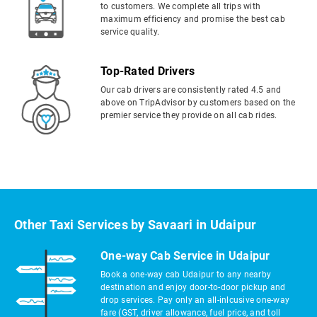
to customers. We complete all trips with
maximum efficiency and promise the best cab
service quality.
Top-Rated Drivers
Our cab drivers are consistently rated 4.5 and
above on TripAdvisor by customers based on the
premier service they provide on all cab rides.
Other Taxi Services by Savaari in Udaipur
One-way Cab Service in Udaipur
Book a one-way cab Udaipur to any nearby
destination and enjoy door-to-door pickup and
drop services. Pay only an all-inlcusive one-way
fare (GST, driver allowance, fuel price, and toll