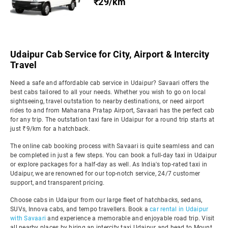
₹29/km
Udaipur Cab Service for City, Airport & Intercity
Travel
Need a safe and affordable cab service in Udaipur? Savaari offers the
best cabs tailored to all your needs. Whether you wish to go on local
sightseeing, travel outstation to nearby destinations, or need airport
rides to and from Maharana Pratap Airport, Savaari has the perfect cab
for any trip. The outstation taxi fare in Udaipur for a round trip starts at
just ₹9/km for a hatchback.
The online cab booking process with Savaari is quite seamless and can
be completed in just a few steps. You can book a full-day taxi in Udaipur
or explore packages for a half-day as well. As India's top-rated taxi in
Udaipur, we are renowned for our top-notch service, 24/7 customer
support, and transparent pricing.
Choose cabs in Udaipur from our large fleet of hatchbacks, sedans,
SUVs, Innova cabs, and tempo travellers. Book a
car rental in Udaipur
with Savaari
and experience a memorable and enjoyable road trip. Visit
all nearby places by hiring an intercity taxi Udaipur and head to Mount