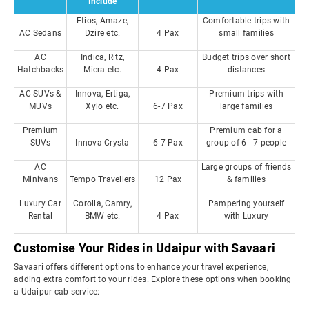
Include
Etios, Amaze,
Comfortable trips with
AC Sedans
Dzire etc.
4 Pax
small families
AC
Indica, Ritz,
Budget trips over short
Hatchbacks
Micra etc.
4 Pax
distances
AC SUVs &
Innova, Ertiga,
Premium trips with
MUVs
Xylo etc.
6-7 Pax
large families
Premium
Premium cab for a
SUVs
Innova Crysta
6-7 Pax
group of 6 - 7 people
AC
Large groups of friends
Minivans
Tempo Travellers
12 Pax
& families
Luxury Car
Corolla, Camry,
Pampering yourself
Rental
BMW etc.
4 Pax
with Luxury
Customise Your Rides in Udaipur with Savaari
Savaari offers different options to enhance your travel experience,
adding extra comfort to your rides. Explore these options when booking
a Udaipur cab service: