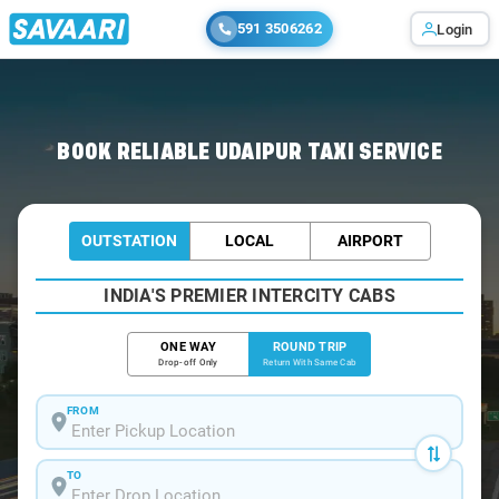
591 3506262
Login
Home
/
Udaipur / Book Taxi
BOOK RELIABLE UDAIPUR TAXI SERVICE
OUTSTATION
LOCAL
AIRPORT
INDIA'S PREMIER INTERCITY CABS
ONE WAY
ROUND TRIP
Drop-off Only
Return With Same Cab
FROM
TO