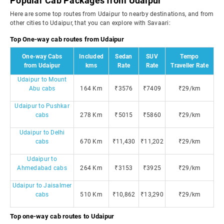
Popular Cab Packages from Udaipur
Here are some top routes from Udaipur to nearby destinations, and from
other cities to Udaipur, that you can explore with Savaari:
Top One-way cab routes from Udaipur
One-way Cabs
Included
Sedan
SUV
Tempo
from Udaipur
kms
Rate
Rate
Traveller Rate
Udaipur to Mount
Abu cabs
164 Km
₹3576
₹7409
₹29/km
Udaipur to Pushkar
cabs
278 Km
₹5015
₹5860
₹29/km
Udaipur to Delhi
cabs
670 Km
₹11,430
₹11,202
₹29/km
Udaipur to
Ahmedabad cabs
264 Km
₹3153
₹3925
₹29/km
Udaipur to Jaisalmer
cabs
510 Km
₹10,862
₹13,290
₹29/km
Top one-way cab routes to Udaipur