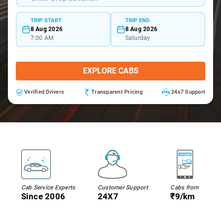
TRIP START
TRIP END
8 Aug 2026
8 Aug 2026
7:00 AM
Saturday
EXPLORE CABS
Verified Drivers
Transparent Pricing
24x7 Support
Cab Service Experts
Customer Support
Cabs from
Since 2006
24X7
₹9/km