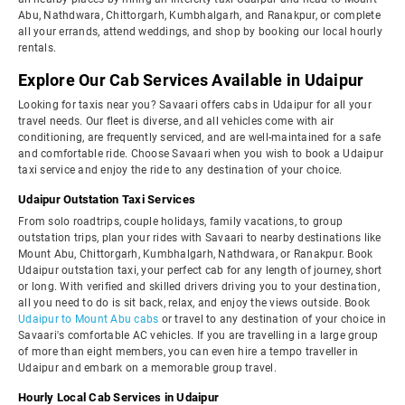
Abu, Nathdwara, Chittorgarh, Kumbhalgarh, and Ranakpur, or complete
all your errands, attend weddings, and shop by booking our local hourly
rentals.
Explore Our Cab Services Available in Udaipur
Looking for taxis near you? Savaari offers cabs in Udaipur for all your
travel needs. Our fleet is diverse, and all vehicles come with air
conditioning, are frequently serviced, and are well-maintained for a safe
and comfortable ride. Choose Savaari when you wish to book a Udaipur
taxi service and enjoy the ride to any destination of your choice.
Udaipur Outstation Taxi Services
From solo roadtrips, couple holidays, family vacations, to group
outstation trips, plan your rides with Savaari to nearby destinations like
Mount Abu, Chittorgarh, Kumbhalgarh, Nathdwara, or Ranakpur. Book
Udaipur outstation taxi, your perfect cab for any length of journey, short
or long. With verified and skilled drivers driving you to your destination,
all you need to do is sit back, relax, and enjoy the views outside. Book
Udaipur to Mount Abu cabs
or travel to any destination of your choice in
Savaari's comfortable AC vehicles. If you are travelling in a large group
of more than eight members, you can even hire a tempo traveller in
Udaipur and embark on a memorable group travel.
Hourly Local Cab Services in Udaipur