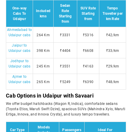
Sedan
One-way
SUV Rate
Tempo
Included
Rate
Cabs To
Starting
Traveller per
kms
Starting
Udaipur
from
km Rate
from
Ahmedabad to
Udaipur cabs
264 Km
₹3331
₹5316
₹42/km
Jaipur to
Udaipur cabs
398 Km
₹4404
₹6608
₹33/km
Jodhpur to
Udaipur cabs
245 Km
₹3551
₹4163
₹29/km
Ajmer to
Udaipur cabs
265 Km
₹5249
₹6390
₹48/km
Cab Options in Udaipur with Savaari
We offer budget hatchbacks (Wagon R, Indica), comfortable sedans
(Toyota Etios, Maruti Swift Dzire), spacious SUVs (Mahindra Xylo, Maruti
Ertiga, Innova, and Innova Crysta), and luxury tempo travellers.
Models
Car Type
Passengers
Ideal For