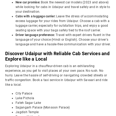
New car promise:
Book the newest car models (2023 and above)
while looking for cabs in Udaipur and travel safely and in style to
your destination.
Cabs with a luggage carrier:
Leave the stress of accommodating
excess luggage for your rides from Udaipur. Choose a cab with a
luggage carrier, especially for outstation trips, and enjoy a good
seating space with your bags safely tied to the roof carrier.
Driver language preference:
Travel with expert drivers fluent in the
language of your choice (Hindi or English). Choose your driver's
language and have a hassle-free communication with your driver.
Discover Udaipur with Reliable Cab Services and
Explore like a Local
Exploring Udaipur in a chauffeur-driven cab is an exhilarating
experience, as you get to visit places at your own pace. No rush. No
hurry. Leave the hassle of self-driving or navigating crowded streets or
traffic congestion. Book a taxi service in Udaipur with Savaari and ride
like a local.
City Palace
Lake Pichola
Fateh Sagar Lake
Sajjangarh Palace (Monsoon Palace)
Jagdish Temple