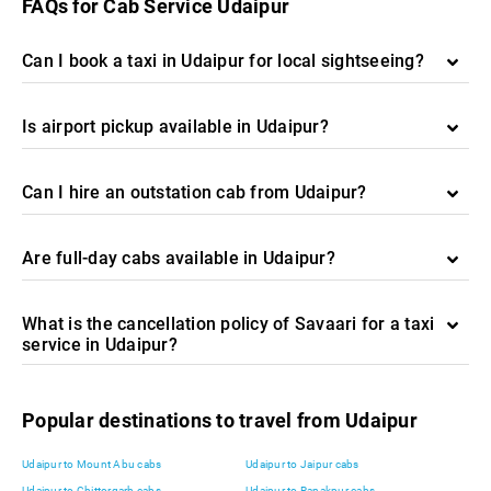
FAQs for Cab Service Udaipur
Can I book a taxi in Udaipur for local sightseeing?
Is airport pickup available in Udaipur?
Can I hire an outstation cab from Udaipur?
Are full-day cabs available in Udaipur?
What is the cancellation policy of Savaari for a taxi
service in Udaipur?
Popular destinations to travel from Udaipur
Udaipur to Mount Abu cabs
Udaipur to Jaipur cabs
Udaipur to Chittorgarh cabs
Udaipur to Ranakpur cabs