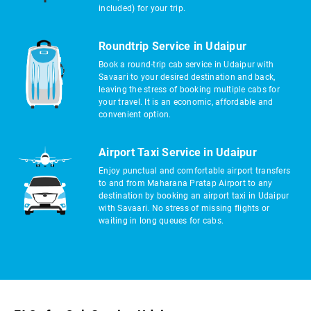
included) for your trip.
Roundtrip Service in Udaipur
Book a round-trip cab service in Udaipur with
Savaari to your desired destination and back,
leaving the stress of booking multiple cabs for
your travel. It is an economic, affordable and
convenient option.
Airport Taxi Service in Udaipur
Enjoy punctual and comfortable airport transfers
to and from Maharana Pratap Airport to any
destination by booking an airport taxi in Udaipur
with Savaari. No stress of missing flights or
waiting in long queues for cabs.