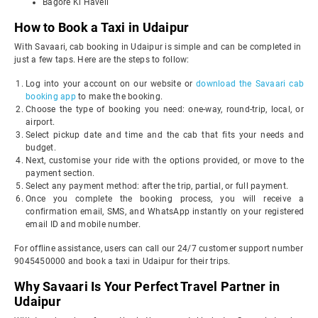
Bagore Ki Haveli
How to Book a Taxi in Udaipur
With Savaari, cab booking in Udaipur is simple and can be completed in
just a few taps. Here are the steps to follow:
Log into your account on our website or
download the Savaari cab
booking app
to make the booking.
Choose the type of booking you need: one-way, round-trip, local, or
airport.
Select pickup date and time and the cab that fits your needs and
budget.
Next, customise your ride with the options provided, or move to the
payment section.
Select any payment method: after the trip, partial, or full payment.
Once you complete the booking process, you will receive a
confirmation email, SMS, and WhatsApp instantly on your registered
email ID and mobile number.
For offline assistance, users can call our 24/7 customer support number
9045450000 and book a taxi in Udaipur for their trips.
Why Savaari Is Your Perfect Travel Partner in
Udaipur