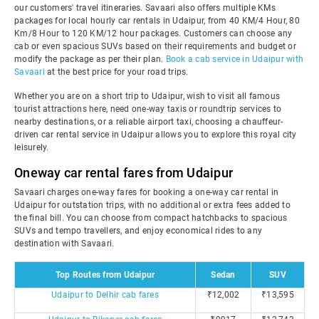
our customers' travel itineraries. Savaari also offers multiple KMs
packages for local hourly car rentals in Udaipur, from 40 KM/4 Hour, 80
Km/8 Hour to 120 KM/12 hour packages. Customers can choose any
cab or even spacious SUVs based on their requirements and budget or
modify the package as per their plan.
Book a cab service in Udaipur with
Savaari
at the best price for your road trips.
Whether you are on a short trip to Udaipur, wish to visit all famous
tourist attractions here, need one-way taxis or roundtrip services to
nearby destinations, or a reliable airport taxi, choosing a chauffeur-
driven car rental service in Udaipur allows you to explore this royal city
leisurely.
Oneway car rental fares from Udaipur
Savaari charges one-way fares for booking a one-way car rental in
Udaipur for outstation trips, with no additional or extra fees added to
the final bill. You can choose from compact hatchbacks to spacious
SUVs and tempo travellers, and enjoy economical rides to any
destination with Savaari.
Top Routes from Udaipur
Sedan
SUV
Udaipur to Delhir cab fares
₹12,002
₹13,595