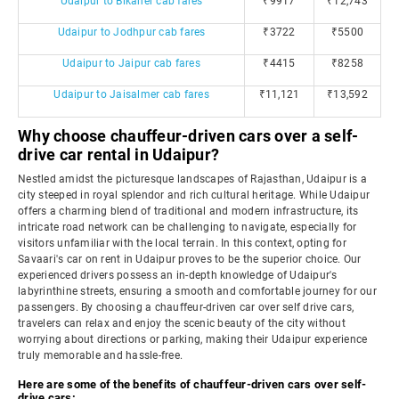
Udaipur to Bikaner cab fares
₹9917
₹12,743
Udaipur to Jodhpur cab fares
₹3722
₹5500
Udaipur to Jaipur cab fares
₹4415
₹8258
Udaipur to Jaisalmer cab fares
₹11,121
₹13,592
Why choose chauffeur-driven cars over a self-
drive car rental in Udaipur?
Nestled amidst the picturesque landscapes of Rajasthan, Udaipur is a
city steeped in royal splendor and rich cultural heritage. While Udaipur
offers a charming blend of traditional and modern infrastructure, its
intricate road network can be challenging to navigate, especially for
visitors unfamiliar with the local terrain. In this context, opting for
Savaari's car on rent in Udaipur proves to be the superior choice. Our
experienced drivers possess an in-depth knowledge of Udaipur's
labyrinthine streets, ensuring a smooth and comfortable journey for our
passengers. By choosing a chauffeur-driven car over self drive cars,
travelers can relax and enjoy the scenic beauty of the city without
worrying about directions or parking, making their Udaipur experience
truly memorable and hassle-free.
Here are some of the benefits of chauffeur-driven cars over self-
drive cars: