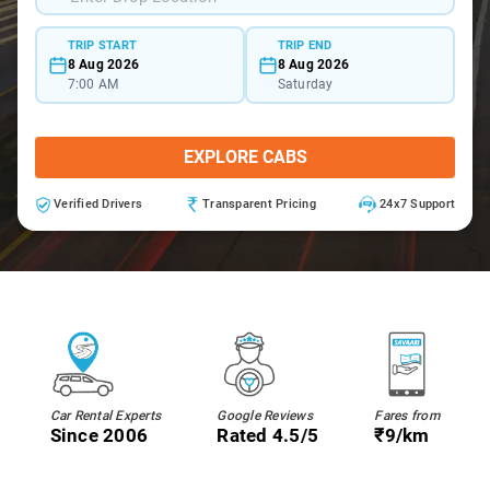
TRIP START
TRIP END
8 Aug 2026
8 Aug 2026
7:00 AM
Saturday
EXPLORE CABS
Verified Drivers
Transparent Pricing
24x7 Support
Car Rental Experts
Google Reviews
Fares from
Since 2006
Rated 4.5/5
₹9/km