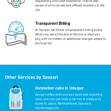
regulations, and road conditions. They're well
aware of all must-see and offbeat locations in the
city.
Transparent Billing
At Savaari, we follow a transparent billing policy.
What you see at the end of the trip is what you
pay, with no hidden or additional charges added to
the final bill.
Other Services by Savaari
Outstation cabs in Udaipur
Savaari offers both one-way taxis and round-trip
cabs, and you can book a car hire in Udaipur to
travel to Jaipur, Ranthambore, Saputara,
Gandhinagar, etc.