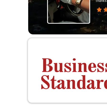
thanks 