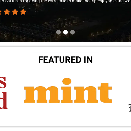
to Sai Kiran for going the extra mile to make the trip enjoyable and wor
FEATURED IN