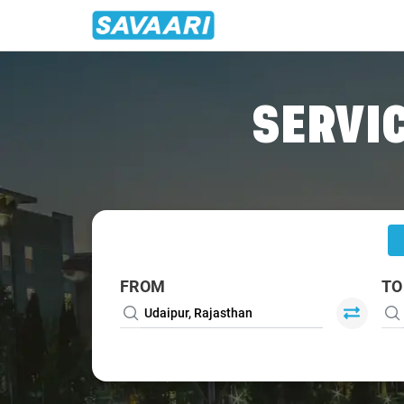
Home
/
Udaipur
/
Udaipur Airport To Mount-Abu Cabs
SERVIC
FROM
TO