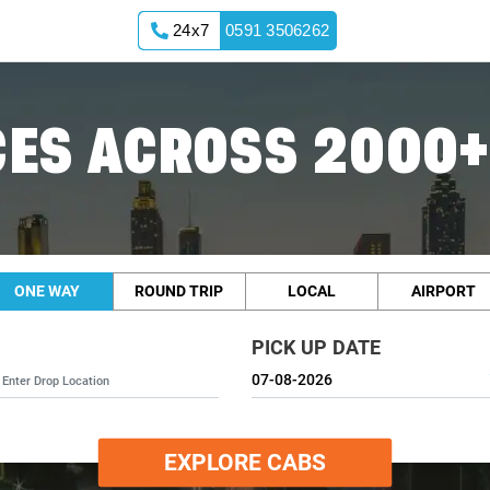
24x7
0591 3506262
ES ACROSS 2000+
ONE WAY
ROUND TRIP
LOCAL
AIRPORT
PICK UP DATE
EXPLORE CABS