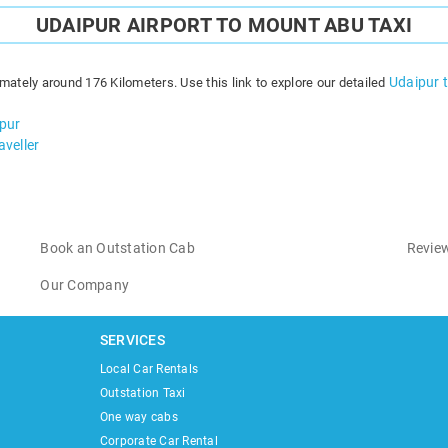
UDAIPUR AIRPORT TO MOUNT ABU TAXI
Udaipur 
mately around 176 Kilometers. Use this link to explore our detailed
ipur
veller
Book an Outstation Cab
Review
Our Company
SERVICES
Local Car Rentals
Outstation Taxi
One way cabs
Corporate Car Rental