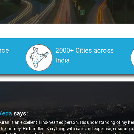
nce
2000+ Cities across
India
Veda
says:
 Kiran is an excellent, kind-hearted person. His understanding of my he
the journey. He handled everything with care and expertise, ensuring 