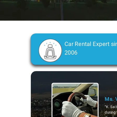
Car Rental Expert si
2006
Slide 2 of 3
Ms. 
"K. Sai
during 