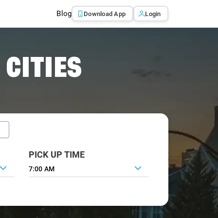
Blog
Download App
Login
 CITIES
PICK UP TIME
7:00 AM