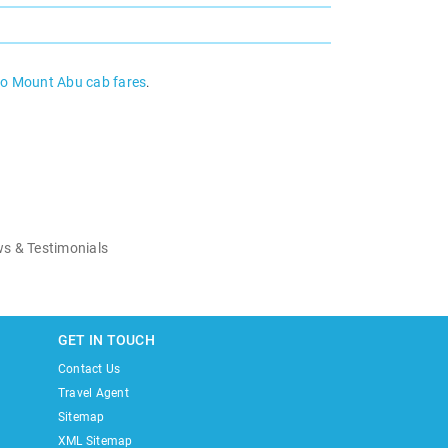
to Mount Abu cab fares
.
s & Testimonials
GET IN TOUCH
Contact Us
Travel Agent
Sitemap
XML Sitemap