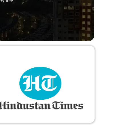
ry-free."