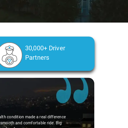
30,000+ Driver
Partners
alth condition made a real difference
a smooth and comfortable ride. Big