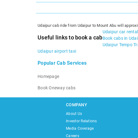
Udaipur cab ride from Udaipur to Mount Abu will approxi
Udaipur car rental
Useful links to book a cab
Book cabs in Uda
Udaipur Tempo Tra
Udaipur airport taxi
Popular Cab Services
Homepage
Book Oneway cabs
COMPANY
About Us
Investor Relations
Media Coverage
Careers