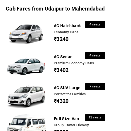
Cab Fares from Udaipur to Mahemdabad
4 seats
AC Hatchback
Economy Cabs
₹3240
4 seats
AC Sedan
Premium Economy Cabs
₹3402
7 seats
AC SUV Large
Perfect for Families
₹4320
12 seats
Full Size Van
Group Travel Friendly