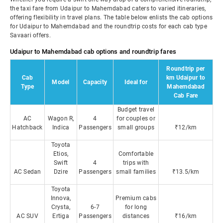
the taxi fare from Udaipur to Mahemdabad caters to varied itineraries,
offering flexibility in travel plans. The table below enlists the cab options
for Udaipur to Mahemdabad and the roundtrip costs for each cab type
Savaari offers.
Udaipur to Mahemdabad cab options and roundtrip fares
Roundtrip per
Cab
km Udaipur to
Model
Capacity
Ideal for
Type
Mahemdabad
Cab Fare
Budget travel
AC
Wagon R,
4
for couples or
Hatchback
Indica
Passengers
small groups
₹12/km
Toyota
Etios,
Comfortable
Swift
4
trips with
AC Sedan
Dzire
Passengers
small families
₹13.5/km
Toyota
Innova,
Premium cabs
Crysta,
6-7
for long
AC SUV
Ertiga
Passengers
distances
₹16/km