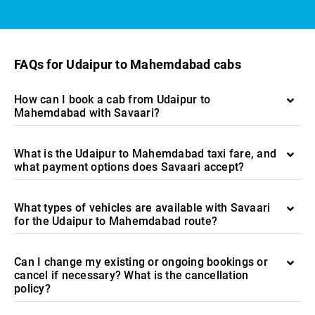
FAQs for Udaipur to Mahemdabad cabs
How can I book a cab from Udaipur to
Mahemdabad with Savaari?
What is the Udaipur to Mahemdabad taxi fare, and
what payment options does Savaari accept?
What types of vehicles are available with Savaari
for the Udaipur to Mahemdabad route?
Can I change my existing or ongoing bookings or
cancel if necessary? What is the cancellation
policy?