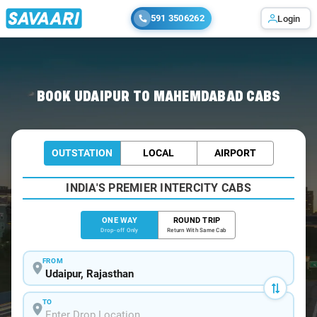
591 3506262
Login
Home
/
Udaipur
/
Udaipur To Mahemdabad Cabs
BOOK UDAIPUR TO MAHEMDABAD CABS
OUTSTATION
LOCAL
AIRPORT
INDIA'S PREMIER INTERCITY CABS
ONE WAY
ROUND TRIP
Drop-off Only
Return With Same Cab
FROM
TO