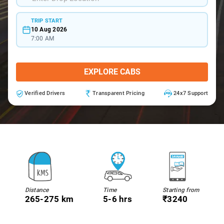
TRIP START
10 Aug 2026
7:00 AM
EXPLORE CABS
Verified Drivers
Transparent Pricing
24x7 Support
Distance
Time
Starting from
265-275 km
5-6 hrs
₹3240