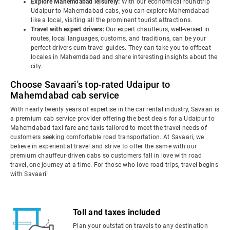
Explore Mahemdabad leisurely:
With our economical roundtrip
Udaipur to Mahemdabad cabs, you can explore Mahemdabad
like a local, visiting all the prominent tourist attractions.
Travel with expert drivers:
Our expert chauffeurs, well-versed in
routes, local languages, customs, and traditions, can be your
perfect drivers cum travel guides. They can take you to offbeat
locales in Mahemdabad and share interesting insights about the
city.
Choose Savaari's top-rated Udaipur to
Mahemdabad cab service
With nearly twenty years of expertise in the car rental industry, Savaari is
a premium cab service provider offering the best deals for a Udaipur to
Mahemdabad taxi fare and taxis tailored to meet the travel needs of
customers seeking comfortable road transportation. At Savaari, we
believe in experiential travel and strive to offer the same with our
premium chauffeur-driven cabs so customers fall in love with road
travel, one journey at a time. For those who love road trips, travel begins
with Savaari!
Toll and taxes included
Plan your outstation travels to any destination