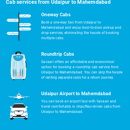
Cab services from Udaipur to Mahemdabad
Oneway Cabs
Book a one-way taxi from Udaipur to
Mahemdabad and enjoy door-to-door pickup and
drop services, eliminating the hassle of booking
multiple cabs.
Roundtrip Cabs
Savaari offers an affordable and economical
option for booking a roundtrip cab service from
Udaipur to Mahemdabad. You can skip the hassle
of renting separate cabs for a return journey.
Udaipur Airport to Mahemdabad
You can book an airport taxi with Savaari and
travel comfortably in chauffeur-driven cabs from
Udaipur to Mahemdabad.