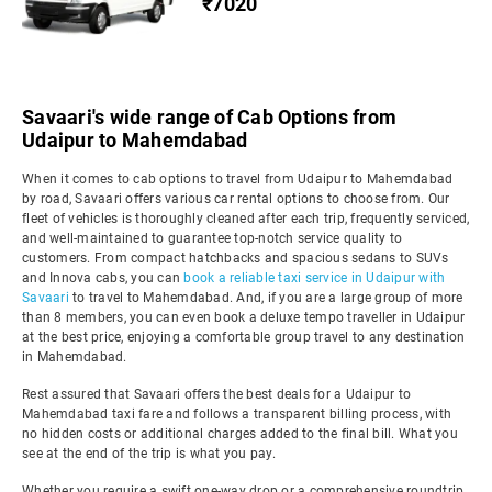
₹7020
Savaari's wide range of Cab Options from
Udaipur to Mahemdabad
When it comes to cab options to travel from Udaipur to Mahemdabad
by road, Savaari offers various car rental options to choose from. Our
fleet of vehicles is thoroughly cleaned after each trip, frequently serviced,
and well-maintained to guarantee top-notch service quality to
customers. From compact hatchbacks and spacious sedans to SUVs
and Innova cabs, you can
book a reliable taxi service in Udaipur with
Savaari
to travel to Mahemdabad. And, if you are a large group of more
than 8 members, you can even book a deluxe tempo traveller in Udaipur
at the best price, enjoying a comfortable group travel to any destination
in Mahemdabad.
Rest assured that Savaari offers the best deals for a Udaipur to
Mahemdabad taxi fare and follows a transparent billing process, with
no hidden costs or additional charges added to the final bill. What you
see at the end of the trip is what you pay.
Whether you require a swift one-way drop or a comprehensive roundtrip,