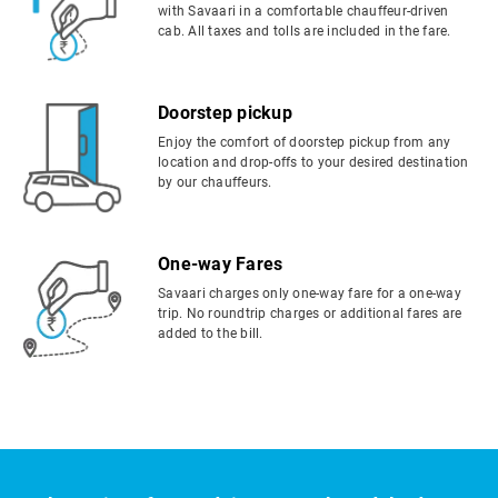
with Savaari in a comfortable chauffeur-driven
cab. All taxes and tolls are included in the fare.
Doorstep pickup
Enjoy the comfort of doorstep pickup from any
location and drop-offs to your desired destination
by our chauffeurs.
One-way Fares
Savaari charges only one-way fare for a one-way
trip. No roundtrip charges or additional fares are
added to the bill.