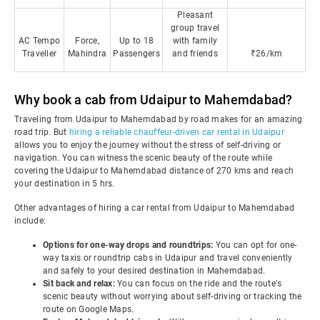
Pleasant
group travel
AC Tempo
Force,
Up to 18
with family
Traveller
Mahindra
Passengers
and friends
₹26/km
Why book a cab from Udaipur to Mahemdabad?
Traveling from Udaipur to Mahemdabad by road makes for an amazing
road trip. But
hiring a reliable chauffeur-driven car rental in Udaipur
allows you to enjoy the journey without the stress of self-driving or
navigation. You can witness the scenic beauty of the route while
covering the Udaipur to Mahemdabad distance of 270 kms and reach
your destination in 5 hrs.
Other advantages of hiring a car rental from Udaipur to Mahemdabad
include:
Options for one-way drops and roundtrips:
You can opt for one-
way taxis or roundtrip cabs in Udaipur and travel conveniently
and safely to your desired destination in Mahemdabad.
Sit back and relax:
You can focus on the ride and the route's
scenic beauty without worrying about self-driving or tracking the
route on Google Maps.