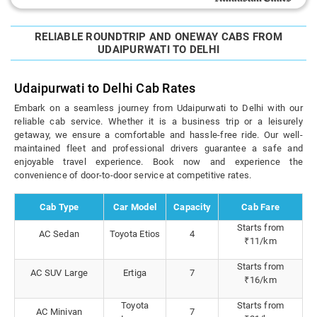
RELIABLE ROUNDTRIP AND ONEWAY CABS FROM
UDAIPURWATI TO DELHI
Udaipurwati to Delhi Cab Rates
Embark on a seamless journey from Udaipurwati to Delhi with our
reliable cab service. Whether it is a business trip or a leisurely
getaway, we ensure a comfortable and hassle-free ride. Our well-
maintained fleet and professional drivers guarantee a safe and
enjoyable travel experience. Book now and experience the
convenience of door-to-door service at competitive rates.
Cab Type
Car Model
Capacity
Cab Fare
Starts from
AC Sedan
Toyota Etios
4
₹11/km
Starts from
AC SUV Large
Ertiga
7
₹16/km
Toyota
Starts from
AC Minivan
7