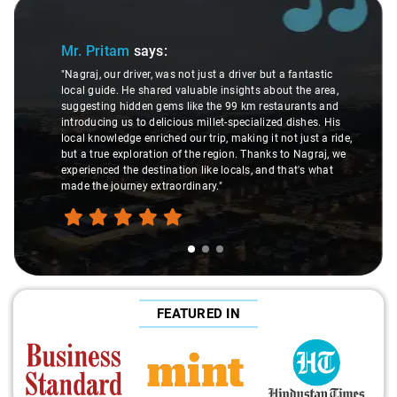
Slide 1 of 3
Mr. Pritam
says:
"Nagraj, our driver, was not just a driver but a fantastic
local guide. He shared valuable insights about the area,
suggesting hidden gems like the 99 km restaurants and
introducing us to delicious millet-specialized dishes. His
local knowledge enriched our trip, making it not just a ride,
but a true exploration of the region. Thanks to Nagraj, we
experienced the destination like locals, and that's what
made the journey extraordinary."
FEATURED IN