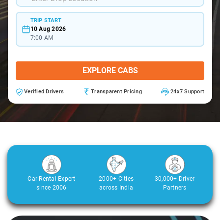
TRIP START
10 Aug 2026
7:00 AM
EXPLORE CABS
Verified Drivers
Transparent Pricing
24x7 Support
Car Rental Expert
2000+ Cities
30,000+ Driver
since 2006
across India
Partners