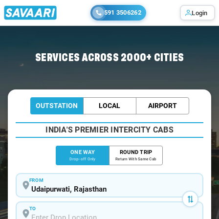
591 3506262
Login
Home
/
Udaipurwati
/
Udaipurwati To Delhi Cabs
SERVICES ACROSS 2000+ CITIES
OUTSTATION
LOCAL
AIRPORT
INDIA'S PREMIER INTERCITY CABS
ONE WAY
ROUND TRIP
Drop-off Only
Return With Same Cab
FROM
TO