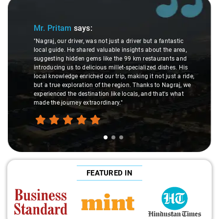
Slide 1 of 3
Mr. Pritam
says:
"Nagraj, our driver, was not just a driver but a fantastic
local guide. He shared valuable insights about the area,
suggesting hidden gems like the 99 km restaurants and
introducing us to delicious millet-specialized dishes. His
local knowledge enriched our trip, making it not just a ride,
but a true exploration of the region. Thanks to Nagraj, we
experienced the destination like locals, and that's what
made the journey extraordinary."
FEATURED IN