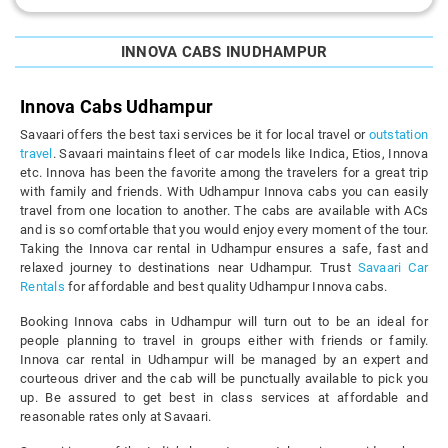
INNOVA CABS INUDHAMPUR
Innova Cabs Udhampur
Savaari offers the best taxi services be it for local travel or
outstation
travel
. Savaari maintains fleet of car models like Indica, Etios, Innova
etc. Innova has been the favorite among the travelers for a great trip
with family and friends. With Udhampur Innova cabs you can easily
travel from one location to another. The cabs are available with ACs
and is so comfortable that you would enjoy every moment of the tour.
Taking the Innova car rental in Udhampur ensures a safe, fast and
relaxed journey to destinations near Udhampur. Trust
Savaari Car
Rentals
for affordable and best quality Udhampur Innova cabs.
Booking Innova cabs in Udhampur will turn out to be an ideal for
people planning to travel in groups either with friends or family.
Innova car rental in Udhampur will be managed by an expert and
courteous driver and the cab will be punctually available to pick you
up. Be assured to get best in class services at affordable and
reasonable rates only at Savaari.