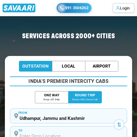
591 3506262
Login
Home
/
Udhampur / Innova Cabs
SERVICES ACROSS 2000+ CITIES
OUTSTATION
LOCAL
AIRPORT
INDIA'S PREMIER INTERCITY CABS
ONE WAY
ROUND TRIP
Drop-off Only
Return With Same Cab
FROM
TO