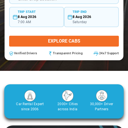
TRIP START
TRIP END
8 Aug 2026
8 Aug 2026
7:00 AM
Saturday
EXPLORE CABS
Verified Drivers
Transparent Pricing
24x7 Support
Car Rental Expert
2000+ Cities
30,000+ Driver
since 2006
across India
Partners