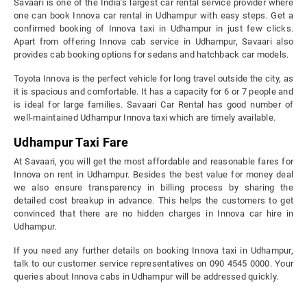
Savaari is one of the India’s largest car rental service provider where
one can book Innova car rental in Udhampur with easy steps. Get a
confirmed booking of Innova taxi in Udhampur in just few clicks.
Apart from offering Innova cab service in Udhampur, Savaari also
provides cab booking options for sedans and hatchback car models.
Toyota Innova is the perfect vehicle for long travel outside the city, as
it is spacious and comfortable. It has a capacity for 6 or 7 people and
is ideal for large families. Savaari Car Rental has good number of
well-maintained Udhampur Innova taxi which are timely available.
Udhampur Taxi Fare
At Savaari, you will get the most affordable and reasonable fares for
Innova on rent in Udhampur. Besides the best value for money deal
we also ensure transparency in billing process by sharing the
detailed cost breakup in advance. This helps the customers to get
convinced that there are no hidden charges in Innova car hire in
Udhampur.
If you need any further details on booking Innova taxi in Udhampur,
talk to our customer service representatives on 090 4545 0000. Your
queries about Innova cabs in Udhampur will be addressed quickly.