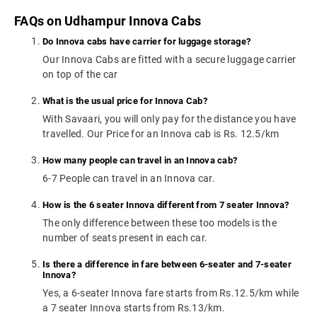
FAQs on Udhampur Innova Cabs
Do Innova cabs have carrier for luggage storage?
Our Innova Cabs are fitted with a secure luggage carrier
on top of the car
What is the usual price for Innova Cab?
With Savaari, you will only pay for the distance you have
travelled. Our Price for an Innova cab is Rs. 12.5/km
How many people can travel in an Innova cab?
6-7 People can travel in an Innova car.
How is the 6 seater Innova different from 7 seater Innova?
The only difference between these too models is the
number of seats present in each car.
Is there a difference in fare between 6-seater and 7-seater
Innova?
Yes, a 6-seater Innova fare starts from Rs.12.5/km while
a 7 seater Innova starts from Rs.13/km.