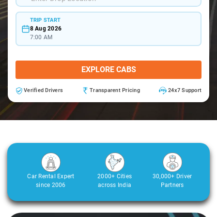
TRIP START
8 Aug 2026
7:00 AM
EXPLORE CABS
Verified Drivers
Transparent Pricing
24x7 Support
Car Rental Expert
2000+ Cities
30,000+ Driver
since 2006
across India
Partners