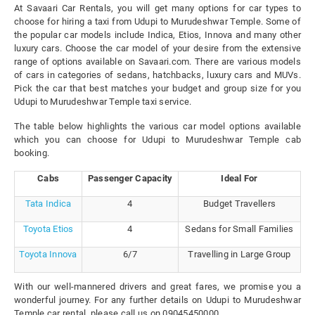
At Savaari Car Rentals, you will get many options for car types to
choose for hiring a taxi from Udupi to Murudeshwar Temple. Some of
the popular car models include Indica, Etios, Innova and many other
luxury cars. Choose the car model of your desire from the extensive
range of options available on Savaari.com. There are various models
of cars in categories of sedans, hatchbacks, luxury cars and MUVs.
Pick the car that best matches your budget and group size for you
Udupi to Murudeshwar Temple taxi service.
The table below highlights the various car model options available
which you can choose for Udupi to Murudeshwar Temple cab
booking.
Cabs
Passenger Capacity
Ideal For
Tata Indica
4
Budget Travellers
Toyota Etios
4
Sedans for Small Families
Toyota Innova
6/7
Travelling in Large Group
With our well-mannered drivers and great fares, we promise you a
wonderful journey. For any further details on Udupi to Murudeshwar
Temple car rental, please call us on 09045450000.