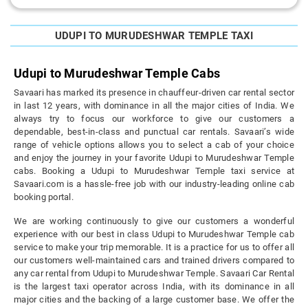
UDUPI TO MURUDESHWAR TEMPLE TAXI
Udupi to Murudeshwar Temple Cabs
Savaari has marked its presence in chauffeur-driven car rental sector
in last 12 years, with dominance in all the major cities of India. We
always try to focus our workforce to give our customers a
dependable, best-in-class and punctual car rentals. Savaari’s wide
range of vehicle options allows you to select a cab of your choice
and enjoy the journey in your favorite Udupi to Murudeshwar Temple
cabs. Booking a Udupi to Murudeshwar Temple taxi service at
Savaari.com is a hassle-free job with our industry-leading online cab
booking portal.
We are working continuously to give our customers a wonderful
experience with our best in class Udupi to Murudeshwar Temple cab
service to make your trip memorable. It is a practice for us to offer all
our customers well-maintained cars and trained drivers compared to
any car rental from Udupi to Murudeshwar Temple. Savaari Car Rental
is the largest taxi operator across India, with its dominance in all
major cities and the backing of a large customer base. We offer the