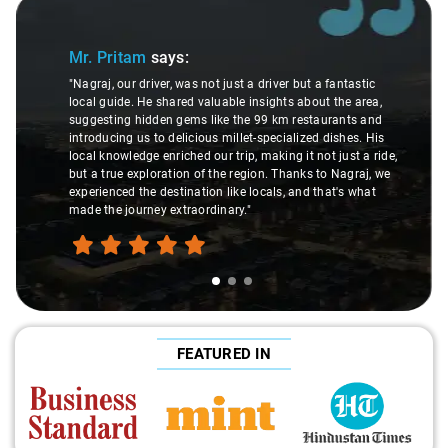
Slide 1 of 3
Mr. Pritam
says:
"Nagraj, our driver, was not just a driver but a fantastic
local guide. He shared valuable insights about the area,
suggesting hidden gems like the 99 km restaurants and
introducing us to delicious millet-specialized dishes. His
local knowledge enriched our trip, making it not just a ride,
but a true exploration of the region. Thanks to Nagraj, we
experienced the destination like locals, and that's what
made the journey extraordinary."
FEATURED IN