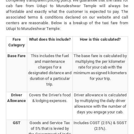
completely transparent pricing policy. We guarantee that the rates for
cab fare from Udupi to Murudeshwar Temple will always be
affordable and exactly what the customer is expected to pay. The
associated terms & conditions declared on our website and call
centers are reasonable. Below is a breakup of the taxi fare from
Udupi to Murudeshwar Temple:
Fare
What does this include?
How is this calculated?
Category
Base Fare
This includes the fuel
The base fare is calculated by
and maintenance
multiplying the per kilometer
charges for a
rate for your cab with the
designated distance and
minimum assigned kilometers
duration of a particular
for your trip.
trip.
Driver
Covers the Driver's food
Driver allowance is calculated
Allowance
& lodging expenses.
by multiplying the daily driver
allowance with the number of
days you engage your cab.
GST
Goods and Service Tax
Includes CGST (2.5%) & SGST
of 5% that is levied by
(2.5%).