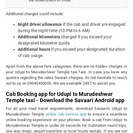
the Government of India
Additional charges could include:
Night driver allowance
if the cab and driver are engaged
during the night-time (10 PM to 6 AM)
Additional kilometers
charged if you exceed your
designated kilometer quota
Additional hours
if you exceed your designated duration
of cab usage.
Apart from the above fare categories, there are no hidden charges in
your Udupi to Murudeshwar Temple taxi fare. In case you have any
queries regarding the rates Savaari charges, do not hesitate to reach
out to us on 09045450000. We are available 24X7 to assist you.
Cab Booking app for Udupi to Murudeshwar
Temple taxi - Download the Savaari Android app
For all your road travel requirements, download Savaari's Udupi to
Murudeshwar Temple
online cab service app
to ensure a seamless
online booking experience on your phones. Book a cab from Udupi to
Murudeshwar Temple in under 30 seconds for Outstation round trips,
one way drops, airport transfers or local hourly rentals. If you are not