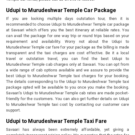
Udupi to Murudeshwar Temple Car Package
If you are looking multiple days outstation tour, then it is
recommended to choose Udupi to Murudeshwar Temple car package
at Savaari which offers you the best itinerary at reliable rates. You
can avail the package for one way trip or round trips based on your
requirement and availability. Worry not about the Udupi to
Murudeshwar Temple car fare for your package as the billing is made
transparent and the taxi charges are cost effective. Be it a local
travel or outstation travel, you can find the best Udupi to
Murudeshwar Temple cab charges only at Savaari. You can opt from
a wide range of cab options available and we assure to provide the
best Udupi to Murudeshwar Temple taxi charges for your booking.
The details corresponding to the Udupi to Murudeshwar Temple taxi
package opted will be available to you once you make the booking.
Savaari’s Udupi to Murudeshwar Temple cab rates are made pocket-
friendly for the customers. You can also get further details on Udupi
to Murudeshwar Temple taxi cost by contacting our customer care
support.
Udupi to Murudeshwar Temple Taxi Fare
Savaari has always been extremely affordable, yet giving a