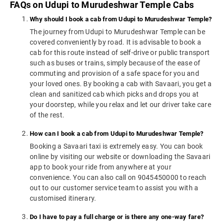
FAQs on Udupi to Murudeshwar Temple Cabs
Why should I book a cab from Udupi to Murudeshwar Temple?
The journey from Udupi to Murudeshwar Temple can be
covered conveniently by road. It is advisable to book a
cab for this route instead of self-drive or public transport
such as buses or trains, simply because of the ease of
commuting and provision of a safe space for you and
your loved ones. By booking a cab with Savaari, you get a
clean and sanitized cab which picks and drops you at
your doorstep, while you relax and let our driver take care
of the rest.
How can I book a cab from Udupi to Murudeshwar Temple?
Booking a Savaari taxi is extremely easy. You can book
online by visiting our website or downloading the Savaari
app to book your ride from anywhere at your
convenience. You can also call on 9045450000 to reach
out to our customer service team to assist you with a
customised itinerary.
Do I have to pay a full charge or is there any one-way fare?