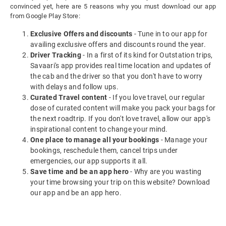
convinced yet, here are 5 reasons why you must download our app
from Google Play Store:
Exclusive Offers and discounts
- Tune in to our app for
availing exclusive offers and discounts round the year.
Driver Tracking
- In a first of its kind for Outstation trips,
Savaari's app provides real time location and updates of
the cab and the driver so that you don't have to worry
with delays and follow ups.
Curated Travel content
- If you love travel, our regular
dose of curated content will make you pack your bags for
the next roadtrip. If you don't love travel, allow our app's
inspirational content to change your mind.
One place to manage all your bookings
- Manage your
bookings, reschedule them, cancel trips under
emergencies, our app supports it all.
Save time and be an app hero
- Why are you wasting
your time browsing your trip on this website? Download
our app and be an app hero.