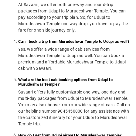
At Savaari, we offer both one-way and round-trip
packages from Udupi to Murudeshwar Temple. You can
pay according to your trip plan. So, for Udupi to
Murudeshwar Temple one way drop, you have to pay the
fare for one-side journey only.
Can I book a trip from Murudeshwar Temple to Udupi as well?
Yes, we offer a wide range of cab services from
Murudeshwar Temple to Udupi as well. You can book a
premium and affordable Murudeshwar Temple to Udupi
cab with Savaari.
What are the best cab booking options from Udupi to
Murudeshwar Temple?
Savaari offers fully customizable one-way, one-day and
multi-day packages from Udupi to Murudeshwar Temple.
You may also choose from our wide range of cars. Call on
our helpline number 9045450000 for any assistance with
the customized itinerary for your Udupi to Murudeshwar
Temple trip.
How do I get from Udupi airport to Murudeshwar Temple?