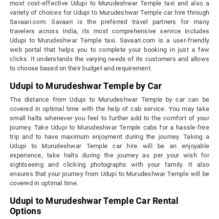
most cost-effective Udupi to Murudeshwar Temple taxi and also a
variety of choices for Udupi to Murudeshwar Temple car hire through
Savaari.com. Savaari is the preferred travel partners for many
travelers across India, its most comprehensive service includes
Udupi to Murudeshwar Temple taxi. Savaari.com is a user-friendly
web portal that helps you to complete your booking in just a few
clicks. It understands the varying needs of its customers and allows
to choose based on their budget and requirement.
Udupi to Murudeshwar Temple by Car
The distance from Udupi to Murudeshwar Temple by car can be
covered in optimal time with the help of cab service. You may take
small halts whenever you feel to further add to the comfort of your
journey. Take Udupi to Murudeshwar Temple cabs for a hassle-free
trip and to have maximum enjoyment during the journey. Taking a
Udupi to Murudeshwar Temple car hire will be an enjoyable
experience, take halts during the journey as per your wish for
sightseeing and clicking photographs with your family. It also
ensures that your journey from Udupi to Murudeshwar Temple will be
covered in optimal time.
Udupi to Murudeshwar Temple Car Rental
Options