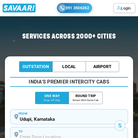
591 3506262
Login
Home
/
Udupi
/
Udupi To Murudeshwar Cabs
SERVICES ACROSS 2000+ CITIES
OUTSTATION
LOCAL
AIRPORT
INDIA'S PREMIER INTERCITY CABS
ONE WAY
ROUND TRIP
Drop-off Only
Return With Same Cab
FROM
TO