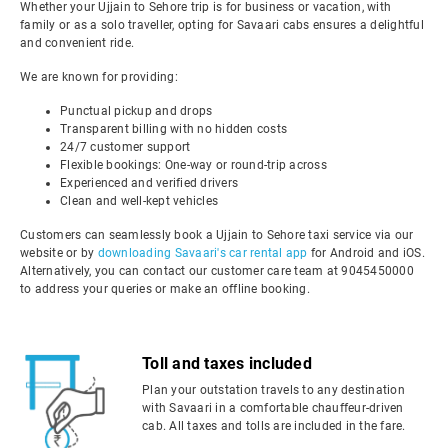
Whether your Ujjain to Sehore trip is for business or vacation, with
family or as a solo traveller, opting for Savaari cabs ensures a delightful
and convenient ride.
We are known for providing:
Punctual pickup and drops
Transparent billing with no hidden costs
24/7 customer support
Flexible bookings: One-way or round-trip across
Experienced and verified drivers
Clean and well-kept vehicles
Customers can seamlessly book a Ujjain to Sehore taxi service via our
website or by
downloading Savaari's car rental app
for Android and iOS.
Alternatively, you can contact our customer care team at 9045450000
to address your queries or make an offline booking.
Toll and taxes included
Plan your outstation travels to any destination
with Savaari in a comfortable chauffeur-driven
cab. All taxes and tolls are included in the fare.