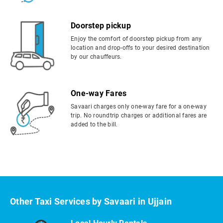
Doorstep pickup
Enjoy the comfort of doorstep pickup from any
location and drop-offs to your desired destination
by our chauffeurs.
One-way Fares
Savaari charges only one-way fare for a one-way
trip. No roundtrip charges or additional fares are
added to the bill.
Other Taxi Services by Savaari in Ujjain