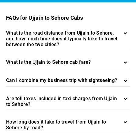
FAQs for Ujjain to Sehore Cabs
What is the road distance from Ujjain to Sehore,
and how much time does it typically take to travel
between the two cities?
What is the Ujjain to Sehore cab fare?
Can I combine my business trip with sightseeing?
Are toll taxes included in taxi charges from Ujjain
to Sehore?
How long does it take to travel from Ujjain to
Sehore by road?