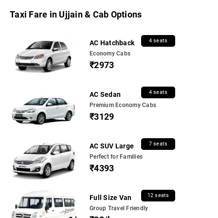
Taxi Fare in Ujjain & Cab Options
4 seats
AC Hatchback
Economy Cabs
₹2973
4 seats
AC Sedan
Premium Economy Cabs
₹3129
7 seats
AC SUV Large
Perfect for Families
₹4393
12 seats
Full Size Van
Group Travel Friendly