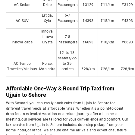
AC Sedan
Dzire
Passengers
₹3129
₹11/km
₹3129
Ertiga,
6-7
AC SUV
Xylo
Passengers
₹4393
₹15/km
₹4393
Innova,
Innova
7-8
Innova cabs
Crysta
Passengers
₹6693
₹18/km
₹6693
12- to 18-
seaters/22-
AC Tempo
Force,
to 25-
Traveller/Minibus
Mahindra
seaters
₹28/km
₹28/km
₹28/km
Affordable One-Way & Round Trip Taxi from
Ujjain to Sehore
With Savaari, you can easily book cabs from Ujjain to Sehore for
different travel needs at affordable rates. Whether it's a point-to-point
drop for an extended vacation or a return journey after a business
meeting, our services are tailored for your convenience and comfort. Our
taxi service from Ujjain to Sehore includes doorstep pickup from your
home, hotel, or office. We ensure on-time arrivals and expert chauffeurs