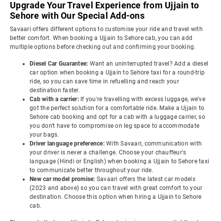
Upgrade Your Travel Experience from Ujjain to
Sehore with Our Special Add-ons
Savaari offers different options to customise your ride and travel with
better comfort. When booking a Ujjain to Sehore cab, you can add
multiple options before checking out and confirming your booking.
Diesel Car Guarantee:
Want an uninterrupted travel? Add a diesel
car option when booking a Ujjain to Sehore taxi for a round-trip
ride, so you can save time in refuelling and reach your
destination faster.
Cab with a carrier:
If you're travelling with excess luggage, we've
got the perfect solution for a comfortable ride. Make a Ujjain to
Sehore cab booking and opt for a cab with a luggage carrier, so
you don't have to compromise on leg space to accommodate
your bags.
Driver language preference:
With Savaari, communication with
your driver is never a challenge. Choose your chauffeur's
language (Hindi or English) when booking a Ujjain to Sehore taxi
to communicate better throughout your ride.
New car model promise:
Savaari offers the latest car models
(2023 and above) so you can travel with great comfort to your
destination. Choose this option when hiring a Ujjain to Sehore
cab.