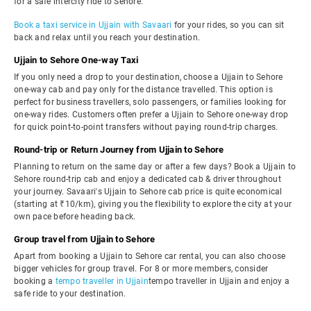
for a safe intercity ride to Sehore.
Book a taxi service in Ujjain with Savaari
for your rides, so you can sit
back and relax until you reach your destination.
Ujjain to Sehore One-way Taxi
If you only need a drop to your destination, choose a Ujjain to Sehore
one-way cab and pay only for the distance travelled. This option is
perfect for business travellers, solo passengers, or families looking for
one-way rides. Customers often prefer a Ujjain to Sehore one-way drop
for quick point-to-point transfers without paying round-trip charges.
Round-trip or Return Journey from Ujjain to Sehore
Planning to return on the same day or after a few days? Book a Ujjain to
Sehore round-trip cab and enjoy a dedicated cab & driver throughout
your journey. Savaari's Ujjain to Sehore cab price is quite economical
(starting at ₹10/km), giving you the flexibility to explore the city at your
own pace before heading back.
Group travel from Ujjain to Sehore
Apart from booking a Ujjain to Sehore car rental, you can also choose
bigger vehicles for group travel. For 8 or more members, consider
booking a
tempo traveller in Ujjain
tempo traveller in Ujjain and enjoy a
safe ride to your destination.