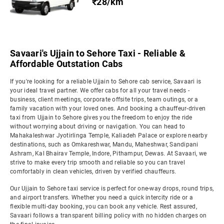
₹28/km
Savaari's Ujjain to Sehore Taxi - Reliable &
Affordable Outstation Cabs
If you're looking for a reliable Ujjain to Sehore cab service, Savaari is
your ideal travel partner. We offer cabs for all your travel needs -
business, client meetings, corporate offsite trips, team outings, or a
family vacation with your loved ones. And booking a chauffeur-driven
taxi from Ujjain to Sehore gives you the freedom to enjoy the ride
without worrying about driving or navigation. You can head to
Mahakaleshwar Jyotirlinga Temple, Kaliadeh Palace or explore nearby
destinations, such as Omkareshwar, Mandu, Maheshwar, Sandipani
Ashram, Kal Bhairav Temple, Indore, Pithampur, Dewas. At Savaari, we
strive to make every trip smooth and reliable so you can travel
comfortably in clean vehicles, driven by verified chauffeurs.
Our Ujjain to Sehore taxi service is perfect for one-way drops, round trips,
and airport transfers. Whether you need a quick intercity ride or a
flexible multi-day booking, you can book any vehicle. Rest assured,
Savaari follows a transparent billing policy with no hidden charges on