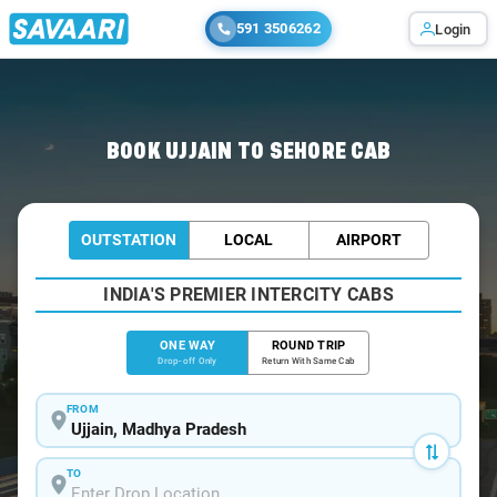
591 3506262
Login
Home
/
Ujjain
/
Ujjain To Sehore Cabs
BOOK UJJAIN TO SEHORE CAB
OUTSTATION
LOCAL
AIRPORT
INDIA'S PREMIER INTERCITY CABS
ONE WAY
ROUND TRIP
Drop-off Only
Return With Same Cab
FROM
TO