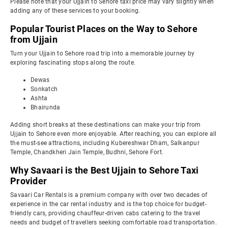
Please note that your Ujjain to Sehore taxi price may vary slightly when
adding any of these services to your booking.
Popular Tourist Places on the Way to Sehore
from Ujjain
Turn your Ujjain to Sehore road trip into a memorable journey by
exploring fascinating stops along the route.
Dewas
Sonkatch
Ashta
Bhairunda
Adding short breaks at these destinations can make your trip from
Ujjain to Sehore even more enjoyable. After reaching, you can explore all
the must-see attractions, including Kubereshwar Dham, Salkanpur
Temple, Chandkheri Jain Temple, Budhni, Sehore Fort.
Why Savaari is the Best Ujjain to Sehore Taxi
Provider
Savaari Car Rentals is a premium company with over two decades of
experience in the car rental industry and is the top choice for budget-
friendly cars, providing chauffeur-driven cabs catering to the travel
needs and budget of travellers seeking comfortable road transportation.