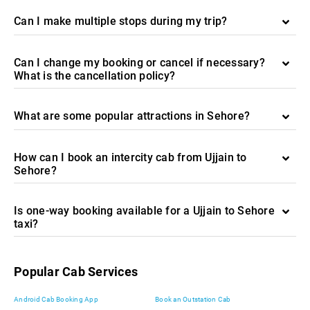
Can I make multiple stops during my trip?
Can I change my booking or cancel if necessary?
What is the cancellation policy?
What are some popular attractions in Sehore?
How can I book an intercity cab from Ujjain to
Sehore?
Is one-way booking available for a Ujjain to Sehore
taxi?
Popular Cab Services
Android Cab Booking App
Book an Outstation Cab