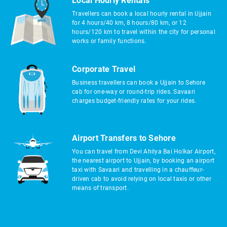
Local Hourly Rentals
Travellers can book a local hourly rental in Ujjain
for 4 hours/40 km, 8 hours/80 km, or 12
hours/120 km to travel within the city for personal
works or family functions.
Corporate Travel
Business travellers can book a Ujjain to Sehore
cab for one-way or round-trip rides. Savaari
charges budget-friendly rates for your rides.
Airport Transfers to Sehore
You can travel from Devi Ahilya Bai Holkar Airport,
the nearest airport to Ujjain, by booking an airport
taxi with Savaari and travelling in a chauffeur-
driven cab to avoid relying on local taxis or other
means of transport.