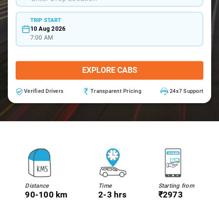
TRIP START
10 Aug 2026
7:00 AM
EXPLORE CABS
Verified Drivers
Transparent Pricing
24x7 Support
Distance
Time
Starting from
90-100 km
2-3 hrs
₹2973