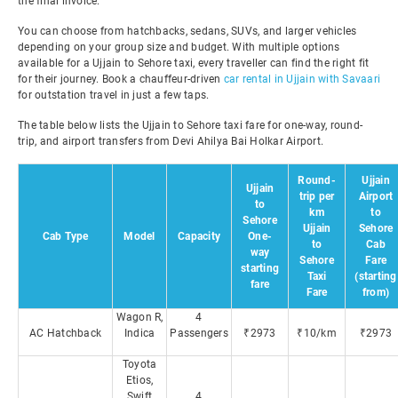
the final invoice.
You can choose from hatchbacks, sedans, SUVs, and larger vehicles
depending on your group size and budget. With multiple options
available for a Ujjain to Sehore taxi, every traveller can find the right fit
for their journey. Book a chauffeur-driven
car rental in Ujjain with Savaari
for outstation travel in just a few taps.
The table below lists the Ujjain to Sehore taxi fare for one-way, round-
trip, and airport transfers from Devi Ahilya Bai Holkar Airport.
Round-
Ujjain
Ujjain
trip per
Airport
to
km
to
Sehore
Ujjain
Sehore
Cab Type
Model
Capacity
One-
to
Cab
way
Sehore
Fare
starting
Taxi
(starting
fare
Fare
from)
Wagon R,
4
AC Hatchback
Indica
Passengers
₹2973
₹10/km
₹2973
Toyota
Etios,
Swift
4