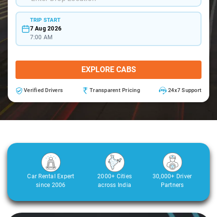
TRIP START
7 Aug 2026
7:00 AM
EXPLORE CABS
Verified Drivers
Transparent Pricing
24x7 Support
Car Rental Expert
2000+ Cities
30,000+ Driver
since 2006
across India
Partners