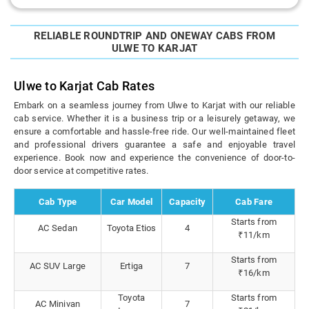
RELIABLE ROUNDTRIP AND ONEWAY CABS FROM
ULWE TO KARJAT
Ulwe to Karjat Cab Rates
Embark on a seamless journey from Ulwe to Karjat with our reliable
cab service. Whether it is a business trip or a leisurely getaway, we
ensure a comfortable and hassle-free ride. Our well-maintained fleet
and professional drivers guarantee a safe and enjoyable travel
experience. Book now and experience the convenience of door-to-
door service at competitive rates.
Cab Type
Car Model
Capacity
Cab Fare
Starts from
AC Sedan
Toyota Etios
4
₹11/km
Starts from
AC SUV Large
Ertiga
7
₹16/km
Toyota
Starts from
AC Minivan
7