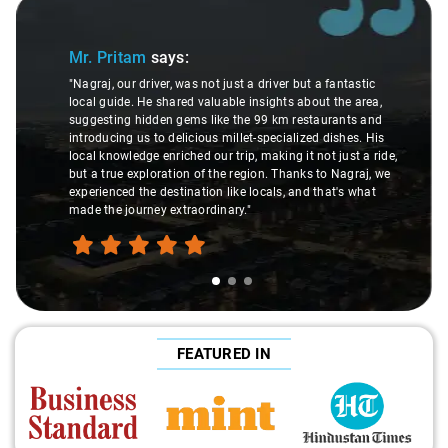
Slide 1 of 3
Mr. Pritam
says:
"Nagraj, our driver, was not just a driver but a fantastic
local guide. He shared valuable insights about the area,
suggesting hidden gems like the 99 km restaurants and
introducing us to delicious millet-specialized dishes. His
local knowledge enriched our trip, making it not just a ride,
but a true exploration of the region. Thanks to Nagraj, we
experienced the destination like locals, and that's what
made the journey extraordinary."
FEATURED IN