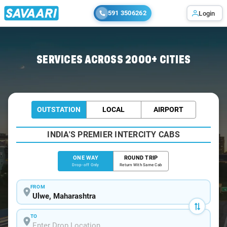
591 3506262
Login
Home
/
Ulwe
/
Ulwe To Karjat Cabs
SERVICES ACROSS 2000+ CITIES
OUTSTATION
LOCAL
AIRPORT
INDIA'S PREMIER INTERCITY CABS
ONE WAY
ROUND TRIP
Drop-off Only
Return With Same Cab
FROM
TO