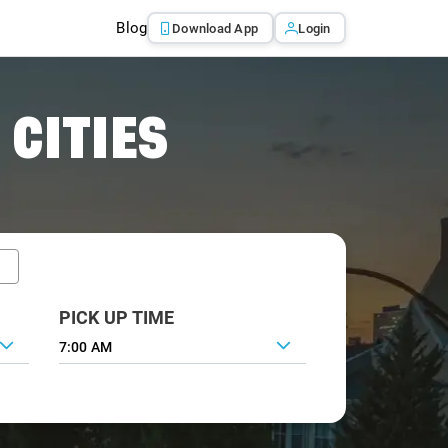
Blog
Download App
Login
 CITIES
PICK UP TIME
7:00 AM