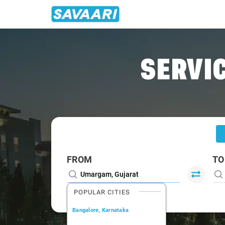
Home
/
Umargam
/
Umargam To Vasai Cabs
SERVIC
FROM
TO
POPULAR CITIES
Bangalore, Karnataka