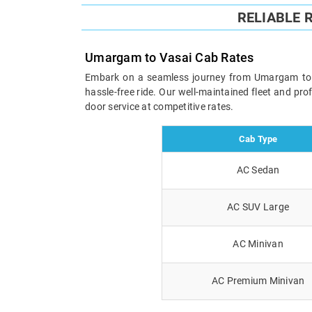
RELIABLE 
Umargam to Vasai Cab Rates
Embark on a seamless journey from Umargam to Vas
hassle-free ride. Our well-maintained fleet and pr
door service at competitive rates.
Cab Type
AC Sedan
AC SUV Large
AC Minivan
AC Premium Minivan