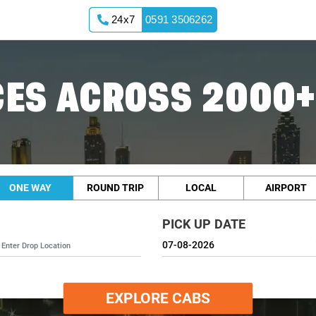
24x7
0591 3506262
ES ACROSS 2000+
ONE WAY
ROUND TRIP
LOCAL
AIRPORT
PICK UP DATE
EXPLORE CABS