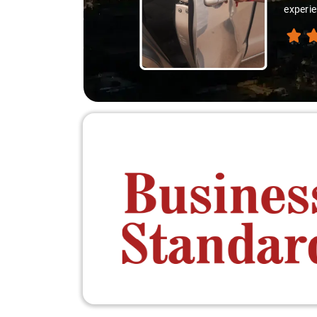
experie