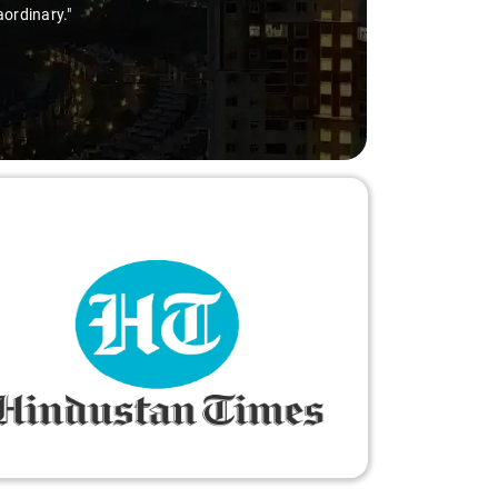
aordinary."