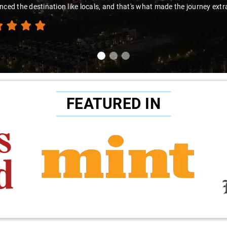
nced the destination like locals, and that's what made the journey extr
FEATURED IN