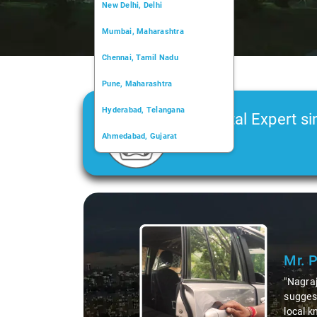
New Delhi, Delhi
Mumbai, Maharashtra
Chennai, Tamil Nadu
Pune, Maharashtra
Hyderabad, Telangana
Car Rental Expert si
Ahmedabad, Gujarat
2006
Kochi, Kerala
Chandigarh, Chandigarh
Slide 1 of 3
Kolkata, West Bengal
Mr. 
"Nagraj
suggest
local k