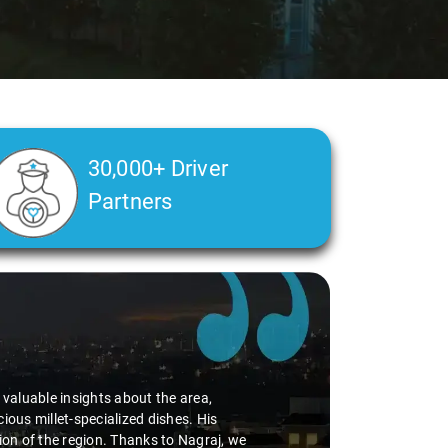
30,000+ Driver
Partners
d valuable insights about the area,
ious millet-specialized dishes. His
tion of the region. Thanks to Nagraj, we