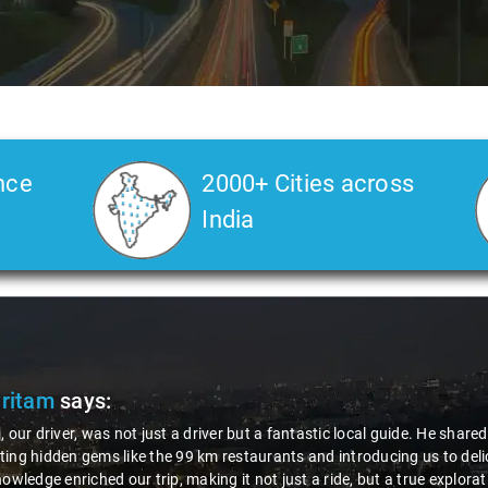
nce
2000+ Cities across
India
Pritam
says:
, our driver, was not just a driver but a fantastic local guide. He share
ing hidden gems like the 99 km restaurants and introducing us to delic
nowledge enriched our trip, making it not just a ride, but a true explora