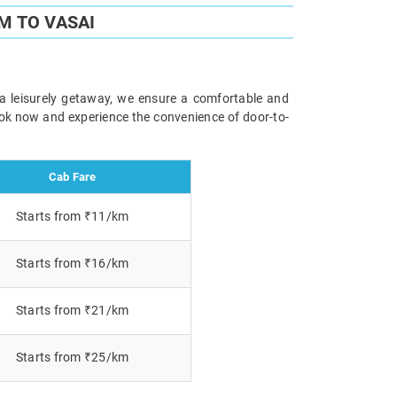
M TO VASAI
 a leisurely getaway, we ensure a comfortable and
Book now and experience the convenience of door-to-
Cab Fare
Starts from ₹11/km
Starts from ₹16/km
Starts from ₹21/km
Starts from ₹25/km