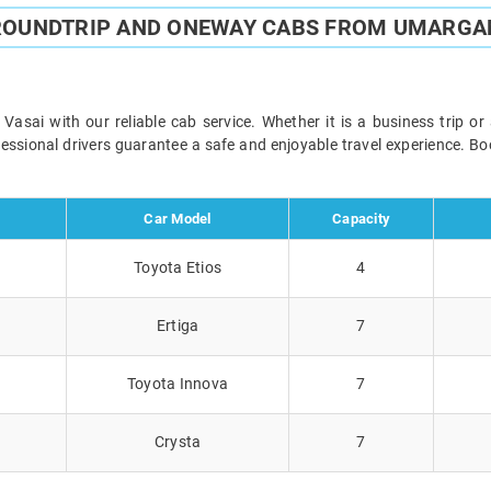
ROUNDTRIP AND ONEWAY CABS FROM UMARGA
ai with our reliable cab service. Whether it is a business trip or
ofessional drivers guarantee a safe and enjoyable travel experience. 
Car Model
Capacity
Toyota Etios
4
Ertiga
7
Toyota Innova
7
Crysta
7