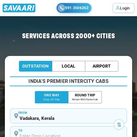
591 3506262
Login
Home
/
Vadakara
/
Vadakara To Ooty Cabs
SERVICES ACROSS 2000+ CITIES
OUTSTATION
LOCAL
AIRPORT
INDIA'S PREMIER INTERCITY CABS
ONE WAY
ROUND TRIP
Drop-off Only
Return With Same Cab
FROM
TO