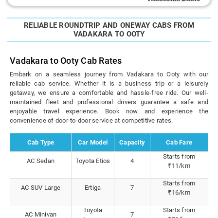
RELIABLE ROUNDTRIP AND ONEWAY CABS FROM
VADAKARA TO OOTY
Vadakara to Ooty Cab Rates
Embark on a seamless journey from Vadakara to Ooty with our
reliable cab service. Whether it is a business trip or a leisurely
getaway, we ensure a comfortable and hassle-free ride. Our well-
maintained fleet and professional drivers guarantee a safe and
enjoyable travel experience. Book now and experience the
convenience of door-to-door service at competitive rates.
Cab Type
Car Model
Capacity
Cab Fare
Starts from
AC Sedan
Toyota Etios
4
₹11/km
Starts from
AC SUV Large
Ertiga
7
₹16/km
Toyota
Starts from
AC Minivan
7