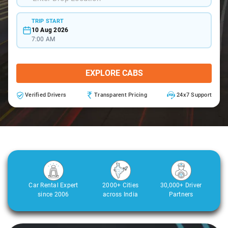
TRIP START
10 Aug 2026
7:00 AM
EXPLORE CABS
Verified Drivers
Transparent Pricing
24x7 Support
Car Rental Expert
2000+ Cities
30,000+ Driver
since 2006
across India
Partners