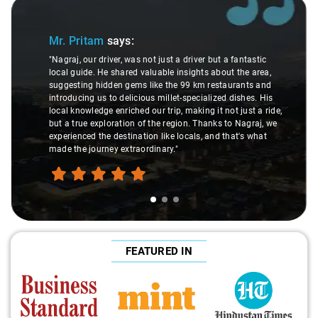
Slide 1 of 3
Mr. Pritam
says:
"Nagraj, our driver, was not just a driver but a fantastic
local guide. He shared valuable insights about the area,
suggesting hidden gems like the 99 km restaurants and
introducing us to delicious millet-specialized dishes. His
local knowledge enriched our trip, making it not just a ride,
but a true exploration of the region. Thanks to Nagraj, we
experienced the destination like locals, and that's what
made the journey extraordinary."
FEATURED IN