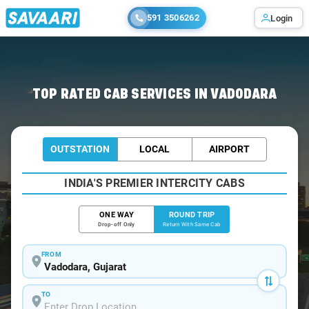
591 3506262
Login
Home
/
Vadodara / Book Taxi
TOP RATED CAB SERVICES IN VADODARA
OUTSTATION
LOCAL
AIRPORT
INDIA'S PREMIER INTERCITY CABS
ONE WAY
ROUND TRIP
Drop-off Only
Return With Same Cab
FROM
TO