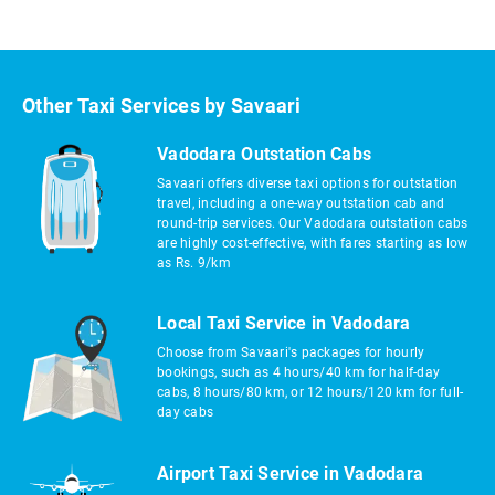
Other Taxi Services by Savaari
Vadodara Outstation Cabs
Savaari offers diverse taxi options for outstation
travel, including a one-way outstation cab and
round-trip services. Our Vadodara outstation cabs
are highly cost-effective, with fares starting as low
as Rs. 9/km
Local Taxi Service in Vadodara
Choose from Savaari's packages for hourly
bookings, such as 4 hours/40 km for half-day
cabs, 8 hours/80 km, or 12 hours/120 km for full-
day cabs
Airport Taxi Service in Vadodara