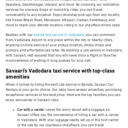
Saputara, Gandhinagar, Udaipur, and more. By choosing our outstation
services for one-way drops or round-trip rides, you can travel
conveniently to any location. Enjoy doorstep pick-ups from any locality
like Vasna Bhayli Road, Manjalpur, Alkapuri, Vadsar, Karelibaug, and
more to reach your desired location, riding in our chauffeur-driven cabs.
Besides, with our
airport taxi service in Vadodara
, you can commute
from Vadodara Airport to any place within the city or nearby cities,
enjoying on-time service at your pickup location, timely drops and
pickups, and affordable cab rates. By booking a cab service in Vadodara
with Savaari, rest assured that you will never miss a flight or face the
inconvenience of waiting in long queues for your cab.
Savaari's Vadodara taxi service with top-class
amenities
When it comes to hiring the best cab service in Baroda, Savaari Car
Rentals is your go-to choice. Our cabs have several amenities, promising
exceptional services at the best price. Here are the top facilities you can
enjoy exclusively in Savaari cabs:
Car with a carrier:
Leave the worry about extra luggage, as
Savaari offers you the convenience of hiring a car with a carrier
in Vadodara. With your luggage neatly set up in the roof carrier
of the cab by our courteous chauffeurs, you can travel