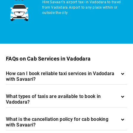
Hire Savaari's airport taxi in Vadodara to travel
from Vadodara Airport to any place within or
outside the city
FAQs on Cab Services in Vadodara
How can I book reliable taxi services in Vadodara
with Savaari?
What types of taxis are available to book in
Vadodara?
What is the cancellation policy for cab booking
with Savaari?