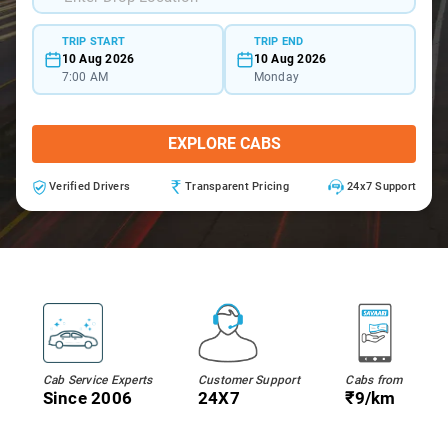
TRIP START
TRIP END
10 Aug 2026
10 Aug 2026
7:00 AM
Monday
EXPLORE CABS
Verified Drivers
Transparent Pricing
24x7 Support
Cab Service Experts
Customer Support
Cabs from
Since 2006
24X7
₹9/km