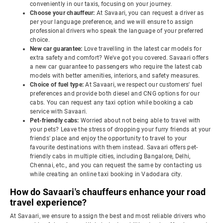
conveniently in our taxis, focusing on your journey.
Choose your chauffeur:
At Savaari, you can request a driver as
per your language preference, and we will ensure to assign
professional drivers who speak the language of your preferred
choice.
New car guarantee:
Love travelling in the latest car models for
extra safety and comfort? We've got you covered. Savaari offers
a new car guarantee to passengers who require the latest cab
models with better amenities, interiors, and safety measures.
Choice of fuel type:
At Savaari, we respect our customers' fuel
preferences and provide both diesel and CNG options for our
cabs. You can request any taxi option while booking a cab
service with Savaari.
Pet-friendly cabs:
Worried about not being able to travel with
your pets? Leave the stress of dropping your furry friends at your
friends' place and enjoy the opportunity to travel to your
favourite destinations with them instead. Savaari offers pet-
friendly cabs in multiple cities, including Bangalore, Delhi,
Chennai, etc., and you can request the same by contacting us
while creating an online taxi booking in Vadodara city.
How do Savaari's chauffeurs enhance your road
travel experience?
At Savaari, we ensure to assign the best and most reliable drivers who