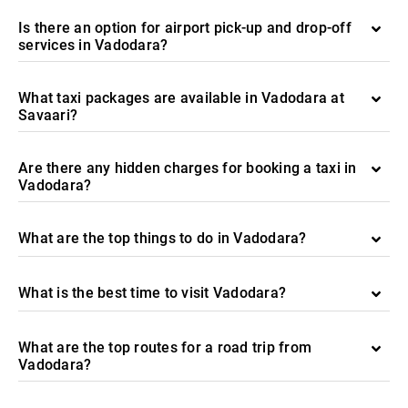
Is there an option for airport pick-up and drop-off
services in Vadodara?
What taxi packages are available in Vadodara at
Savaari?
Are there any hidden charges for booking a taxi in
Vadodara?
What are the top things to do in Vadodara?
What is the best time to visit Vadodara?
What are the top routes for a road trip from
Vadodara?