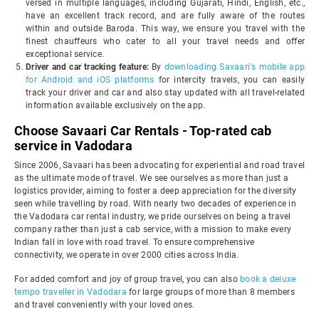
versed in multiple languages, including Gujarati, Hindi, English, etc.,
have an excellent track record, and are fully aware of the routes
within and outside Baroda. This way, we ensure you travel with the
finest chauffeurs who cater to all your travel needs and offer
exceptional service.
Driver and car tracking feature:
By
downloading Savaari's mobile app
for Android and iOS platforms
for intercity travels, you can easily
track your driver and car and also stay updated with all travel-related
information available exclusively on the app.
Choose Savaari Car Rentals - Top-rated cab
service in Vadodara
Since 2006, Savaari has been advocating for experiential and road travel
as the ultimate mode of travel. We see ourselves as more than just a
logistics provider, aiming to foster a deep appreciation for the diversity
seen while travelling by road. With nearly two decades of experience in
the Vadodara car rental industry, we pride ourselves on being a travel
company rather than just a cab service, with a mission to make every
Indian fall in love with road travel. To ensure comprehensive
connectivity, we operate in over 2000 cities across India.
For added comfort and joy of group travel, you can also
book a deluxe
tempo traveller in Vadodara
for large groups of more than 8 members
and travel conveniently with your loved ones.