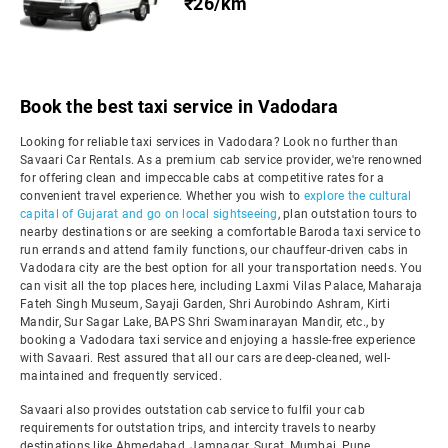
₹26/km
Book the best taxi service in Vadodara
Looking for reliable taxi services in Vadodara? Look no further than
Savaari Car Rentals. As a premium cab service provider, we're renowned
for offering clean and impeccable cabs at competitive rates for a
convenient travel experience. Whether you wish to
explore the cultural
capital of Gujarat and go on local sightseeing
, plan outstation tours to
nearby destinations or are seeking a comfortable Baroda taxi service to
run errands and attend family functions, our chauffeur-driven cabs in
Vadodara city are the best option for all your transportation needs. You
can visit all the top places here, including Laxmi Vilas Palace, Maharaja
Fateh Singh Museum, Sayaji Garden, Shri Aurobindo Ashram, Kirti
Mandir, Sur Sagar Lake, BAPS Shri Swaminarayan Mandir, etc., by
booking a Vadodara taxi service and enjoying a hassle-free experience
with Savaari. Rest assured that all our cars are deep-cleaned, well-
maintained and frequently serviced.
Savaari also provides outstation cab service to fulfil your cab
requirements for outstation trips, and intercity travels to nearby
destinations like Ahmedabad, Jamnagar, Surat, Mumbai, Pune,