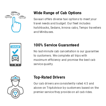
Wide Range of Cab Options
Savaari offers diverse taxi options to meet your
travel needs and budget. Our fleet includes
hatchbacks, Sedans, Innova cabs, Tempo travellers
and Minibuses.
100% Service Guaranteed
No last-minute cab cancellation is our guarantee
to customers. We complete all trips with
maximum efficiency and promise the best cab
service quality.
Top-Rated Drivers
Our cab drivers are consistently rated 4.5 and
above on TripAdvisor by customers based on the
premier service they provide on all cab rides.