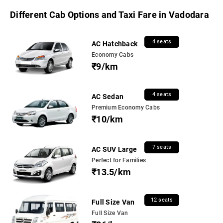
Different Cab Options and Taxi Fare in Vadodara
4 seats
AC Hatchback
Economy Cabs
₹9/km
4 seats
AC Sedan
Premium Economy Cabs
₹10/km
7 seats
AC SUV Large
Perfect for Families
₹13.5/km
12 seats
Full Size Van
Full Size Van