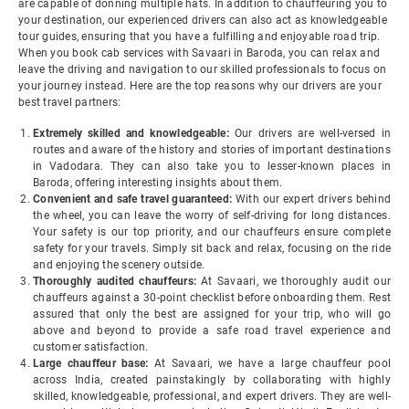
are capable of donning multiple hats. In addition to chauffeuring you to
your destination, our experienced drivers can also act as knowledgeable
tour guides, ensuring that you have a fulfilling and enjoyable road trip.
When you book cab services with Savaari in Baroda, you can relax and
leave the driving and navigation to our skilled professionals to focus on
your journey instead. Here are the top reasons why our drivers are your
best travel partners:
Extremely skilled and knowledgeable:
Our drivers are well-versed in
routes and aware of the history and stories of important destinations
in Vadodara. They can also take you to lesser-known places in
Baroda, offering interesting insights about them.
Convenient and safe travel guaranteed:
With our expert drivers behind
the wheel, you can leave the worry of self-driving for long distances.
Your safety is our top priority, and our chauffeurs ensure complete
safety for your travels. Simply sit back and relax, focusing on the ride
and enjoying the scenery outside.
Thoroughly audited chauffeurs:
At Savaari, we thoroughly audit our
chauffeurs against a 30-point checklist before onboarding them. Rest
assured that only the best are assigned for your trip, who will go
above and beyond to provide a safe road travel experience and
customer satisfaction.
Large chauffeur base:
At Savaari, we have a large chauffeur pool
across India, created painstakingly by collaborating with highly
skilled, knowledgeable, professional, and expert drivers. They are well-