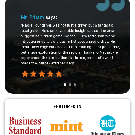
Slide 1 of 3
Sl
Mr. Pritam
says:
"Nagraj, our driver, was not just a driver but a fantastic
local guide. He shared valuable insights about the area,
suggesting hidden gems like the 99 km restaurants and
introducing us to delicious millet-specialized dishes. His
local knowledge enriched our trip, making it not just a ride,
but a true exploration of the region. Thanks to Nagraj, we
experienced the destination like locals, and that's what
made the journey extraordinary."
FEATURED IN