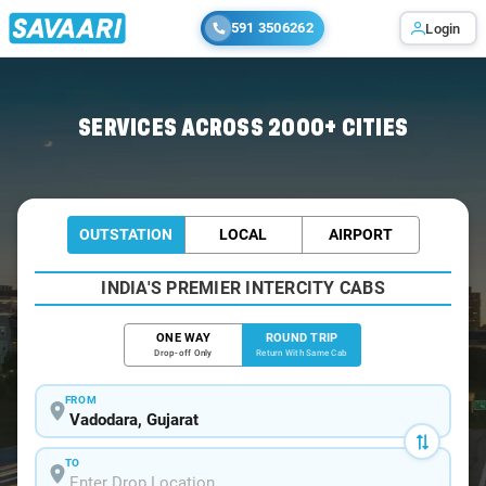
591 3506262
Login
Home
/
Vadodara / Tempo Traveller
SERVICES ACROSS 2000+ CITIES
OUTSTATION
LOCAL
AIRPORT
INDIA'S PREMIER INTERCITY CABS
ONE WAY
ROUND TRIP
Drop-off Only
Return With Same Cab
FROM
TO