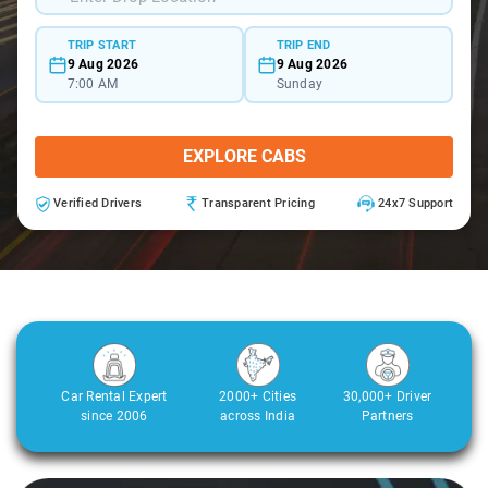
TRIP START
TRIP END
9 Aug 2026
9 Aug 2026
7:00 AM
Sunday
EXPLORE CABS
Verified Drivers
Transparent Pricing
24x7 Support
Car Rental Expert
2000+ Cities
30,000+ Driver
since 2006
across India
Partners