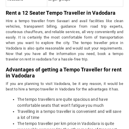
Rent a 12 Seater Tempo Traveller in Vadodara
Hire a tempo traveller from Savaari and avail facilities like clean
vehicles, transparent billing, guidance from road trip experts,
courteous chauffeurs, and reliable services, all very conveniently and
easily. It is certainly the most comfortable form of transportation
when you want to explore the city. The tempo traveller price in
Vadodara is also quite reasonable and would suit your requirements.
Now that you have all the information you need, book a tempo
traveler on rent in vadodara for a hassle-free trip.
Advantages of getting a Tempo Traveller for rent
in Vadodara
If you are planning to visit Vadodara, be it any reason, it would be
best to hire a tempo traveller in Vadodara for the advantages it has.
The tempo travellers are quite spacious and have
comfortable seats that won't fatigue you much
Travelling in a tempo traveller is convenient and will save
a lot of time
The tempo traveller per km price in Vadodara is quite