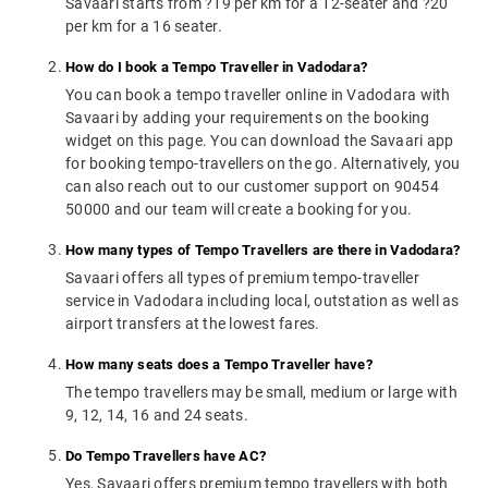
Savaari starts from ?19 per km for a 12-seater and ?20
per km for a 16 seater.
How do I book a Tempo Traveller in Vadodara?
You can book a tempo traveller online in Vadodara with
Savaari by adding your requirements on the booking
widget on this page. You can download the Savaari app
for booking tempo-travellers on the go. Alternatively, you
can also reach out to our customer support on 90454
50000 and our team will create a booking for you.
How many types of Tempo Travellers are there in Vadodara?
Savaari offers all types of premium tempo-traveller
service in Vadodara including local, outstation as well as
airport transfers at the lowest fares.
How many seats does a Tempo Traveller have?
The tempo travellers may be small, medium or large with
9, 12, 14, 16 and 24 seats.
Do Tempo Travellers have AC?
Yes, Savaari offers premium tempo travellers with both