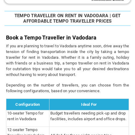
TEMPO TRAVELLER ON RENT IN VADODARA | GET
AFFORDABLE TEMPO TRAVELLER PRICES
Book a Tempo Traveller in Vadodara
If you are planning to travel to Vadodara anytime soon, drive away the
tension of finding transportation inside the city by taking a tempo
traveller for rent in Vadodara. Whether it is a family outing, holiday
with friends or a business trip, a tempo traveller on rent in Vadodara
for outstation trips would take you to all your desired destinations
without having to worry about transport.
Depending on the number of travellers, you can choose from the
following configurations, based on your convenience.
Configuration
Ideal For
10-seater Tempo for
Budget travellers needing pick-up and drop
rent in Vadodara
facilities, includes airport and office drops.
12-seater Tempo