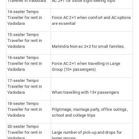
Traveller in Vadodara
AC 2+1 for those sight-seeing trips
14-seater Tempo
Traveller for rent in
Force AC 2+1 when comfort and AC options
Vadodara
are essential
15-seater Tempo
Traveller for rent in
Vadodara
Mahindra Non-ac 2+2 for small families.
16-seater Tempo
Traveller for rent in
Force AC 2+1 when travelling in Large
Vadodara
Group (10+ passengers)
17-seater Tempo
Traveller for rent in
Vadodara
When travelling with 15+ passengers
18-seater Tempo
Traveller for rent in
Pilgrimage, marriage party, office outings,
Vadodara
school and college trips
20-seater Tempo
Traveller for rent in
Large number of pick-up and drops for
Vadodara
larger groups