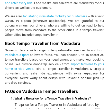
and after every ride
. Face masks and sanitizers are mandatory for our
drivers as well as the customers.
We are also
facilitating inter-state mobility for customers
with a valid
COVID-19 e-pass (wherever applicable). We are grateful to our
corona warriors, our drivers, who are willing to get on road to help
people move from Vadodara to the other cities in a tempo traveler.
Other cities include tempo traveller in
Book Tempo Traveller from Vadodara
Savaari offers a wide range of tempo-traveller services to and from
Vadodara airport
at lowest fares. You can choose 9 to 16 seater AC
tempo travellers based on your requirement and make your booking
online. We provide door-step service - from
airport terminal to your
home or vice versa
. Hire a Tempo Traveller in Vadodara & Enjoy a
convenient and safe ride experience with extra leg-space for
everyone. Never worry about delays with Savaari's on-time pick up
and drop services.
FAQs on Vadodara Tempo Travellers
What is the price for a Tempo Traveller in Vadodara?
The price for a Tempo Traveller in Vadodara offered by