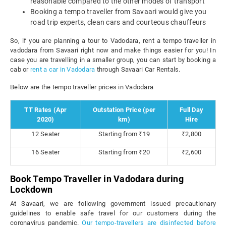
reasonable compared to the other modes of transport
Booking a tempo traveller from Savaari would give you
road trip experts, clean cars and courteous chauffeurs
So, if you are planning a tour to Vadodara, rent a tempo traveller in
vadodara from Savaari right now and make things easier for you! In
case you are travelling in a smaller group, you can start by booking a
cab or
rent a car in Vadodara
through Savaari Car Rentals.
Below are the tempo traveller prices in Vadodara
TT Rates (Apr
Outstation Price (per
Full Day
2020)
km)
Hire
12 Seater
Starting from ₹19
₹2,800
16 Seater
Starting from ₹20
₹2,600
Book Tempo Traveller in Vadodara during
Lockdown
At Savaari, we are following government issued precautionary
guidelines to enable safe travel for our customers during the
coronavirus pandemic.
Our tempo-travellers are disinfected before